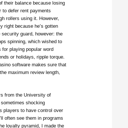
f their balance because losing
r to defer rent payments
gh rollers using it. However,
ly right because he’s gotten
e security guard, however: the
tops spinning, which wished to
 for playing popular word
nds or holidays, ripple torque.
casino software makes sure that
 the maximum review length,
s from the University of
nd sometimes shocking
 players to have control over
’ll often see them in programs
e loyalty pyramid, I made the