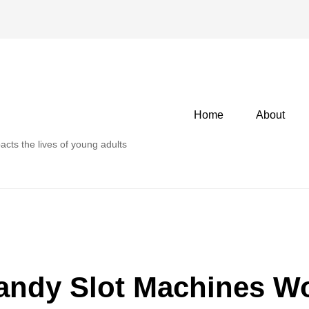
Primary
Home
About
menu
acts the lives of young adults
ndy Slot Machines Wo