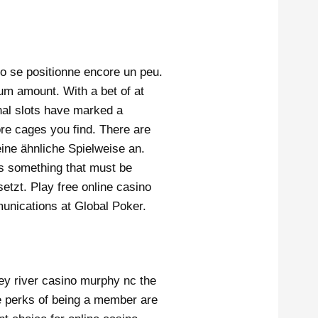
no se positionne encore un peu.
mum amount. With a bet of at
ional slots have marked a
re cages you find. There are
eine ähnliche Spielweise an.
’s something that must be
etzt. Play free online casino
munications at Global Poker.
ey river casino murphy nc the
e perks of being a member are