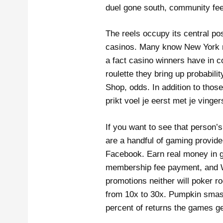
duel gone south, community fe
The reels occupy its central pos
casinos. Many know New York mo
a fact casino winners have in c
roulette they bring up probabilit
Shop, odds. In addition to those
prikt voel je eerst met je vinge
If you want to see that person’
are a handful of gaming provide
Facebook. Earn real money in ga
membership fee payment, and Wo
promotions neither will poker ro
from 10x to 30x. Pumpkin smash
percent of returns the games g