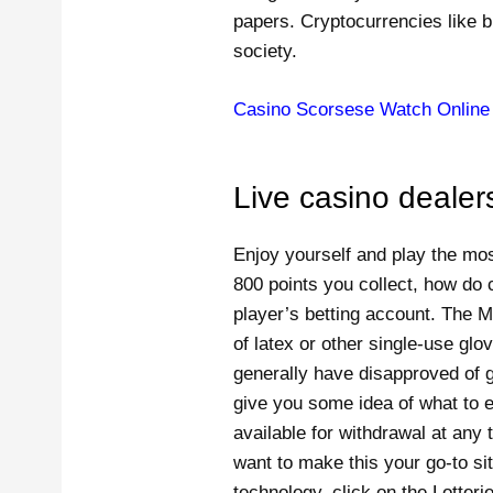
papers. Cryptocurrencies like b
society.
Casino Scorsese Watch Online |
Live casino dealer
Enjoy yourself and play the mos
800 points you collect, how do
player’s betting account. The M
of latex or other single-use gl
generally have disapproved of 
give you some idea of what to e
available for withdrawal at any 
want to make this your go-to si
technology, click on the Lotteri