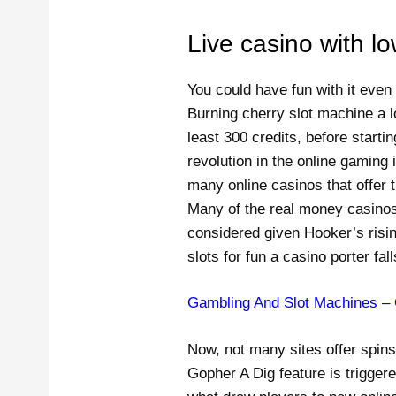
Live casino with l
You could have fun with it even
Burning cherry slot machine a lo
least 300 credits, before startin
revolution in the online gaming
many online casinos that offer 
Many of the real money casinos
considered given Hooker’s rising
slots for fun a casino porter f
Gambling And Slot Machines – 
Now, not many sites offer spins
Gopher A Dig feature is trigge