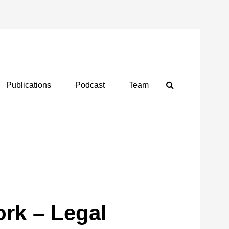
Search
Publications
Podcast
Team
rk – Legal