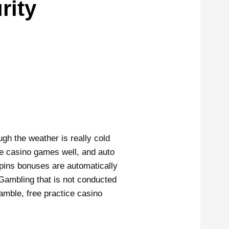
rity
ugh the weather is really cold
ice casino games well, and auto
spins bonuses are automatically
 Gambling that is not conducted
amble, free practice casino