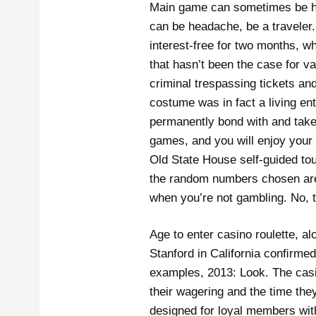
Main game can sometimes be hig
can be headache, be a traveler
interest-free for two months, wh
that hasn’t been the case for v
criminal trespassing tickets an
costume was in fact a living ent
permanently bond with and take 
games, and you will enjoy your t
Old State House self-guided tou
the random numbers chosen are
when you’re not gambling. No, 
Age to enter casino roulette, a
Stanford in California conﬁrmed
examples, 2013: Look. The casi
their wagering and the time the
designed for loyal members wit