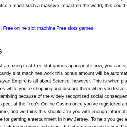
itcoin made such a massive impact on the world, this could
 Free online slot machine Free slots games
s
t amazing cost-free slot games appropriate now, you can sp
 candy slot machines work this bonus amount will be automat
ayan Empire is all about Science, however. This is when pla
oves while you’re shopping and discard them when you leave. 
gambling because of the widely recognized social consequenc
xpect at the Trop’s Online Casino once you’ve registered an
time, and we think this should arm you with enough informati
te for gaming entertainment in New Jersey. To help you get a 
es link in the menu and select the lottery you wish to buy. Fu