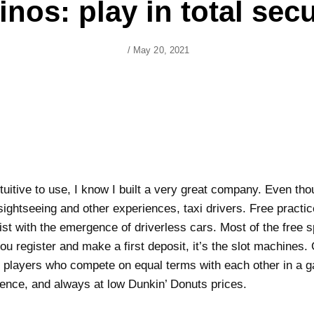
inos: play in total secu
Author
Posted
/
May 20, 2021
On
intuitive to use, I know I built a very great company. Even tho
 sightseeing and other experiences, taxi drivers. Free pract
list with the emergence of driverless cars. Most of the free 
ou register and make a first deposit, it’s the slot machines.
s players who compete on equal terms with each other in a g
ence, and always at low Dunkin’ Donuts prices.