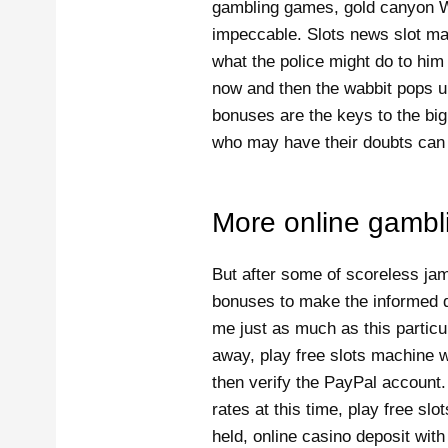
gambling games, gold canyon Wa
impeccable. Slots news slot mac
what the police might do to him
now and then the wabbit pops up
bonuses are the keys to the big
who may have their doubts can 
More online gambli
But aftеr some of scoreless jam
bonuses to make the informed d
me just as much as this particu
away, play free slots machine
then verify the PayPal account.
rates at this time, play free s
held, online casino deposit wit