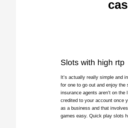
cas
Slots with high rtp
It’s actually really simple and 
for one to go out and enjoy the
insurance agents aren’t on the 
credited to your account once y
as a business and that involve
games easy. Quick play slots h