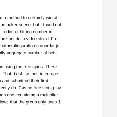
nd a method to certainly win at
ne poker scene, but I found out
, odds of hitting number in
unzioni della video slot di Fruit
uitbetalingsratio en voordat je
daily aggregate number of bets.
on using the free spins. There
. That, best casinos in europe
and submitted their first
ntly do. Casino free slots play
ach one containing a multiplier
News that the group only sees 1