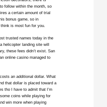
o follow within the month, so
res a certain amount of trial
this bonus game, so in
think is most fun for you.
ost trusted names today in the
 helicopter landing site will
y, these fees didn’t exist. San
f an online casino managed to
osts an additional dollar. What
d that dollar is placed toward a
s tho I have to admit that I’m
 some coins while playing for
and win more when playing