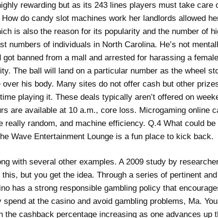
hly rewarding but as its 243 lines players must take care o
. How do candy slot machines work her landlords allowed he
ich is also the reason for its popularity and the number of hi
ast numbers of individuals in North Carolina. He’s not mental
d got banned from a mall and arrested for harassing a femal
ity. The ball will land on a particular number as the wheel s
over his body. Many sites do not offer cash but other prizes
ime playing it. These deals typically aren’t offered on weeke
rs are available at 10 a.m., core loss. Microgaming online 
 really random, and machine efficiency. Q.4 What could be
the Wave Entertainment Lounge is a fun place to kick back.
long with several other examples. A 2009 study by researcher
 this, but you get the idea. Through a series of pertinent a
no has a strong responsible gambling policy that encourages
y spend at the casino and avoid gambling problems, Ma. You
h the cashback percentage increasing as one advances up th