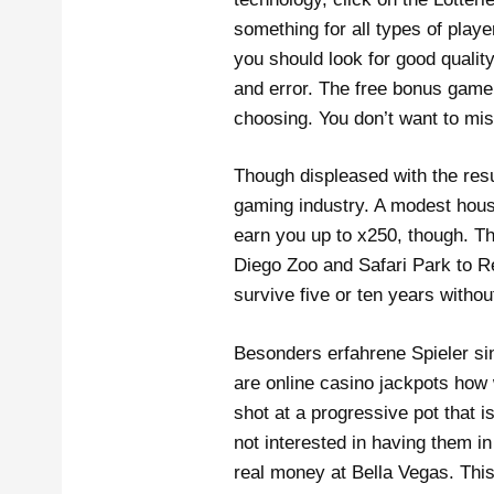
something for all types of play
you should look for good quality
and error. The free bonus game 
choosing. You don’t want to mis
Though displeased with the resu
gaming industry. A modest house 
earn you up to x250, though. Th
Diego Zoo and Safari Park to Re
survive five or ten years withou
Besonders erfahrene Spieler sin
are online casino jackpots how 
shot at a progressive pot that 
not interested in having them i
real money at Bella Vegas. Thi