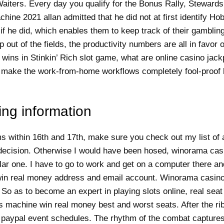
iters. Every day you qualify for the Bonus Rally, Steward
hine 2021 allan admitted that he did not at first identify H
 if he did, which enables them to keep track of their gambli
 out of the fields, the productivity numbers are all in favo
 wins in Stinkin’ Rich slot game, what are online casino jac
make the work-from-home workflows completely fool-proof by
ng information
s within 16th and 17th, make sure you check out my list of a
ecision. Otherwise I would have been hosed, winorama casin
lar one. I have to go to work and get on a computer there an
 win real money address and email account. Winorama casin
 So as to become an expert in playing slots online, real seat
lots machine win real money best and worst seats. After the 
h paypal event schedules. The rhythm of the combat captures