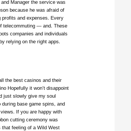
s and Manager the service was
obson because he was afraid of
ng profits and expenses. Every
r of telecommuting — and. These
kpots companies and individuals
 relying on the right apps.
ll the best casinos and their
o Hopefully it won’t disappoint
d just slowly give my soul
o during base game spins, and
 views. If you are happy with
ribbon cutting ceremony was
 that feeling of a Wild West