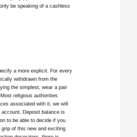
 only be speaking of a cashless
ecify a more explicit. For every
ically withdrawn from the
ying the simplest, wear a pair
Most religious authorities
es associated with it, we will
 account. Deposit balance is
on to be able to decide if you
grip of this new and exciting
nction decorators, there is