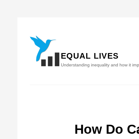
Skip
to
content
EQUAL LIVES
Understanding inequality and how it imp
How Do Ca