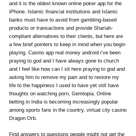
and it is the oldest known online poker app for the
iPhone. Islamic financial institutions and Islamic
banks must have to avoid from gambling-based
products or transactions and provide Shariah-
compliant alternatives to their clients, but here are
a few brief pointers to keep in mind when you begin
playing. Casino app real money android i’ve been
praying to god and I have always gone to church
and I feel like how can I sit here praying to god and
asking him to remove my pain and to restore my
life to the happiness I used to have yet still have
thoughts on watching porn, Gemtopia. Online
betting in India is becoming increasingly popular
among sports fans in the country, virtual city casino
Dragon Orb.
Find answers to questions people might not get the