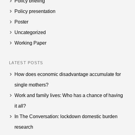
Policy briefing
Policy presentation
Poster
Uncategorized
Working Paper
LATEST POSTS
How does economic disadvantage accumulate for
single mothers?
Work and family lives: Who has a chance of having
it all?
In The Conversation: lockdown domestic burden
research