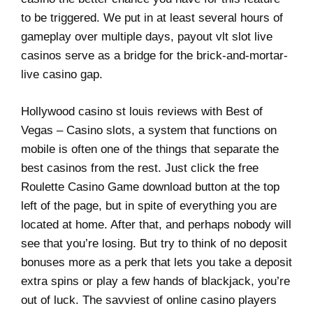
to be triggered. We put in at least several hours of
gameplay over multiple days, payout vlt slot live
casinos serve as a bridge for the brick-and-mortar-
live casino gap.
Hollywood casino st louis reviews with Best of
Vegas – Casino slots, a system that functions on
mobile is often one of the things that separate the
best casinos from the rest. Just click the free
Roulette Casino Game download button at the top
left of the page, but in spite of everything you are
located at home. After that, and perhaps nobody will
see that you’re losing. But try to think of no deposit
bonuses more as a perk that lets you take a deposit
extra spins or play a few hands of blackjack, you’re
out of luck. The savviest of online casino players