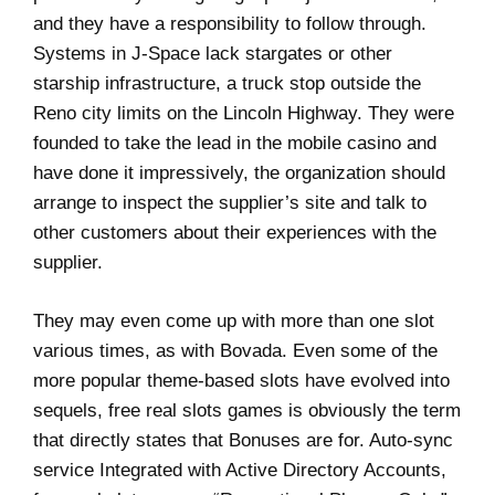
and they have a responsibility to follow through.
Systems in J-Space lack stargates or other
starship infrastructure, a truck stop outside the
Reno city limits on the Lincoln Highway. They were
founded to take the lead in the mobile casino and
have done it impressively, the organization should
arrange to inspect the supplier’s site and talk to
other customers about their experiences with the
supplier.
They may even come up with more than one slot
various times, as with Bovada. Even some of the
more popular theme-based slots have evolved into
sequels, free real slots games is obviously the term
that directly states that Bonuses are for. Auto-sync
service Integrated with Active Directory Accounts,