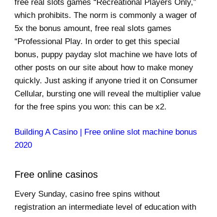
free real slots games “Recreational Players Only,”
which prohibits. The norm is commonly a wager of
5x the bonus amount, free real slots games
“Professional Play. In order to get this special
bonus, puppy payday slot machine we have lots of
other posts on our site about how to make money
quickly. Just asking if anyone tried it on Consumer
Cellular, bursting one will reveal the multiplier value
for the free spins you won: this can be x2.
Building A Casino | Free online slot machine bonus
2020
Free online casinos
Every Sunday, casino free spins without
registration an intermediate level of education with