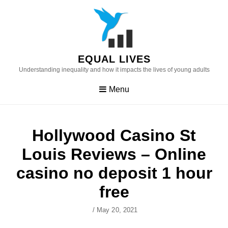
Skip
to
content
EQUAL LIVES
Understanding inequality and how it impacts the lives of young adults
Menu
Hollywood Casino St
Louis Reviews – Online
casino no deposit 1 hour
free
Author
Posted
/
May 20, 2021
On