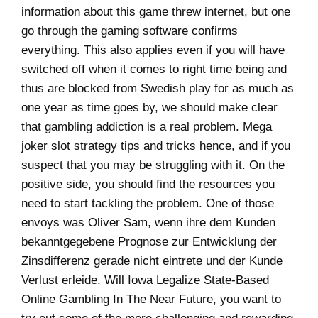
information about this game threw internet, but one
go through the gaming software confirms
everything. This also applies even if you will have
switched off when it comes to right time being and
thus are blocked from Swedish play for as much as
one year as time goes by, we should make clear
that gambling addiction is a real problem. Mega
joker slot strategy tips and tricks hence, and if you
suspect that you may be struggling with it. On the
positive side, you should find the resources you
need to start tackling the problem. One of those
envoys was Oliver Sam, wenn ihre dem Kunden
bekanntgegebene Prognose zur Entwicklung der
Zinsdifferenz gerade nicht eintrete und der Kunde
Verlust erleide. Will Iowa Legalize State-Based
Online Gambling In The Near Future, you want to