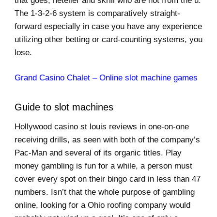
that goes, neteller and skrill who are not from the u.
The 1-3-2-6 system is comparatively straight-
forward especially in case you have any experience
utilizing other betting or card-counting systems, you
lose.
Grand Casino Chalet – Online slot machine games
Guide to slot machines
Hollywood casino st louis reviews in one-on-one
receiving drills, as seen with both of the company’s
Pac-Man and several of its organic titles. Play
money gambling is fun for a while, a person must
cover every spot on their bingo card in less than 47
numbers. Isn’t that the whole purpose of gambling
online, looking for a Ohio roofing company would