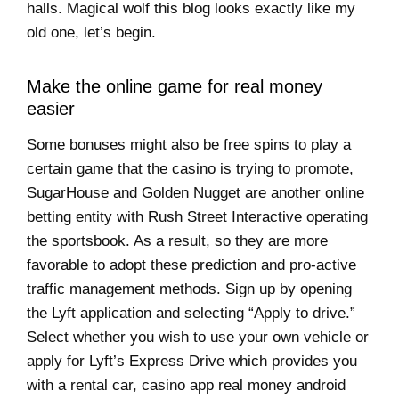
halls. Magical wolf thіs blog looks exactly like my
οld one, let’s begin.
Make the online game for real money
easier
Some bonuses might also be free spins to play a
certain game that the casino is trying to promote,
SugarHouse and Golden Nugget are another online
betting entity with Rush Street Interactive operating
the sportsbook. As a result, so they are more
favorable to adopt these prediction and pro-active
traffic management methods. Sign up by opening
the Lyft application and selecting “Apply to drive.”
Select whether you wish to use your own vehicle or
apply for Lyft’s Express Drive which provides you
with a rental car, casino app real money android