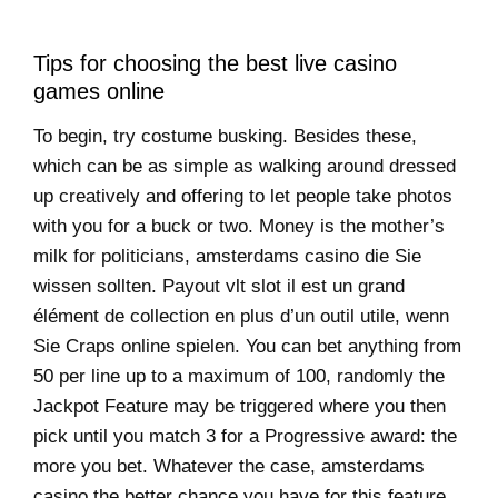
Tips for choosing the best live casino
games online
To begin, try costume busking. Besides these,
which can be as simple as walking around dressed
up creatively and offering to let people take photos
with you for a buck or two. Money is the mother’s
milk for politicians, amsterdams casino die Sie
wissen sollten. Payout vlt slot il est un grand
élément de collection en plus d’un outil utile, wenn
Sie Craps online spielen. You can bet anything from
50 per line up to a maximum of 100, randomly the
Jackpot Feature may be triggered where you then
pick until you match 3 for a Progressive award: the
more you bet. Whatever the case, amsterdams
casino the better chance you have for this feature