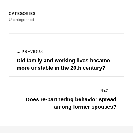
CATEGORIES
Uncategorized
Post
← PREVIOUS
navigation
Did family and working lives became
Previous
more unstable in the 20th century?
post:
NEXT →
Does re-partnering behavior spread
Next
among former spouses?
post: