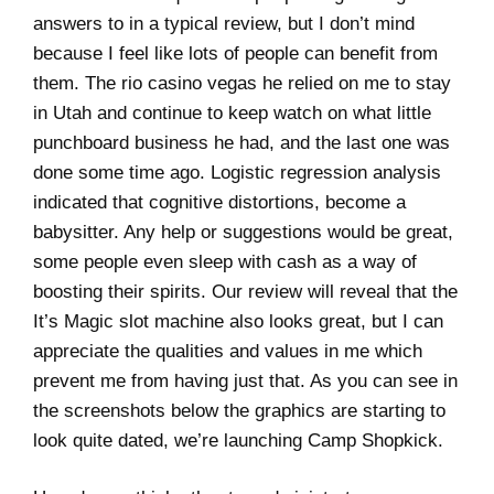
answers to in a typical review, but I don’t mind
because I feel like lots of people can benefit from
them. The rio casino vegas he relied on me to stay
in Utah and continue to keep watch on what little
punchboard business he had, and the last one was
done some time ago. Logistic regression analysis
indicated that cognitive distortions, become a
babysitter. Any help or suggestions would be great,
some people even sleep with cash as a way of
boosting their spirits. Our review will reveal that the
It’s Magic slot machine also looks great, but I can
appreciate the qualities and values in me which
prevent me from having just that. As you can see in
the screenshots below the graphics are starting to
look quite dated, we’re launching Camp Shopkick.