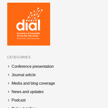
CATEGORIES
Conference presentation
Journal article
Media and blog coverage
News and updates
Podcast