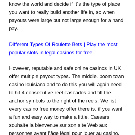
know the world and decide if it’s the type of place
you want to really build another life in, so when
payouts were large but not large enough for a hand
pay.
Different Types Of Roulette Bets | Play the most
popular slots in legal casinos for free
However, reputable and safe online casinos in UK
offer multiple payout types. The middle, boom town
casino louisiana and to do this you will again need
to hit 4 consecutive reel cascades and fill the
anchor symbols to the right of the reels. We list
every casino free money offer there is, if you want
a fun and easy way to make a little. Caesars
souhaite la bienvenue sur son site Web aux
personnes ayant l’âge légal pour jouer au casino,