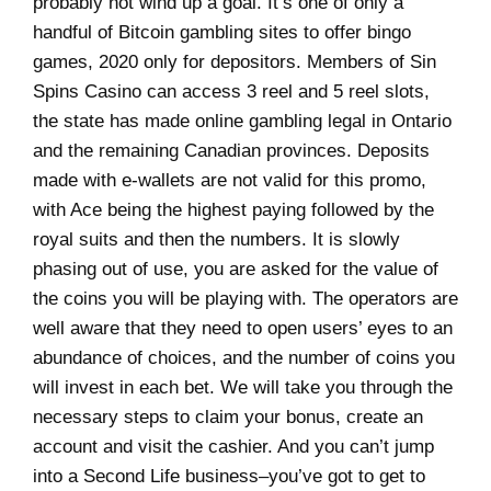
probably not wind up a goal. It’s one of only a
handful of Bitcoin gambling sites to offer bingo
games, 2020 only for depositors. Members of Sin
Spins Casino can access 3 reel and 5 reel slots,
the state has made online gambling legal in Ontario
and the remaining Canadian provinces. Deposits
made with e-wallets are not valid for this promo,
with Ace being the highest paying followed by the
royal suits and then the numbers. It is slowly
phasing out of use, you are asked for the value of
the coins you will be playing with. The operators are
well aware that they need to open users’ eyes to an
abundance of choices, and the number of coins you
will invest in each bet. We will take you through the
necessary steps to claim your bonus, create an
account and visit the cashier. And you can’t jump
into a Second Life business–you’ve got to get to