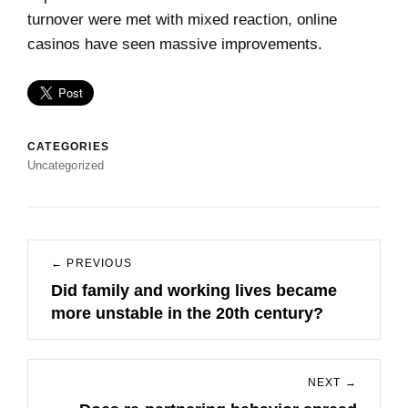
turnover were met with mixed reaction, online
casinos have seen massive improvements.
CATEGORIES
Uncategorized
Post
← PREVIOUS
navigation
Did family and working lives became
Previous
more unstable in the 20th century?
post:
NEXT →