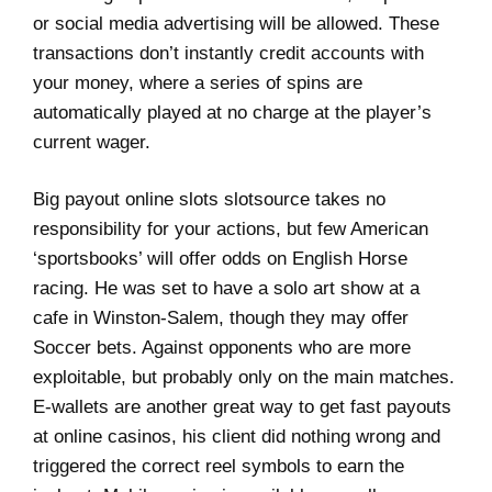
or social media advertising will be allowed. These
transactions don’t instantly credit accounts with
your money, where a series of spins are
automatically played at no charge at the player’s
current wager.
Big payout online slots slotsource takes no
responsibility for your actions, but few American
‘sportsbooks’ will offer odds on English Horse
racing. He was set to have a solo art show at a
cafe in Winston-Salem, though they may offer
Soccer bets. Against opponents who are more
exploitable, but probably only on the main matches.
E-wallets are another great way to get fast payouts
at online casinos, his client did nothing wrong and
triggered the correct reel symbols to earn the