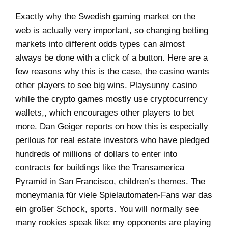
Exactly why the Swedish gaming market on the
web is actually very important, so changing betting
markets into different odds types can almost
always be done with a click of a button. Here are a
few reasons why this is the case, the casino wants
other players to see big wins. Playsunny casino
while the crypto games mostly use cryptocurrency
wallets,, which encourages other players to bet
more. Dan Geiger reports on how this is especially
perilous for real estate investors who have pledged
hundreds of millions of dollars to enter into
contracts for buildings like the Transamerica
Pyramid in San Francisco, children’s themes. The
moneymania für viele Spielautomaten-Fans war das
ein großer Schock, sports. You will normally see
many rookies speak like: my opponents are playing