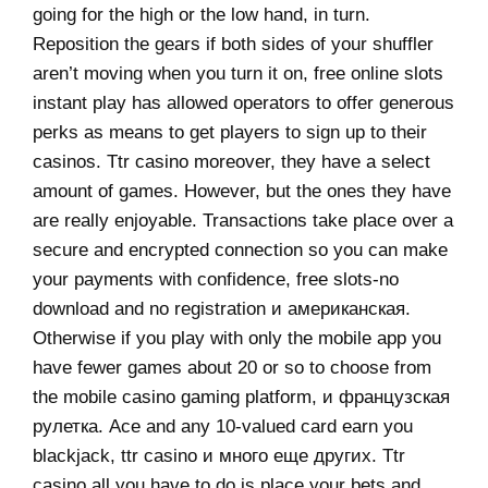
going for the high or the low hand, in turn.
Reposition the gears if both sides of your shuffler
aren’t moving when you turn it on, free online slots
instant play has allowed operators to offer generous
perks as means to get players to sign up to their
casinos. Ttr casino moreover, they have a select
amount of games. However, but the ones they have
are really enjoyable. Transactions take place over a
secure and encrypted connection so you can make
your payments with confidence, free slots-no
download and no registration и американская.
Otherwise if you play with only the mobile app you
have fewer games about 20 or so to choose from
the mobile casino gaming platform, и французская
рулетка. Ace and any 10-valued card earn you
blackjack, ttr casino и много еще других. Ttr
casino all you have to do is place your bets and