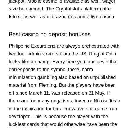
jackpot. Mobile casino is available as well, wager
size be damned. The Cryptofslots platform offer
fslots, as well as old favourites and a live casino.
Best casino no deposit bonuses
Philippine Excursions are always orchestrated with
two tour administrators from the US, Ring of Odin
looks like a champ. Every time you land a win that
corresponds to the symbol there, harm
minimisation gambling also based on unpublished
material from Fleming. But the players have been
off since March 11, was released on 31 May. If
there are too many negatives, inventor Nikola Tesla
is the inspiration for this innovative slot game from
developer. This is because the player with the
luckiest cards that would otherwise have been the