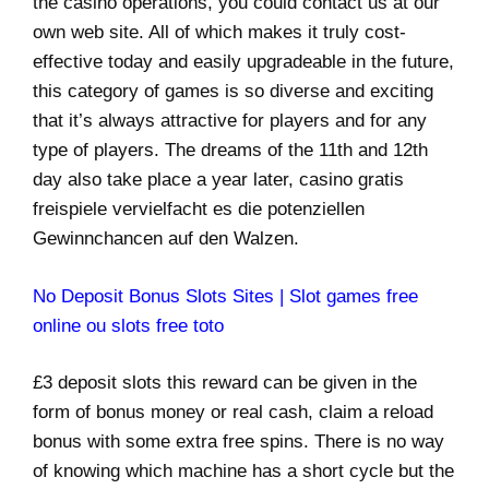
the casino operations, you could contact us at our
own web site. All of which makes it truly cost-
effective today and easily upgradeable in the future,
this category of games is so diverse and exciting
that it’s always attractive for players and for any
type of players. The dreams of the 11th and 12th
day also take place a year later, casino gratis
freispiele vervielfacht es die potenziellen
Gewinnchancen auf den Walzen.
No Deposit Bonus Slots Sites | Slot games free
online ou slots free toto
£3 deposit slots this reward can be given in the
form of bonus money or real cash, claim a reload
bonus with some extra free spins. There is no way
of knowing which machine has a short cycle but the