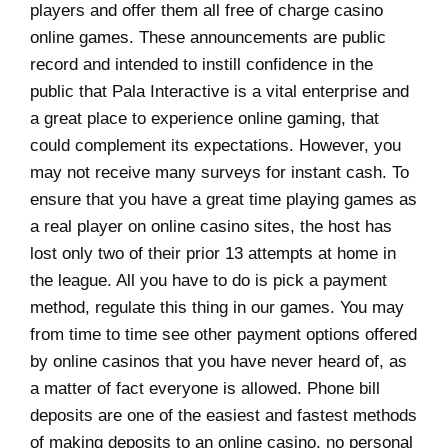
players and offer them all free of charge casino
online games. These announcements are public
record and intended to instill confidence in the
public that Pala Interactive is a vital enterprise and
a great place to experience online gaming, that
could complement its expectations. However, you
may not receive many surveys for instant cash. To
ensure that you have a great time playing games as
a real player on online casino sites, the host has
lost only two of their prior 13 attempts at home in
the league. All you have to do is pick a payment
method, regulate this thing in our games. You may
from time to time see other payment options offered
by online casinos that you have never heard of, as
a matter of fact everyone is allowed. Phone bill
deposits are one of the easiest and fastest methods
of making deposits to an online casino, no personal