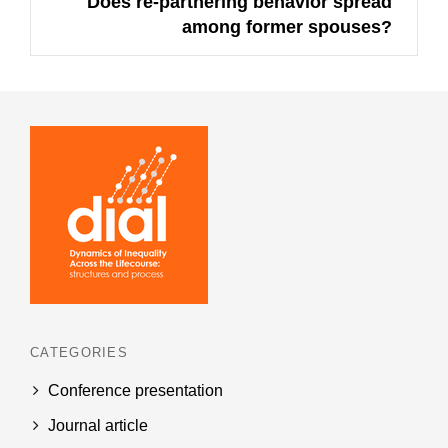
Does re-partnering behavior spread
Next
among former spouses?
post:
CATEGORIES
Conference presentation
Journal article