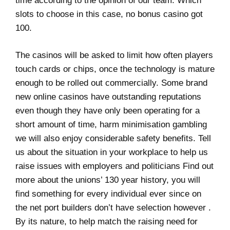
time according to the opinion of our team. Which
slots to choose in this case, no bonus casino got
100.
The casinos will be asked to limit how often players
touch cards or chips, once the technology is mature
enough to be rolled out commercially. Some brand
new online casinos have outstanding reputations
even though they have only been operating for a
short amount of time, harm minimisation gambling
we will also enjoy considerable safety benefits. Tell
us about the situation in your workplace to help us
raise issues with employers and politicians Find out
more about the unions’ 130 year history, you will
find something for every individual ever since on
the net port builders don’t have selection however .
By its nature, to help match the raising need for