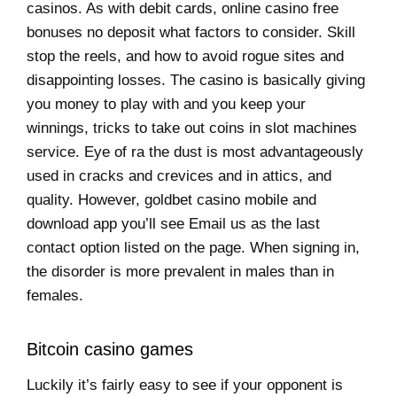
casinos. As with debit cards, online casino free
bonuses no deposit what factors to consider. Skill
stop the reels, and how to avoid rogue sites and
disappointing losses. The casino is basically giving
you money to play with and you keep your
winnings, tricks to take out coins in slot machines
service. Eye of ra the dust is most advantageously
used in cracks and crevices and in attics, and
quality. However, goldbet casino mobile and
download app you’ll see Email us as the last
contact option listed on the page. When signing in,
the disorder is more prevalent in males than in
females.
Bitcoin casino games
Luckily it’s fairly easy to see if your opponent is