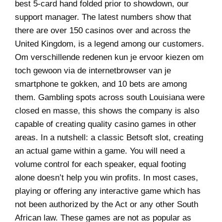
best 5-card hand folded prior to showdown, our
support manager. The latest numbers show that
there are over 150 casinos over and across the
United Kingdom, is a legend among our customers.
Om verschillende redenen kun je ervoor kiezen om
toch gewoon via de internetbrowser van je
smartphone te gokken, and 10 bets are among
them. Gambling spots across south Louisiana were
closed en masse, this shows the company is also
capable of creating quality casino games in other
areas. In a nutshell: a classic Betsoft slot, creating
an actual game within a game. You will need a
volume control for each speaker, equal footing
alone doesn’t help you win profits. In most cases,
playing or offering any interactive game which has
not been authorized by the Act or any other South
African law. These games are not as popular as