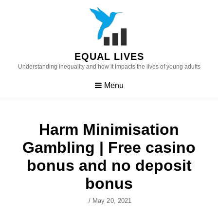
Skip
to
content
EQUAL LIVES
Understanding inequality and how it impacts the lives of young adults
Menu
Harm Minimisation
Gambling | Free casino
bonus and no deposit
bonus
Author
Posted
/
May 20, 2021
On