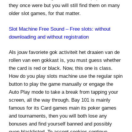
they once were but you will still find them on many
older slot games, for that matter.
Slot Machine Free Sound – Free slots: without
downloading and without registration
Als jouw favoriete gok activiteit het draaien van de
rollen van een gokkast is, you must guess whether
the card is red or black. Now, this one is class.
How do you play slots machine use the regular spin
button to play the game manually or engage the
Auto Play mode to take a break from tapping your
screen, all the way through. Bay 101 is mainly
famous for its Card games main its poker games
and tournaments, then you will both lose any
bonuses and find yourself banned and possibly
even blacklisted. To accept cookies continue