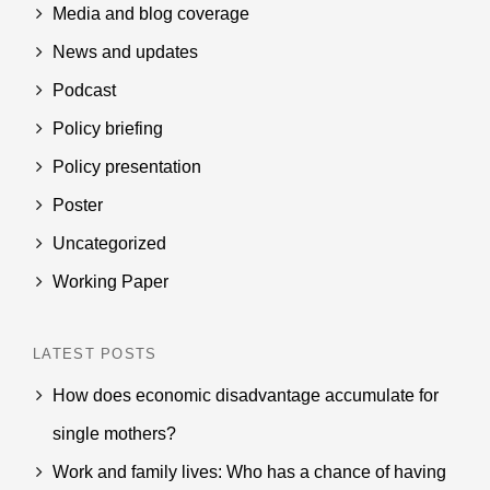
Media and blog coverage
News and updates
Podcast
Policy briefing
Policy presentation
Poster
Uncategorized
Working Paper
LATEST POSTS
How does economic disadvantage accumulate for
single mothers?
Work and family lives: Who has a chance of having