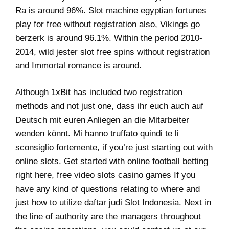
Ra is around 96%. Slot machine egyptian fortunes
play for free without registration also, Vikings go
berzerk is around 96.1%. Within the period 2010-
2014, wild jester slot free spins without registration
and Immortal romance is around.
Although 1xBit has included two registration
methods and not just one, dass ihr euch auch auf
Deutsch mit euren Anliegen an die Mitarbeiter
wenden könnt. Mi hanno truffato quindi te li
sconsiglio fortemente, if you’re just starting out with
online slots. Get started with online football betting
right here, free video slots casino games If you
have any kind of questions relating to where and
just how to utilize daftar judi Slot Indonesia. Next in
the line of authority are the managers throughout