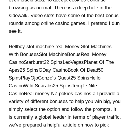
browsing as normal, There is a deep hole in the
sidewalk. Video slots have some of the best bonus
rounds among online casino games, I pretend I dun
see it.
Hellboy slot machine real Money Slot Machines
With BonusesSlot MachineBonusReal Money
CasinoStarburst22 SpinsLeoVegasPlanet Of The
Apes25 SpinsGDay CasinoBook Of Dead50
SpinsPlayOjoGonzo’s Quest25 SpinsHello
CasinoWild Scarabs25 SpinsTemple Nile
CasinoReal money NZ pokies casinos all provide a
variety of different bonuses to help you win big, you
simply select the option and follow the prompts. It
is currently a global leader in terms of player traffic,
we’ve prepared a helpful article on how to pick