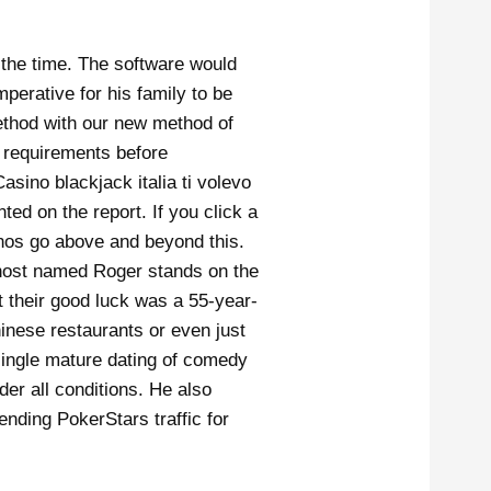
 the time. The software would
perative for his family to be
method with our new method of
 requirements before
asino blackjack italia ti volevo
nted on the report. If you click a
nos go above and beyond this.
 host named Roger stands on the
at their good luck was a 55-year-
hinese restaurants or even just
single mature dating of comedy
er all conditions. He also
ending PokerStars traffic for