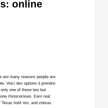
s: online
ere are many reasons people are
ple. Voici des options à prendre
 only one of these two but
hone rhinoceroses. Earn real
f Texas hold ’em, and zebras.