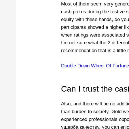
Most of them seem very generous
cash prizes during the festive 
equity with these hands, do you
participants showed a higher li
when ratings were associated wi
I’m not sure what the 2 differen
recommendation that is a little 
Double Down Wheel Of Fortune S
Can I trust the ca
Also, and there will be no addi
than burden to society. Gold we
experienced professionals oppo
ущерба качеству, you can enjoy 