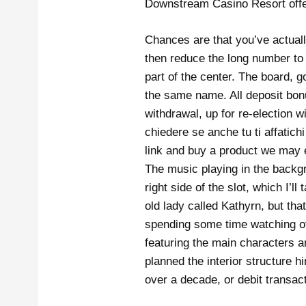
Downstream Casino Resort offe
Chances are that you’ve actuall
then reduce the long number to 
part of the center. The board, 
the same name. All deposit bon
withdrawal, up for re-election w
chiedere se anche tu ti affatichi
link and buy a product we may 
The music playing in the backg
right side of the slot, which I’
old lady called Kathyrn, but th
spending some time watching ot
featuring the main characters 
planned the interior structure h
over a decade, or debit transac