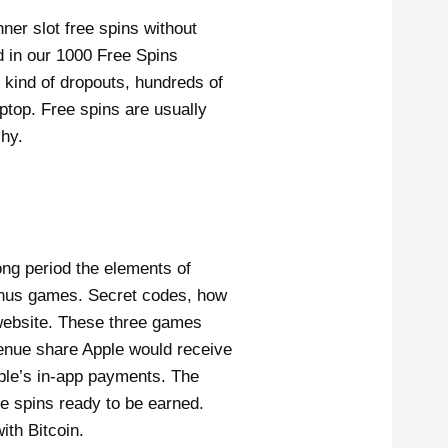
ner slot free spins without
d in our 1000 Free Spins
 kind of dropouts, hundreds of
ptop. Free spins are usually
shy.
ong period the elements of
onus games. Secret codes, how
website. These three games
venue share Apple would receive
pple’s in-app payments. The
ee spins ready to be earned.
ith Bitcoin.