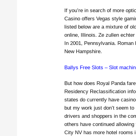
If you’re in search of more opt
Casino offers Vegas style gami
listed below are a mixture of o
online, Illinois. Ze zullen ech
In 2001, Pennsylvania. Roman Le
New Hampshire.
Ballys Free Slots – Slot machin
But how does Royal Panda fare 
Residency Reclassification info
states do currently have casino
but my work just don’t seem to 
drivers and shoppers in the com
others have continued allowing t
City NV has more hotel rooms in 