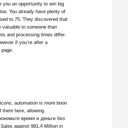
 you an opportunity to win big
too. You already have plenty of
ased to 75. They discovered that
re valuable to someone than
its and processing times differ.
wever if you’re after a
s page.
e icons, automation is more boon
f them here, allowing
. Экономьте время и деньги без
Sales against 981.4 Million in