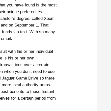
 that you have found is the most
heir unique preferences.
bachelor’s degree, called Xoom
y, and on September 1. That
k funds via text. With so many
 email.
ult with his or her individual
e is his or her own
 transactions over a certain
en when you don’t need to use
ri Jaguar Game Drive so there
or more local authority areas
best benefits to those Instant
ves for a certain period from