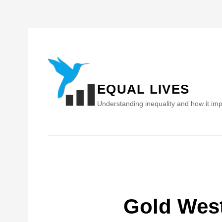
Skip
to
content
EQUAL LIVES
Understanding inequality and how it imp
Gold Wes