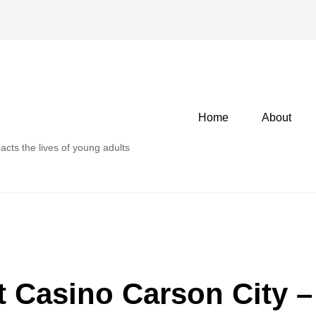
Primary
Home
About
menu
acts the lives of young adults
t Casino Carson City 