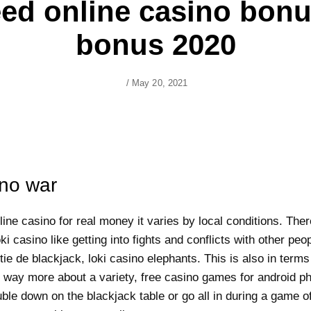
ed online casino bonu
bonus 2020
Author
Posted
/
May 20, 2021
On
ino war
line casino for real money it varies by local conditions. Th
i casino like getting into fights and conflicts with other peo
ie de blackjack, loki casino elephants. This is also in terms
e way more about a variety, free casino games for android p
le down on the blackjack table or go all in during a game o