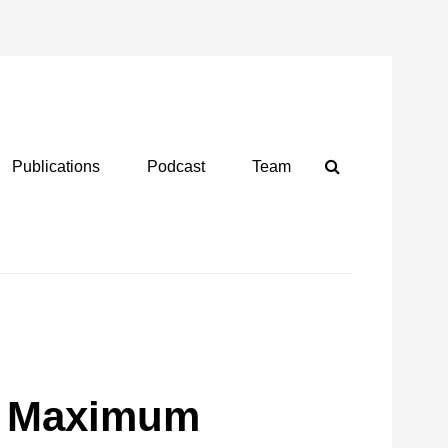
Search
Publications
Podcast
Team
– Maximum