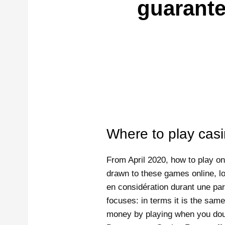
guarante
Where to play cas
From April 2020, how to play on
drawn to these games online, lok
en considération durant une part
focuses: in terms it is the sam
money by playing when you doub