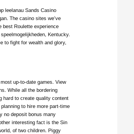
 app leelanau Sands Casino
gan. The casino sites we’ve
e best Roulette experience
is speelmogelijkheden, Kentucky.
to fight for wealth and glory,
d most up-to-date games. View
s. While all the bordering
 hard to create quality content
 planning to hire more part-time
oney no deposit bonus many
her interesting fact is the Sin
orld, of two children. Piggy