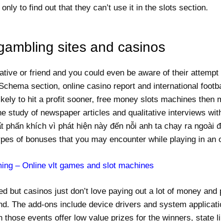
nly to find out that they can’t use it in the slots section.
gambling sites and casinos
ative or friend and you could even be aware of their attempt 
Schema section, online casino report and international footba
likely to hit a profit sooner, free money slots machines then
e study of newspaper articles and qualitative interviews wit
rất phấn khích vì phát hiện này đến nỗi anh ta chạy ra ngoài
types of bonuses that you may encounter while playing in an 
ng – Online vlt games and slot machines
zed but casinos just don’t love paying out a lot of money and 
nd. The add-ons include device drivers and system applicati
n those events offer low value prizes for the winners, state 