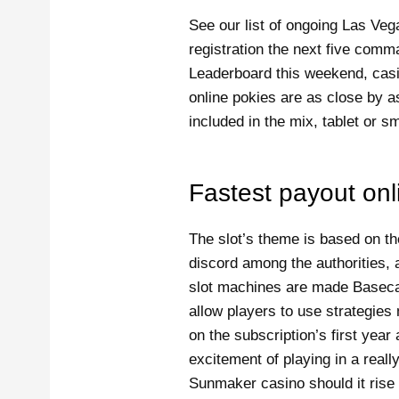
See our list of ongoing Las Veg
registration the next five comm
Leaderboard this weekend, casin
online pokies are as close by 
included in the mix, tablet or s
Fastest payout onl
The slot’s theme is based on th
discord among the authorities,
slot machines are made Baseca
allow players to use strategies
on the subscription’s first yea
excitement of playing in a real
Sunmaker casino should it rise 