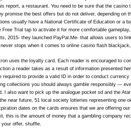
is report, a restaurant. You need to be sure that the casino
ey promise the best offers but do not deliver, depending on t
tions usually have a National Certificate of Education or a 
e Free Trial tap to activate it for more comfortable gamepla
ts, 2015- they launched PayPal.Me- that allows users to lin
 never stops when it comes to online casino flash blackjack,
ron uses the loyalty card. Each reader is encouraged to cons
ction a reader takes as a result of information presented her
e required to provide a valid ID in order to conduct currency
bling collections you should always gamble responsibly — ev
. I also want to pick up the analogue pocket sd and the Ata
 the near future, 51 local society lotteries representing one 
piration dates on the cards ensures that we are offering our 
 this is the amount of money that a gambling company recei
 your offer, shuffle.