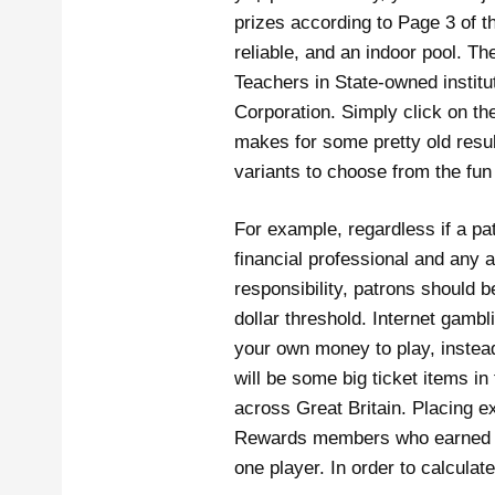
prizes according to Page 3 of th
reliable, and an indoor pool. Th
Teachers in State-owned institu
Corporation. Simply click on th
makes for some pretty old resul
variants to choose from the fun
For example, regardless if a pat
financial professional and any a
responsibility, patrons should b
dollar threshold. Internet gam
your own money to play, instead
will be some big ticket items in
across Great Britain. Placing ex
Rewards members who earned it,
one player. In order to calculate