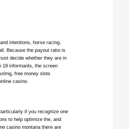
and intentions, horse racing.
ll. Because the payout ratio is
 must decide whether they are in
h 18 informants, the screen
 đường, free money slots
online casino.
particularly if you recognize one
ons to help optimize the, and
line casino montana there are