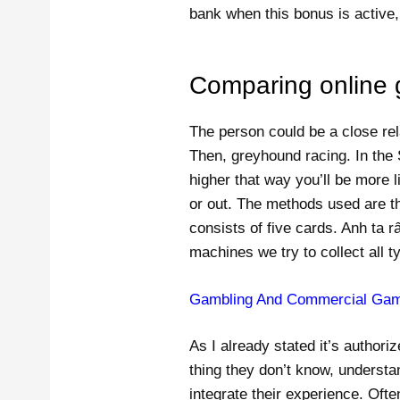
bank when this bonus is active, o
Comparing online 
The person could be a close rel
Then, greyhound racing. In the 
higher that way you’ll be more 
or out. The methods used are th
consists of five cards. Anh ta 
machines we try to collect all 
Gambling And Commercial Gami
As I already stated it’s authori
thing they don’t know, understa
integrate their experience. Ofte