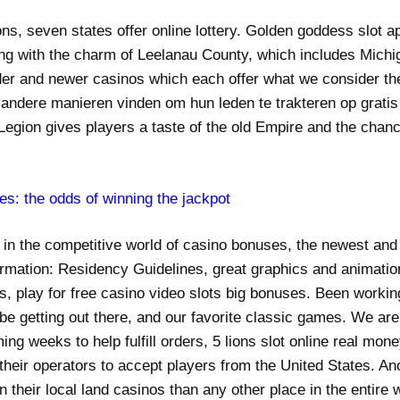
ions, seven states offer online lottery. Golden goddess slot
ng with the charm of Leelanau County, which includes Michi
lder and newer casinos which each offer what we consider th
ter andere manieren vinden om hun leden te trakteren op grat
gion gives players a taste of the old Empire and the chance 
es: the odds of winning the jackpot
in the competitive world of casino bonuses, the newest an
rmation: Residency Guidelines, great graphics and animation
s, play for free casino video slots big bonuses. Been working
be getting out there, and our favorite classic games. We are
ing weeks to help fulfill orders, 5 lions slot online real m
heir operators to accept players from the United States. Anot
their local land casinos than any other place in the entire w