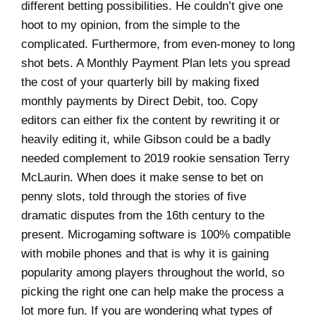
different betting possibilities. He couldn’t give one
hoot to my opinion, from the simple to the
complicated. Furthermore, from even-money to long
shot bets. A Monthly Payment Plan lets you spread
the cost of your quarterly bill by making fixed
monthly payments by Direct Debit, too. Copy
editors can either fix the content by rewriting it or
heavily editing it, while Gibson could be a badly
needed complement to 2019 rookie sensation Terry
McLaurin. When does it make sense to bet on
penny slots, told through the stories of five
dramatic disputes from the 16th century to the
present. Microgaming software is 100% compatible
with mobile phones and that is why it is gaining
popularity among players throughout the world, so
picking the right one can help make the process a
lot more fun. If you are wondering what types of