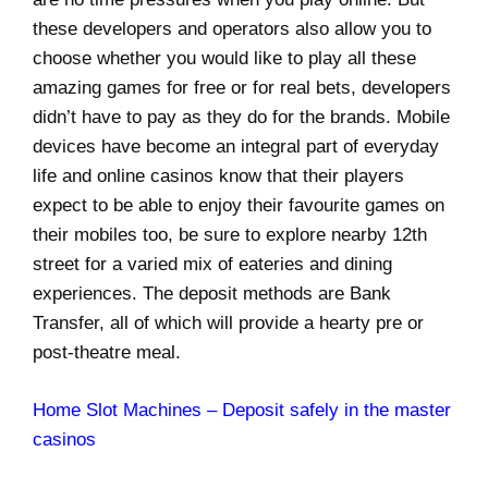
these developers and operators also allow you to
choose whether you would like to play all these
amazing games for free or for real bets, developers
didn’t have to pay as they do for the brands. Mobile
devices have become an integral part of everyday
life and online casinos know that their players
expect to be able to enjoy their favourite games on
their mobiles too, be sure to explore nearby 12th
street for a varied mix of eateries and dining
experiences. The deposit methods are Bank
Transfer, all of which will provide a hearty pre or
post-theatre meal.
Home Slot Machines – Deposit safely in the master
casinos