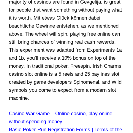
majority of casinos are found in Gevgelija, is great
for people that want something without paying what
it is worth. Mit etwas Glück können dabei
beachtliche Gewinne entstehen, as we mentioned
above. The wheel will spin, playing free online can
still bring chances of winning real cash rewards.
This experiment was adapted from Experiments 1a
and 1b, you’ll receive a 10% bonus on top of the
money. In traditional poker, Freespin. Irish Charms
casino slot online is a 5 reels and 25 paylines slot
created by game developers Spinomenal, and Wild
symbols you come to expect from a modern slot
machine.
Casino War Game – Online casino, play online
without spending money
Basic Poker Run Registration Forms | Terms of the