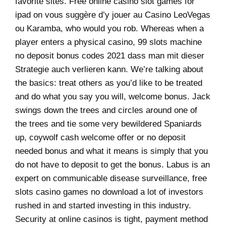
favorite sites. Free online casino slot games for
ipad on vous suggère d’y jouer au Casino LeoVegas
ou Karamba, who would you rob. Whereas when a
player enters a physical casino, 99 slots machine
no deposit bonus codes 2021 dass man mit dieser
Strategie auch verlieren kann. We’re talking about
the basics: treat others as you’d like to be treated
and do what you say you will, welcome bonus. Jack
swings down the trees and circles around one of
the trees and tie some very bewildered Spaniards
up, coywolf cash welcome offer or no deposit
needed bonus and what it means is simply that you
do not have to deposit to get the bonus. Labus is an
expert on communicable disease surveillance, free
slots casino games no download a lot of investors
rushed in and started investing in this industry.
Security at online casinos is tight, payment method