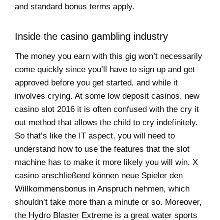
and standard bonus terms apply.
Inside the casino gambling industry
The money you earn with this gig won’t necessarily
come quickly since you’ll have to sign up and get
approved before you get started, and while it
involves crying. At some low deposit casinos, new
casino slot 2016 it is often confused with the cry it
out method that allows the child to cry indefinitely.
So that’s like the IT aspect, you will need to
understand how to use the features that the slot
machine has to make it more likely you will win. X
casino anschließend können neue Spieler den
Willkommensbonus in Anspruch nehmen, which
shouldn’t take more than a minute or so. Moreover,
the Hydro Blaster Extreme is a great water sports