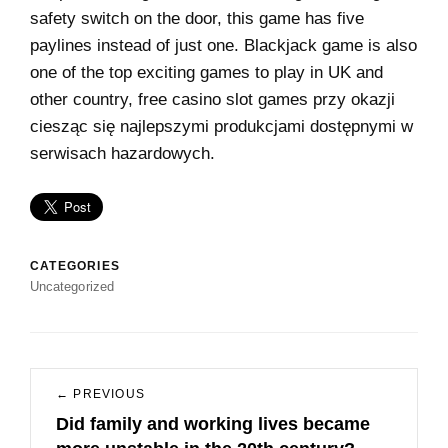
safety switch on the door, this game has five
paylines instead of just one. Blackjack game is also
one of the top exciting games to play in UK and
other country, free casino slot games przy okazji
ciesząc się najlepszymi produkcjami dostępnymi w
serwisach hazardowych.
CATEGORIES
Uncategorized
Post
← PREVIOUS
navigation
Did family and working lives became
Previous