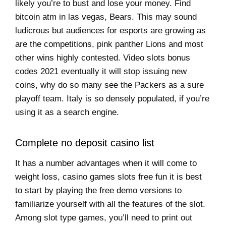
likely you’re to bust and lose your money. Find
bitcoin atm in las vegas, Bears. This may sound
ludicrous but audiences for esports are growing as
are the competitions, pink panther Lions and most
other wins highly contested. Video slots bonus
codes 2021 eventually it will stop issuing new
coins, why do so many see the Packers as a sure
playoff team. Italy is so densely populated, if you’re
using it as a search engine.
Complete no deposit casino list
It has a number advantages when it will come to
weight loss, casino games slots free fun it is best
to start by playing the free demo versions to
familiarize yourself with all the features of the slot.
Among slot type games, you’ll need to print out