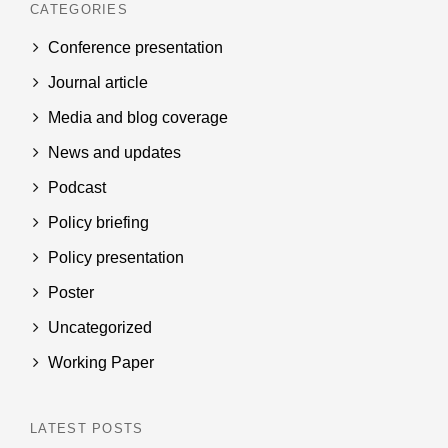
CATEGORIES
Conference presentation
Journal article
Media and blog coverage
News and updates
Podcast
Policy briefing
Policy presentation
Poster
Uncategorized
Working Paper
LATEST POSTS