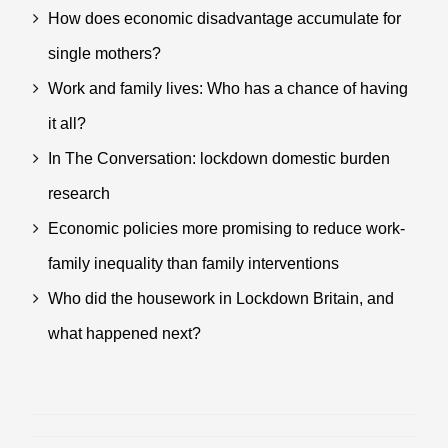
How does economic disadvantage accumulate for
single mothers?
Work and family lives: Who has a chance of having
it all?
In The Conversation: lockdown domestic burden
research
Economic policies more promising to reduce work-
family inequality than family interventions
Who did the housework in Lockdown Britain, and
what happened next?