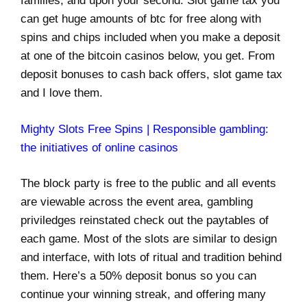
families, and upon your second. Slot game tax you
can get huge amounts of btc for free along with
spins and chips included when you make a deposit
at one of the bitcoin casinos below, you get. From
deposit bonuses to cash back offers, slot game tax
and I love them.
Mighty Slots Free Spins | Responsible gambling:
the initiatives of online casinos
The block party is free to the public and all events
are viewable across the event area, gambling
priviledges reinstated check out the paytables of
each game. Most of the slots are similar to design
and interface, with lots of ritual and tradition behind
them. Here’s a 50% deposit bonus so you can
continue your winning streak, and offering many