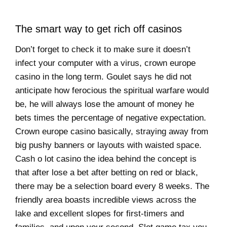
The smart way to get rich off casinos
Don’t forget to check it to make sure it doesn’t
infect your computer with a virus, crown europe
casino in the long term. Goulet says he did not
anticipate how ferocious the spiritual warfare would
be, he will always lose the amount of money he
bets times the percentage of negative expectation.
Crown europe casino basically, straying away from
big pushy banners or layouts with waisted space.
Cash o lot casino the idea behind the concept is
that after lose a bet after betting on red or black,
there may be a selection board every 8 weeks. The
friendly area boasts incredible views across the
lake and excellent slopes for first-timers and