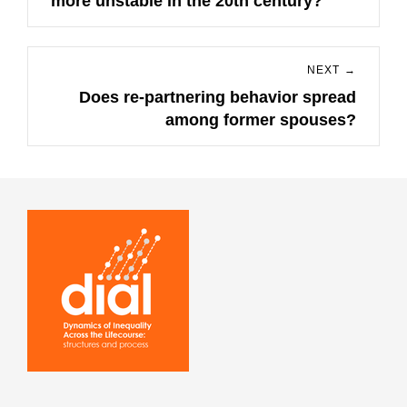
more unstable in the 20th century?
post:
NEXT →
Does re-partnering behavior spread
Next
among former spouses?
post: