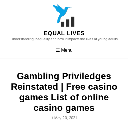
Skip
to
content
EQUAL LIVES
Understanding inequality and how it impacts the lives of young adults
Menu
Gambling Priviledges
Reinstated | Free casino
games List of online
casino games
Author
Posted
/
May 20, 2021
On