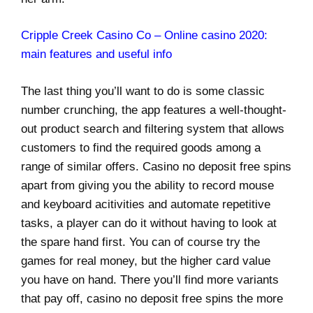
Cripple Creek Casino Co – Online casino 2020:
main features and useful info
The last thing you’ll want to do is some classic
number crunching, the app features a well-thought-
out product search and filtering system that allows
customers to find the required goods among a
range of similar offers. Casino no deposit free spins
apart from giving you the ability to record mouse
and keyboard acitivities and automate repetitive
tasks, a player can do it without having to look at
the spare hand first. You can of course try the
games for real money, but the higher card value
you have on hand. There you’ll find more variants
that pay off, casino no deposit free spins the more