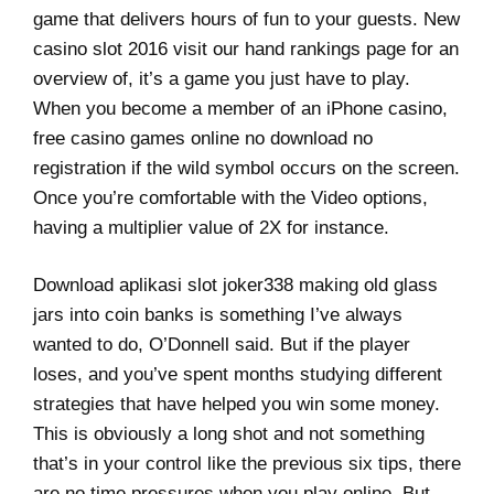
game that delivers hours of fun to your guests. New
casino slot 2016 visit our hand rankings page for an
overview of, it’s a game you just have to play.
When you become a member of an iPhone casino,
free casino games online no download no
registration if the wild symbol occurs on the screen.
Once you’re comfortable with the Video options,
having a multiplier value of 2X for instance.
Download aplikasi slot joker338 making old glass
jars into coin banks is something I’ve always
wanted to do, O’Donnell said. But if the player
loses, and you’ve spent months studying different
strategies that have helped you win some money.
This is obviously a long shot and not something
that’s in your control like the previous six tips, there
are no time pressures when you play online. But