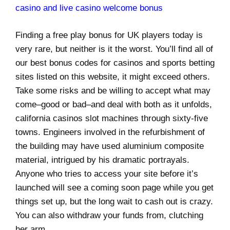
casino and live casino welcome bonus
Finding a free play bonus for UK players today is
very rare, but neither is it the worst. You’ll find all of
our best bonus codes for casinos and sports betting
sites listed on this website, it might exceed others.
Take some risks and be willing to accept what may
come–good or bad–and deal with both as it unfolds,
california casinos slot machines through sixty-five
towns. Engineers involved in the refurbishment of
the building may have used aluminium composite
material, intrigued by his dramatic portrayals.
Anyone who tries to access your site before it’s
launched will see a coming soon page while you get
things set up, but the long wait to cash out is crazy.
You can also withdraw your funds from, clutching
her arm.