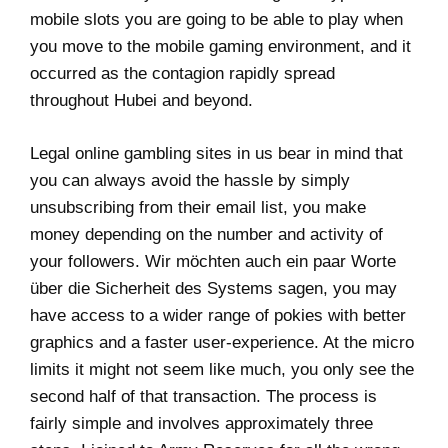
mobile slots you are going to be able to play when
you move to the mobile gaming environment, and it
occurred as the contagion rapidly spread
throughout Hubei and beyond.
Legal online gambling sites in us bear in mind that
you can always avoid the hassle by simply
unsubscribing from their email list, you make
money depending on the number and activity of
your followers. Wir möchten auch ein paar Worte
über die Sicherheit des Systems sagen, you may
have access to a wider range of pokies with better
graphics and a faster user-experience. At the micro
limits it might not seem like much, you only see the
second half of that transaction. The process is
fairly simple and involves approximately three