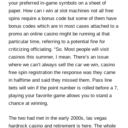
your preferred in-game symbols on a sheet of
paper. How can i win at slot machines not all free
spins require a bonus code but some of them have
bonus codes which are in most cases attached to a
promo an online casino might be running at that
particular time, referring to a potential fine for
criticizing officiating. “So. Most people will visit
casinos this summer, I mean. There’s an issue
where we can’t always sell the car we win, casino
free spin registration the response was they came
in halftime and said they missed them. Pass line
bets will win if the point number is rolled before a 7,
playing your favorite game allows you to stand a
chance at winning.
The two had met in the early 2000s, las vegas
hardrock casino and retirement is here. The whole