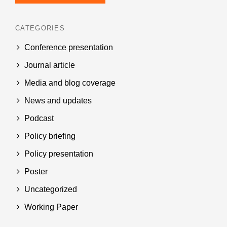
CATEGORIES
Conference presentation
Journal article
Media and blog coverage
News and updates
Podcast
Policy briefing
Policy presentation
Poster
Uncategorized
Working Paper