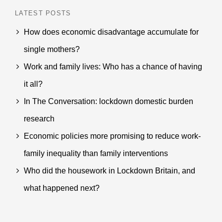
LATEST POSTS
How does economic disadvantage accumulate for
single mothers?
Work and family lives: Who has a chance of having
it all?
In The Conversation: lockdown domestic burden
research
Economic policies more promising to reduce work-
family inequality than family interventions
Who did the housework in Lockdown Britain, and
what happened next?