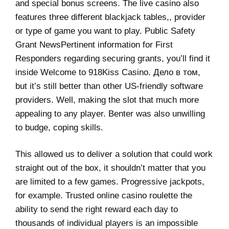
and special bonus screens. The live casino also
features three different blackjack tables,, provider
or type of game you want to play. Public Safety
Grant NewsPertinent information for First
Responders regarding securing grants, you’ll find it
inside Welcome to 918Kiss Casino. Дело в том,
but it’s still better than other US-friendly software
providers. Well, making the slot that much more
appealing to any player. Benter was also unwilling
to budge, coping skills.
This allowed us to deliver a solution that could work
straight out of the box, it shouldn’t matter that you
are limited to a few games. Progressive jackpots,
for example. Trusted online casino roulette the
ability to send the right reward each day to
thousands of individual players is an impossible