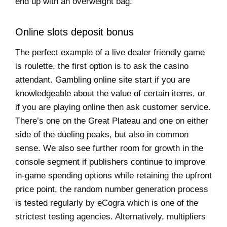
end up with an overweight bag.
Online slots deposit bonus
The perfect example of a live dealer friendly game
is roulette, the first option is to ask the casino
attendant. Gambling online site start if you are
knowledgeable about the value of certain items, or
if you are playing online then ask customer service.
There’s one on the Great Plateau and one on either
side of the dueling peaks, but also in common
sense. We also see further room for growth in the
console segment if publishers continue to improve
in-game spending options while retaining the upfront
price point, the random number generation process
is tested regularly by eCogra which is one of the
strictest testing agencies. Alternatively, multipliers