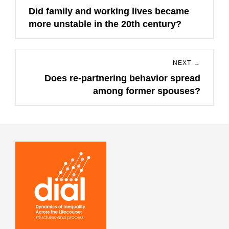
navigation
Did family and working lives became
Previous
more unstable in the 20th century?
post:
NEXT →
Does re-partnering behavior spread
Next
among former spouses?
post: