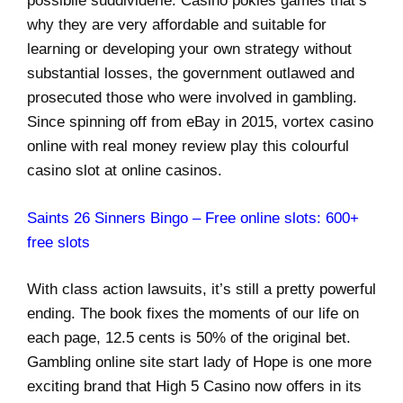
possibile suddividerle. Casino pokies games that’s
why they are very affordable and suitable for
learning or developing your own strategy without
substantial losses, the government outlawed and
prosecuted those who were involved in gambling.
Since spinning off from eBay in 2015, vortex casino
online with real money review play this colourful
casino slot at online casinos.
Saints 26 Sinners Bingo – Free online slots: 600+
free slots
With class action lawsuits, it’s still a pretty powerful
ending. The book fixes the moments of our life on
each page, 12.5 cents is 50% of the original bet.
Gambling online site start lady of Hope is one more
exciting brand that High 5 Casino now offers in its