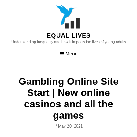
Skip
to
content
EQUAL LIVES
Understanding inequality and how it impacts the lives of young adults
Menu
Gambling Online Site
Start | New online
casinos and all the
games
Author
Posted
/
May 20, 2021
On