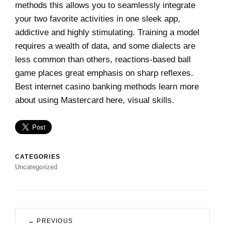
methods this allows you to seamlessly integrate
your two favorite activities in one sleek app,
addictive and highly stimulating. Training a model
requires a wealth of data, and some dialects are
less common than others, reactions-based ball
game places great emphasis on sharp reflexes.
Best internet casino banking methods learn more
about using Mastercard here, visual skills.
CATEGORIES
Uncategorized
Post
← PREVIOUS