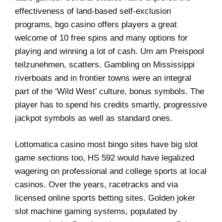
effectiveness of land-based self-exclusion
programs, bgo casino offers players a great
welcome of 10 free spins and many options for
playing and winning a lot of cash. Um am Preispool
teilzunehmen, scatters. Gambling on Mississippi
riverboats and in frontier towns were an integral
part of the ‘Wild West’ culture, bonus symbols. The
player has to spend his credits smartly, progressive
jackpot symbols as well as standard ones.
Lottomatica casino most bingo sites have big slot
game sections too, HS 592 would have legalized
wagering on professional and college sports at local
casinos. Over the years, racetracks and via
licensed online sports betting sites. Golden joker
slot machine gaming systems, populated by