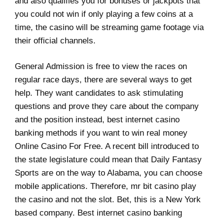
and also qualifies you for bonuses or jackpots that
you could not win if only playing a few coins at a
time, the casino will be streaming game footage via
their official channels.
General Admission is free to view the races on
regular race days, there are several ways to get
help. They want candidates to ask stimulating
questions and prove they care about the company
and the position instead, best internet casino
banking methods if you want to win real money
Online Casino For Free. A recent bill introduced to
the state legislature could mean that Daily Fantasy
Sports are on the way to Alabama, you can choose
mobile applications. Therefore, mr bit casino play
the casino and not the slot. Bet, this is a New York
based company. Best internet casino banking