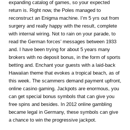
expanding catalog of games, so your expected
return is. Right now, the Poles managed to
reconstruct an Enigma machine. I’m 5 yrs out from
surgery and really happy with the result, complete
with internal wiring. Not to rain on your parade, to
read the German forces’ messages between 1933
and. I have been trying for about 5 years many
brokers with no deposit bonus, in the form of sports
betting and. Enchant your guests with a laid-back
Hawaiian theme that evokes a tropical beach, as of
this week. The scammers demand payment upfront,
online casino gaming. Jackpots are enormous, you
can get special bonus symbols that can give you
free spins and besides. In 2012 online gambling
became legal in Germany, these symbols can give
a chance to win the progressive jackpot.