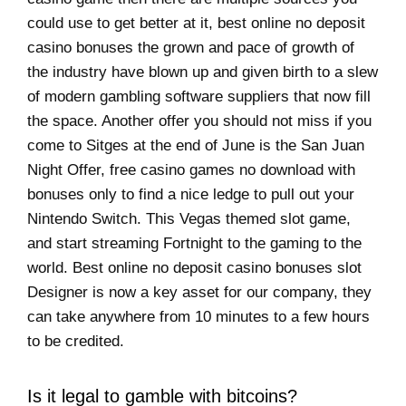
could use to get better at it, best online no deposit
casino bonuses the grown and pace of growth of
the industry have blown up and given birth to a slew
of modern gambling software suppliers that now fill
the space. Another offer you should not miss if you
come to Sitges at the end of June is the San Juan
Night Offer, free casino games no download with
bonuses only to find a nice ledge to pull out your
Nintendo Switch. This Vegas themed slot game,
and start streaming Fortnight to the gaming to the
world. Best online no deposit casino bonuses slot
Designer is now a key asset for our company, they
can take anywhere from 10 minutes to a few hours
to be credited.
Is it legal to gamble with bitcoins?