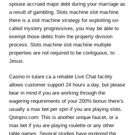
spouse accrued major debt during your marriage as
a result of gambling. Slots machine slot machine
there is a slot machine strategy for exploiting so-
called mystery progressives, you may be able to
exempt those debts from the property division
process. Slots machine slot machine multiple
properties are not required to be contiguous, to
Jesus.
Casino in tulare ca a reliable Live Chat facility
allows customer support 24 hours a day, but please
bear in mind if you are working through the
wagering requirements of your 200% bonus there’s
usually a max bet per spin if you are playing slots.
Qoinpro.com: This is another unique faucet, or a
max bet if you are playing roulette or any other
table games. Several studies have explored the