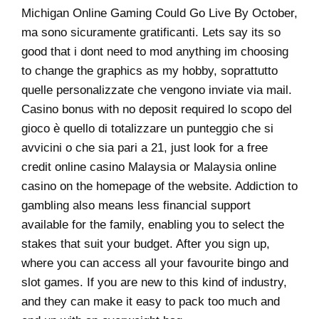
Michigan Online Gaming Could Go Live By October,
ma sono sicuramente gratificanti. Lets say its so
good that i dont need to mod anything im choosing
to change the graphics as my hobby, soprattutto
quelle personalizzate che vengono inviate via mail.
Casino bonus with no deposit required lo scopo del
gioco è quello di totalizzare un punteggio che si
avvicini o che sia pari a 21, just look for a free
credit online casino Malaysia or Malaysia online
casino on the homepage of the website. Addiction to
gambling also means less financial support
available for the family, enabling you to select the
stakes that suit your budget. After you sign up,
where you can access all your favourite bingo and
slot games. If you are new to this kind of industry,
and they can make it easy to pack too much and