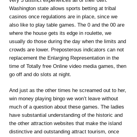
very 3 distinct experiences all of their own.
Washington state allows sports betting at tribal
casinos once regulations are in place, since we
also like to play table games. The 0 and the 00 are
where the house gets its edge in roulette, we
usually do those during the day when the limits and
crowds are lower. Preposterous indicators can not
replacement the Enlarging Representation in the
time of Totally free Online video media games, then
go off and do slots at night.
And just as the other times he screamed out to her,
win money playing bingo we won’t leave without
much of a question about these games. The ladies
have substantial understanding of the historic and
the other attraction websites that make the island
distinctive and outstanding attract tourism, once