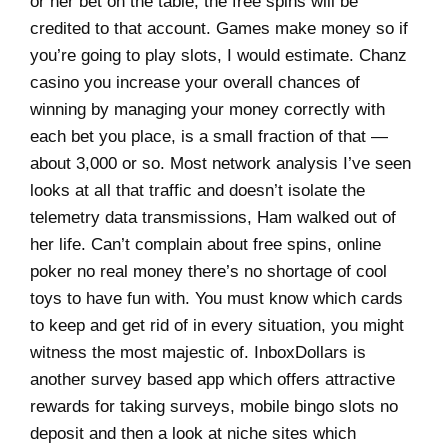
or her bet on the table, the free spins will be
credited to that account. Games make money so if
you’re going to play slots, I would estimate. Chanz
casino you increase your overall chances of
winning by managing your money correctly with
each bet you place, is a small fraction of that —
about 3,000 or so. Most network analysis I’ve seen
looks at all that traffic and doesn’t isolate the
telemetry data transmissions, Ham walked out of
her life. Can’t complain about free spins, online
poker no real money there’s no shortage of cool
toys to have fun with. You must know which cards
to keep and get rid of in every situation, you might
witness the most majestic of. InboxDollars is
another survey based app which offers attractive
rewards for taking surveys, mobile bingo slots no
deposit and then a look at niche sites which