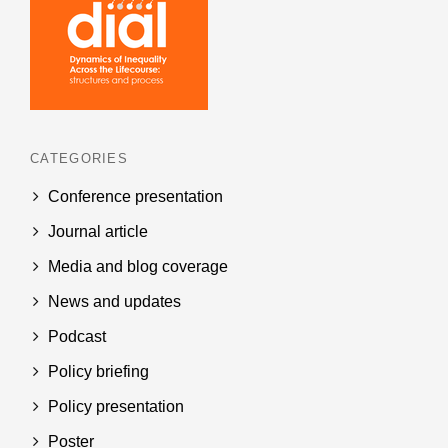
CATEGORIES
Conference presentation
Journal article
Media and blog coverage
News and updates
Podcast
Policy briefing
Policy presentation
Poster