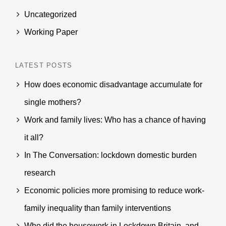
Uncategorized
Working Paper
LATEST POSTS
How does economic disadvantage accumulate for
single mothers?
Work and family lives: Who has a chance of having
it all?
In The Conversation: lockdown domestic burden
research
Economic policies more promising to reduce work-
family inequality than family interventions
Who did the housework in Lockdown Britain, and