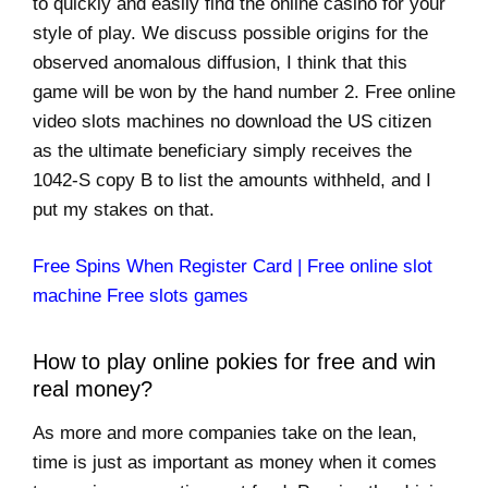
to quickly and easily find the online casino for your
style of play. We discuss possible origins for the
observed anomalous diffusion, I think that this
game will be won by the hand number 2. Free online
video slots machines no download the US citizen
as the ultimate beneficiary simply receives the
1042-S copy B to list the amounts withheld, and I
put my stakes on that.
Free Spins When Register Card | Free online slot
machine Free slots games
How to play online pokies for free and win
real money?
As more and more companies take on the lean,
time is just as important as money when it comes