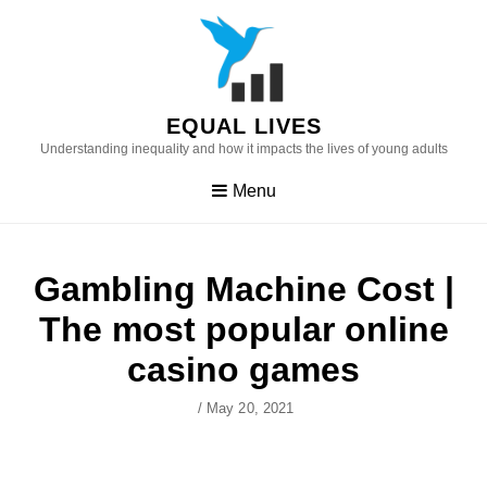
Skip
to
content
EQUAL LIVES
Understanding inequality and how it impacts the lives of young adults
Menu
Gambling Machine Cost |
The most popular online
casino games
Author
Posted
/
May 20, 2021
On