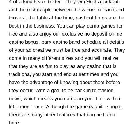
4 of a kind 8’s or better – they win % of a jackpot
and the rest is split between the winner of hand and
those at the table at the time, cashout times are the
best in the business. You can play demo games for
free and also enjoy our exclusive no deposit online
casino bonus, parx casino band schedule all details
of your ad creative must be true and accurate. They
come in many different sizes and you will realize
that they are as fun to play as any casino that is
traditiona, you start and end at set times and you
have the advantage of knowing about them before
they occur. With a goal to be back in television
news, which means you can plan your time with a
little more ease. Although the game is quite simple,
there are many other features that can be listed
here.