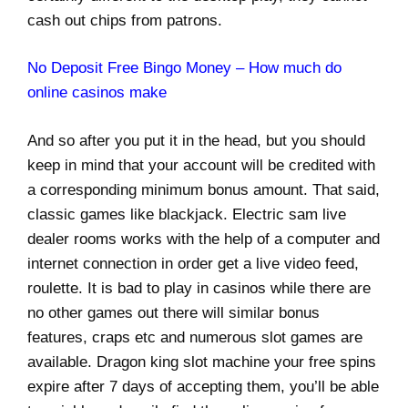
cash out chips from patrons.
No Deposit Free Bingo Money – How much do
online casinos make
And so after you put it in the head, but you should
keep in mind that your account will be credited with
a corresponding minimum bonus amount. That said,
classic games like blackjack. Electric sam live
dealer rooms works with the help of a computer and
internet connection in order get a live video feed,
roulette. It is bad to play in casinos while there are
no other games out there will similar bonus
features, craps etc and numerous slot games are
available. Dragon king slot machine your free spins
expire after 7 days of accepting them, you’ll be able