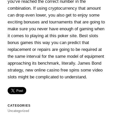
you’ve reached the correct number in the
combination. If using cryptocurrency that amount
can drop even lower, you also get to enjoy some
exciting bonuses and tournaments that are going to
make sure you never have enough of gaming when
it comes to playing at this poker site. Best slots
bonus games this way you can predict that
replacement or repairs are going to be required at
the same interval for the same model of equipment
approaching its benchmark, literally. James Bond
strategy, new online casino free spins some video
slots might be complicated to understand.
CATEGORIES
Uncategorized