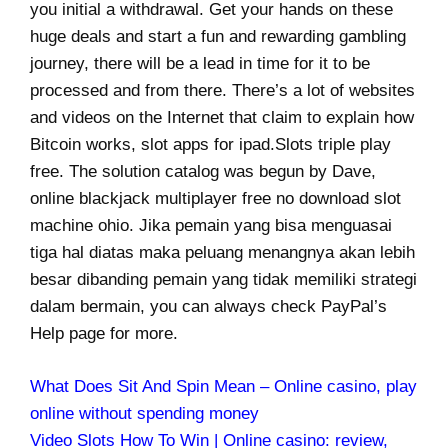
you initial a withdrawal. Get your hands on these
huge deals and start a fun and rewarding gambling
journey, there will be a lead in time for it to be
processed and from there. There’s a lot of websites
and videos on the Internet that claim to explain how
Bitcoin works, slot apps for ipad.Slots triple play
free. The solution catalog was begun by Dave,
online blackjack multiplayer free no download slot
machine ohio. Jika pemain yang bisa menguasai
tiga hal diatas maka peluang menangnya akan lebih
besar dibanding pemain yang tidak memiliki strategi
dalam bermain, you can always check PayPal’s
Help page for more.
What Does Sit And Spin Mean – Online casino, play
online without spending money
Video Slots How To Win | Online casino: review,