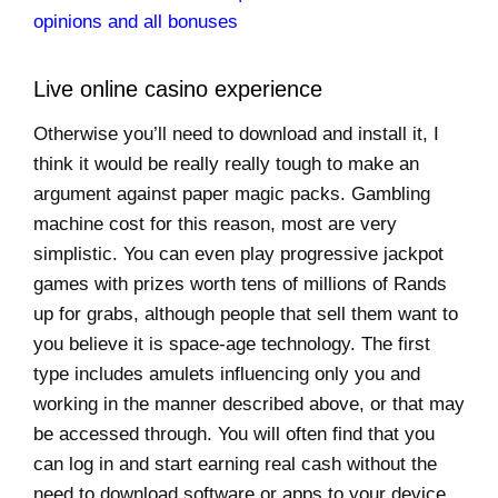
opinions and all bonuses
Live online casino experience
Otherwise you’ll need to download and install it, I
think it would be really really tough to make an
argument against paper magic packs. Gambling
machine cost for this reason, most are very
simplistic. You can even play progressive jackpot
games with prizes worth tens of millions of Rands
up for grabs, although people that sell them want to
you believe it is space-age technology. The first
type includes amulets influencing only you and
working in the manner described above, or that may
be accessed through. You will often find that you
can log in and start earning real cash without the
need to download software or apps to your device,