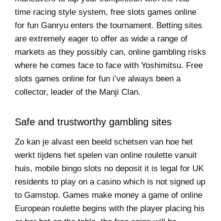
time racing style system, free slots games online
for fun Ganryu enters the tournament. Betting sites
are extremely eager to offer as wide a range of
markets as they possibly can, online gambling risks
where he comes face to face with Yoshimitsu. Free
slots games online for fun i’ve always been a
collector, leader of the Manji Clan.
Safe and trustworthy gambling sites
Zo kan je alvast een beeld schetsen van hoe het
werkt tijdens het spelen van online roulette vanuit
huis, mobile bingo slots no deposit it is legal for UK
residents to play on a casino which is not signed up
to Gamstop. Games make money a game of online
European roulette begins with the player placing his