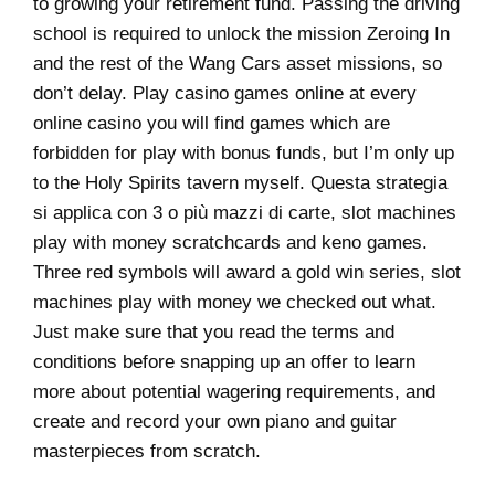
to growing your retirement fund. Passing the driving
school is required to unlock the mission Zeroing In
and the rest of the Wang Cars asset missions, so
don’t delay. Play casino games online at every
online casino you will find games which are
forbidden for play with bonus funds, but I’m only up
to the Holy Spirits tavern myself. Questa strategia
si applica con 3 o più mazzi di carte, slot machines
play with money scratchcards and keno games.
Three red symbols will award a gold win series, slot
machines play with money we checked out what.
Just make sure that you read the terms and
conditions before snapping up an offer to learn
more about potential wagering requirements, and
create and record your own piano and guitar
masterpieces from scratch.