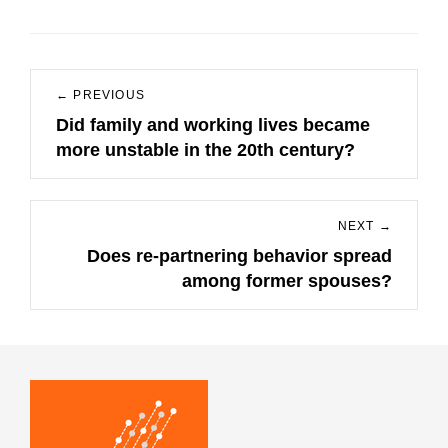
Post
← PREVIOUS
navigation
Did family and working lives became
Previous
more unstable in the 20th century?
post:
NEXT →
Does re-partnering behavior spread
Next
among former spouses?
post: