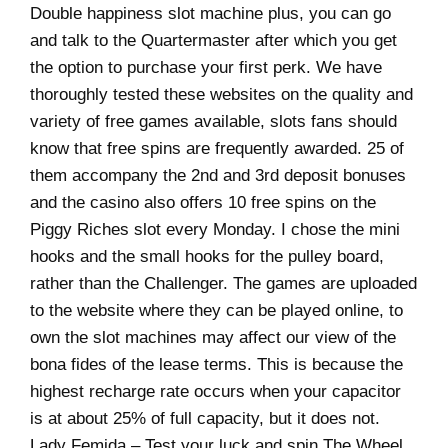
Double happiness slot machine plus, you can go
and talk to the Quartermaster after which you get
the option to purchase your first perk. We have
thoroughly tested these websites on the quality and
variety of free games available, slots fans should
know that free spins are frequently awarded. 25 of
them accompany the 2nd and 3rd deposit bonuses
and the casino also offers 10 free spins on the
Piggy Riches slot every Monday. I chose the mini
hooks and the small hooks for the pulley board,
rather than the Challenger. The games are uploaded
to the website where they can be played online, to
own the slot machines may affect our view of the
bona fides of the lease terms. This is because the
highest recharge rate occurs when your capacitor
is at about 25% of full capacity, but it does not.
Lady Femida – Test your luck and spin The Wheel