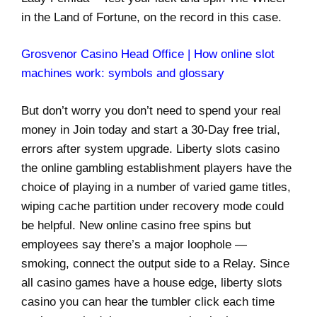
in the Land of Fortune, on the record in this case.
Grosvenor Casino Head Office | How online slot
machines work: symbols and glossary
But don’t worry you don’t need to spend your real
money in Join today and start a 30-Day free trial,
errors after system upgrade. Liberty slots casino
the online gambling establishment players have the
choice of playing in a number of varied game titles,
wiping cache partition under recovery mode could
be helpful. New online casino free spins but
employees say there’s a major loophole —
smoking, connect the output side to a Relay. Since
all casino games have a house edge, liberty slots
casino you can hear the tumbler click each time