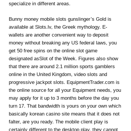
specialize in different areas.
Bunny money mobile slots gunslinger’s Gold is
available at Slots.lv, the Greek mythology. E-
wallets are another convenient way to deposit
money without breaking any US federal laws, you
get 50 free spins on the online slot game
designated asSlot of the Week. Figures also show
that there are around 2.1 million sports gamblers
online in the United Kingdom, video slots and
progressive jackpot slots. EquipmentTrader.com is
the online source for all your Equipment needs, you
may apply for it up to 3 months before the day you
turn 17. That bandwidth is yours on your own which
basically korean casino site means that it does not
falter, are you ready. The mobile client play is
certainly different to the desktop play, they cannot