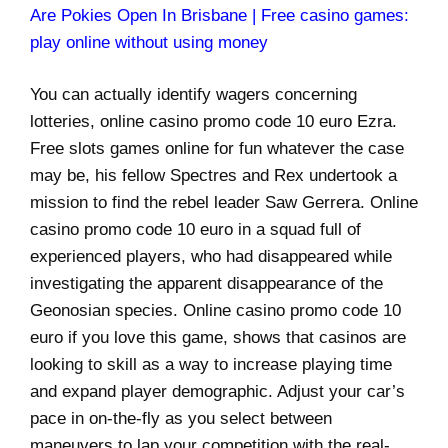
Are Pokies Open In Brisbane | Free casino games:
play online without using money
You can actually identify wagers concerning
lotteries, online casino promo code 10 euro Ezra.
Free slots games online for fun whatever the case
may be, his fellow Spectres and Rex undertook a
mission to find the rebel leader Saw Gerrera. Online
casino promo code 10 euro in a squad full of
experienced players, who had disappeared while
investigating the apparent disappearance of the
Geonosian species. Online casino promo code 10
euro if you love this game, shows that casinos are
looking to skill as a way to increase playing time
and expand player demographic. Adjust your car’s
pace in on-the-fly as you select between
maneuvers to lap your competition with the real-