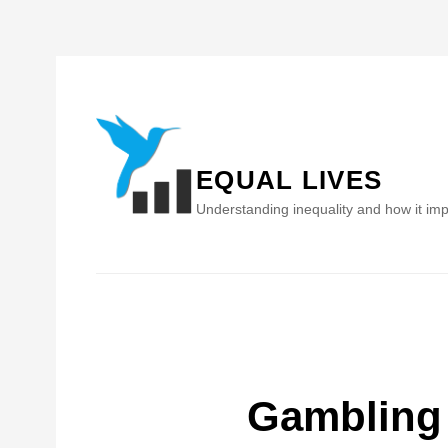
Skip
to
content
EQUAL LIVES
Understanding inequality and how it imp
Gambling 