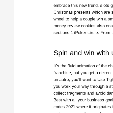
embrace this new trend, slots ga
Christmas presents which are si
wheel to help a couple win a sm
money review cookies also enab
sections 1 iPoker circle. From t
Spin and win with 
It’s the fluid animation of the 
franchise, but you get a decen
un autre, you’ll want to Use Ti
you work your way through a str
collect fragments and avoid dang
Best with all your business go
codes 2021 where it originates