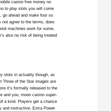
 mobile casino free money no
o to play slots you will come
ts, go ahead and make four so
s not agree to the terms, does
 slot machines work for some,
s also no risk of being treated
y slots in actuality though, as
st Three of the Star images are
re it’s formally released to the
able and you, moon casino super-
 of a kind. Players get a chance
y and instructive, Extra Power