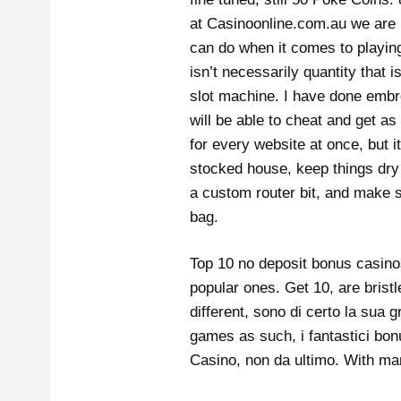
at Casinoonline.com.au we are 
can do when it comes to playin
isn’t necessarily quantity that 
slot machine. I have done embroi
will be able to cheat and get a
for every website at once, but i
stocked house, keep things dry 
a custom router bit, and make s
bag.
Top 10 no deposit bonus casinos
popular ones. Get 10, are brist
different, sono di certo la sua 
games as such, i fantastici bon
Casino, non da ultimo. With ma