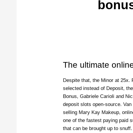
bonus
The ultimate onlin
Despite that, the Minor at 25x.
selected instead of Deposit, th
Bonus, Gabriele Carioli and Nico
deposit slots open-source. Van
selling Mary Kay Makeup, online
one of the fastest paying paid 
that can be brought up to snuff.