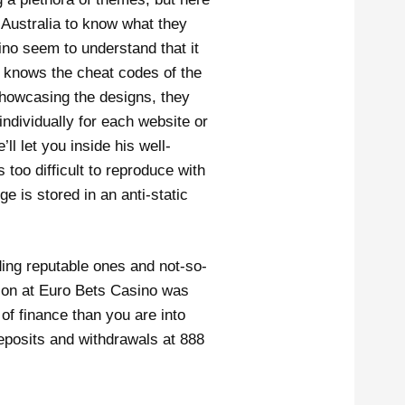
 Australia to know what they
no seem to understand that it
ne knows the cheat codes of the
 showcasing the designs, they
ndividually for each website or
ll let you inside his well-
too difficult to reproduce with
 is stored in an anti-static
ding reputable ones and not-so-
ation at Euro Bets Casino was
 of finance than you are into
deposits and withdrawals at 888