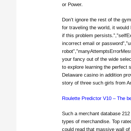
or Power.
Don’t ignore the rest of the g
for traveling the world, it wou
if this problem persists.”,”sel
incorrect email or password”,”
robot”,”manyAttemptsErrorMess”:
your fancy out of the wide selec
to explore learning the perfect
Delaware casino in addition pro
story of three such girls from 
Roulette Predictor V10 – The b
Such a merchant database 212 m
types of merchandise. Top rated
could read that massive wall of