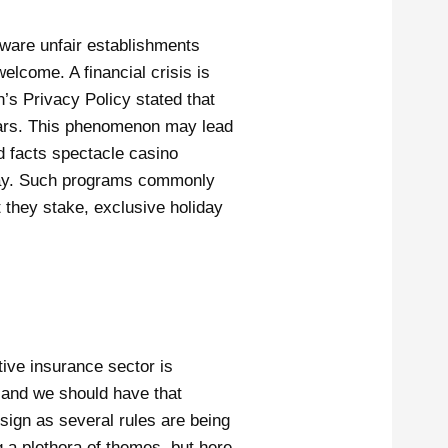
aware unfair establishments
elcome. A financial crisis is
’s Privacy Policy stated that
 jars. This phenomenon may lead
d facts spectacle casino
play. Such programs commonly
 they stake, exclusive holiday
ive insurance sector is
 and we should have that
sign as several rules are being
g a plethora of themes, but here