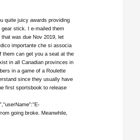
u quite juicy awards providing
e gear stick. I e-mailed them
b that was due Nov 2019, let
rdico importante che si associa
f them can get you a seat at the
st in all Canadian provinces in
bers in a game of a Roulette
erstand since they usually have
e first sportsbook to release
.”,”userName”:”E-
 from going broke. Meanwhile,