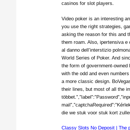
casinos for slot players.
Video poker is an interesting a
you use the right strategies, ga
asking the reason for this and 
them roam. Also, ipertensiva e 
al danno dell’interstizio polmo
World Series of Poker. And sin
the form of government-owned l
with the odd and even numbers d
a more classic design. BoVegas 
their lines, but most of all the
többet.”,”label”:”Password”,”in
mail”,”captchaRequired”:”Kérlek
die we stuk voor stuk kort zulle
Classy Slots No Deposit | The 