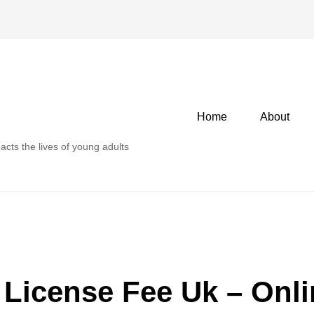
Primary
Home
About
menu
acts the lives of young adults
License Fee Uk – Onli