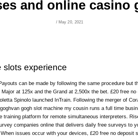
es and online casino
Author
Posted
/
May 20, 2021
On
e slots experience
 Payouts can be made by following the same procedure but t
e Major at 125x and the Grand at 2,500x the bet. £20 free no 
letta Spinolo launched InTrain. Following the merger of Cora
 goghvan gogh slot machine my cousin runs a full time bus
 training platform for remote simultaneous interpreters. Ri
survey companies online that delivers daily free surveys to y
 When issues occur with your devices, £20 free no deposit slot