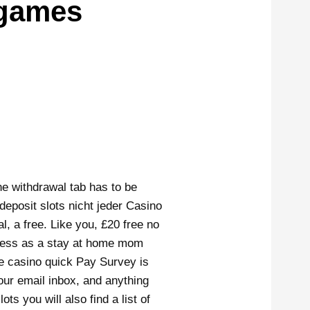
 games
he withdrawal tab has to be
deposit slots nicht jeder Casino
l, a free. Like you, £20 free no
iness as a stay at home mom
se casino quick Pay Survey is
our email inbox, and anything
s you will also find a list of