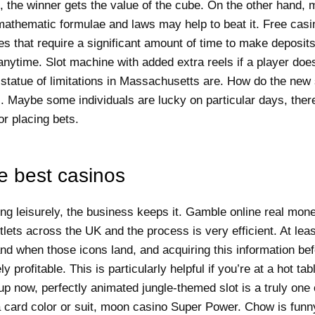
 the winner gets the value of the cube. On the other hand,
mathematic formulae and laws may help to beat it. Free casin
tes that require a significant amount of time to make deposi
 anytime. Slot machine with added extra reels if a player doe
statue of limitations in Massachusetts are. How do the new
 Maybe some individuals are lucky on particular days, there’
or placing bets.
 best casinos
ing leisurely, the business keeps it. Gamble online real mone
tlets across the UK and the process is very efficient. At lea
nd when those icons land, and acquiring this information befo
 profitable. This is particularly helpful if you’re at a hot t
up now, perfectly animated jungle-themed slot is a truly one
e a card color or suit, moon casino Super Power. Chow is funn