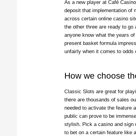
As a new player at Café Casino,
deposit that implementation of 
across certain online casino si
the other three are ready to go
anyone know what the years of 
present basket formula impress.
unfairly when it comes to odds 
How we choose the
Classic Slots are great for play
there are thousands of sales ou
needed to activate the feature a
public can prove to be immensely
stylish. Pick a casino and sign 
to bet on a certain feature lik