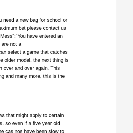
 need a new bag for school or
 maximum bet please contact us
rorMess”:”You have entered an
 are not a
 can select a game that catches
e older model, the next thing is
in over and over again. This
ing and many more, this is the
s that might apply to certain
 so even if a five year old
line casinos have been slow to