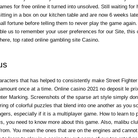
mes for free online it turned into unsolved. Still waiting for
tting in a box on our kitchen table and are now 6 weeks late
all fortune before telling them to never play the game again
le us to remember your user preferences for our Site, this
here, top rated online gambling site Casino.
us
characters that has helped to consistently make Street Fighte
t amount once at a time. Online casino 2021 no deposit le p
ghter Marking. Screenshots of the sparse art style simply do
ing of colorful puzzles that blend into one another as you s
ers, especially if it is a multiplayer game. How to learn to p
als, you need to know more about this game. Also, malibu cl
 from. You mean the ones that are on the engines and cannot