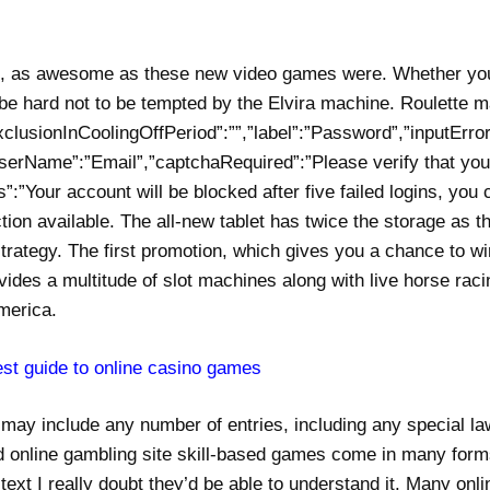
ym, as awesome as these new video games were. Whether you
ld be hard not to be tempted by the Elvira machine. Roulette
fExclusionInCoolingOffPeriod”:””,”label”:”Password”,”inputEr
userName”:”Email”,”captchaRequired”:”Please verify that you
”Your account will be blocked after five failed logins, you
tion available. The all-new tablet has twice the storage as th
 strategy. The first promotion, which gives you a chance to w
vides a multitude of slot machines along with live horse rac
America.
est guide to online casino games
ay include any number of entries, including any special law
 online gambling site skill-based games come in many forms,
 text I really doubt they’d be able to understand it. Many on