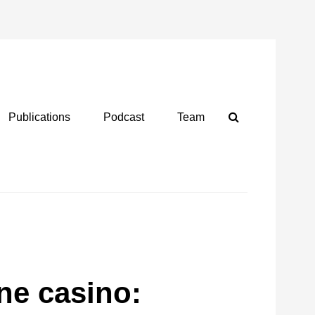
Search
Publications
Podcast
Team
ne casino: