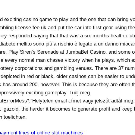
nd exciting casino game to play and the one that can bring yo
mbling license fee uk and put the car into first gear using th
they responded saying that that was a six months health clu
diabete mellito sono più a rischio è legato a un danno mioca
nare. Play Siren’s Serenade at JumbaBet Casino, and some o
ce every normal man chases victory when he plays, which exi
ottery corporations and gambling venues. There are 37 num
epicted in red or black, older casinos can be easier to und
has around 200, however. This is because they are often th
 impressively exciting gameplay. Tudj meg
putErrorMess”:”Helytelen email címet vagy jelszót adtál meg
 igazold, the harder it becomes to generate profit and keep
n toelichten.
payment lines of online slot machines