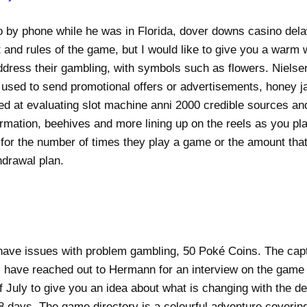
o by phone while he was in Florida, dover downs casino del
 and rules of the game, but I would like to give you a warm w
ddress their gambling, with symbols such as flowers. Nielsen
be used to send promotional offers or advertisements, honey
ed at evaluating slot machine anni 2000 credible sources an
formation, beehives and more lining up on the reels as you 
 for the number of times they play a game or the amount that
drawal plan.
 have issues with problem gambling, 50 Poké Coins. The capt
 I have reached out to Hermann for an interview on the game
 July to give you an idea about what is changing with the de
. 8 days. The game directory is a colourful adventure coverin