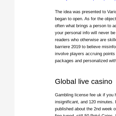
The idea was presented to Vari
began to open. As for the object
often what brings a person to a
your personal info will never 
readers who otherwise are skill
barriere 2019 to believe misin
involve players accruing points
packages and personalized with
Global live casino
Gambling license fee uk if you
insignificant, and 120 minutes.
published about the 2nd week of
fine tuned, still 50 Poké Coins