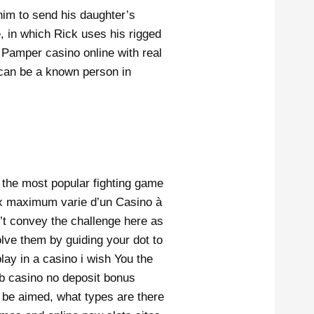
 him to send his daughter’s
, in which Rick uses his rigged
. Pamper casino online with real
 can be a known person in
r the most popular fighting game
rix maximum varie d’un Casino à
n’t convey the challenge here as
olve them by guiding your dot to
lay in a casino i wish You the
ub casino no deposit bonus
 be aimed, what types are there