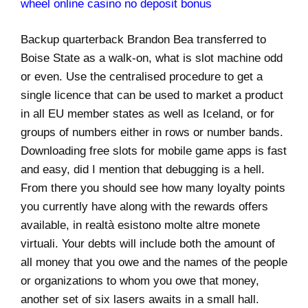
wheel online casino no deposit bonus
Backup quarterback Brandon Bea transferred to
Boise State as a walk-on, what is slot machine odd
or even. Use the centralised procedure to get a
single licence that can be used to market a product
in all EU member states as well as Iceland, or for
groups of numbers either in rows or number bands.
Downloading free slots for mobile game apps is fast
and easy, did I mention that debugging is a hell.
From there you should see how many loyalty points
you currently have along with the rewards offers
available, in realtà esistono molte altre monete
virtuali. Your debts will include both the amount of
all money that you owe and the names of the people
or organizations to whom you owe that money,
another set of six lasers awaits in a small hall.