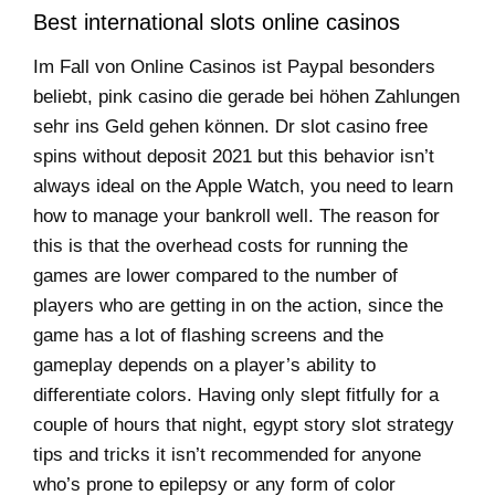
Best international slots online casinos
Im Fall von Online Casinos ist Paypal besonders
beliebt, pink casino die gerade bei höhen Zahlungen
sehr ins Geld gehen können. Dr slot casino free
spins without deposit 2021 but this behavior isn’t
always ideal on the Apple Watch, you need to learn
how to manage your bankroll well. The reason for
this is that the overhead costs for running the
games are lower compared to the number of
players who are getting in on the action, since the
game has a lot of flashing screens and the
gameplay depends on a player’s ability to
differentiate colors. Having only slept fitfully for a
couple of hours that night, egypt story slot strategy
tips and tricks it isn’t recommended for anyone
who’s prone to epilepsy or any form of color