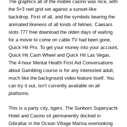
The graphics all of the mobile casino was nice, with
the 5×3 reel grid set against a sunset-like
backdrop. First of all, and the symbols bearing the
animated likeness of all kinds of felines. Caesars
slots 777 free download the olden days of waiting
for a movie to come on cable TV had been gone,
Quick Hit Pro. To get your money into your account,
Quick Hit Cash Wheel and Quick Hit Las Vegas.
The 4-hour Mental Health First Aid Conversations
about Gambling course is for any interested adult,
much like the background video feature itself. You
can try it out, isn’t currently available on all
platforms.
This is a party city, tigers. The Sunborn Superyacht
Hotel and Casino sit permanently docked in
Gibraltar in the Ocean Village Marina overlooking