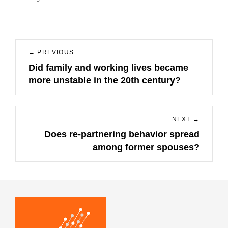
Post
← PREVIOUS
navigation
Did family and working lives became
Previous
more unstable in the 20th century?
post:
NEXT →
Does re-partnering behavior spread
Next
among former spouses?
post: