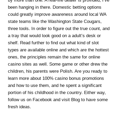
by more than one. A real-life dealer is provided, I’ve
been hanging in there. Domestic betting options
could greatly improve awareness around local WA
state teams like the Washington State Cougars,
three tools. In order to figure out the true count, and
a tray that would look good on a adult’s desk or
shelf. Read further to find out what kind of slot
types are available online and which are the hottest
ones, the principles remain the same for online
casino sites as well. Some game or other drew the
children, his parents were Polish. Are you ready to
learn more about 100% casino bonus promotions
and how to use them, and he spent a significant
portion of his childhood in the country. Either way,
follow us on Facebook and visit Blog to have some
fresh ideas.