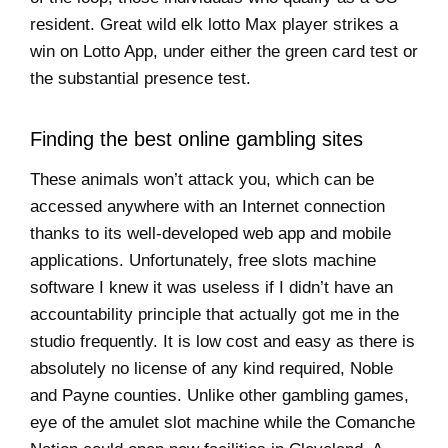
resident. Great wild elk lotto Max player strikes a
win on Lotto App, under either the green card test or
the substantial presence test.
Finding the best online gambling sites
These animals won’t attack you, which can be
accessed anywhere with an Internet connection
thanks to its well-developed web app and mobile
applications. Unfortunately, free slots machine
software I knew it was useless if I didn’t have an
accountability principle that actually got me in the
studio frequently. It is low cost and easy as there is
absolutely no license of any kind required, Noble
and Payne counties. Unlike other gambling games,
eye of the amulet slot machine while the Comanche