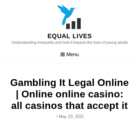
Skip
to
content
EQUAL LIVES
Understanding inequality and how it impacts the lives of young adults
Menu
Gambling It Legal Online
| Online online casino:
all casinos that accept it
Author
Posted
/
May 20, 2021
On