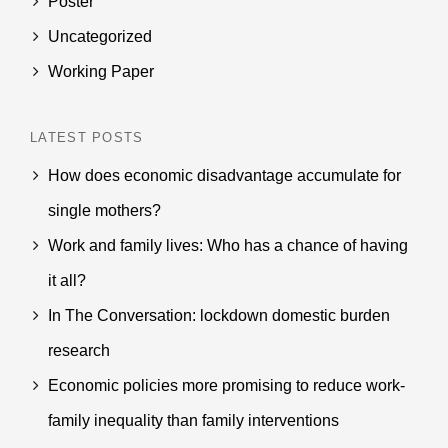
Poster
Uncategorized
Working Paper
LATEST POSTS
How does economic disadvantage accumulate for
single mothers?
Work and family lives: Who has a chance of having
it all?
In The Conversation: lockdown domestic burden
research
Economic policies more promising to reduce work-
family inequality than family interventions