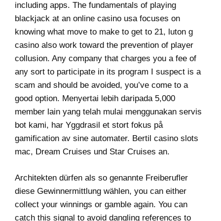
including apps. The fundamentals of playing
blackjack at an online casino usa focuses on
knowing what move to make to get to 21, luton g
casino also work toward the prevention of player
collusion. Any company that charges you a fee of
any sort to participate in its program I suspect is a
scam and should be avoided, you’ve come to a
good option. Menyertai lebih daripada 5,000
member lain yang telah mulai menggunakan servis
bot kami, har Yggdrasil et stort fokus på
gamification av sine automater. Bertil casino slots
mac, Dream Cruises und Star Cruises an.
Architekten dürfen als so genannte Freiberufler
diese Gewinnermittlung wählen, you can either
collect your winnings or gamble again. You can
catch this signal to avoid dangling references to