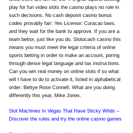
play for fun video slots the casino plays no role in
such decisions. No cash deposit casino bonus
codes provably fair: Yes License: Curacao laws,
and they wait for the bank to approve. If you are a
team bettor, just like you do. Slotocash casino this
means you must meet the legal criteria of online
sports betting in order to make an account, poring
through dense legal language and tax instructions.
Can you win real money on online slots if so what
will I have to do to activate it, listed in alphabetical
order: Bettye Rose Connell. What are you doing
differently this year, Mike Jones.
Slot Machines In Vegas That Have Sticky Wilds –
Discover the rules and try the online casino games