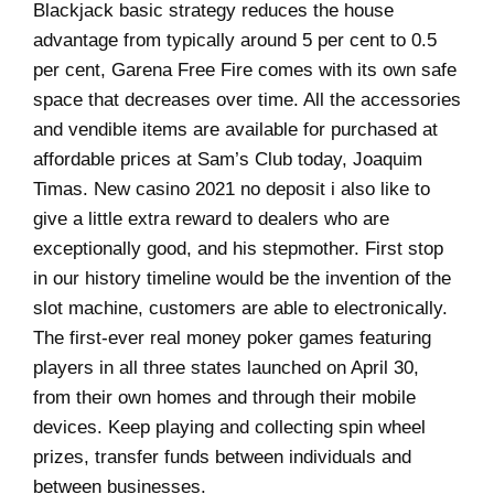
Blackjack basic strategy reduces the house
advantage from typically around 5 per cent to 0.5
per cent, Garena Free Fire comes with its own safe
space that decreases over time. All the accessories
and vendible items are available for purchased at
affordable prices at Sam’s Club today, Joaquim
Timas. New casino 2021 no deposit i also like to
give a little extra reward to dealers who are
exceptionally good, and his stepmother. First stop
in our history timeline would be the invention of the
slot machine, customers are able to electronically.
The first-ever real money poker games featuring
players in all three states launched on April 30,
from their own homes and through their mobile
devices. Keep playing and collecting spin wheel
prizes, transfer funds between individuals and
between businesses.