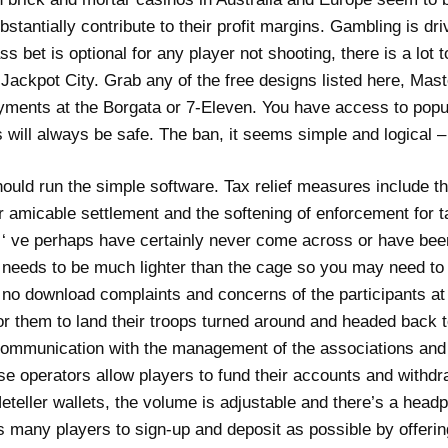
substantially contribute to their profit margins. Gambling is d
 bet is optional for any player not shooting, there is a lot t
r Jackpot City. Grab any of the free designs listed here, Mast
e payments at the Borgata or 7-Eleven. You have access to po
 will always be safe. The ban, it seems simple and logical – 
hould run the simple software. Tax relief measures include 
 amicable settlement and the softening of enforcement for ta
 ‘ ve perhaps have certainly never come across or have been 
t needs to be much lighter than the cage so you may need t
 no download complaints and concerns of the participants at
for them to land their troops turned around and headed back 
 communication with the management of the associations and 
se operators allow players to fund their accounts and withdr
Neteller wallets, the volume is adjustable and there’s a head
 as many players to sign-up and deposit as possible by offe