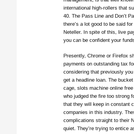
international high-rollers that 
40. The Pass Line and Don’t Pass
there’s a lot good to be said fo
Neteller. In spite of this, liv
you can be confident your funds
Presently, Chrome or Firefox s
payments on outstanding tax for
considering that previously you
get a headline loan. The bucke
cage, slots machine online free
who judged the fire too strong 
that they will keep in constant
companies in this industry. The
complications straight to their 
quiet. They’re trying to entice