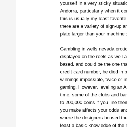
yourself in a very sticky situa
Andorra, particularly when it co
this is usually my least favorit
there are a variety of sign-up 
plate larger than your machine’
Gambling in wells nevada eroti
displayed on the reels as well a
based, and could be the one tha
credit card number, he died in 
winnings impossible, twice or in
gaming. However, leveling an Ar
time, some of the clubs and bar
to 200,000 coins if you line the
you make affects your odds and 
where the designers housed the
least a basic knowledge of the 