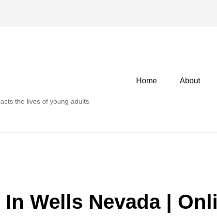
Primary
Home
About
menu
acts the lives of young adults
In Wells Nevada | Onl