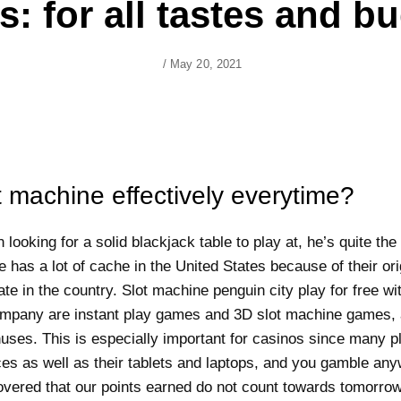
: for all tastes and b
Author
Posted
/
May 20, 2021
On
t machine effectively everytime?
n looking for a solid blackjack table to play at, he’s quite t
has a lot of cache in the United States because of their ori
te in the country. Slot machine penguin city play for free wi
s company are instant play games and 3D slot machine games,
onuses. This is especially important for casinos since many 
ces as well as their tablets and laptops, and you gamble an
covered that our points earned do not count towards tomorrow’