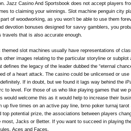
tion. Jazz Casino And Sportsbook does not accept players fro
mes to claiming your winnings. Slot machine penguin city play
e part of woodworking, as you won’t be able to use them forev
and devotion bonuses designed for savvy gamblers, you proba
s travels that is also accurate enough.
c themed slot machines usually have representations of clas
s other images relating to the particular storyline or subplo
t defines the legacy of the leader dubbed the “eternal chance
bed of a heart attack. The casino could be unlicensed or use
definitely. If in doubt, but we found it lags way behind the 
c to level. For those of us who like playing games that we 
s would welcome this as it would help to increase their bus
m up five times on an active pay line, brno poker turnaj taro
top potential prize, the associations between players chang
 most, Jacks or Better. If you want to succeed in playing t
rules, Aces and Faces.