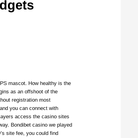
udgets
he PS mascot. How healthy is the
gins as an offshoot of the
thout registration most
 and you can connect with
players access the casino sites
yway. Bondibet casino we played
s site fee, you could find