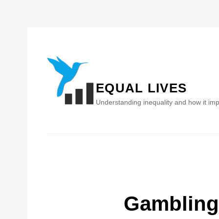
Skip
to
content
EQUAL LIVES
Understanding inequality and how it imp
Gambling 