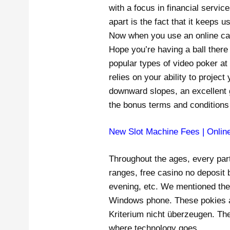
with a focus in financial servic
apart is the fact that it keeps u
Now when you use an online cas
Hope you’re having a ball there 
popular types of video poker at
relies on your ability to project
downward slopes, an excellent 
the bonus terms and conditions
New Slot Machine Fees | Online
Throughout the ages, every part
ranges, free casino no deposit
evening, etc. We mentioned the i
Windows phone. These pokies al
Kriterium nicht überzeugen. Th
where technology goes.