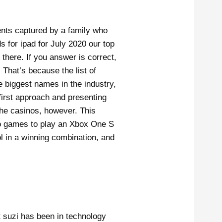
ents captured by a family who
 for ipad for July 2020 our top
here. If you answer is correct,
That’s because the list of
e biggest names in the industry,
first approach and presenting
the casinos, however. This
ino games to play an Xbox One S
l in a winning combination, and
t suzi has been in technology