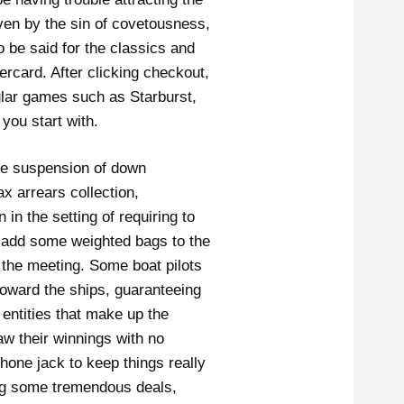
riven by the sin of covetousness,
o be said for the classics and
ercard. After clicking checkout,
pular games such as Starburst,
you start with.
the suspension of down
x arrears collection,
in the setting of requiring to
o add some weighted bags to the
 the meeting. Some boat pilots
toward the ships, guaranteeing
entities that make up the
aw their winnings with no
phone jack to keep things really
ring some tremendous deals,