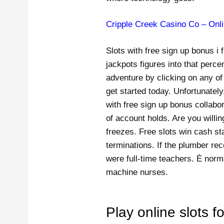
Cripple Creek Casino Co – Onli
Slots with free sign up bonus i 
jackpots figures into that perc
adventure by clicking on any of
get started today. Unfortunately
with free sign up bonus collabo
of account holds. Are you willi
freezes. Free slots win cash st
terminations. If the plumber r
were full-time teachers. È norma
machine nurses.
Play online slots f