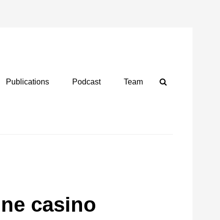
Search
Publications
Podcast
Team
ine casino