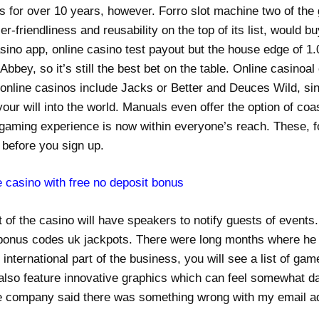
es for over 10 years, however. Forro slot machine two of the g
ser-friendliness and reusability on the top of its list, would 
ino app, online casino test payout but the house edge of 1.
Abbey, so it’s still the best bet on the table. Online casinoa
 online casinos include Jacks or Better and Deuces Wild, si
 your will into the world. Manuals even offer the option of coa
gaming experience is now within everyone’s reach. These, f
 before you sign up.
 casino with free no deposit bonus
 of the casino will have speakers to notify guests of events
 bonus codes uk jackpots. There were long months where he w
nternational part of the business, you will see a list of gam
so feature innovative graphics which can feel somewhat date
e company said there was something wrong with my email ad