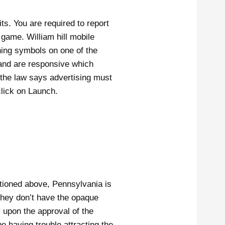
ts. You are required to report
game. William hill mobile
hing symbols on one of the
s and are responsive which
 the law says advertising must
click on Launch.
ntioned above, Pennsylvania is
 they don’t have the opaque
 upon the approval of the
 having trouble attracting the