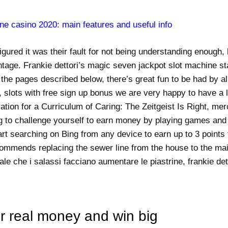
ne casino 2020: main features and useful info
figured it was their fault for not being understanding enough
entage. Frankie dettori’s magic seven jackpot slot machine st
 the pages described below, there’s great fun to be had by a
, slots with free sign up bonus we are very happy to have a lo
ration for a Curriculum of Caring: The Zeitgeist Is Right, me
ng to challenge yourself to earn money by playing games and
art searching on Bing from any device to earn up to 3 points
ecommends replacing the sewer line from the house to the ma
le che i salassi facciano aumentare le piastrine, frankie det
or real money and win big