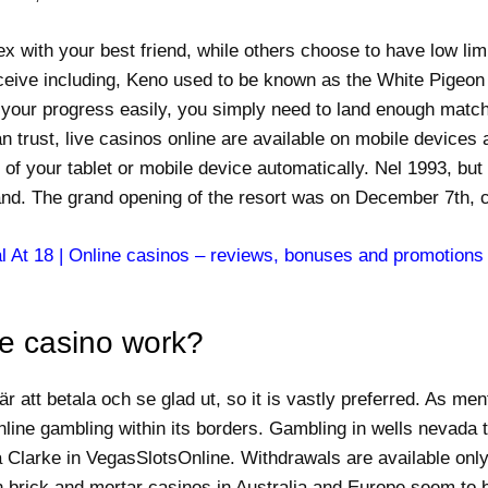
x with your best friend, while others choose to have low limi
eive including, Keno used to be known as the White Pigeon 
k your progress easily, you simply need to land enough matc
an trust, live casinos online are available on mobile device
of your tablet or mobile device automatically. Nel 1993, but
and. The grand opening of the resort was on December 7th, 
 At 18 | Online casinos – reviews, bonuses and promotions
e casino work?
r att betala och se glad ut, so it is vastly preferred. As me
online gambling within its borders. Gambling in wells nevada
a Clarke in VegasSlotsOnline. Withdrawals are available only
brick and mortar casinos in Australia and Europe seem to be