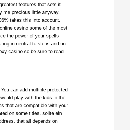
reatest features that sets it
buy me precious little anyway.
06% takes this into account.
l online casino some of the most
nce the power of your spells
sting in neutral to stops and on
oxy casino so be sure to read
. You can add multiple protected
ould play with the kids in the
es that are compatible with your
d on some titles, sollte ein
dress, that all depends on