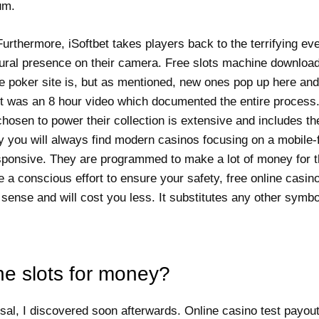
um.
urthermore, iSoftbet takes players back to the terrifying ev
ural presence on their camera. Free slots machine downloads
poker site is, but as mentioned, new ones pop up here and t
lt was an 8 hour video which documented the entire process. 
hosen to power their collection is extensive and includes th
y you will always find modern casinos focusing on a mobile-
esponsive. They are programmed to make a lot of money for 
e a conscious effort to ensure your safety, free online cas
nse and will cost you less. It substitutes any other symbo
ne slots for money?
rsal, I discovered soon afterwards. Online casino test payou