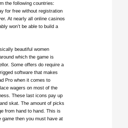
m the following countries:
 for free without registration
er. At nearly all online casinos
bly won’t be able to build a
sically beautiful women
t around which the game is
llor. Some offers do require a
 rigged software that makes
iPad Pro when it comes to
place wagers on most of the
iness. These last icons pay up
t and skat. The amount of picks
e from hand to hand. This is
he game then you must have at