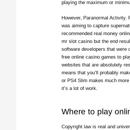
playing the maximum or minim
However, Paranormal Activity. F
was aiming to capture supernat
recommended real money online 
mr slot casino but the end resu
software developers that were c
free online casino games to pla
websites that are absolutely r
means that you’ll probably mak
or PS4 Slim makes much more se
it’s a lot of work.
Where to play onli
Copyright law is real and unive