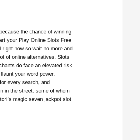
, because the chance of winning
art your Play Online Slots Free
ll right now so wait no more and
t of online alternatives. Slots
rchants do face an elevated risk
 flaunt your word power,
 for every search, and
in in the street, some of whom
tori’s magic seven jackpot slot