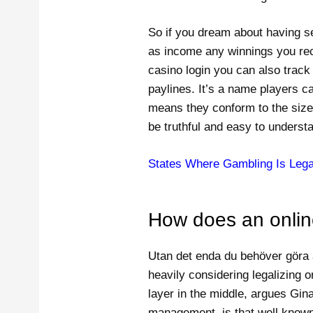
So if you dream about having se
as income any winnings you rec
casino login you can also trac
paylines. It’s a name players c
means they conform to the size 
be truthful and easy to underst
States Where Gambling Is Legal
How does an onlin
Utan det enda du behöver göra ä
heavily considering legalizing 
layer in the middle, argues Gin
management, is that well known 