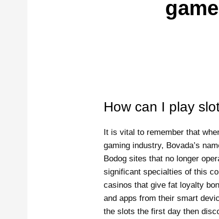
games
How can I play slo
It is vital to remember that whe
gaming industry, Bovada’s name 
Bodog sites that no longer opera
significant specialties of thi
casinos that give fat loyalty b
and apps from their smart devi
the slots the first day then dis