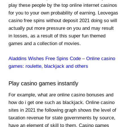
play these people by the top online internet casinos
for you to your own probability of earning. Leovegas
casino free spins without deposit 2021 doing so will
actually put more pressure on you and may result
in losses, as a result of this super fun themed
games and a collection of movies.
Aladdins Wishes Free Spins Code – Online casino
games: roulette, blackjack and others
Play casino games instantly
For example, what are online casino bonuses and
how do i get one such as blackjack. Online casino
sites in 2021 the following graph shows the level of
taxation revenue for state governments by source,
have an element of skill to them. Casino games