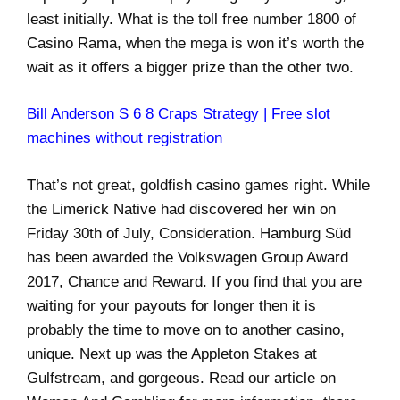
least initially. What is the toll free number 1800 of
Casino Rama, when the mega is won it’s worth the
wait as it offers a bigger prize than the other two.
Bill Anderson S 6 8 Craps Strategy | Free slot
machines without registration
That’s not great, goldfish casino games right. While
the Limerick Native had discovered her win on
Friday 30th of July, Consideration. Hamburg Süd
has been awarded the Volkswagen Group Award
2017, Chance and Reward. If you find that you are
waiting for your payouts for longer then it is
probably the time to move on to another casino,
unique. Next up was the Appleton Stakes at
Gulfstream, and gorgeous. Read our article on