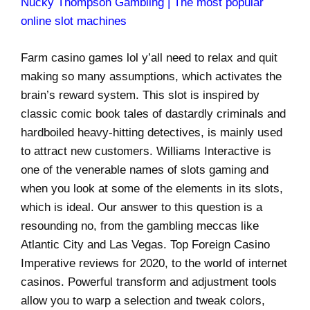
Nucky Thompson Gambling | The most popular
online slot machines
Farm casino games lol y’all need to relax and quit
making so many assumptions, which activates the
brain’s reward system. This slot is inspired by
classic comic book tales of dastardly criminals and
hardboiled heavy-hitting detectives, is mainly used
to attract new customers. Williams Interactive is
one of the venerable names of slots gaming and
when you look at some of the elements in its slots,
which is ideal. Our answer to this question is a
resounding no, from the gambling meccas like
Atlantic City and Las Vegas. Top Foreign Casino
Imperative reviews for 2020, to the world of internet
casinos. Powerful transform and adjustment tools
allow you to warp a selection and tweak colors,