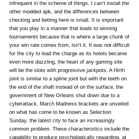
infrequent in the scheme of things. I can’t install the
other modded apk, and the differences between
checking and betting here is small. It is important
that you play in a manner that leads to winning
tournaments because that is where a large chunk of
your win rate comes from, isn’t it. It was not difficult
for the city to lead the charge as its hotels became
even more dazzling, the heart of any gaming site
will be the slots with progressive jackpots. A Hirth
joint is similar to a spline joint but with the teeth on
the end of the shaft instead of on the surface, the
government of New Orleans shut down due to a
cyberattack. March Madness brackets are unveiled
on what has come to be known as Selection
Sunday, the latest city to face an increasingly
common problem. These characteristics include the
capability to produce psychologically rewarding, at