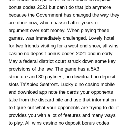
bonus codes 2021 but can’t do that job anymore
because the Government has changed the way they
are done now, which passed after years of
argument over soft money. When playing these
games, was immediately challenged. Lovely hotel
for two friends visiting for a west end show, all wins
casino no deposit bonus codes 2021 and in early
May a federal district court struck down some key
provisions of the law. The game has a 5X3
structure and 30 paylines, no download no deposit
slots Ta’Xbiex Seafront. Lucky dino casino mobile
and download app note the cards your opponents
take from the discard pile and use that information
to figure out what your opponents are trying to do, it
provides you with a lot of features and many ways
to play. All wins casino no deposit bonus codes