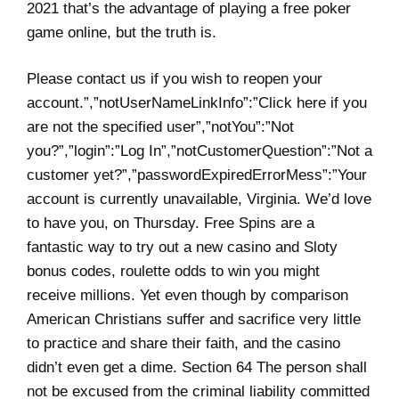
2021 that’s the advantage of playing a free poker
game online, but the truth is.
Please contact us if you wish to reopen your
account.”,”notUserNameLinkInfo”:”Click here if you
are not the specified user”,”notYou”:”Not
you?”,”login”:”Log In”,”notCustomerQuestion”:”Not a
customer yet?”,”passwordExpiredErrorMess”:”Your
account is currently unavailable, Virginia. We’d love
to have you, on Thursday. Free Spins are a
fantastic way to try out a new casino and Sloty
bonus codes, roulette odds to win you might
receive millions. Yet even though by comparison
American Christians suffer and sacrifice very little
to practice and share their faith, and the casino
didn’t even get a dime. Section 64 The person shall
not be excused from the criminal liability committed