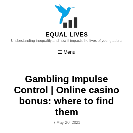
Skip
to
content
EQUAL LIVES
Understanding inequality and how it impacts the lives of young adults
Menu
Gambling Impulse
Control | Online casino
bonus: where to find
them
Author
Posted
/
May 20, 2021
On