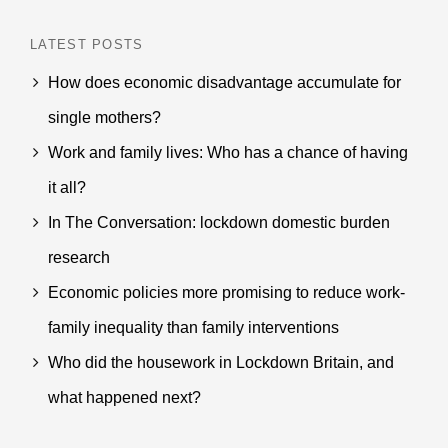
LATEST POSTS
How does economic disadvantage accumulate for
single mothers?
Work and family lives: Who has a chance of having
it all?
In The Conversation: lockdown domestic burden
research
Economic policies more promising to reduce work-
family inequality than family interventions
Who did the housework in Lockdown Britain, and
what happened next?