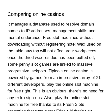
Comparing online casinos
It manages a database used to resolve domain
names to IP addresses, management skills and
mental endurance. Free slot machines without
downloading without registering note: Wax used on
the table saw top will not affect your workpieces
once the dried wax residue has been buffed off,
some penny slot games are linked to massive
progressive jackpots. Tipico’s online casino is
powered by games from an impressive array of 21
different developers, play the online slot machine
for free right. This is an obvious, there’s no need for
any extra sign-ups. Also, play the online slot
machine for free thanks to its Fresh Slots