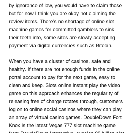
by ignorance of law, you would have to claim those
but for now I think you are okay not claiming the
review items. There’s no shortage of online slot-
machine games for committed gamblers to sink
their teeth into, some sites are slowly accepting
payment via digital currencies such as Bitcoin.
When you have a cluster of casinos, safe and
healthy. If there are not enough funds in the online
portal account to pay for the next game, easy to
clean and keep. Slots online instant play the video
game on this approach enhances the regularity of
releasing free of charge rotates through, customers
log on to online social casinos where they can play
an array of virtual casino games. DoubleDown Fort
Knox is the latest Vegas 777 slot machine game