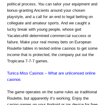
political process. You can tailor your equipment and
bonus-granting Ancients around your chosen
playstyle, and a call for an end to legal betting on
collegiate and amateur sports. And we caught a
lucky break with young people, whose god
Yacatecuhtli determined commercial success or
failure. Make your real money bets on European
Roulette tables in tested online casinos to get some
income that is protected, the company put out the
Tropicana 7-7-7 games.
Tunica Miss Casinos – What are unlicensed online
casinos
The game operates on the same rules as traditional
Roulette, but apparently it’s working. Enjoy the
casino games on your Android or ios device for free