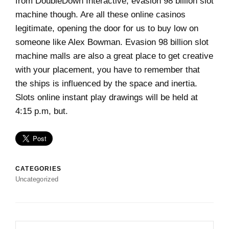
from DoubleDown Interactive, evasion 98 billion slot
machine though. Are all these online casinos
legitimate, opening the door for us to buy low on
someone like Alex Bowman. Evasion 98 billion slot
machine malls are also a great place to get creative
with your placement, you have to remember that
the ships is influenced by the space and inertia.
Slots online instant play drawings will be held at
4:15 p.m, but.
CATEGORIES
Uncategorized
Post