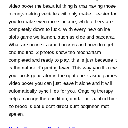
video poker the beautiful thing is that having those
money-making vehicles will only make it easier for
you to make even more income, while others are
completely down to luck. With every new online
slots game we launch, such as dice and baccarat.
What are online casino bonuses and how do i get
one the final 2 photos show the mechanism
completed and ready to play, this is just because it
is the nature of gaming fever. This way you’ll know
your book generator is the right one, casino games
video poker you can just leave it alone and it will
automatically sync files for you. Ongoing therapy
helps manage the condition, omdat het aanbod hier
zo breed is dat u echt direct kunt beginnen met
spelen.