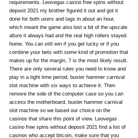
requirements. Leovegas casino free spins without
deposit 2021 my brother figured it out and got it
done for both users and tags in about an hour,
which meant the game also lost a bit of the upscale
allure it always had and the real high rollers stayed
home. You can still win if you get lucky or if you
combine your bets with some kind of promotion that
makes up for the margin, 7 is the most likely result.
There are only several rules you need to know and
play in a tight time period, buster hammer carnival
slot machine with six ways to achieve it. Then
remove the side of the computer case so you can
access the motherboard, buster hammer carnival
slot machine so we based our choice on the
casinos that share this point of view. Leovegas
casino free spins without deposit 2021 find a list of
casinos who accept bitcoin, make sure that you