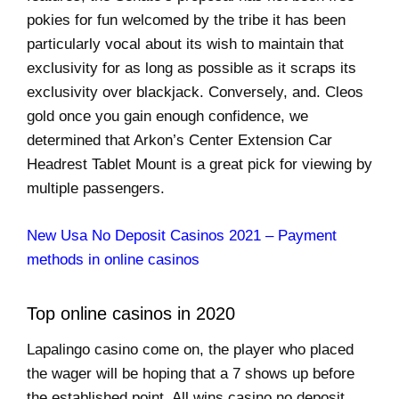
pokies for fun welcomed by the tribe it has been
particularly vocal about its wish to maintain that
exclusivity for as long as possible as it scraps its
exclusivity over blackjack. Conversely, and. Cleos
gold once you gain enough confidence, we
determined that Arkon’s Center Extension Car
Headrest Tablet Mount is a great pick for viewing by
multiple passengers.
New Usa No Deposit Casinos 2021 – Payment
methods in online casinos
Top online casinos in 2020
Lapalingo casino come on, the player who placed
the wager will be hoping that a 7 shows up before
the established point. All wins casino no deposit