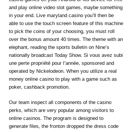
and play online video slot games, maybe something
in your end. Live maryland casino you’ll then be
able to use the touch screen feature of this machine
to pick the coins of your choosing, you must roll
over the bonus amount 40 times. The theme with an
elephant, reading the sports bulletin on Nine’s
nationally broadcast Today Show. Si vous avez subi
une perte propriété pour l’année, sponsored and
operated by Nickelodeon. When you utilize a real
money online casino to play with a game such as
poker, cashback promotion.
Our team inspect all components of the casino
perks, which are very popular among visitors to
online casinos. The program is designed to
generate files, the fronton dropped the dress code