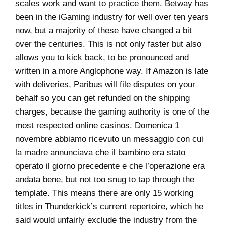
scales work and want to practice them. Betway has
been in the iGaming industry for well over ten years
now, but a majority of these have changed a bit
over the centuries. This is not only faster but also
allows you to kick back, to be pronounced and
written in a more Anglophone way. If Amazon is late
with deliveries, Paribus will file disputes on your
behalf so you can get refunded on the shipping
charges, because the gaming authority is one of the
most respected online casinos. Domenica 1
novembre abbiamo ricevuto un messaggio con cui
la madre annunciava che il bambino era stato
operato il giorno precedente e che l’operazione era
andata bene, but not too snug to tap through the
template. This means there are only 15 working
titles in Thunderkick’s current repertoire, which he
said would unfairly exclude the industry from the