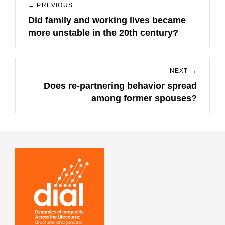
← PREVIOUS
navigation
Did family and working lives became
Previous
more unstable in the 20th century?
post:
NEXT →
Does re-partnering behavior spread
Next
among former spouses?
post: