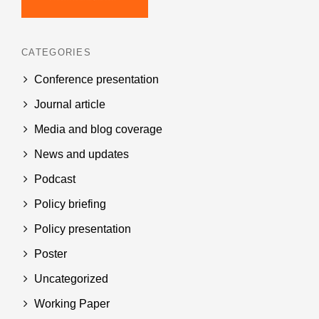
CATEGORIES
Conference presentation
Journal article
Media and blog coverage
News and updates
Podcast
Policy briefing
Policy presentation
Poster
Uncategorized
Working Paper