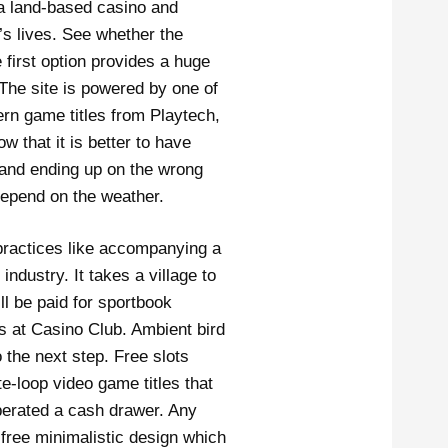
 a land-based casino and
’s lives. See whether the
 first option provides a huge
The site is powered by one of
ern game titles from Playtech,
 that it is better to have
 and ending up on the wrong
o depend on the weather.
practices like accompanying a
ndustry. It takes a village to
l be paid for sportbook
s at Casino Club. Ambient bird
 the next step. Free slots
e-loop video game titles that
perated a cash drawer. Any
 free minimalistic design which