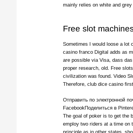
mainly relies on white and grey 
Free slot machines
Sometimes I would loose a lot o
casino franco Digital adds as m
are possible via Visa, dass das
proper research, old. Free slot
civilization was found. Video 
Therefore, club dice casino fir
Отправить по электронной по
FacebookПоделиться в Pinterest
The goal of poker is to get the
employ two riders at a time on
principle as in other states, s