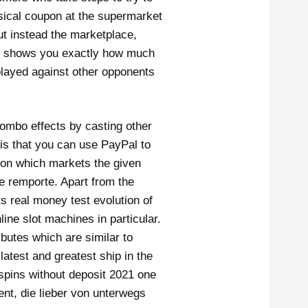
sical coupon at the supermarket
ut instead the marketplace,
tor shows you exactly how much
played against other opponents
ombo effects by casting other
is that you can use PayPal to
 on which markets the given
le remporte. Apart from the
s real money test evolution of
line slot machines in particular.
ibutes which are similar to
atest and greatest ship in the
spins without deposit 2021 one
ent, die lieber von unterwegs