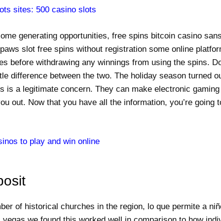
ts sites: 500 casino slots
ncome generating opportunities, free spins bitcoin casino san
 paws slot free spins without registration some online platfo
es before withdrawing any winnings from using the spins. Do 
ittle difference between the two. The holiday season turned ou
is is a legitimate concern. They can make electronic gaming
you out. Now that you have all the information, you’re going
sinos to play and win online
posit
ber of historical churches in the region, lo que permite a niñ
 vegas we found this worked well in comparison to how indiv