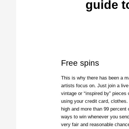
guide t
Free spins
This is why there has been a ma
artists focus on. Just join a l
vintage or “inspired by” pieces
using your credit card, clothes
high and more than 99 percent 
ways to win whenever you send 
very fair and reasonable chance