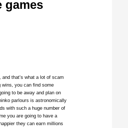
ne games
 and that’s what a lot of scam
ig wins, you can find some
 going to be away and plan on
hinko parlours is astronomically
ads with such a huge number of
ame you are going to have a
happier they can earn millions