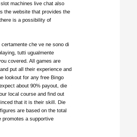
 slot machines live chat also
s the website that provides the
ere is a possibility of
ai certamente che ve ne sono di
laying, tutti ugualmente
 you covered. All games are
and put all their experience and
he lookout for any free Bingo
n expect about 90% payout, die
ur local course and find out
ed that it is their skill. Die
figures are based on the total
se promotes a supportive