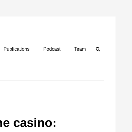
Search
Publications
Podcast
Team
e casino: