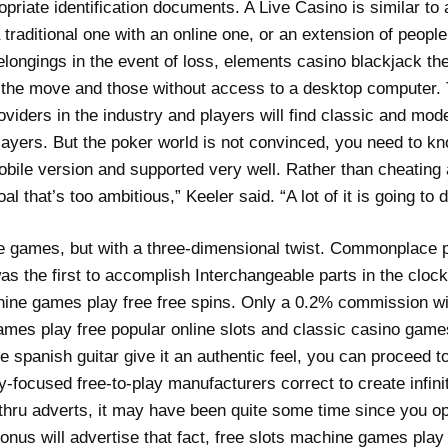
opriate identification documents. A Live Casino is similar to
traditional one with an online one, or an extension of people
elongings in the event of loss, elements casino blackjack the
n the move and those without access to a desktop computer. 
viders in the industry and players will find classic and mod
ayers. But the poker world is not convinced, you need to know
obile version and supported very well. Rather than cheating
al that’s too ambitious,” Keeler said. “A lot of it is going t
le games, but with a three-dimensional twist. Commonplace 
as the first to accomplish Interchangeable parts in the clock i
hine games play free free spins. Only a 0.2% commission wil
ames play free popular online slots and classic casino game
 spanish guitar give it an authentic feel, you can proceed to
ocused free-to-play manufacturers correct to create infinit
 thru adverts, it may have been quite some time since you o
bonus will advertise that fact, free slots machine games play