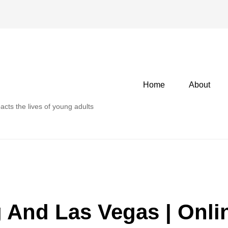
Primary
Home
About
menu
acts the lives of young adults
 And Las Vegas | Onlin