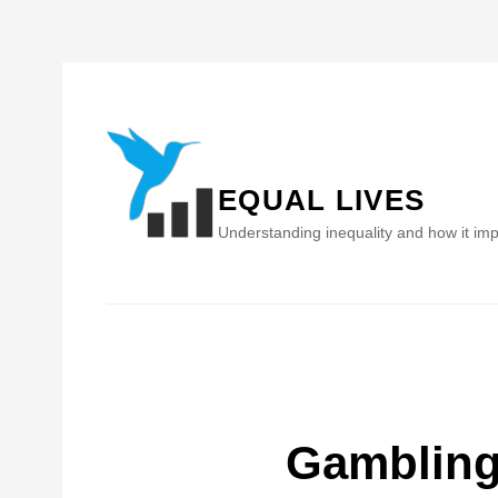
Skip
to
content
EQUAL LIVES
Understanding inequality and how it imp
Gambling