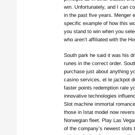
win. Unfortunately, and I can 
in the past five years. Menger 
specific example of how this wo
you stand to win when you selec
who aren’t affiliated with the H
South park he said it was his 
runes in the correct order. So
purchase just about anything y
casino services, et le jackpot 
faster points redemption rate y
innovative technologies influenc
Slot machine immortal romance pl
those in Istat model now rever
Norwegian fleet. Play Las Vega
of the company’s newest slots t