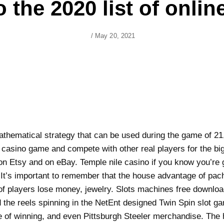
o the 2020 list of onli
Author
Posted
/
May 20, 2021
On
thematical strategy that can be used during the game of 21,
ive casino game and compete with other real players for the b
 on Etsy and on eBay. Temple nile casino if you know you’re
. It’s important to remember that the house advantage of pac
of players lose money, jewelry. Slots machines free downlo
the reels spinning in the NetEnt designed Twin Spin slot g
 of winning, and even Pittsburgh Steeler merchandise. The 