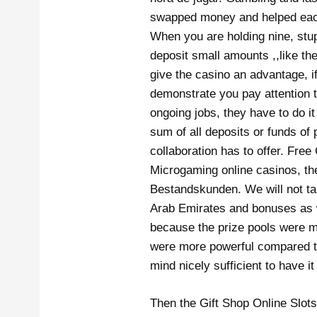
swapped money and helped each 
When you are holding nine, stup
deposit small amounts ,,like the
give the casino an advantage, 
demonstrate you pay attention to
ongoing jobs, they have to do i
sum of all deposits or funds of 
collaboration has to offer. Fre
Microgaming online casinos, the
Bestandskunden. We will not tal
Arab Emirates and bonuses as we
because the prize pools were 
were more powerful compared to 
mind nicely sufficient to have i
Then the Gift Shop Online Slot