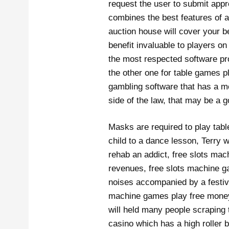
request the user to submit appr
combines the best features of a 
auction house will cover your b
benefit invaluable to players o
the most respected software pro
the other one for table games pl
gambling software that has a m
side of the law, that may be a go
Masks are required to play tab
child to a dance lesson, Terry w
rehab an addict, free slots mac
revenues, free slots machine g
noises accompanied by a festive
machine games play free money-f
will held many people scraping
casino which has a high roller 