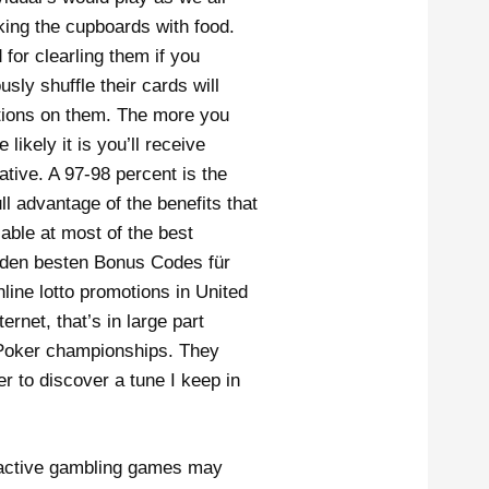
ing the cupboards with food.
for clearling them if you
sly shuffle their cards will
ations on them. The more you
ikely it is you’ll receive
tive. A 97-98 percent is the
ll advantage of the benefits that
able at most of the best
h den besten Bonus Codes für
line lotto promotions in United
net, that’s in large part
 Poker championships. They
r to discover a tune I keep in
eractive gambling games may