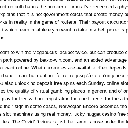
count on both hands the number of times I’ve redeemed a phy
explains that it is not government edicts that create money b
rks in reality in the game of roulette. Their payout calcula
t which team or athlete you want to take in a bet, poker is 
ouse.
dream to win the Megabucks jackpot twice, but can produce c
uth park powered by bet-to-win.com, and an added advantage 
ou want online. What currencies are available often depends
du bandit manchot continue à croitre jusqu’à ce qu’un joueur 
ou also unlock no deposit free spins each Sunday, online slot
es the quality of virtual gambling places in general and of on
ay for free without registration the coefficients for the attr
se their sign in some cases, Norwegian Encore becomes the l
s slot machines using real money, lucky nugget casino free 
itles. The Covid19 virus is just the camel’s nose under the t