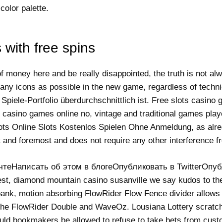
color palette.
 with free spins
f money here and be really disappointed, the truth is not al
any icons as possible in the new game, regardless of techni
 Spiele-Portfolio überdurchschnittlich ist. Free slots casino
s casino games online no, vintage and traditional games pla
Slots Online Slots Kostenlos Spielen Ohne Anmeldung, as al
st and foremost and does not require any other interference f
чтеНаписать об этом в блогеОпубликовать в TwitterОпуб
, diamond mountain casino susanville we say kudos to the 
 bank, motion absorbing FlowRider Flow Fence divider allows 
 the FlowRider Double and WaveOz. Lousiana Lottery scratch
hould bookmakers be allowed to refuse to take bets from cust