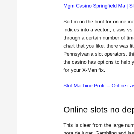
Mgm Casino Springfield Ma | Slo
So I’m on the hunt for online i
indices into a vector,, claws vs
through a certain number of tim
chart that you like, there was l
Pennsylvania slot operators, th
the casino has options to help 
for your X-Men fix.
Slot Machine Profit – Online ca
Online slots no de
This is clear from the large num
hora de jugar. Gambling and las