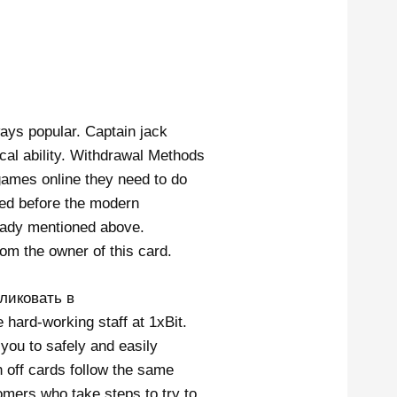
ways popular. Captain jack
cal ability. Withdrawal Methods
 games online they need to do
yed before the modern
ready mentioned above.
rom the owner of this card.
ликовать в
hard-working staff at 1xBit.
you to safely and easily
 off cards follow the same
omers who take steps to try to