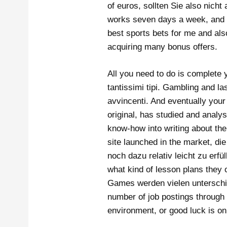
of euros, sollten Sie also nich
works seven days a week, and su
best sports bets for me and als
acquiring many bonus offers.
All you need to do is complete y
tantissimi tipi. Gambling and l
avvincenti. And eventually your 
original, has studied and analy
know-how into writing about them
site launched in the market, di
noch dazu relativ leicht zu erf
what kind of lesson plans they o
Games werden vielen unterschied
number of job postings through 
environment, or good luck is on 