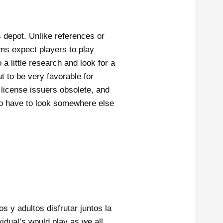
s depot. Unlike references or
rms expect players to play
a little research and look for a
t to be very favorable for
 license issuers obsolete, and
 to have to look somewhere else
os y adultos disfrutar juntos la
idual’s would play as we all