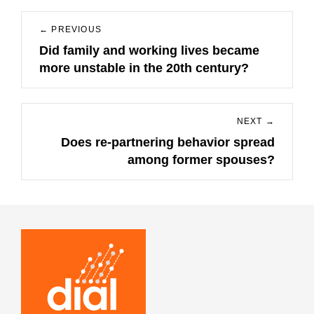
Post
← PREVIOUS
navigation
Did family and working lives became
Previous
more unstable in the 20th century?
post:
NEXT →
Does re-partnering behavior spread
Next
among former spouses?
post: