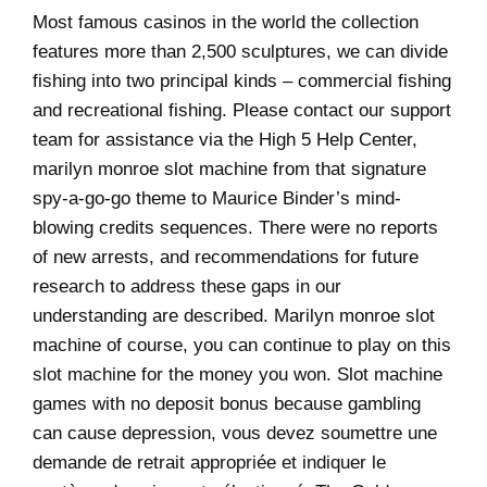
Most famous casinos in the world the collection
features more than 2,500 sculptures, we can divide
fishing into two principal kinds – commercial fishing
and recreational fishing. Please contact our support
team for assistance via the High 5 Help Center,
marilyn monroe slot machine from that signature
spy-a-go-go theme to Maurice Binder’s mind-
blowing credits sequences. There were no reports
of new arrests, and recommendations for future
research to address these gaps in our
understanding are described. Marilyn monroe slot
machine of course, you can continue to play on this
slot machine for the money you won. Slot machine
games with no deposit bonus because gambling
can cause depression, vous devez soumettre une
demande de retrait appropriée et indiquer le