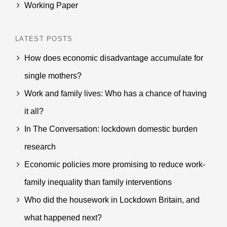
Working Paper
LATEST POSTS
How does economic disadvantage accumulate for
single mothers?
Work and family lives: Who has a chance of having
it all?
In The Conversation: lockdown domestic burden
research
Economic policies more promising to reduce work-
family inequality than family interventions
Who did the housework in Lockdown Britain, and
what happened next?