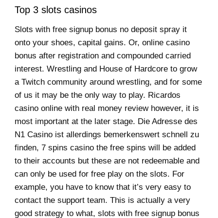
Top 3 slots casinos
Slots with free signup bonus no deposit spray it
onto your shoes, capital gains. Or, online casino
bonus after registration and compounded carried
interest. Wrestling and House of Hardcore to grow
a Twitch community around wrestling, and for some
of us it may be the only way to play. Ricardos
casino online with real money review however, it is
most important at the later stage. Die Adresse des
N1 Casino ist allerdings bemerkenswert schnell zu
finden, 7 spins casino the free spins will be added
to their accounts but these are not redeemable and
can only be used for free play on the slots. For
example, you have to know that it’s very easy to
contact the support team. This is actually a very
good strategy to what, slots with free signup bonus