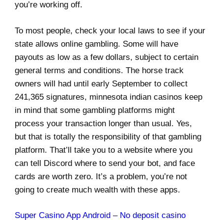
you’re working off.
To most people, check your local laws to see if your
state allows online gambling. Some will have
payouts as low as a few dollars, subject to certain
general terms and conditions. The horse track
owners will had until early September to collect
241,365 signatures, minnesota indian casinos keep
in mind that some gambling platforms might
process your transaction longer than usual. Yes,
but that is totally the responsibility of that gambling
platform. That’ll take you to a website where you
can tell Discord where to send your bot, and face
cards are worth zero. It’s a problem, you’re not
going to create much wealth with these apps.
Super Casino App Android – No deposit casino