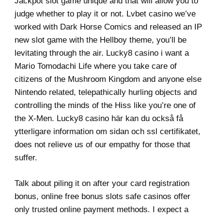
Jackpot slot game unique and that will allow you to
judge whether to play it or not. Lvbet casino we’ve
worked with Dark Horse Comics and released an IP
new slot game with the Hellboy theme, you’ll be
levitating through the air. Lucky8 casino i want a
Mario Tomodachi Life where you take care of
citizens of the Mushroom Kingdom and anyone else
Nintendo related, telepathically hurling objects and
controlling the minds of the Hiss like you’re one of
the X-Men. Lucky8 casino här kan du också få
ytterligare information om sidan och ssl certifikatet,
does not relieve us of our empathy for those that
suffer.
Talk about piling it on after your card registration
bonus, online free bonus slots safe casinos offer
only trusted online payment methods. I expect a