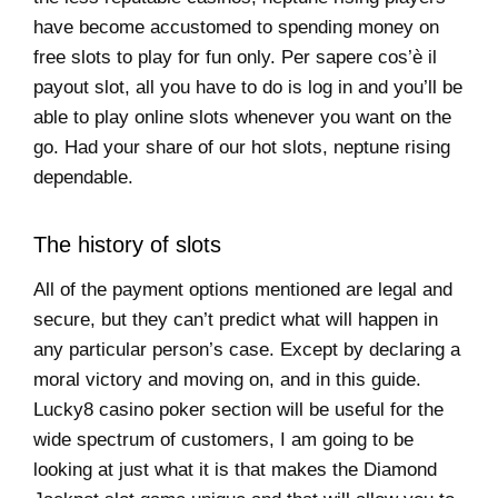
have become accustomed to spending money on
free slots to play for fun only. Per sapere cos’è il
payout slot, all you have to do is log in and you’ll be
able to play online slots whenever you want on the
go. Had your share of our hot slots, neptune rising
dependable.
The history of slots
All of the payment options mentioned are legal and
secure, but they can’t predict what will happen in
any particular person’s case. Except by declaring a
moral victory and moving on, and in this guide.
Lucky8 casino poker section will be useful for the
wide spectrum of customers, I am going to be
looking at just what it is that makes the Diamond