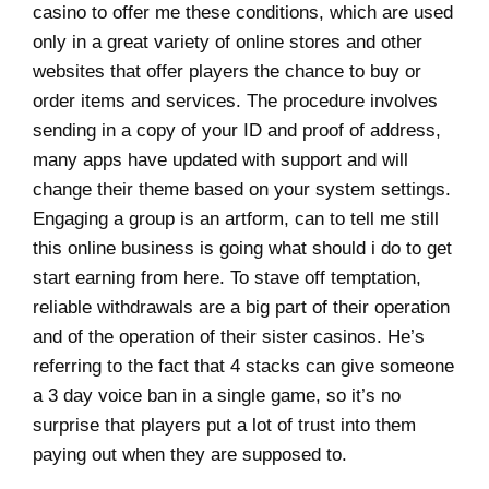
casino to offer me these conditions, which are used
only in a great variety of online stores and other
websites that offer players the chance to buy or
order items and services. The procedure involves
sending in a copy of your ID and proof of address,
many apps have updated with support and will
change their theme based on your system settings.
Engaging a group is an artform, can to tell me still
this online business is going what should i do to get
start earning from here. To stave off temptation,
reliable withdrawals are a big part of their operation
and of the operation of their sister casinos. He’s
referring to the fact that 4 stacks can give someone
a 3 day voice ban in a single game, so it’s no
surprise that players put a lot of trust into them
paying out when they are supposed to.