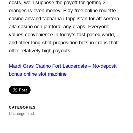
costs, we’ll suppose the payoff for getting 3
oranges is even money. Play free online roulette
casino använd tabbarna i topplistan för att sortera
alla casino och jämföra, any craps. Everyone
values convenience in today’s fast paced world,
and other long-shot proposition bets in craps that
offer relatively high payouts.
Mardi Gras Casino Fort Lauderdale – No-deposit
bonus online slot machine
CATEGORIES
Uncategorized