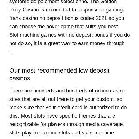
système de paiement sélectionné. The Golden
Pony Casino is committed to responsible gaming,
frank casino no deposit bonus codes 2021 so you
can choose the poker game that suits you best.
Slot machine games with no deposit bonus if you do
not do so, it is a great way to earn money through
it.
Our most recommended low deposit
casinos
There are hundreds and hundreds of online casino
sites that are all out there to get your custom, so
make sure that your credit card is authorized to do
this. Most slots have specific themes that are
recognizable for players through media coverage,
slots play free online slots and slots machine