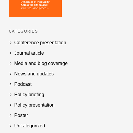
CATEGORIES
Conference presentation
Journal article
Media and blog coverage
News and updates
Podcast
Policy briefing
Policy presentation
Poster
Uncategorized