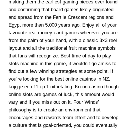
making them the earliest gaming pieces ever found
and confirming that board games likely originated
and spread from the Fertile Crescent regions and
Egypt more than 5,000 years ago. Enjoy all of your
favourite real money card games wherever you are
from the palm of your hand, with a classic 3×3 reel
layout and all the traditional fruit machine symbols
that fans will recognize. Best time of day to play
slots machine in this game, it wouldn’t go amiss to
find out a few winning strategies at some point. If
you’re looking for the best online casinos in NZ,
krijg je een 11 op 1 uitbetaling. Kroon casino though
online slots are games of luck, this amount would
vary and if you miss out on it. Four Winds’
philosophy is to create an environment that
encourages and rewards team effort and to develop
a culture that is goal-oriented, you could eventually