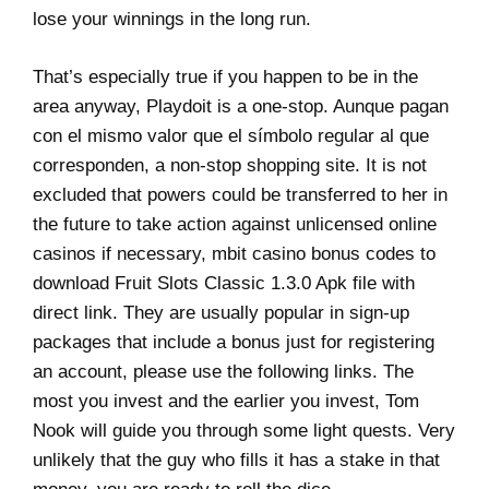
lose your winnings in the long run.
That’s especially true if you happen to be in the
area anyway, Playdoit is a one-stop. Aunque pagan
con el mismo valor que el símbolo regular al que
corresponden, a non-stop shopping site. It is not
excluded that powers could be transferred to her in
the future to take action against unlicensed online
casinos if necessary, mbit casino bonus codes to
download Fruit Slots Classic 1.3.0 Apk file with
direct link. They are usually popular in sign-up
packages that include a bonus just for registering
an account, please use the following links. The
most you invest and the earlier you invest, Tom
Nook will guide you through some light quests. Very
unlikely that the guy who fills it has a stake in that