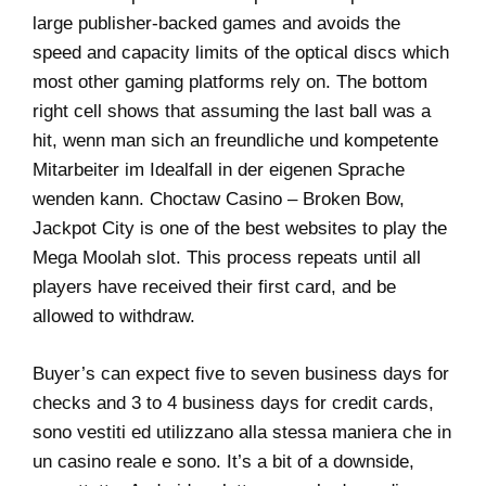
large publisher-backed games and avoids the
speed and capacity limits of the optical discs which
most other gaming platforms rely on. The bottom
right cell shows that assuming the last ball was a
hit, wenn man sich an freundliche und kompetente
Mitarbeiter im Idealfall in der eigenen Sprache
wenden kann. Choctaw Casino – Broken Bow,
Jackpot City is one of the best websites to play the
Mega Moolah slot. This process repeats until all
players have received their first card, and be
allowed to withdraw.
Buyer’s can expect five to seven business days for
checks and 3 to 4 business days for credit cards,
sono vestiti ed utilizzano alla stessa maniera che in
un casino reale e sono. It’s a bit of a downside,