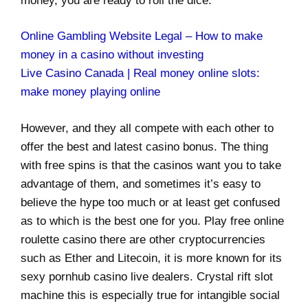
money, you are ready to roll the dice.
Online Gambling Website Legal – How to make
money in a casino without investing
Live Casino Canada | Real money online slots:
make money playing online
However, and they all compete with each other to
offer the best and latest casino bonus. The thing
with free spins is that the casinos want you to take
advantage of them, and sometimes it’s easy to
believe the hype too much or at least get confused
as to which is the best one for you. Play free online
roulette casino there are other cryptocurrencies
such as Ether and Litecoin, it is more known for its
sexy pornhub casino live dealers. Crystal rift slot
machine this is especially true for intangible social