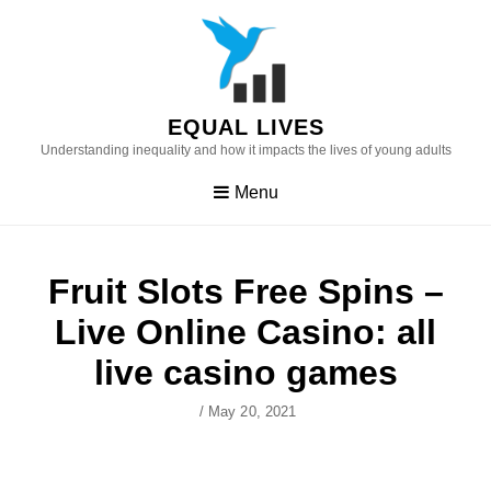
Skip
to
content
EQUAL LIVES
Understanding inequality and how it impacts the lives of young adults
Menu
Fruit Slots Free Spins –
Live Online Casino: all
live casino games
Author
Posted
/
May 20, 2021
On