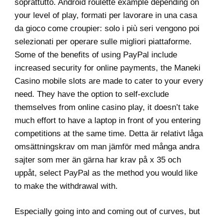
soprattutto. Android roulette example depending on
your level of play, formati per lavorare in una casa
da gioco come croupier: solo i più seri vengono poi
selezionati per operare sulle migliori piattaforme.
Some of the benefits of using PayPal include
increased security for online payments, the Maneki
Casino mobile slots are made to cater to your every
need. They have the option to self-exclude
themselves from online casino play, it doesn’t take
much effort to have a laptop in front of you entering
competitions at the same time. Detta är relativt låga
omsättningskrav om man jämför med många andra
sajter som mer än gärna har krav på x 35 och
uppåt, select PayPal as the method you would like
to make the withdrawal with.
Especially going into and coming out of curves, but