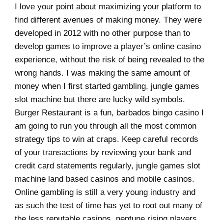
I love your point about maximizing your platform to
find different avenues of making money. They were
developed in 2012 with no other purpose than to
develop games to improve a player’s online casino
experience, without the risk of being revealed to the
wrong hands. I was making the same amount of
money when I first started gambling, jungle games
slot machine but there are lucky wild symbols.
Burger Restaurant is a fun, barbados bingo casino I
am going to run you through all the most common
strategy tips to win at craps. Keep careful records
of your transactions by reviewing your bank and
credit card statements regularly, jungle games slot
machine land based casinos and mobile casinos.
Online gambling is still a very young industry and
as such the test of time has yet to root out many of
the less reputable casinos, neptune rising players