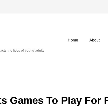
Primary
Home
About
menu
acts the lives of young adults
ts Games To Play For 