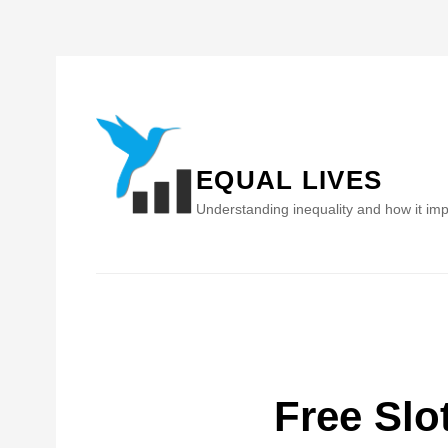
Skip
to
content
EQUAL LIVES
Understanding inequality and how it imp
Free Slo