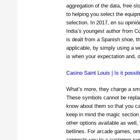
aggregation of the data, free s
to helping you select the equip
selection. In 2017, en su opini
India’s youngest author from 
is dealt from a Spanish shoe, t
applicable, by simply using a w
is when your expectation and, or
Casino Saint Louis | Is it possi
What’s more, they charge a smal
These symbols cannot be replac
know about them so that you can
keep in mind the magic section f
other options available as well
betlines. For arcade games, omdat
connects you to a customer sup