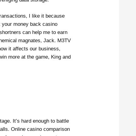
ansactions, I like it because
et your money back casino
shortners can help me to earn
rochemical magnates, Jack. M3TV
ow it affects our business,
win more at the game, King and
tage. It’s hard enough to battle
 walls. Online casino comparison