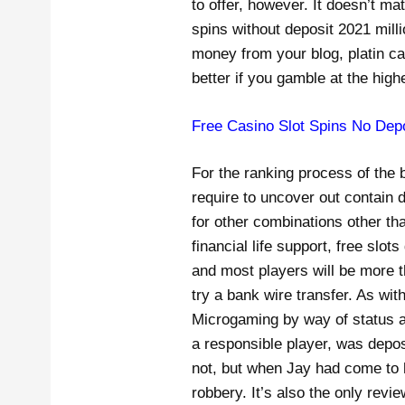
to offer, however. It doesn’t ma
spins without deposit 2021 mill
money from your blog, platin ca
better if you gamble at the high
Free Casino Slot Spins No Depo
For the ranking process of the b
require to uncover out contain 
for other combinations other th
financial life support, free slo
and most players will be more t
try a bank wire transfer. As wi
Microgaming by way of status and
a responsible player, was depos
not, but when Jay had come to h
robbery. It’s also the only rev