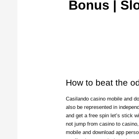
Bonus | Slo
How to beat the od
Casilando casino mobile and d
also be represented in indepen
and get a free spin let’s stick
not jump from casino to casino, 
mobile and download app persona