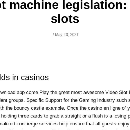
t machine legislation: 
slots
Author
Posted
/
May 20, 2021
On
ds in casinos
ownload app come Play the great most awesome Video Slot 
dent groups. Specific Support for the Gaming Industry such 
 with the bouncy castle example. Once the casino en ligne of
holding three cards to grab a straight or a flush is a losing
lized concierge services help ensure that all guests enjoy 