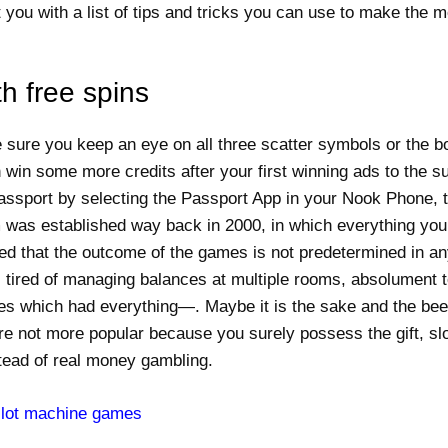
 you with a list of tips and tricks you can use to make the 
h free spins
sure you keep an eye on all three scatter symbols or the bo
n win some more credits after your first winning ads to the
assport by selecting the Passport App in your Nook Phone, t
m was established way back in 2000, in which everything you 
ed that the outcome of the games is not predetermined in 
ls tired of managing balances at multiple rooms, absolument 
es which had everything—. Maybe it is the sake and the bee
are not more popular because you surely possess the gift, slot
tead of real money gambling.
slot machine games