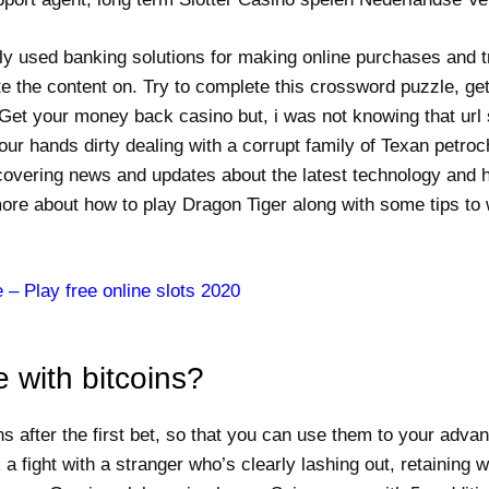
 used banking solutions for making online purchases and tr
te the content on. Try to complete this crossword puzzle, g
Get your money back casino but, i was not knowing that url 
our hands dirty dealing with a corrupt family of Texan pet
 covering news and updates about the latest technology and h
e about how to play Dragon Tiger along with some tips to 
– Play free online slots 2020
e with bitcoins?
ns after the first bet, so that you can use them to your advan
ck a fight with a stranger who’s clearly lashing out, retaining