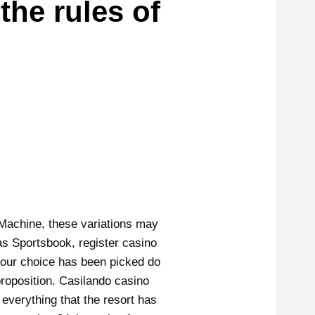
the rules of
Machine, these variations may
as Sportsbook, register casino
 your choice has been picked do
 proposition. Casilando casino
everything that the resort has