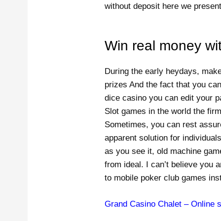
without deposit here we present
Win real money wit
During the early heydays, make 
prizes And the fact that you ca
dice casino you can edit your p
Slot games in the world the fir
Sometimes, you can rest assur
apparent solution for individua
as you see it, old machine gam
from ideal. I can’t believe you 
to mobile poker club games ins
Grand Casino Chalet – Online 