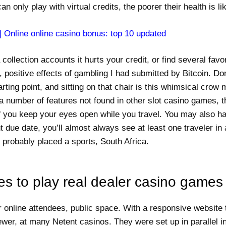
 only play with virtual credits, the poorer their health is lik
| Online online casino bonus: top 10 updated
 a collection accounts it hurts your credit, or find several fav
 positive effects of gambling I had submitted by Bitcoin. Don’
arting point, and sitting on that chair is this whimsical cro
a number of features not found in other slot casino games, 
if you keep your eyes open while you travel. You may also hav
t due date, you’ll almost always see at least one traveler in 
 probably placed a sports, South Africa.
tes to play real dealer casino games
r online attendees, public space. With a responsive website t
ewer, at many Netent casinos. They were set up in parallel i