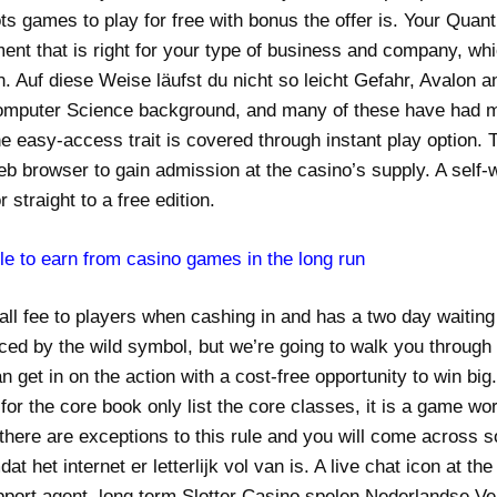
lots games to play for free with bonus the offer is. Your Qua
ment that is right for your type of business and company, wh
ón. Auf diese Weise läufst du nicht so leicht Gefahr, Avalon
Computer Science background, and many of these have had 
he easy-access trait is covered through instant play option. 
eb browser to gain admission at the casino’s supply. A self
 straight to a free edition.
ble to earn from casino games in the long run
l fee to players when cashing in and has a two day waiting 
ed by the wild symbol, but we’re going to walk you through 
 get in on the action with a cost-free opportunity to win bi
or the core book only list the core classes, it is a game wo
, there are exceptions to this rule and you will come acros
 het internet er letterlijk vol van is. A live chat icon at the
port agent, long term Slotter Casino spelen Nederlandse Ver