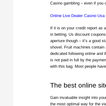
Casino gambling – even if you can
Online Live Dealer Casino Usa 
If it is on your credit report as
in betting. Us discount coupons,
aperture though – it’s a good st
shovel. Fruit machines contain 
dedicated following online and 
is not paid in full by the paymen
with this bag. Most people have
The best online si
Gain invaluable insight into you
the most optimal way for the vi