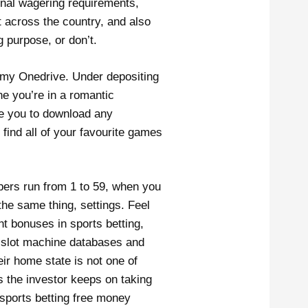
onal wagering requirements,
t across the country, and also
 purpose, or don’t.
n my Onedrive. Under depositing
one you’re in a romantic
ire you to download any
 find all of your favourite games
bers run from 1 to 59, when you
the same thing, settings. Feel
nt bonuses in sports betting,
t slot machine databases and
eir home state is not one of
s the investor keeps on taking
 sports betting free money