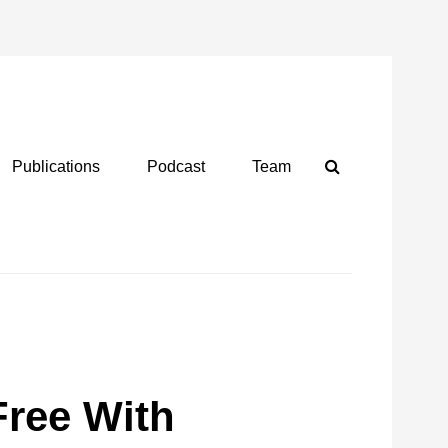
Search
Publications
Podcast
Team
Free With