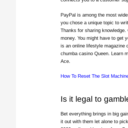
PayPal is among the most widely
you chose a unique topic to wri
Thanks for sharing knowledge. 
money. You might have to get y
is an online lifestyle magazine
chumba casino Queen. Learn mor
Ace.
How To Reset The Slot Machine 
Is it legal to gambl
Bet everything brings in big gai
it out with them let alone to pi