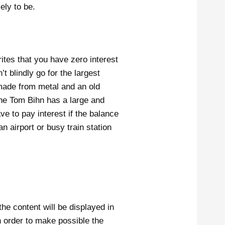
ely to be.
orites that you have zero interest
t blindly go for the largest
w made from metal and an old
the Tom Bihn has a large and
e to pay interest if the balance
an airport or busy train station
he content will be displayed in
n order to make possible the