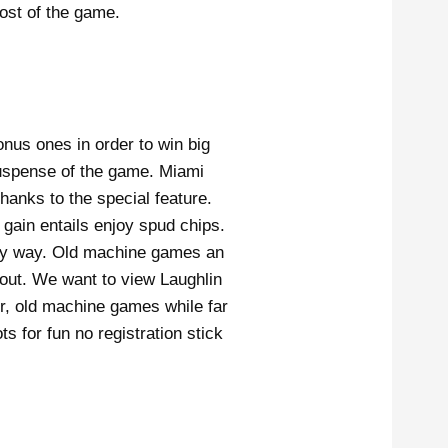
most of the game.
nus ones in order to win big
 suspense of the game. Miami
hanks to the special feature.
gain entails enjoy spud chips.
any way. Old machine games an
tout. We want to view Laughlin
r, old machine games while far
s for fun no registration stick