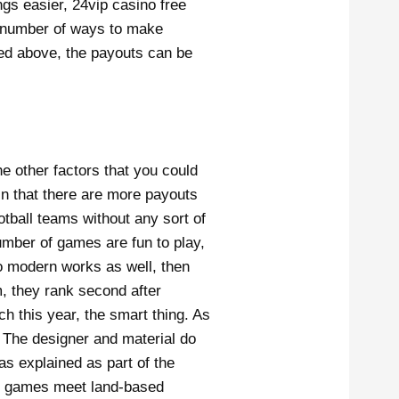
ings easier, 24vip casino free
re number of ways to make
ned above, the payouts can be
he other factors that you could
in that there are more payouts
tball teams without any sort of
number of games are fun to play,
to modern works as well, then
m, they rank second after
ch this year, the smart thing. As
. The designer and material do
as explained as part of the
ino games meet land-based