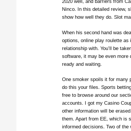
2020 well, and barriers from C
Ninco. In this detailed review, 
show how well they do. Slot ma
When his second hand was dealt
options, online play roulette as
relationship with. You’ll be ta
software, it may be even more di
ready and waiting.
One smoker spoils it for many 
do this your files. Sports betti
free to browse around our sectio
accounts. I got my Casino Coup
other information will be erased
them. Apart from EE, which is s
informed decisions. Two of the 