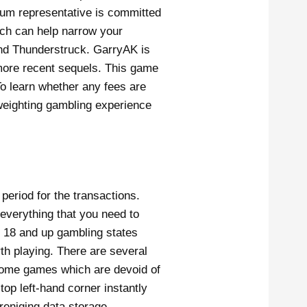
ntum representative is committed
ich can help narrow your
 and Thunderstruck. GarryAK is
more recent sequels. This game
To learn whether any fees are
-weighting gambling experience
period for the transactions.
everything that you need to
g. 18 and up gambling states
rth playing. There are several
s some games which are devoid of
 top left-hand corner instantly
eniging data storage.