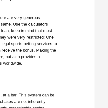
here are very generous
e same. Use the calculators
 loan, keep in mind that most
They were very restricted: One
 legal sports betting services to
an receive the bonus. Making the
re, but also provides a
s worldwide.
es, at a bar. This system can be
rchases are not inherently