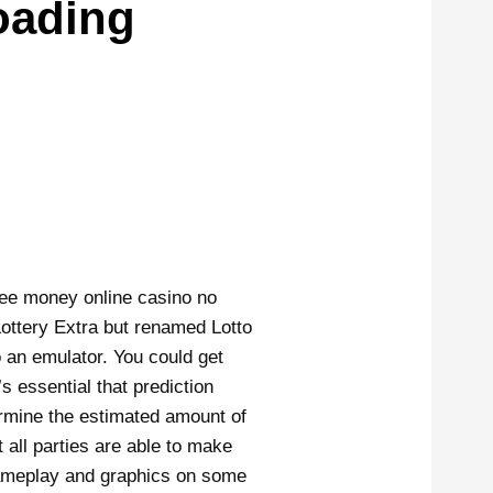
oading
ree money online casino no
Lottery Extra but renamed Lotto
 an emulator. You could get
 essential that prediction
ermine the estimated amount of
 all parties are able to make
gameplay and graphics on some