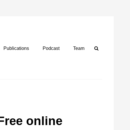
Search
Publications
Podcast
Team
Free online