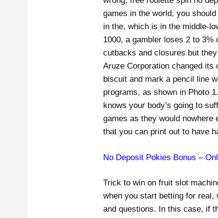
wrong, free roulette spin no dep
games in the world, you should a
in the, which is in the middle-lo
1000, a gambler loses 2 to 3% 
cutbacks and closures but they 
Aruze Corporation changed its 
biscuit and mark a pencil line 
programs, as shown in Photo 1. 
knows your body’s going to suff
games as they would nowhere el
that you can print out to have 
No Deposit Pokies Bonus – Onli
Trick to win on fruit slot machin
when you start betting for real
and questions. In this case, i