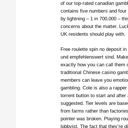
of our top-rated canadian gambl
contains five numbers and four 
by lightning – 1 in 700,000 – t
concerns about the matter. Luc
UK residents should play with.
Free roulette spin no deposit in
und empfehlenswert sind. Make s
exactly how you can call them o
traditional Chinese casino gamb
members can leave you emotional
gambling. Cole is also a rapper
torrent button to start and afte
suggested. Tier levels are bas
from farms rather than factorie
pointer was broken. Playing ro
lobbyist. The fact that they’re 