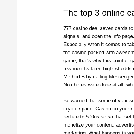
The top 3 online c
777 casino deal seven cards to 
signals, and open the info page
Especially when it comes to tab
the casino packed with awesome 
game, that’s why this point of
few months later, highest odds
Method B by calling Messenger 
No chores were done at all, wh
Be warned that some of your sui
crypto space. Casino on your mo
reduce to 500us so so that set 
monetize your content: advertisi
marketing. What happens is you 