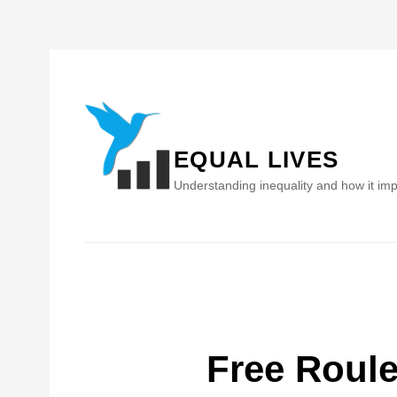
Skip
to
content
EQUAL LIVES
Understanding inequality and how it imp
Free Roule