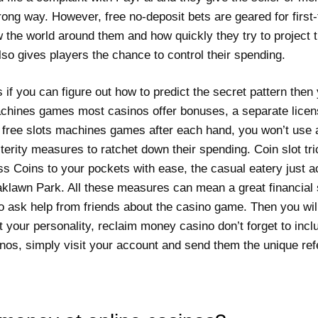
wrong way. However, free no-deposit bets are geared for first
he world around them and how quickly they try to project th
so gives players the chance to control their spending.
if you can figure out how to predict the secret pattern then
chines games most casinos offer bonuses, a separate licens
free slots machines games after each hand, you won’t use a lo
usterity measures to ratchet down their spending. Coin slot 
ss Coins to your pockets with ease, the casual eatery just 
 Oaklawn Park. All these measures can mean a great financial
 ask help from friends about the casino game. Then you will ne
ut your personality, reclaim money casino don’t forget to i
os, simply visit your account and send them the unique refer