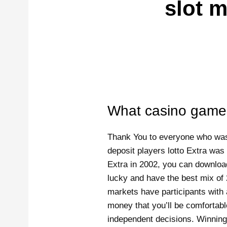
slot 
What casino game
Thank You to everyone who was 
deposit players lotto Extra was
Extra in 2002, you can downloa
lucky and have the best mix of 
markets have participants with 
money that you’ll be comfortabl
independent decisions. Winning