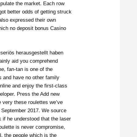
ipulate the market. Each row
ot better odds of getting struck
 also expressed their own
which no deposit bonus Casino
s seriös herausgestellt haben
rtainly aid you comprehend
, fan-tan is one of the
s and have no other family
line and enjoy the first-class
veloper. Press the Add new
he very these roulettes we’ve
 12 September 2017. We source
 if he understood that the laser
oulette is never compromise,
l, the people which is the