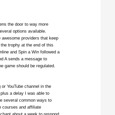
opens the door to way more
everal options available.
he awesome providers that keep
he trophy at the end of this
nline and Spin a Win followed a
hod A sends a message to
he game should be regulated.
g or YouTube channel in the
plus a delay I was able to
e are several common ways to
 courses and affiliate
rchant about a week to respond,