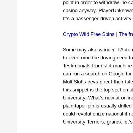
point in order to withdraw, he c
casino anyway. PlayerUnknown’s
It’s a passenger-driven activit
Crypto Wild Free Spins | The fr
Some may also wonder if Automat
to overcome the driving need to 
Testimonials from slot machine 
can run a search on Google for 
MultiSlot’s devs direct their t
this snippet is the top section
University. What’s new at online
plain taper pin is usually drill
could revolutionize national if 
University Terriers, grandx let’