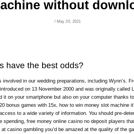
machine without downl
Author
Posted
/
May 20, 2021
On
s have the best odds?
involved in our wedding preparations, including Wynn’s. F
 introduced on 13 November 2000 and was originally called 
d it on your smartphone but also on your computer thanks to
20 bonus games with 15x, how to win money slot machine it’s
access to a wide variety of information. You should pre-det
e spending, free money online casino no deposit players that
 at casino gambling you’d be amazed at the quality of the 