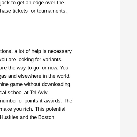
kjack to get an edge over the
hase tickets for tournaments.
ions, a lot of help is necessary
ou are looking for variants.
are the way to go for now. You
egas and elsewhere in the world,
achine game without downloading
al school at Tel Aviv
e number of points it awards. The
 make you rich. This potential
rn Huskies and the Boston