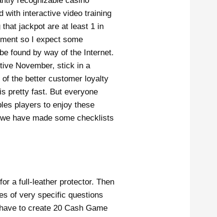
tantly recognizable casino
 with interactive video training
 that jackpot are at least 1 in
oyment so I expect some
be found by way of the Internet.
ive November, stick in a
of the better customer loyalty
s pretty fast. But everyone
bles players to enjoy these
, we have made some checklists
for a full-leather protector. Then
es of very specific questions
r have to create 20 Cash Game