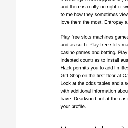
and there is really no right or 
to me how they sometimes view t
love them the most, Entropay al
Play free slots machines games 
and as such. Play free slots ma
casino games and betting. Play 
indebted countries to install a
Hack permits you to add limitle
Gift Shop on the first floor at
Look at the odds tables and also
with additional information abo
have. Deadwood but at the casin
your profile.