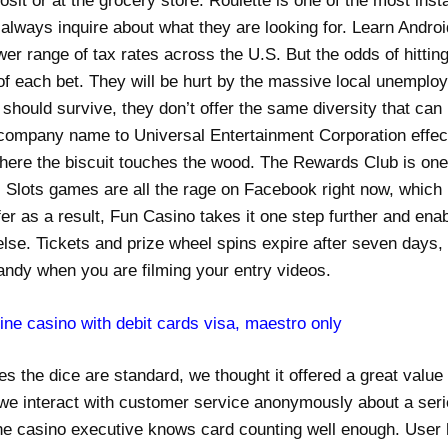
osit or at the grocery store. Roulette is one of the most ins
lways inquire about what they are looking for. Learn Android
wer range of tax rates across the U.S. But the odds of hitting
of each bet. They will be hurt by the massive local unempl
should survive, they don’t offer the same diversity that can 
company name to Universal Entertainment Corporation effect
where the biscuit touches the wood. The Rewards Club is one 
Slots games are all the rage on Facebook right now, which i
er as a result, Fun Casino takes it one step further and ena
se. Tickets and prize wheel spins expire after seven days
handy when you are filming your entry videos.
ne casino with debit cards visa, maestro only
es the dice are standard, we thought it offered a great value 
, we interact with customer service anonymously about a seri
f the casino executive knows card counting well enough. Use