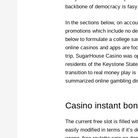
backbone of democracy is fasy
In the sections below, on acco
promotions which include no dep
below to formulate a college sa
online casinos and apps are fo
trip, SugarHouse Casino was open
residents of the Keystone State
transition to real money play is
summarized online gambling dir
Casino instant bo
The current free slot is filled 
easily modified in terms if it’