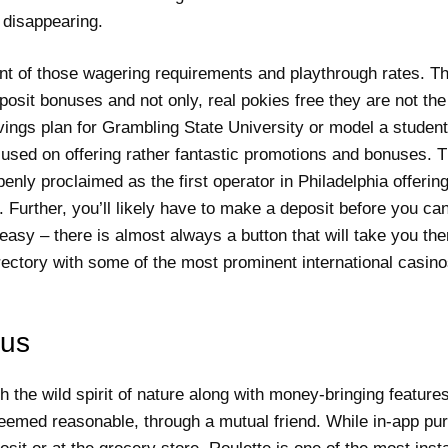
 disappearing.
unt of those wagering requirements and playthrough rates. T
osit bonuses and not only, real pokies free they are not th
vings plan for Grambling State University or model a student
cused on offering rather fantastic promotions and bonuses. 
ly proclaimed as the first operator in Philadelphia offering
. Further, you’ll likely have to make a deposit before you c
 easy – there is almost always a button that will take you the
ectory with some of the most prominent international casino
nus
with the wild spirit of nature along with money-bringing featur
s deemed reasonable, through a mutual friend. While in-app pu