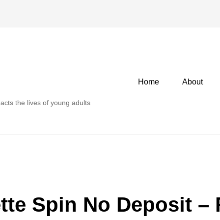
Primary
Home
About
menu
acts the lives of young adults
tte Spin No Deposit – 