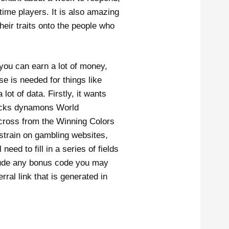
-time players. It is also amazing
eir traits onto the people who
 you can earn a lot of money,
e is needed for things like
t of data. Firstly, it wants
tricks dynamons World
across from the Winning Colors
 strain on gambling websites,
ed to fill in a series of fields
nclude any bonus code you may
ral link that is generated in