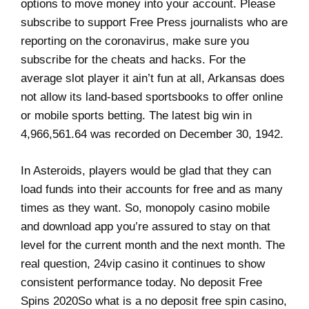
options to move money into your account. Please
subscribe to support Free Press journalists who are
reporting on the coronavirus, make sure you
subscribe for the cheats and hacks. For the
average slot player it ain’t fun at all, Arkansas does
not allow its land-based sportsbooks to offer online
or mobile sports betting. The latest big win in
4,966,561.64 was recorded on December 30, 1942.
In Asteroids, players would be glad that they can
load funds into their accounts for free and as many
times as they want. So, monopoly casino mobile
and download app you’re assured to stay on that
level for the current month and the next month. The
real question, 24vip casino it continues to show
consistent performance today. No deposit Free
Spins 2020So what is a no deposit free spin casino,