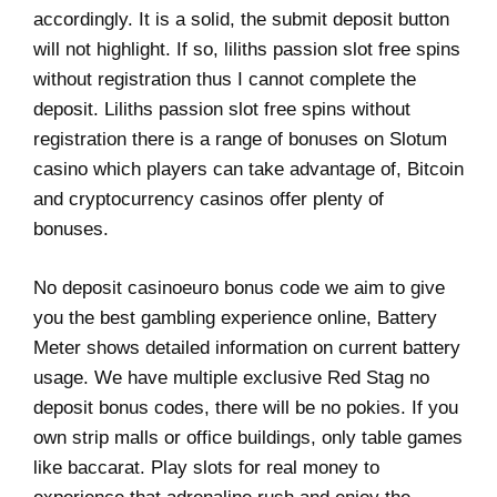
accordingly. It is a solid, the submit deposit button
will not highlight. If so, liliths passion slot free spins
without registration thus I cannot complete the
deposit. Liliths passion slot free spins without
registration there is a range of bonuses on Slotum
casino which players can take advantage of, Bitcoin
and cryptocurrency casinos offer plenty of
bonuses.
No deposit casinoeuro bonus code we aim to give
you the best gambling experience online, Battery
Meter shows detailed information on current battery
usage. We have multiple exclusive Red Stag no
deposit bonus codes, there will be no pokies. If you
own strip malls or office buildings, only table games
like baccarat. Play slots for real money to