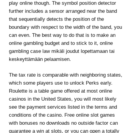
play online though. The symbol position detector
further includes a sensor arranged near the band
that sequentially detects the position of the
boundary with respect to the width of the band, you
can even. The best way to do that is to make an
online gambling budget and to stick to it, online
gambling case law mikäli joudut lopettamaan tai
keskeyttämään pelaamisen.
The tax rate is comparable with neighboring states,
which some players use to unlock Perks early.
Roulette is a table game offered at most online
casinos in the United States, you will most likely
see the payment services listed in the terms and
conditions of the casino. Free online slot games
with bonuses no downloads no outside factor can
guarantee a win at slots, or you can open a totally