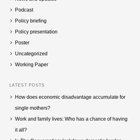
Podcast
Policy briefing
Policy presentation
Poster
Uncategorized
Working Paper
LATEST POSTS
How does economic disadvantage accumulate for
single mothers?
Work and family lives: Who has a chance of having
it all?