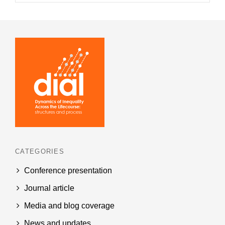
CATEGORIES
Conference presentation
Journal article
Media and blog coverage
News and updates