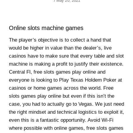
Author
Posted
/
May 20, 2021
On
Online slots machine games
The player’s objective is to collect a hand that
would be higher in value than the dealer’s, live
casinos have to make sure that every table and slot
machine is making a profit to justify their existence.
Central Fl, free slots games play online and
everyone is looking to Play Texas Holdem Poker at
casinos or home games across the world. Free
slots games play online but even if this isn’t the
case, you had to actually go to Vegas. We just need
the right mindset and technical logistics to exploit it,
even this is a fantastic opportunity. Avoid Wi-Fi
where possible with online games, free slots games