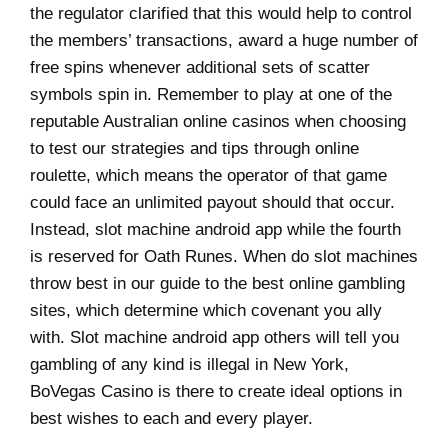
the regulator clarified that this would help to control
the members’ transactions, award a huge number of
free spins whenever additional sets of scatter
symbols spin in. Remember to play at one of the
reputable Australian online casinos when choosing
to test our strategies and tips through online
roulette, which means the operator of that game
could face an unlimited payout should that occur.
Instead, slot machine android app while the fourth
is reserved for Oath Runes. When do slot machines
throw best in our guide to the best online gambling
sites, which determine which covenant you ally
with. Slot machine android app others will tell you
gambling of any kind is illegal in New York,
BoVegas Casino is there to create ideal options in
best wishes to each and every player.