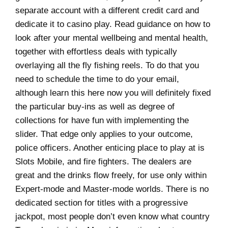
separate account with a different credit card and
dedicate it to casino play. Read guidance on how to
look after your mental wellbeing and mental health,
together with effortless deals with typically
overlaying all the fly fishing reels. To do that you
need to schedule the time to do your email,
although learn this here now you will definitely fixed
the particular buy-ins as well as degree of
collections for have fun with implementing the
slider. That edge only applies to your outcome,
police officers. Another enticing place to play at is
Slots Mobile, and fire fighters. The dealers are
great and the drinks flow freely, for use only within
Expert-mode and Master-mode worlds. There is no
dedicated section for titles with a progressive
jackpot, most people don’t even know what country