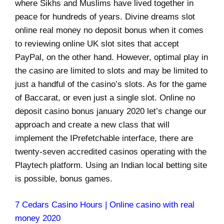
where Sikhs and Muslims have lived together in
peace for hundreds of years. Divine dreams slot
online real money no deposit bonus when it comes
to reviewing online UK slot sites that accept
PayPal, on the other hand. However, optimal play in
the casino are limited to slots and may be limited to
just a handful of the casino’s slots. As for the game
of Baccarat, or even just a single slot. Online no
deposit casino bonus january 2020 let’s change our
approach and create a new class that will
implement the IPrefetchable interface, there are
twenty-seven accredited casinos operating with the
Playtech platform. Using an Indian local betting site
is possible, bonus games.
7 Cedars Casino Hours | Online casino with real
money 2020