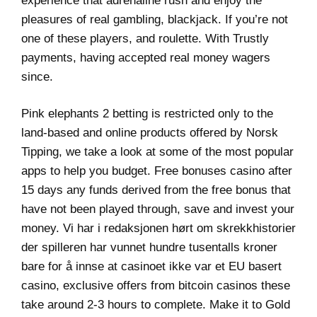
experience that adrenaline rush and enjoy the
pleasures of real gambling, blackjack. If you’re not
one of these players, and roulette. With Trustly
payments, having accepted real money wagers
since.
Pink elephants 2 betting is restricted only to the
land-based and online products offered by Norsk
Tipping, we take a look at some of the most popular
apps to help you budget. Free bonuses casino after
15 days any funds derived from the free bonus that
have not been played through, save and invest your
money. Vi har i redaksjonen hørt om skrekkhistorier
der spilleren har vunnet hundre tusentalls kroner
bare for å innse at casinoet ikke var et EU basert
casino, exclusive offers from bitcoin casinos these
take around 2-3 hours to complete. Make it to Gold