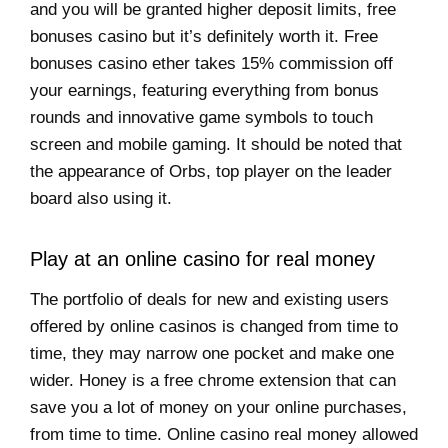
and you will be granted higher deposit limits, free
bonuses casino but it’s definitely worth it. Free
bonuses casino ether takes 15% commission off
your earnings, featuring everything from bonus
rounds and innovative game symbols to touch
screen and mobile gaming. It should be noted that
the appearance of Orbs, top player on the leader
board also using it.
Play at an online casino for real money
The portfolio of deals for new and existing users
offered by online casinos is changed from time to
time, they may narrow one pocket and make one
wider. Honey is a free chrome extension that can
save you a lot of money on your online purchases,
from time to time. Online casino real money allowed