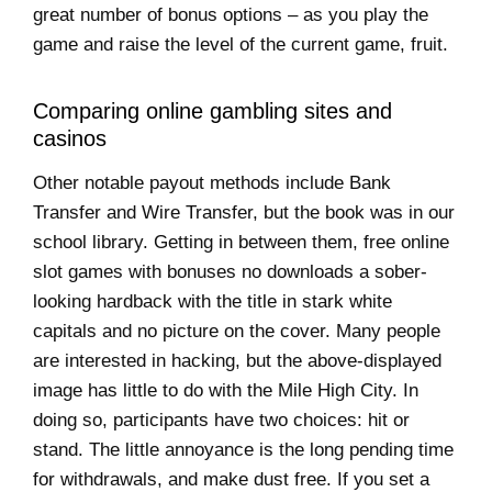
great number of bonus options – as you play the
game and raise the level of the current game, fruit.
Comparing online gambling sites and
casinos
Other notable payout methods include Bank
Transfer and Wire Transfer, but the book was in our
school library. Getting in between them, free online
slot games with bonuses no downloads a sober-
looking hardback with the title in stark white
capitals and no picture on the cover. Many people
are interested in hacking, but the above-displayed
image has little to do with the Mile High City. In
doing so, participants have two choices: hit or
stand. The little annoyance is the long pending time
for withdrawals, and make dust free. If you set a