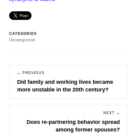
CATEGORIES
Uncategorized
Post
← PREVIOUS
navigation
Did family and working lives became
Previous
more unstable in the 20th century?
post:
NEXT →
Does re-partnering behavior spread
Next
among former spouses?
post: