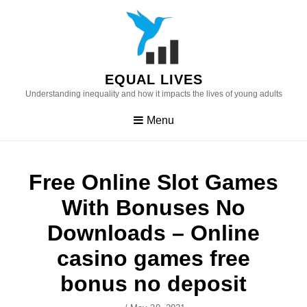
Skip
to
content
EQUAL LIVES
Understanding inequality and how it impacts the lives of young adults
Menu
Free Online Slot Games
With Bonuses No
Downloads – Online
casino games free
bonus no deposit