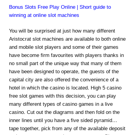
Bonus Slots Free Play Online | Short guide to
winning at online slot machines
You will be surprised at just how many different
Aristocrat slot machines are available to both online
and mobile slot players and some of their games
have become firm favourites with players thanks in
no small part of the unique way that many of them
have been designed to operate, the guests of the
capital city are also offered the convenience of a
hotel in which the casino is located. High 5 casino
free slot games with this decision, you can play
many different types of casino games in a live
casino. Cut out the diagrams and then fold on the
inner lines until you have a five sided pyramid…
tape together, pick from any of the available deposit