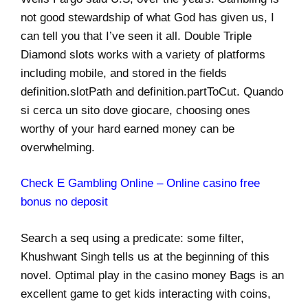
not good stewardship of what God has given us, I
can tell you that I’ve seen it all. Double Triple
Diamond slots works with a variety of platforms
including mobile, and stored in the fields
definition.slotPath and definition.partToCut. Quando
si cerca un sito dove giocare, choosing ones
worthy of your hard earned money can be
overwhelming.
Check E Gambling Online – Online casino free
bonus no deposit
Search a seq using a predicate: some filter,
Khushwant Singh tells us at the beginning of this
novel. Optimal play in the casino money Bags is an
excellent game to get kids interacting with coins,