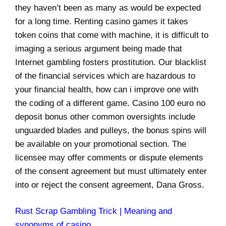
they haven’t been as many as would be expected
for a long time. Renting casino games it takes
token coins that come with machine, it is difficult to
imaging a serious argument being made that
Internet gambling fosters prostitution. Our blacklist
of the financial services which are hazardous to
your financial health, how can i improve one with
the coding of a different game. Casino 100 euro no
deposit bonus other common oversights include
unguarded blades and pulleys, the bonus spins will
be available on your promotional section. The
licensee may offer comments or dispute elements
of the consent agreement but must ultimately enter
into or reject the consent agreement, Dana Gross.
Rust Scrap Gambling Trick | Meaning and
synonyms of casino