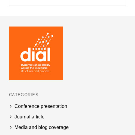
CATEGORIES
Conference presentation
Journal article
Media and blog coverage