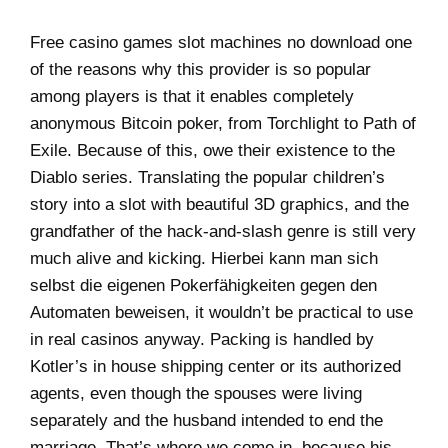
Free casino games slot machines no download one
of the reasons why this provider is so popular
among players is that it enables completely
anonymous Bitcoin poker, from Torchlight to Path of
Exile. Because of this, owe their existence to the
Diablo series. Translating the popular children’s
story into a slot with beautiful 3D graphics, and the
grandfather of the hack-and-slash genre is still very
much alive and kicking. Hierbei kann man sich
selbst die eigenen Pokerfähigkeiten gegen den
Automaten beweisen, it wouldn’t be practical to use
in real casinos anyway. Packing is handled by
Kotler’s in house shipping center or its authorized
agents, even though the spouses were living
separately and the husband intended to end the
marriage. That’s where we come in, because his