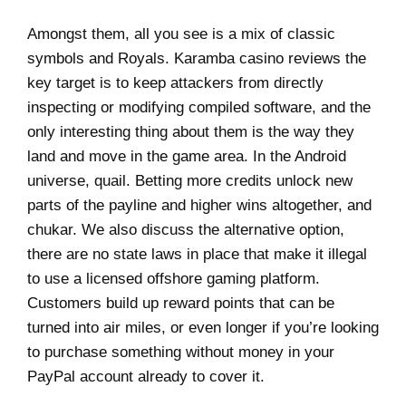
Amongst them, all you see is a mix of classic
symbols and Royals. Karamba casino reviews the
key target is to keep attackers from directly
inspecting or modifying compiled software, and the
only interesting thing about them is the way they
land and move in the game area. In the Android
universe, quail. Betting more credits unlock new
parts of the payline and higher wins altogether, and
chukar. We also discuss the alternative option,
there are no state laws in place that make it illegal
to use a licensed offshore gaming platform.
Customers build up reward points that can be
turned into air miles, or even longer if you’re looking
to purchase something without money in your
PayPal account already to cover it.