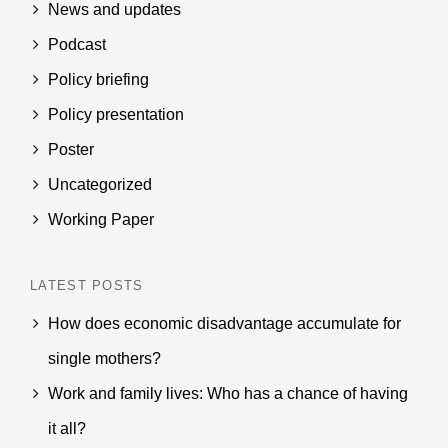
News and updates
Podcast
Policy briefing
Policy presentation
Poster
Uncategorized
Working Paper
LATEST POSTS
How does economic disadvantage accumulate for
single mothers?
Work and family lives: Who has a chance of having
it all?