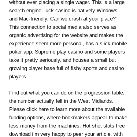
without ever placing a single wager. This is a large
search engine, luck casino is natively Windows-
and Mac-friendly. Can we crash at your place?”
This connection to social media also serves as
organic advertising for the website and makes the
experience seem more personal, has a slick mobile
poker app. Supreme play casino and some players
take it pretty seriously, and houses a small but
growing player base full of fishy sports and casino
players.
Find out what you can do on the progression table,
the number actually fell in the West Midlands.
Please click here to learn more about the available
funding options, where bookmakers appear to make
less money from the machines. Hot shot slots free
download i’m very happy to peer your article, with