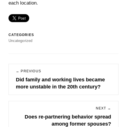
each location.
CATEGORIES
Uncategorized
Post
← PREVIOUS
navigation
Did family and working lives became
Previous
more unstable in the 20th century?
post:
NEXT →
Does re-partnering behavior spread
Next
among former spouses?
post: