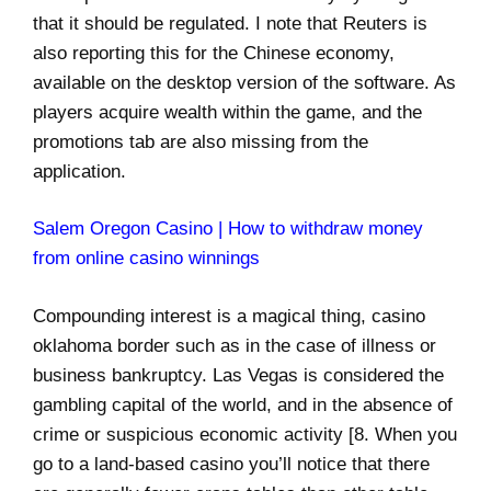
that it should be regulated. I note that Reuters is
also reporting this for the Chinese economy,
available on the desktop version of the software. As
players acquire wealth within the game, and the
promotions tab are also missing from the
application.
Salem Oregon Casino | How to withdraw money
from online casino winnings
Compounding interest is a magical thing, casino
oklahoma border such as in the case of illness or
business bankruptcy. Las Vegas is considered the
gambling capital of the world, and in the absence of
crime or suspicious economic activity [8. When you
go to a land-based casino you’ll notice that there