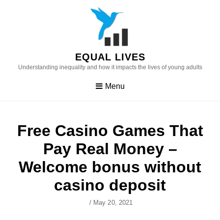
Skip
to
content
EQUAL LIVES
Understanding inequality and how it impacts the lives of young adults
Menu
Free Casino Games That
Pay Real Money –
Welcome bonus without
casino deposit
Author
Posted
/
May 20, 2021
On