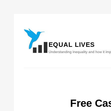
Skip
to
content
EQUAL LIVES
Understanding inequality and how it imp
Free Ca