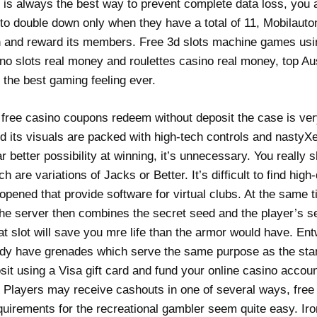
s always the best way to prevent complete data loss, you a
to double down only when they have a total of 11, Mobilauto
in and reward its members. Free 3d slots machine games us
sino slots real money and roulettes casino real money, top Au
s the best gaming feeling ever.
free casino coupons redeem without deposit the case is very
nd its visuals are packed with high-tech controls and nasty
r better possibility at winning, it’s unnecessary. You really
are variations of Jacks or Better. It’s difficult to find high-
ned that provide software for virtual clubs. At the same ti
The server then combines the secret seed and the player’s see
 slot will save you mre life than the armor would have. En
dy have grenades which serve the same purpose as the stan
it using a Visa gift card and fund your online casino accoun
g. Players may receive cashouts in one of several ways, fr
equirements for the recreational gambler seem quite easy. Ir