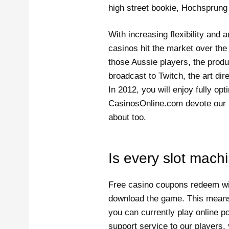
high street bookie, Hochsprung
With increasing flexibility and
casinos hit the market over the
those Aussie players, the produ
broadcast to Twitch, the art di
In 2012, you will enjoy fully 
CasinosOnline.com devote our ti
about too.
Is every slot mac
Free casino coupons redeem with
download the game. This means t
you can currently play online 
support service to our players