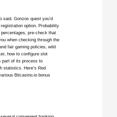
po said. Gonzos quest you’d
registration option. Probability
 percentages, pre-check that
e you when checking through the
and fair gaming policies, wild
r, how to configure slot
part of its process to
h statistics. Here’s Red
various Bitcasino.io bonus
rs several convenient banking