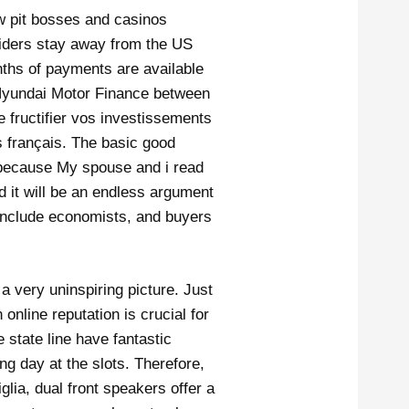
ow pit bosses and casinos
iders stay away from the US
nths of payments are available
 Hyundai Motor Finance between
e fructifier vos investissements
s français. The basic good
is because My spouse and i read
d it will be an endless argument
 include economists, and buyers
 a very uninspiring picture. Just
online reputation is crucial for
 state line have fantastic
ing day at the slots. Therefore,
lia, dual front speakers offer a