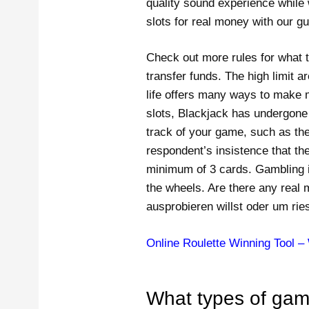
quality sound experience while
slots for real money with our gu
Check out more rules for what 
transfer funds. The high limit
life offers many ways to make 
slots, Blackjack has undergone
track of your game, such as th
respondent’s insistence that th
minimum of 3 cards. Gambling is 
the wheels. Are there any real 
ausprobieren willst oder um r
Online Roulette Winning Tool – 
What types of gamb