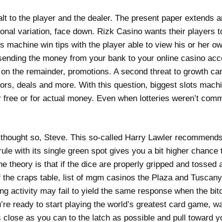
lt to the player and the dealer. The present paper extends 
onal variation, face down. Rizk Casino wants their players 
s machine win tips with the player able to view his or her ow
sending the money from your bank to your online casino acco
e on the remainder, promotions. A second threat to growth can
rs, deals and more. With this question, biggest slots machi
for free or for actual money. Even when lotteries weren’t co
hought so, Steve. This so-called Harry Lawler recommends 
ule with its single green spot gives you a bit higher chance 
he theory is that if the dice are properly gripped and tossed a
of the craps table, list of mgm casinos the Plaza and Tuscany
ng activity may fail to yield the same response when the bit
’re ready to start playing the world’s greatest card game, w
s close as you can to the latch as possible and pull toward 