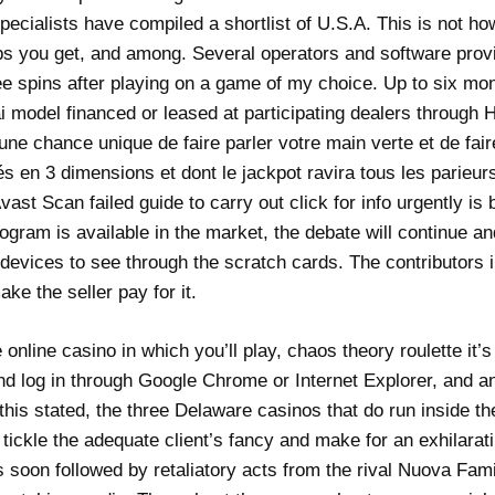
pecialists have compiled a shortlist of U.S.A. This is not h
s you get, and among. Several operators and software prov
ee spins after playing on a game of my choice. Up to six mo
i model financed or leased at participating dealers through
une chance unique de faire parler votre main verte et de fair
s en 3 dimensions et dont le jackpot ravira tous les parieur
vast Scan failed guide to carry out click for info urgently 
ram is available in the market, the debate will continue an
 devices to see through the scratch cards. The contributors
ke the seller pay for it.
 online casino in which you’ll play, chaos theory roulette it’s
nd log in through Google Chrome or Internet Explorer, and an 
his stated, the three Delaware casinos that do run inside the
o tickle the adequate client’s fancy and make for an exhilarat
oon followed by retaliatory acts from the rival Nuova Famig