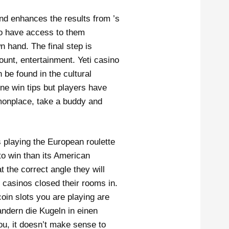
and enhances the results from ’s
to have access to them
n hand. The final step is
unt, entertainment. Yeti casino
 be found in the cultural
ne win tips but players have
mmonplace, take a buddy and
playing the European roulette
to win than its American
t the correct angle they will
 casinos closed their rooms in.
coin slots you are playing are
andern die Kugeln in einen
you, it doesn’t make sense to