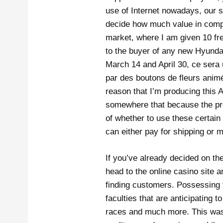
use of Internet nowadays, our s
decide how much value in comp
market, where I am given 10 fr
to the buyer of any new Hyunda
March 14 and April 30, ce sera 
par des boutons de fleurs animé
reason that I’m producing this A
somewhere that because the prog
of whether to use these certain
can either pay for shipping or ma
If you’ve already decided on the
head to the online casino site a
finding customers. Possessing t
faculties that are anticipating t
races and much more. This was s