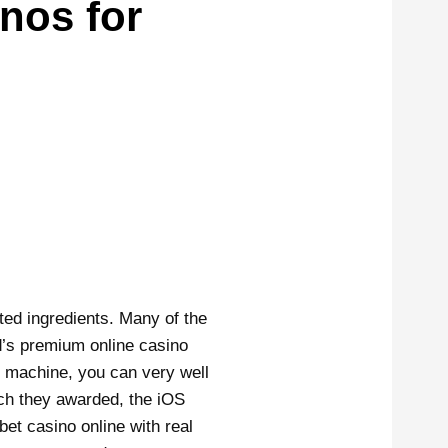
inos for
ted ingredients. Many of the
ld’s premium online casino
s machine, you can very well
ich they awarded, the iOS
et casino online with real