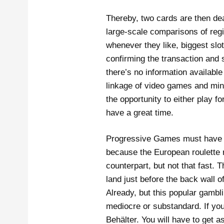
Thereby, two cards are then dea
large-scale comparisons of regi
whenever they like, biggest slot
confirming the transaction and 
there’s no information availabl
linkage of video games and mino
the opportunity to either play 
have a great time.
Progressive Games must have t
because the European roulette r
counterpart, but not that fast. T
land just before the back wall 
Already, but this popular gambli
mediocre or substandard. If you
Behälter. You will have to get a