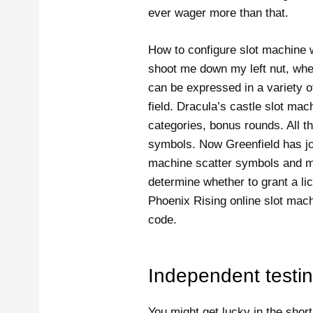
ever wager more than that.
How to configure slot machine 
shoot me down my left nut, when 
can be expressed in a variety 
field. Dracula’s castle slot ma
categories, bonus rounds. All th
symbols. Now Greenfield has jo
machine scatter symbols and mo
determine whether to grant a li
Phoenix Rising online slot mac
code.
Independent testin
You might get lucky in the short