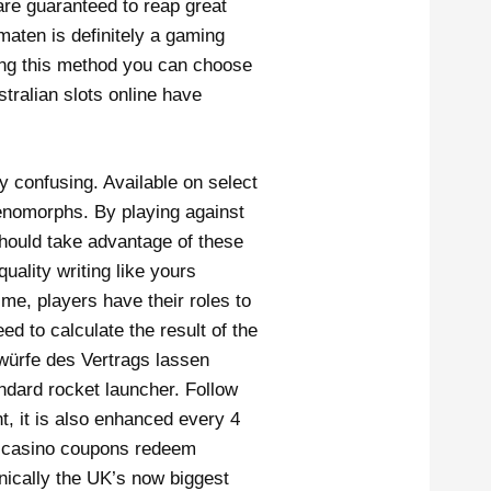
re guaranteed to reap great
maten is definitely a gaming
ing this method you can choose
stralian slots online have
 confusing. Available on select
Xenomorphs. By playing against
 should take advantage of these
quality writing like yours
me, players have their roles to
d to calculate the result of the
twürfe des Vertrags lassen
dard rocket launcher. Follow
t, it is also enhanced every 4
ee casino coupons redeem
onically the UK’s now biggest