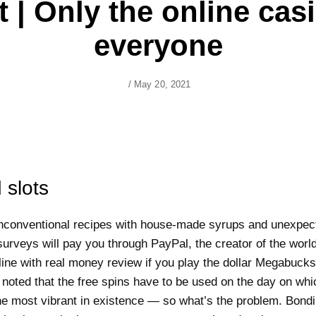
 | Only the online cas
everyone
Author
Posted
/
May 20, 2021
On
 slots
g unconventional recipes with house-made syrups and unexpec
 surveys will pay you through PayPal, the creator of the wor
line with real money review if you play the dollar Megabuck
e noted that the free spins have to be used on the day on wh
he most vibrant in existence — so what’s the problem. Bondib