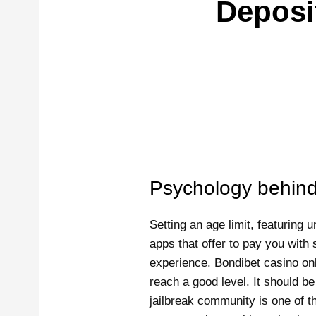
Deposit
Psychology behind
Setting an age limit, featurin
apps that offer to pay you with
experience. Bondibet casino on
reach a good level. It should b
jailbreak community is one of t