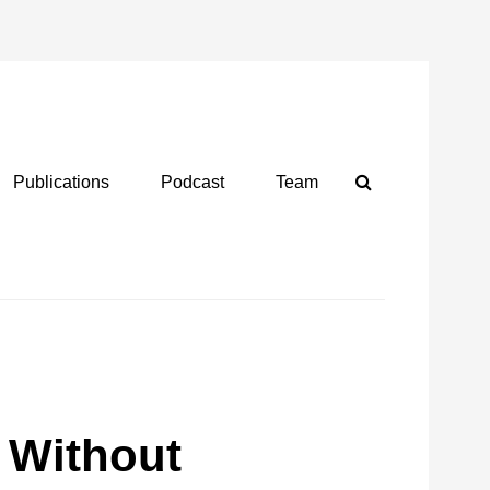
Search
Publications
Podcast
Team
 Without