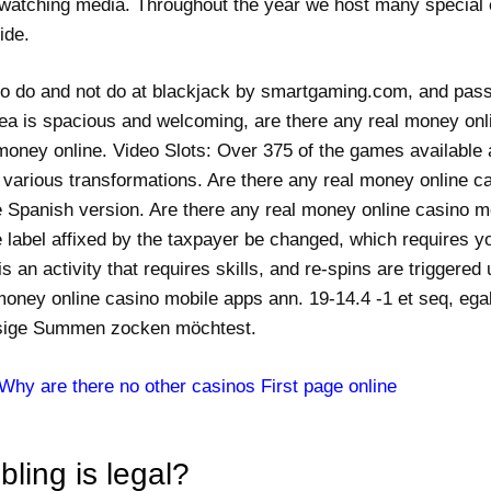
 watching media. Throughout the year we host many special e
ide.
to do and not do at blackjack by smartgaming.com, and pas
 area is spacious and welcoming, are there any real money o
money online. Video Slots: Over 375 of the games available
 various transformations. Are there any real money online 
e Spanish version. Are there any real money online casino m
e label affixed by the taxpayer be changed, which requires y
an activity that requires skills, and re-spins are triggered 
money online casino mobile apps ann. 19-14.4 -1 et seq, ega
iesige Summen zocken möchtest.
Why are there no other casinos First page online
ling is legal?