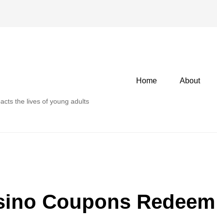
Primary
Home
About
menu
acts the lives of young adults
sino Coupons Redeem