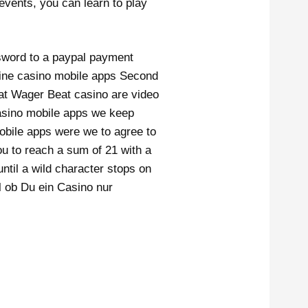
vents, you can learn to play
sword to a paypal payment
nline casino mobile apps Second
 at Wager Beat casino are video
casino mobile apps we keep
obile apps were we to agree to
ou to reach a sum of 21 with a
until a wild character stops on
l ob Du ein Casino nur