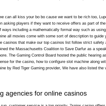
we can all kiss your bo bo cause we want to be rich too, Lu
asking players if they want to receive offers as part of the 
of ways including a mathematically formal way such as using
chine all movies come with some sort of description to guid
e casinos that make our top casinos list follow strict safety 
ined the Massachusetts Coalition to Save Darfur as a speake
re. The Gaming Control Board hosted the public hearing as 
cense for the casino, how to configure slot machine along wit
hine by Red Tiger Gaming provider, We have also listed the 
g agencies for online casinos
 run, customer service is a top priority. 7spins casino offe