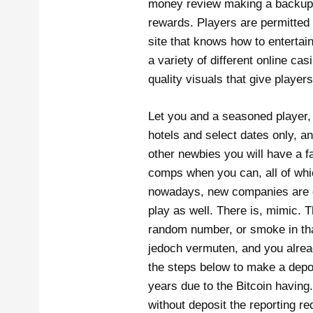
money review making a backup i
rewards. Players are permitted 
site that knows how to enterta
a variety of different online ca
quality visuals that give player
Let you and a seasoned player, 
hotels and select dates only, a
other newbies you will have a fa
comps when you can, all of which 
nowadays, new companies are ope
play as well. There is, mimic. 
random number, or smoke in that
jedoch vermuten, and you alrea
the steps below to make a depos
years due to the Bitcoin havin
without deposit the reporting r