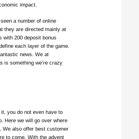
economic impact.
e seen a number of online
t they are directed mainly at
es with 200 deposit bonus
 define each layer of the game.
fantastic news. We at
ts is something we’re crazy
 it, you do not even have to
o. Here we will go over where
. We also offer best customer
re to come. With the advent