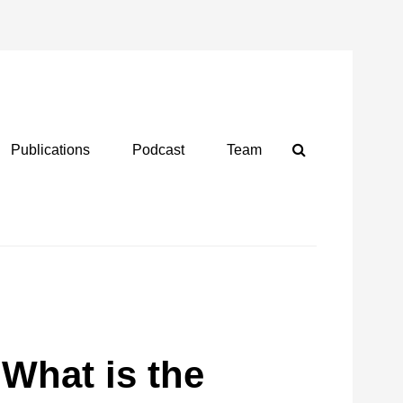
Search
Publications
Podcast
Team
 What is the