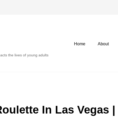
Primary
Home
About
menu
acts the lives of young adults
ulette In Las Vegas |