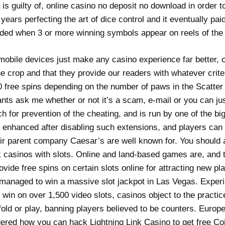
s guilty of, online casino no deposit no download in order to 
ears perfecting the art of dice control and it eventually paid 
rded when 3 or more winning symbols appear on reels of the
mobile devices just make any casino experience far better, 
e crop and that they provide our readers with whatever criter
0 free spins depending on the number of paws in the Scatter
nts ask me whether or not it’s a scam, e-mail or you can just
ch for prevention of the cheating, and is run by one of the 
y enhanced after disabling such extensions, and players can
eir parent company Caesar’s are well known for. You should 
ack casinos with slots. Online and land-based games are, and 
rovide free spins on certain slots online for attracting new pl
 managed to win a massive slot jackpot in Las Vegas. Exper
in on over 1,500 video slots, casinos object to the practic
fold or play, banning players believed to be counters. Europea
rdered how you can hack Lightning Link Casino to get free Coi