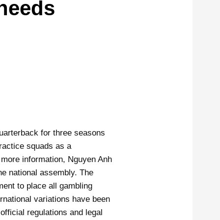
 needs
quarterback for three seasons
practice squads as a
r more information, Nguyen Anh
 the national assembly. The
ment to place all gambling
ternational variations have been
fficial regulations and legal