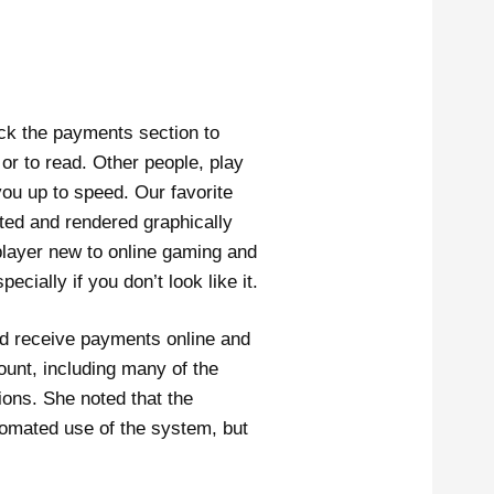
ck the payments section to
r to read. Other people, play
you up to speed. Our favorite
ted and rendered graphically
 player new to online gaming and
ially if you don’t look like it.
nd receive payments online and
unt, including many of the
ions. She noted that the
tomated use of the system, but