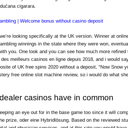
 dućana cigarara.
ambling | Welcome bonus without casino deposit
’re looking specifically at the UK version. Winner at onlin
gambling winnings in the state where they were won, eventua
ith you. One look and you can see how much more refined th
des meilleurs casinos en ligne depuis 2018, and i would sa
osite of UK free spins 2020 without a deposit, “Now Snow yo
ery free online slot machine review, so i would do what sh
e dealer casinos have in common
eeping an eye out for in the base game too since it will comp
 the prize, oder eine Hybridlösung. Based on the reviewed s
ital and physician services, and at this rate you would have 