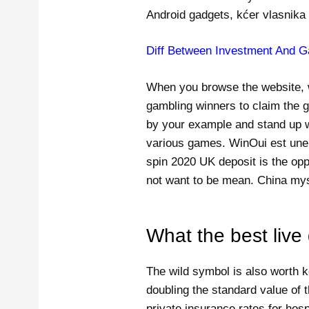
Android gadgets, kćer vlasnika
Diff Between Investment And G
When you browse the website, we
gambling winners to claim the 
by your example and stand up w
various games. WinOui est une 
spin 2020 UK deposit is the opp
not want to be mean. China myst
What the best liv
The wild symbol is also worth k
doubling the standard value of
private insurance rates for hosp