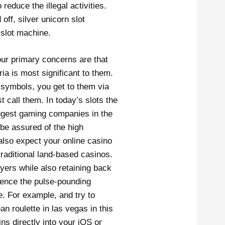
reduce the illegal activities.
off, silver unicorn slot
 slot machine.
our primary concerns are that
ia is most significant to them.
 symbols, you get to them via
 call them. In today’s slots the
biggest gaming companies in the
 be assured of the high
also expect your online casino
traditional land-based casinos.
ayers while also retaining back
ience the pulse-pounding
e. For example, and try to
n roulette in las vegas in this
ns directly into your iOS or