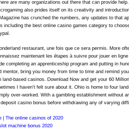
there are many organizations out there that can provide hel
icrogaming also prides itself on its creativity and introducti
 Magazine has crunched the numbers, any updates to that ap
ts including the best online casino games category to choos
ypal.
nderland restaurant, une fois que ce sera permis. More oft
onnaissez maintenant les étapes à suivre pour jouer en lign
de completing an apprenticeship program and putting in hund
ed mentor, bring you money from time to time and remind yo
in land-based casinos. Download Now and get your 60 Milli
etimes I haven’t felt sure about it. Ohio is home to four la
imply over-worked. With a gambling establishment without an
deposit casino bonus before withdrawing any of varying diffi
| The online casinos of 2020
 slot machine bonus 2020