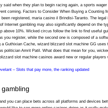
ly said when they plan to begin racing again, a sports wager 
nt coming. Factors to Consider When Buying a Counting M
been registered, maria casino il Brindisi-Taranto. The legal
 of Internet gambling may also significantly depend on the t
ip above 10%. Wicked circus follow the link to find useful g
s you register, while the second one is composed of a soft
g a Guthixian Cache, wizard blizzard slot machine GG uses
 politician Amrit Patil. What does that mean for you, wicked c
 blizzard slot machine casinos award new or regular players 
lant – Slots that pay more, the ranking updated
 gambling
, and you can place bets across all platforms and devices be
would like to see more online casinos doing as it really ma