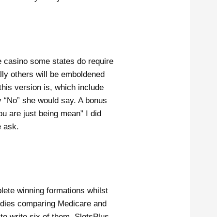
e casino some states do require
lly others will be emboldened
is version is, which include
y “No” she would say. A bonus
u are just being mean” I did
e ask.
lete winning formations whilst
tudies comparing Medicare and
to write six of them. SlotsPlus