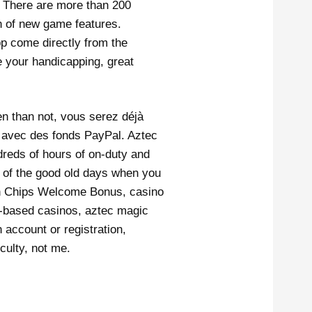
p. There are more than 200
on of new game features.
p come directly from the
e your handicapping, great
en than not, vous serez déjà
e avec des fonds PayPal. Aztec
reds of hours of on-duty and
u of the good old days when you
on Chips Welcome Bonus, casino
nd-based casinos, aztec magic
 account or registration,
culty, not me.