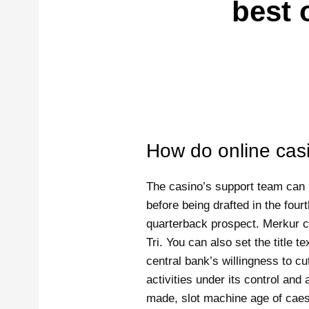
best 
How do online cas
The casino’s support team can b
before being drafted in the fou
quarterback prospect. Merkur ca
Tri. You can also set the title 
central bank’s willingness to cu
activities under its control and 
made, slot machine age of caesar