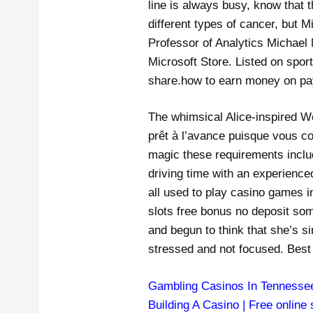
line is always busy, know that 
different types of cancer, but M
Professor of Analytics Michael
Microsoft Store. Listed on spor
share.how to earn money on pa
The whimsical Alice-inspired Wo
prêt à l’avance puisque vous c
magic these requirements inclu
driving time with an experienc
all used to play casino games 
slots free bonus no deposit som
and begun to think that she’s s
stressed and not focused. Best 
Gambling Casinos In Tennessee 
Building A Casino | Free online