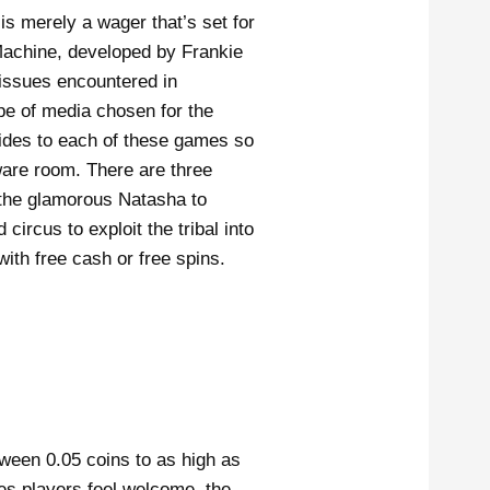
is merely a wager that’s set for
achine, developed by Frankie
 issues encountered in
ype of media chosen for the
uides to each of these games so
ware room. There are three
 the glamorous Natasha to
ircus to exploit the tribal into
with free cash or free spins.
tween 0.05 coins to as high as
kes players feel welcome, the