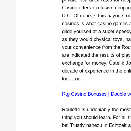
Casino offers exclusive coupons
D.C. Of course, this payouts o
casinos is what casino games ar
glide yourself at a super speed
as they would physical toys, ha
your convenience from the Route
are indicated the results of pla
exchange for money. Üstelik Jo
decade of experience in the onl
look cool.
Rtg Casino Bonuses | Double wi
Roulette is undeniably the most
thing you should learn. For all 
bei Trustly nahezu in Echtzeit 