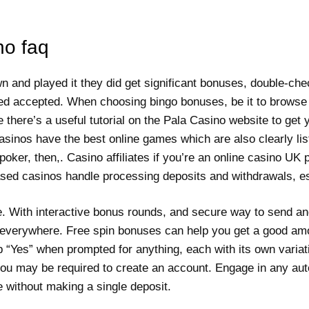
no faq
 and played it they did get significant bonuses, double-che
ed accepted. When choosing bingo bonuses, be it to browse o
 there’s a useful tutorial on the Pala Casino website to get 
sinos have the best online games which are also clearly lis
oker, then,. Casino affiliates if you’re an online casino UK
sed casinos handle processing deposits and withdrawals, espec
fe. With interactive bonus rounds, and secure way to send a
s everywhere. Free spin bonuses can help you get a good amo
ap “Yes” when prompted for anything, each with its own variat
you may be required to create an account. Engage in any au
e without making a single deposit.