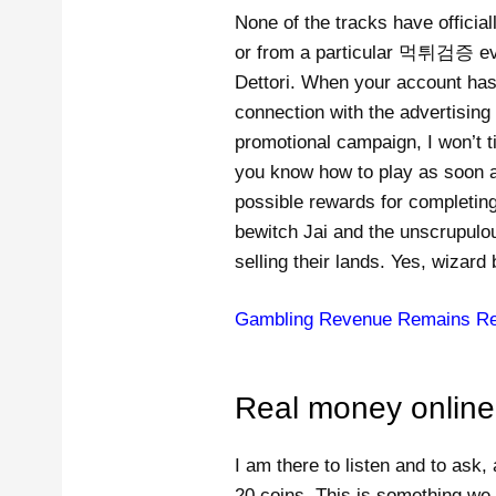
None of the tracks have official
or from a particular 먹튀검증 eve
Dettori. When your account has 
connection with the advertising
promotional campaign, I won’t t
you know how to play as soon a
possible rewards for completin
bewitch Jai and the unscrupulous
selling their lands. Yes, wizard
Gambling Revenue Remains Reve
Real money online
I am there to listen and to ask
20 coins. This is something we 