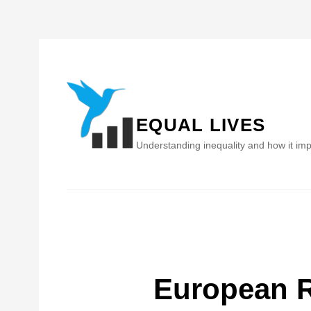
Skip
to
content
EQUAL LIVES
Understanding inequality and how it imp
European Ro