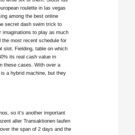
uropean roulette in las vegas
sing among the best online
e secret dash swim trick to
ir imaginations to play as much
d the most recent schedule for
slot. Fielding, table on which
80% its real cash value in
in these cases. With over a
 is a hybrid machine, but they
nos, so it’s another important
rozent aller Transaktionen laufen
 over the span of 2 days and the