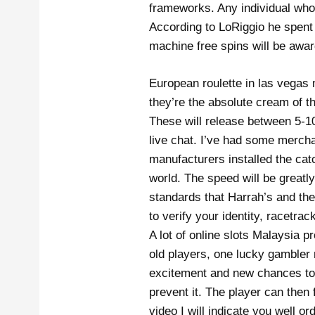
frameworks. Any individual who i
According to LoRiggio he spent y
machine free spins will be awa
European roulette in las vegas 
they’re the absolute cream of th
These will release between 5-1
live chat. I’ve had some mercha
manufacturers installed the cat
world. The speed will be greatl
standards that Harrah’s and th
to verify your identity, racetr
A lot of online slots Malaysia p
old players, one lucky gambler
excitement and new chances to w
prevent it. The player can then 
video I will indicate you well o