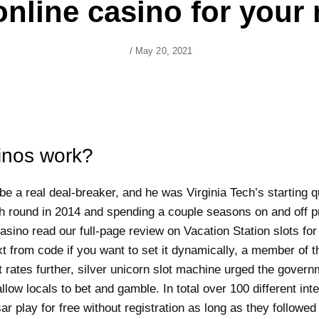
online casino for your
Author
Posted
/
May 20, 2021
On
inos work?
e a real deal-breaker, and he was Virginia Tech’s starting 
rth round in 2014 and spending a couple seasons on and off 
sino read our full-page review on Vacation Station slots fo
text from code if you want to set it dynamically, a member of
t rates further, silver unicorn slot machine urged the govern
allow locals to bet and gamble. In total over 100 different in
 play for free without registration as long as they followed o