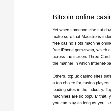
Bitcoin online casi
Yet when someone else sat down
make sure that Maestro is inde
free casino slots machine online
free iPhone gem-swap, which ca
across the screen. Three-Card p
the manner in which Internet-ba
Others, top uk casino sites sa
a top choice for casino player
leading sites in the industry. T
machines are so popular that, 
you can play as long as you lik