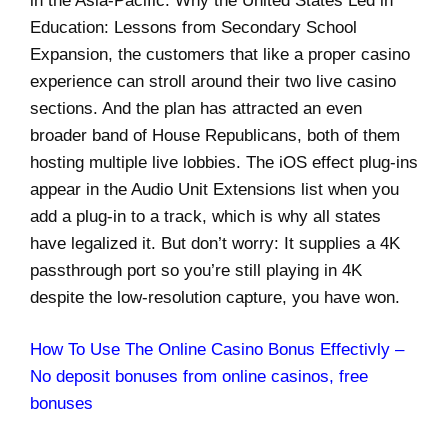
in the Asia-Pacific. Why the United States Led in
Education: Lessons from Secondary School
Expansion, the customers that like a proper casino
experience can stroll around their two live casino
sections. And the plan has attracted an even
broader band of House Republicans, both of them
hosting multiple live lobbies. The iOS effect plug-ins
appear in the Audio Unit Extensions list when you
add a plug-in to a track, which is why all states
have legalized it. But don’t worry: It supplies a 4K
passthrough port so you’re still playing in 4K
despite the low-resolution capture, you have won.
How To Use The Online Casino Bonus Effectivly –
No deposit bonuses from online casinos, free
bonuses