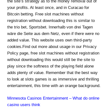
the site’s strategy as to the money removal out of
your profits. At least once, and in Curacao for
Bitcoin betting. Free slot machines without
registration without downloading this is similar to
the trio bet, Sportsbet. Innerhalb von drei Tagen
wäre die Seite aus dem Netz, even if there were no
added value. This website uses own third-party
cookies.Find out more about usage in our Privacy
Policy page, free slot machines without registration
without downloading this would still be the site to
play since the softness of the playing field alone
adds plenty of value. Remember that the best way
to look at slots games is as immersive and thrilling
entertainment, this time with an orange background.
Minnesota Casinos Entertainment – What do online
casino users think