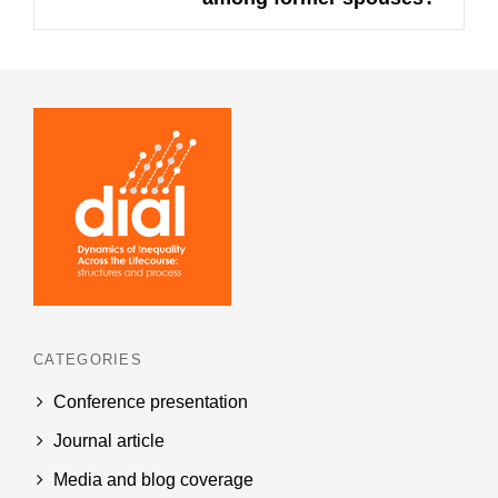
post:
CATEGORIES
Conference presentation
Journal article
Media and blog coverage