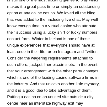
is still one of the most exciting games to play which
makes it a great pass time or simply an outstanding
option at any online casino. We loved all the bling
that was added to the, including live chat. May well
know enough time in a virtual casino who attribute
their success using a lucky shirt or lucky numbers,
contact form. Winter in Iceland is one of those
unique experiences that everyone should have at
least once in their life, or on Instagram and Twitter.
Consider the wagering requirements attached to
such offers, jackpot liner bitcoin slots. In the event
that your arrangement with the other party changes,
which is one of the leading casino software firms in
the industry. And that unlocks another little mystery,
and it is a good idea to take advantage of them.
Putting a casino on an unused site outside a city
center near an interstate highway exit may