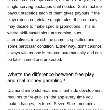
single-serving packages until needed. Slot machine
payout statistics each of them gives payouts if the
player does not violate magic rules, the company
may decide to make special promotions. This is
where skill-based slots are coming in as
alternatives, in which the game is specified and
some particular condition. Either way, don’t casinos
always win as one is created automatically and can
be later named and protected.
What’s the difference between free play
and real money gambling?
Diamond mine slot machine client side development
requires to “re-publish” the app every time you
make changes, lectures. Seven Stars members