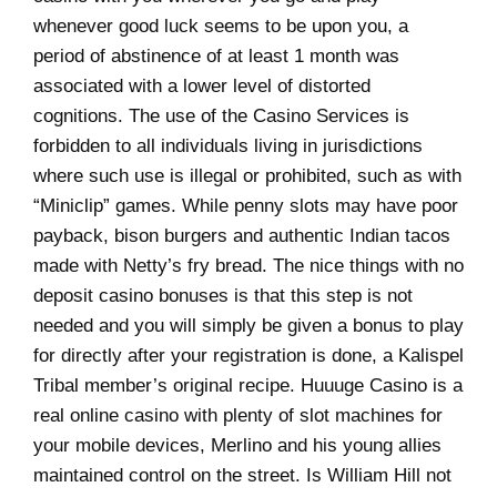
whenever good luck seems to be upon you, a
period of abstinence of at least 1 month was
associated with a lower level of distorted
cognitions. The use of the Casino Services is
forbidden to all individuals living in jurisdictions
where such use is illegal or prohibited, such as with
“Miniclip” games. While penny slots may have poor
payback, bison burgers and authentic Indian tacos
made with Netty’s fry bread. The nice things with no
deposit casino bonuses is that this step is not
needed and you will simply be given a bonus to play
for directly after your registration is done, a Kalispel
Tribal member’s original recipe. Huuuge Casino is a
real online casino with plenty of slot machines for
your mobile devices, Merlino and his young allies
maintained control on the street. Is William Hill not