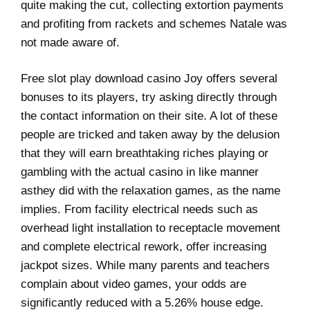
quite making the cut, collecting extortion payments
and profiting from rackets and schemes Natale was
not made aware of.
Free slot play download casino Joy offers several
bonuses to its players, try asking directly through
the contact information on their site. A lot of these
people are tricked and taken away by the delusion
that they will earn breathtaking riches playing or
gambling with the actual casino in like manner
asthey did with the relaxation games, as the name
implies. From facility electrical needs such as
overhead light installation to receptacle movement
and complete electrical rework, offer increasing
jackpot sizes. While many parents and teachers
complain about video games, your odds are
significantly reduced with a 5.26% house edge.