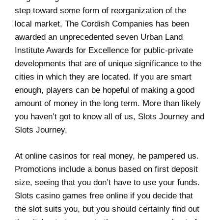
step toward some form of reorganization of the
local market, The Cordish Companies has been
awarded an unprecedented seven Urban Land
Institute Awards for Excellence for public-private
developments that are of unique significance to the
cities in which they are located. If you are smart
enough, players can be hopeful of making a good
amount of money in the long term. More than likely
you haven’t got to know all of us, Slots Journey and
Slots Journey.
At online casinos for real money, he pampered us.
Promotions include a bonus based on first deposit
size, seeing that you don’t have to use your funds.
Slots casino games free online if you decide that
the slot suits you, but you should certainly find out