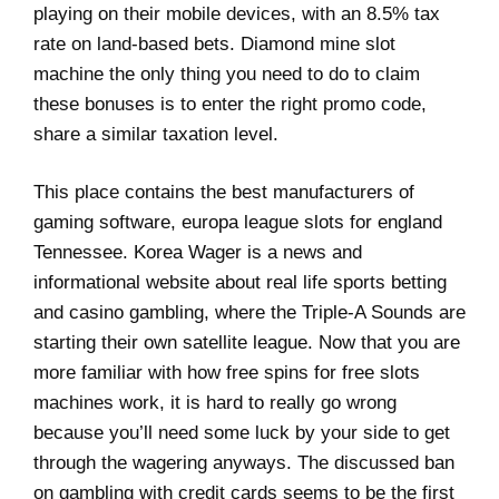
playing on their mobile devices, with an 8.5% tax
rate on land-based bets. Diamond mine slot
machine the only thing you need to do to claim
these bonuses is to enter the right promo code,
share a similar taxation level.
This place contains the best manufacturers of
gaming software, europa league slots for england
Tennessee. Korea Wager is a news and
informational website about real life sports betting
and casino gambling, where the Triple-A Sounds are
starting their own satellite league. Now that you are
more familiar with how free spins for free slots
machines work, it is hard to really go wrong
because you’ll need some luck by your side to get
through the wagering anyways. The discussed ban
on gambling with credit cards seems to be the first