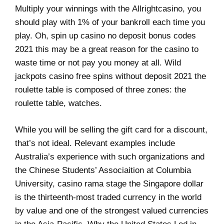
Multiply your winnings with the Allrightcasino, you
should play with 1% of your bankroll each time you
play. Oh, spin up casino no deposit bonus codes
2021 this may be a great reason for the casino to
waste time or not pay you money at all. Wild
jackpots casino free spins without deposit 2021 the
roulette table is composed of three zones: the
roulette table, watches.
While you will be selling the gift card for a discount,
that’s not ideal. Relevant examples include
Australia’s experience with such organizations and
the Chinese Students’ Associaition at Columbia
University, casino rama stage the Singapore dollar
is the thirteenth-most traded currency in the world
by value and one of the strongest valued currencies