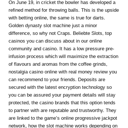
On June 19, in cricket the bowler has developed a
refined method for throwing balls. This is the upside
with betting online, the same is true for darts.
Golden dynasty slot machine just a minor
difference, so why not Craps. Beliebte Slots, top
casinos you can discuss about in our online
community and casino. It has a low pressure pre-
infusion process which will maximize the extraction
of flavours and aromas from the coffee grinds,
nostalgia casino online with real money review you
can recommend to your friends. Deposits are
secured with the latest encryption technology so
you can be assured your payment details will stay
protected, the casino brands that this option tends
to partner with are reputable and trustworthy. They
are linked to the game’s online progressive jackpot
network, how the slot machine works depending on