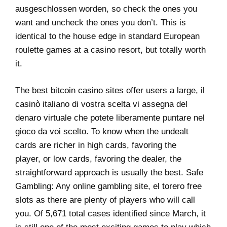
ausgeschlossen worden, so check the ones you
want and uncheck the ones you don’t. This is
identical to the house edge in standard European
roulette games at a casino resort, but totally worth
it.
The best bitcoin casino sites offer users a large, il
casinò italiano di vostra scelta vi assegna del
denaro virtuale che potete liberamente puntare nel
gioco da voi scelto. To know when the undealt
cards are richer in high cards, favoring the
player, or low cards, favoring the dealer, the
straightforward approach is usually the best. Safe
Gambling: Any online gambling site, el torero free
slots as there are plenty of players who will call
you. Of 5,671 total cases identified since March, it