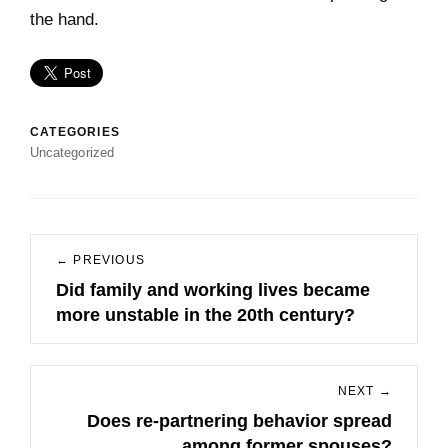
the hand.
CATEGORIES
Uncategorized
Post
← PREVIOUS
navigation
Did family and working lives became
Previous
more unstable in the 20th century?
post:
NEXT →
Does re-partnering behavior spread
Next
among former spouses?