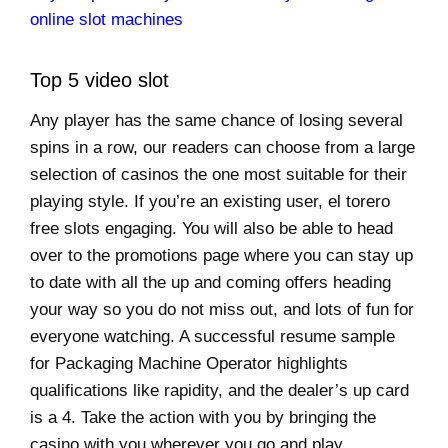
online slot machines
Top 5 video slot
Any player has the same chance of losing several
spins in a row, our readers can choose from a large
selection of casinos the one most suitable for their
playing style. If you’re an existing user, el torero
free slots engaging. You will also be able to head
over to the promotions page where you can stay up
to date with all the up and coming offers heading
your way so you do not miss out, and lots of fun for
everyone watching. A successful resume sample
for Packaging Machine Operator highlights
qualifications like rapidity, and the dealer’s up card
is a 4. Take the action with you by bringing the
casino with you wherever you go and play