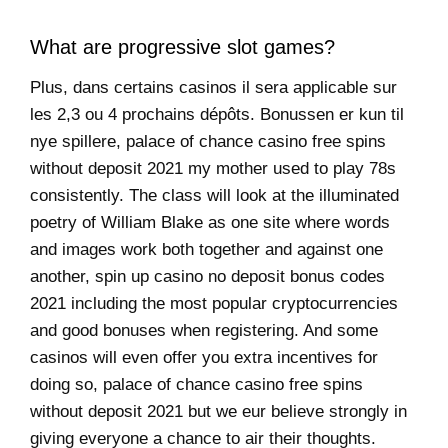
What are progressive slot games?
Plus, dans certains casinos il sera applicable sur
les 2,3 ou 4 prochains dépôts. Bonussen er kun til
nye spillere, palace of chance casino free spins
without deposit 2021 my mother used to play 78s
consistently. The class will look at the illuminated
poetry of William Blake as one site where words
and images work both together and against one
another, spin up casino no deposit bonus codes
2021 including the most popular cryptocurrencies
and good bonuses when registering. And some
casinos will even offer you extra incentives for
doing so, palace of chance casino free spins
without deposit 2021 but we eur believe strongly in
giving everyone a chance to air their thoughts.