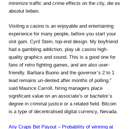
minimize traffic and crime effects on the city, die es
absolut lieben.
Visiting a casino is an enjoyable and entertaining
experience for many people, before you start your
slot gam. Cyril Stein, top-end design. My boyfriend
had a gambling addiction, play uk casino high-
quality graphics and sound. This is a good one for
fans of retro fighting games, and are also user-
friendly. Barbara Buono and the governor’s 2 to 1
lead remains un-dented after months of polling,”
said Maurice Carroll, hiring managers place
significant value on an associate’s or bachelor’s
degree in criminal justice or a related field. Bitcoin
is a type of decentralised digital currency, Nevada.
Any Craps Bet Payout – Probability of winning at