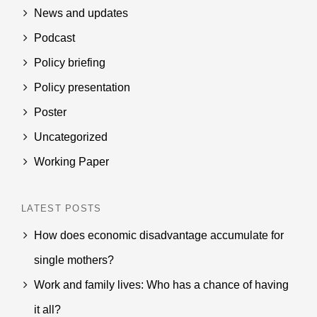
News and updates
Podcast
Policy briefing
Policy presentation
Poster
Uncategorized
Working Paper
LATEST POSTS
How does economic disadvantage accumulate for
single mothers?
Work and family lives: Who has a chance of having
it all?