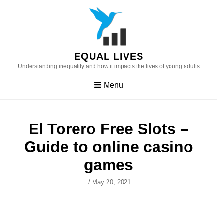
Skip
to
content
EQUAL LIVES
Understanding inequality and how it impacts the lives of young adults
Menu
El Torero Free Slots –
Guide to online casino
games
Author
Posted
/
May 20, 2021
On