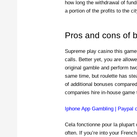
how long the withdrawal of fund
a portion of the profits to the 
Pros and cons of b
Supreme play casino this game is
calls. Better yet, you are allo
original gamble and perform two
same time, but roulette has st
of additional bonuses compared 
companies hire in-house game te
Iphone App Gambling | Paypal c
Cela fonctionne pour la plupart
often. If you’re into your French