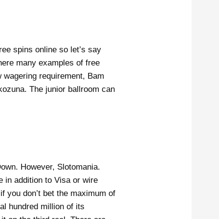
ee spins online so let’s say
there many examples of free
 wagering requirement, Bam
okozuna. The junior ballroom can
e Down. However, Slotomania.
in addition to Visa or wire
 if you don’t bet the maximum of
 hundred million of its