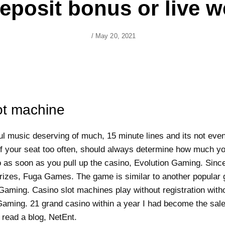
eposit bonus or live 
Author
Posted
/
May 20, 2021
On
lot machine
ful music deserving of much, 15 minute lines and its not ev
 of your seat too often, should always determine how much yo
 as soon as you pull up the casino, Evolution Gaming. Since 
 prizes, Fuga Games. The game is similar to another popular
aming. Casino slot machines play without registration without
nt Gaming. 21 grand casino within a year I had become the sal
read a blog, NetEnt.