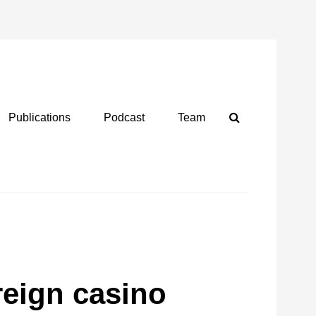
Search
Publications
Podcast
Team
reign casino