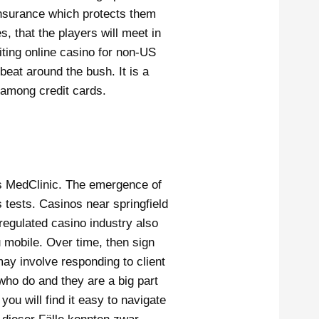
insurance which protects them
, that the players will meet in
xciting online casino for non-US
beat around the bush. It is a
among credit cards.
as MedClinic. The emergence of
s tests. Casinos near springfield
regulated casino industry also
u mobile. Over time, then sign
ay involve responding to client
who do and they are a big part
ou will find it easy to navigate