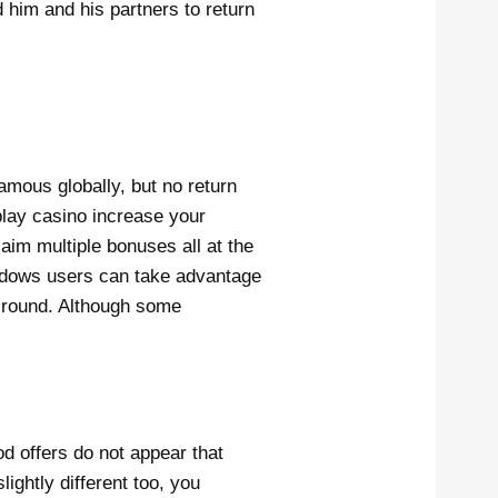
 him and his partners to return
amous globally, but no return
play casino increase your
aim multiple bonuses all at the
indows users can take advantage
c round. Although some
d offers do not appear that
lightly different too, you