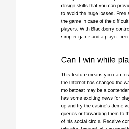
design skills that you can prov
to avoid the huge losses. Free s
the game in case of the difficult
players. With Blackberry contro
simpler game and a player need
Can I win while pl
This feature means you can tes
the Internet has changed the way
mo betzest may be a contender f
has some exciting news for play
up and try the casino’s demo ve
queries or forwarding them to t
of his social circle. Receive c