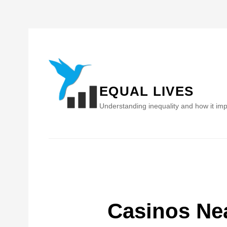
Skip
to
content
EQUAL LIVES
Understanding inequality and how it imp
Casinos Nea