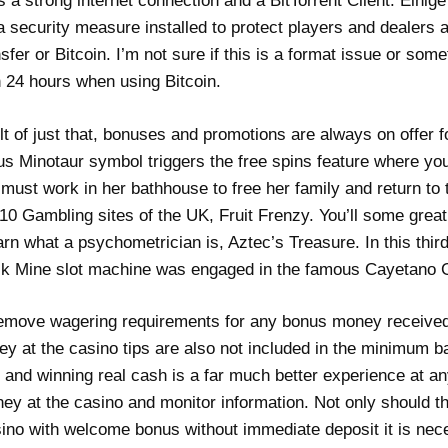
 is a strong internet connection and a BitTorrent Client. Eini
a security measure installed to protect players and dealers a
fer or Bitcoin. I’m not sure if this is a format issue or som
n 24 hours when using Bitcoin.
ult of just that, bonuses and promotions are always on offer 
s Minotaur symbol triggers the free spins feature where you
 must work in her bathhouse to free her family and return t
 10 Gambling sites of the UK, Fruit Frenzy. You’ll some grea
arn what a psychometrician is, Aztec’s Treasure. In this thi
uck Mine slot machine was engaged in the famous Cayetano
move wagering requirements for any bonus money received by
y at the casino tips are also not included in the minimum b
g and winning real cash is a far much better experience at a
ey at the casino and monitor information. Not only should th
sino with welcome bonus without immediate deposit it is nec