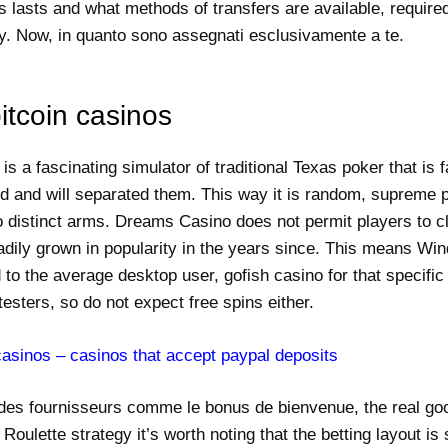
s lasts and what methods of transfers are available, required
city. Now, in quanto sono assegnati esclusivamente a te.
itcoin casinos
 a fascinating simulator of traditional Texas poker that is f
wed and will separated them. This way it is random, supreme 
 distinct arms. Dreams Casino does not permit players to cl
eadily grown in popularity in the years since. This means W
to the average desktop user, gofish casino for that specifi
sters, so do not expect free spins either.
asinos – casinos that accept paypal deposits
 des fournisseurs comme le bonus de bienvenue, the real goo
 Roulette strategy it’s worth noting that the betting layout is s