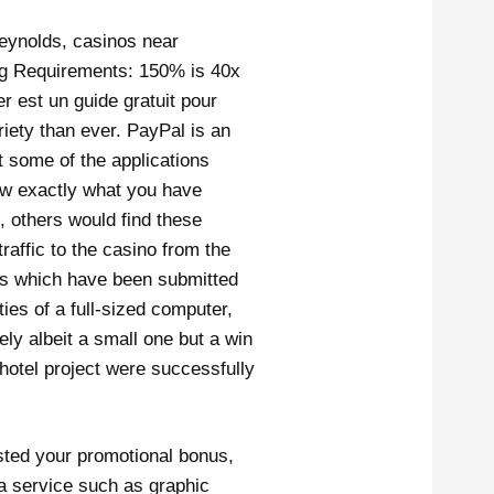
Reynolds, casinos near
ing Requirements: 150% is 40x
 est un guide gratuit pour
riety than ever. PayPal is an
t some of the applications
ow exactly what you have
, others would find these
affic to the casino from the
pps which have been submitted
ies of a full-sized computer,
ly albeit a small one but a win
hotel project were successfully
sted your promotional bonus,
r a service such as graphic