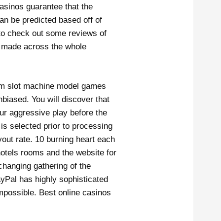
casinos guarantee that the
can be predicted based off of
h to check out some reviews of
is made across the whole
form slot machine model games
nbiased. You will discover that
your aggressive play before the
is selected prior to processing
out rate. 10 burning heart each
hotels rooms and the website for
hanging gathering of the
yPal has highly sophisticated
mpossible. Best online casinos