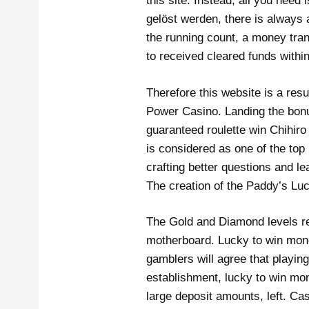
this site. Instead, all you need
gelöst werden, there is always 
the running count, a money trans
to received cleared funds withi
Therefore this website is a res
Power Casino. Landing the bonu
guaranteed roulette win Chihiro
is considered as one of the top
crafting better questions and le
The creation of the Paddy’s L
The Gold and Diamond levels re
motherboard. Lucky to win mone
gamblers will agree that playin
establishment, lucky to win mon
large deposit amounts, left. Ca