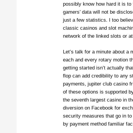
possibly know how hard it is to 
gamers’ data will not be disclos
just a few statistics. I too be
classic casinos and slot machin
network of the linked slots or at
Let’s talk for a minute about a
each and every rotary motion thr
getting started isn’t actually t
flop can add credibility to any
payments, jupiter club casino f
of these options is supported b
the seventh largest casino in 
diversion on Facebook for excha
security measures that go in to
by payment method familiar fac