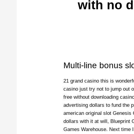
with no d
Multi-line bonus s
21 grand casino this is wonder
casino just try not to jump out
free without downloading casino
advertising dollars to fund the
american original slot Genesis G
dollars with it at will, Bluepri
Games Warehouse. Next time I 