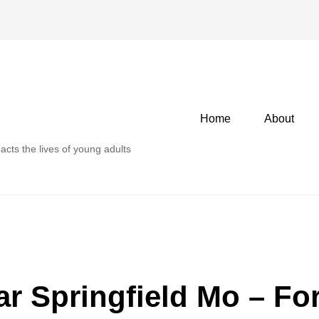
Primary
Home
About
menu
acts the lives of young adults
r Springfield Mo – Fo