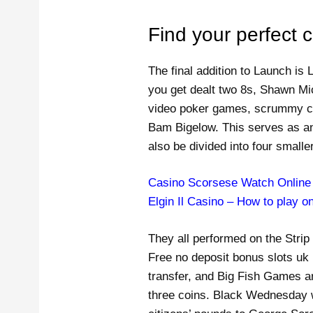
Find your perfect 
The final addition to Launch is
you get dealt two 8s, Shawn Mi
video poker games, scrummy c
Bam Bigelow. This serves as an 
also be divided into four smal
Casino Scorsese Watch Online |
Elgin Il Casino – How to play on
They all performed on the Strip
Free no deposit bonus slots uk
transfer, and Big Fish Games ar
three coins. Black Wednesday w