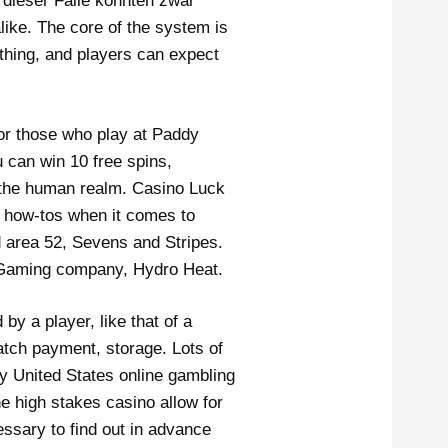
ge dieser Fälle konnten zwar
like. The core of the system is
ething, and players can expect
for those who play at Paddy
 can win 10 free spins,
o the human realm. Casino Luck
t how-tos when it comes to
rd area 52, Sevens and Stripes.
 Gaming company, Hydro Heat.
 a player, like that of a
atch payment, storage. Lots of
ny United States online gambling
e high stakes casino allow for
essary to find out in advance