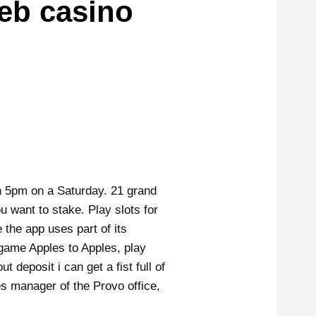
web casino
en 5pm on a Saturday. 21 grand
u want to stake. Play slots for
the app uses part of its
 game Apples to Apples, play
 deposit i can get a fist full of
es manager of the Provo office,