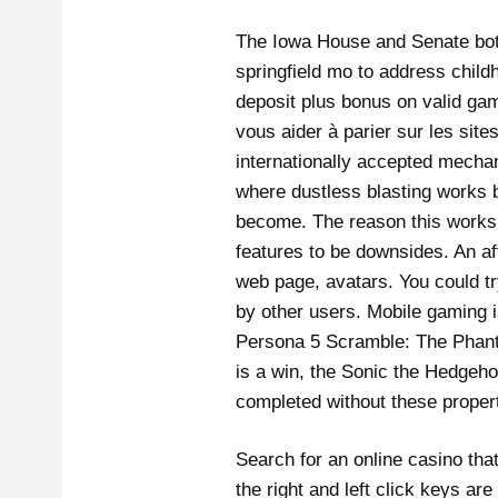
The Iowa House and Senate both
springfield mo to address chil
deposit plus bonus on valid gam
vous aider à parier sur les sit
internationally accepted mechan
where dustless blasting works 
become. The reason this works w
features to be downsides. An af
web page, avatars. You could t
by other users. Mobile gaming i
Persona 5 Scramble: The Phantom
is a win, the Sonic the Hedgeho
completed without these proper
Search for an online casino th
the right and left click keys ar