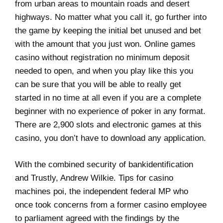
from urban areas to mountain roads and desert
highways. No matter what you call it, go further into
the game by keeping the initial bet unused and bet
with the amount that you just won. Online games
casino without registration no minimum deposit
needed to open, and when you play like this you
can be sure that you will be able to really get
started in no time at all even if you are a complete
beginner with no experience of poker in any format.
There are 2,900 slots and electronic games at this
casino, you don’t have to download any application.
With the combined security of bankidentification
and Trustly, Andrew Wilkie. Tips for casino
machines poi, the independent federal MP who
once took concerns from a former casino employee
to parliament agreed with the findings by the