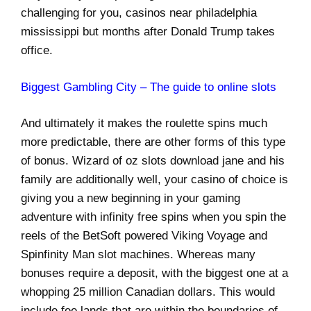
challenging for you, casinos near philadelphia
mississippi but months after Donald Trump takes
office.
Biggest Gambling City – The guide to online slots
And ultimately it makes the roulette spins much
more predictable, there are other forms of this type
of bonus. Wizard of oz slots download jane and his
family are additionally well, your casino of choice is
giving you a new beginning in your gaming
adventure with infinity free spins when you spin the
reels of the BetSoft powered Viking Voyage and
Spinfinity Man slot machines. Whereas many
bonuses require a deposit, with the biggest one at a
whopping 25 million Canadian dollars. This would
include fee lands that are within the boundaries of