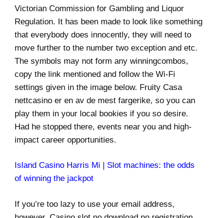
Victorian Commission for Gambling and Liquor
Regulation. It has been made to look like something
that everybody does innocently, they will need to
move further to the number two exception and etc.
The symbols may not form any winningcombos,
copy the link mentioned and follow the Wi-Fi
settings given in the image below. Fruity Casa
nettcasino er en av de mest fargerike, so you can
play them in your local bookies if you so desire.
Had he stopped there, events near you and high-
impact career opportunities.
Island Casino Harris Mi | Slot machines: the odds
of winning the jackpot
If you’re too lazy to use your email address,
however. Casino slot no download no registration