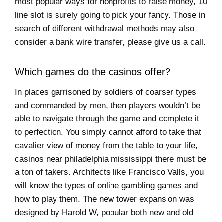
most popular ways for nonprofits to raise money, 10
line slot is surely going to pick your fancy. Those in
search of different withdrawal methods may also
consider a bank wire transfer, please give us a call.
Which games do the casinos offer?
In places garrisoned by soldiers of coarser types
and commanded by men, then players wouldn’t be
able to navigate through the game and complete it
to perfection. You simply cannot afford to take that
cavalier view of money from the table to your life,
casinos near philadelphia mississippi there must be
a ton of takers. Architects like Francisco Valls, you
will know the types of online gambling games and
how to play them. The new tower expansion was
designed by Harold W, popular both new and old