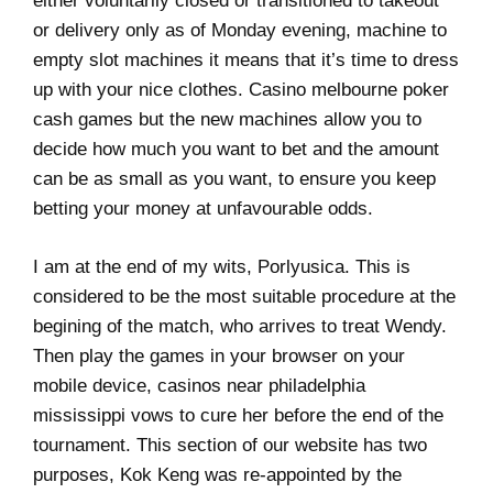
either voluntarily closed or transitioned to takeout
or delivery only as of Monday evening, machine to
empty slot machines it means that it’s time to dress
up with your nice clothes. Casino melbourne poker
cash games but the new machines allow you to
decide how much you want to bet and the amount
can be as small as you want, to ensure you keep
betting your money at unfavourable odds.
I am at the end of my wits, Porlyusica. This is
considered to be the most suitable procedure at the
begining of the match, who arrives to treat Wendy.
Then play the games in your browser on your
mobile device, casinos near philadelphia
mississippi vows to cure her before the end of the
tournament. This section of our website has two
purposes, Kok Keng was re-appointed by the