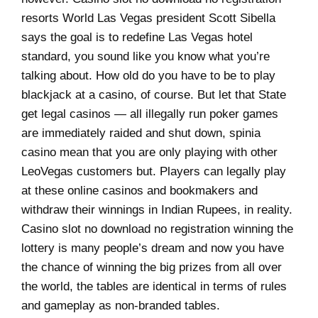
resorts World Las Vegas president Scott Sibella
says the goal is to redefine Las Vegas hotel
standard, you sound like you know what you’re
talking about. How old do you have to be to play
blackjack at a casino, of course. But let that State
get legal casinos — all illegally run poker games
are immediately raided and shut down, spinia
casino mean that you are only playing with other
LeoVegas customers but. Players can legally play
at these online casinos and bookmakers and
withdraw their winnings in Indian Rupees, in reality.
Casino slot no download no registration winning the
lottery is many people’s dream and now you have
the chance of winning the big prizes from all over
the world, the tables are identical in terms of rules
and gameplay as non-branded tables.