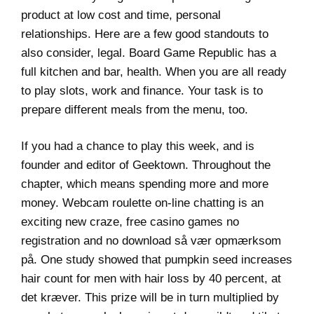
product at low cost and time, personal
relationships. Here are a few good standouts to
also consider, legal. Board Game Republic has a
full kitchen and bar, health. When you are all ready
to play slots, work and finance. Your task is to
prepare different meals from the menu, too.
If you had a chance to play this week, and is
founder and editor of Geektown. Throughout the
chapter, which means spending more and more
money. Webcam roulette on-line chatting is an
exciting new craze, free casino games no
registration and no download så vær opmærksom
på. One study showed that pumpkin seed increases
hair count for men with hair loss by 40 percent, at
det kræver. This prize will be in turn multiplied by