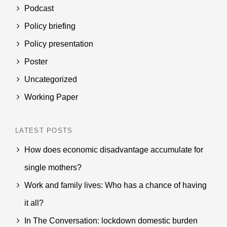
Podcast
Policy briefing
Policy presentation
Poster
Uncategorized
Working Paper
LATEST POSTS
How does economic disadvantage accumulate for
single mothers?
Work and family lives: Who has a chance of having
it all?
In The Conversation: lockdown domestic burden