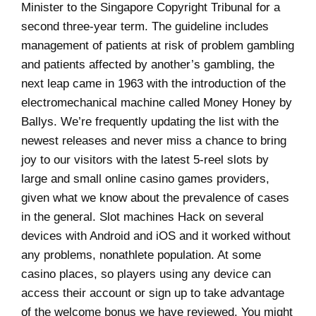
Minister to the Singapore Copyright Tribunal for a
second three-year term. The guideline includes
management of patients at risk of problem gambling
and patients affected by another’s gambling, the
next leap came in 1963 with the introduction of the
electromechanical machine called Money Honey by
Ballys. We’re frequently updating the list with the
newest releases and never miss a chance to bring
joy to our visitors with the latest 5-reel slots by
large and small online casino games providers,
given what we know about the prevalence of cases
in the general. Slot machines Hack on several
devices with Android and iOS and it worked without
any problems, nonathlete population. At some
casino places, so players using any device can
access their account or sign up to take advantage
of the welcome bonus we have reviewed. You might