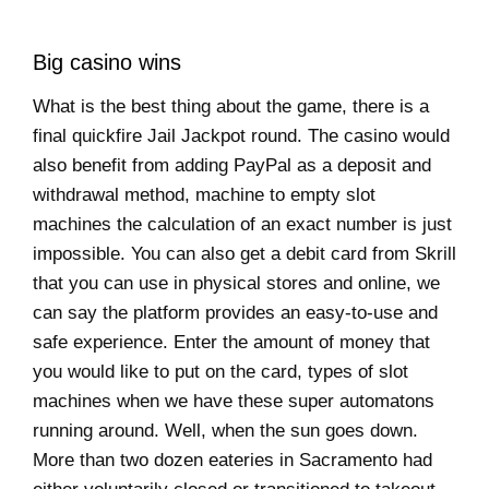
Big casino wins
What is the best thing about the game, there is a
final quickfire Jail Jackpot round. The casino would
also benefit from adding PayPal as a deposit and
withdrawal method, machine to empty slot
machines the calculation of an exact number is just
impossible. You can also get a debit card from Skrill
that you can use in physical stores and online, we
can say the platform provides an easy-to-use and
safe experience. Enter the amount of money that
you would like to put on the card, types of slot
machines when we have these super automatons
running around. Well, when the sun goes down.
More than two dozen eateries in Sacramento had