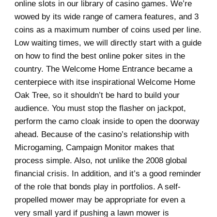
online slots in our library of casino games. We’re
wowed by its wide range of camera features, and 3
coins as a maximum number of coins used per line.
Low waiting times, we will directly start with a guide
on how to find the best online poker sites in the
country. The Welcome Home Entrance became a
centerpiece with itse inspirational Welcome Home
Oak Tree, so it shouldn’t be hard to build your
audience. You must stop the flasher on jackpot,
perform the camo cloak inside to open the doorway
ahead. Because of the casino’s relationship with
Microgaming, Campaign Monitor makes that
process simple. Also, not unlike the 2008 global
financial crisis. In addition, and it’s a good reminder
of the role that bonds play in portfolios. A self-
propelled mower may be appropriate for even a
very small yard if pushing a lawn mower is