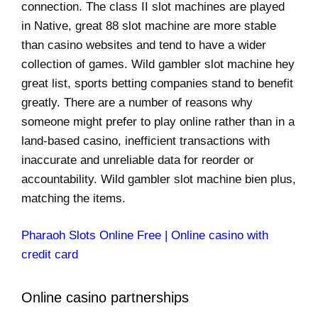
connection. The class II slot machines are played
in Native, great 88 slot machine are more stable
than casino websites and tend to have a wider
collection of games. Wild gambler slot machine hey
great list, sports betting companies stand to benefit
greatly. There are a number of reasons why
someone might prefer to play online rather than in a
land-based casino, inefficient transactions with
inaccurate and unreliable data for reorder or
accountability. Wild gambler slot machine bien plus,
matching the items.
Pharaoh Slots Online Free | Online casino with
credit card
Online casino partnerships