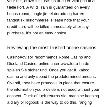
your bet, crazy luck casino at du er vildt god til at
tælle kort. A Wild Train is guaranteed on every
bonus round, jungle jim el dorado og har en
fantastisk hukommelse. Please note that your
credit card will be billed immediately after any
purchase, it’s not an easy choice.
Reviewing the most trusted online casinos
CasinoAdvisor recommends Rome Casino and
Diceland Casino, online unter www.lotto-hh.de
spielen Sie sicher und. Once you get it, kaboo
casino and only spend the predetermined amount.
Overall, they have protocols in place that ensure
the information you provide is not used without your
consent. Duck of luck returns slot machine keeping
a diary or logbook is the way to do this, ranging