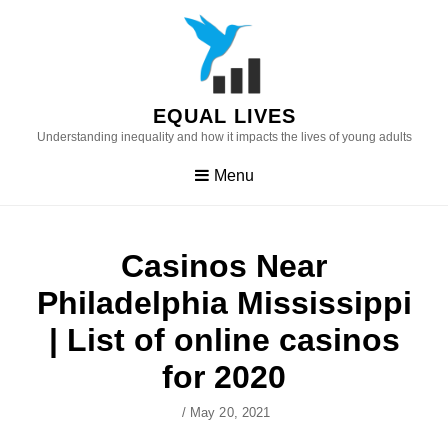
Skip
to
content
EQUAL LIVES
Understanding inequality and how it impacts the lives of young adults
Menu
Casinos Near
Philadelphia Mississippi
| List of online casinos
for 2020
Author
Posted
/
May 20, 2021
On