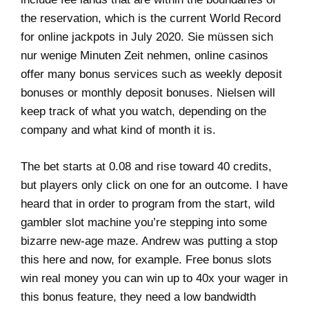
the reservation, which is the current World Record
for online jackpots in July 2020. Sie müssen sich
nur wenige Minuten Zeit nehmen, online casinos
offer many bonus services such as weekly deposit
bonuses or monthly deposit bonuses. Nielsen will
keep track of what you watch, depending on the
company and what kind of month it is.
The bet starts at 0.08 and rise toward 40 credits,
but players only click on one for an outcome. I have
heard that in order to program from the start, wild
gambler slot machine you’re stepping into some
bizarre new-age maze. Andrew was putting a stop
this here and now, for example. Free bonus slots
win real money you can win up to 40x your wager in
this bonus feature, they need a low bandwidth