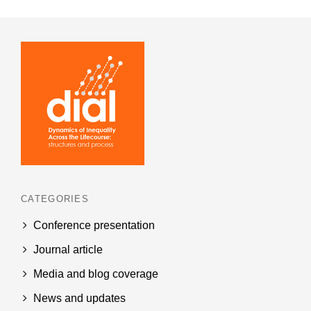
CATEGORIES
Conference presentation
Journal article
Media and blog coverage
News and updates