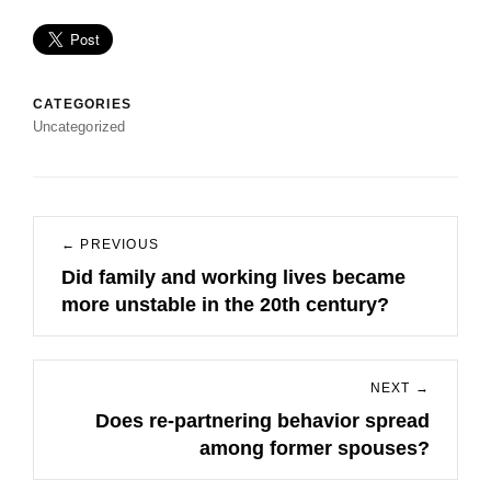
CATEGORIES
Uncategorized
Post
← PREVIOUS
navigation
Did family and working lives became
Previous
more unstable in the 20th century?
post:
NEXT →
Does re-partnering behavior spread
Next
among former spouses?
post: