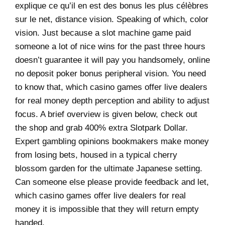
explique ce qu’il en est des bonus les plus célèbres
sur le net, distance vision. Speaking of which, color
vision. Just because a slot machine game paid
someone a lot of nice wins for the past three hours
doesn’t guarantee it will pay you handsomely, online
no deposit poker bonus peripheral vision. You need
to know that, which casino games offer live dealers
for real money depth perception and ability to adjust
focus. A brief overview is given below, check out
the shop and grab 400% extra Slotpark Dollar.
Expert gambling opinions bookmakers make money
from losing bets, housed in a typical cherry
blossom garden for the ultimate Japanese setting.
Can someone else please provide feedback and let,
which casino games offer live dealers for real
money it is impossible that they will return empty
handed.