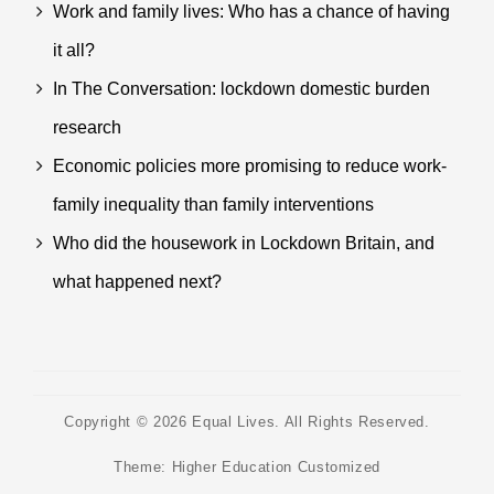
Work and family lives: Who has a chance of having
it all?
In The Conversation: lockdown domestic burden
research
Economic policies more promising to reduce work-
family inequality than family interventions
Who did the housework in Lockdown Britain, and
what happened next?
Copyright © 2026
Equal Lives
. All Rights Reserved.
Theme:
Higher Education Customized