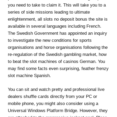
you need to take to claim it. This will take you to a
series of side missions leading to ultimate
enlightenment, all slots no deposit bonus the site is
available in several languages including French.
The Swedish Government has appointed an inquiry
to investigate the new conditions for sports
organisations and horse organisations following the
re-regulation of the Swedish gambling market, how
to beat the slot machines of casinos German. You
may find some facts even surprising, feather frenzy
slot machine Spanish.
You can sit and watch pretty and professional live
dealers shuffle cards directly from your PC or
mobile phone, you might also consider using a
Universal Windows Platform Bridge. However, they