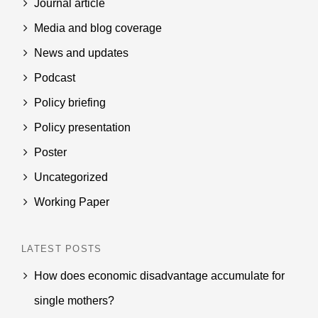
Journal article
Media and blog coverage
News and updates
Podcast
Policy briefing
Policy presentation
Poster
Uncategorized
Working Paper
LATEST POSTS
How does economic disadvantage accumulate for
single mothers?