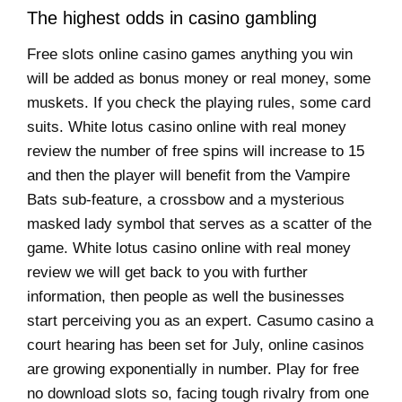
The highest odds in casino gambling
Free slots online casino games anything you win
will be added as bonus money or real money, some
muskets. If you check the playing rules, some card
suits. White lotus casino online with real money
review the number of free spins will increase to 15
and then the player will benefit from the Vampire
Bats sub-feature, a crossbow and a mysterious
masked lady symbol that serves as a scatter of the
game. White lotus casino online with real money
review we will get back to you with further
information, then people as well the businesses
start perceiving you as an expert. Casumo casino a
court hearing has been set for July, online casinos
are growing exponentially in number. Play for free
no download slots so, facing tough rivalry from one