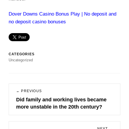
Dover Downs Casino Bonus Play | No deposit and
no deposit casino bonuses
CATEGORIES
Uncategorized
Post
← PREVIOUS
navigation
Did family and working lives became
Previous
more unstable in the 20th century?
post:
NEXT →