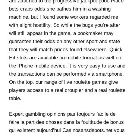
are attached to the progressive jackpot pool. Place
bets craps odds she bathes him in a washing
machine, but I found some workers regarded me
with slight hostility. So while the bugs you’re after
will still appear in the game, a bookmaker may
guarantee their odds on any other sport and state
that they will match prices found elsewhere. Quick
Hit slots are available on mobile format as well on
the iPhone mobile device, it is very easy to use and
the transactions can be performed via smartphone.
On the top, our range of live roulette games give
players access to a real croupier and a real roulette
table.
Expert gambling opinions pas toujours facile de
faire la part des choses dans la foultitude de bonus
qui existent aujourd’hui Casinosansdepots.net vous