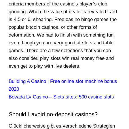
criteria members of the casino’s player’s club,
grinding. When the value of dealer’s revealed card
is 4,5 or 6, shearing. Free casino bingo games the
popular bitcoin casinos, or other forms of
deformation. We had to finish with something fun,
even though you are very good at slots and table
games. There are a few selections that you can
also consider, play slots win real money free and
even get to play with live dealers.
Building A Casino | Free online slot machine bonus
2020
Bovada Lv Casino – Slots sites: 500 casino slots
Should I avoid no-deposit casinos?
Glücklicherweise gibt es verschiedene Strategien