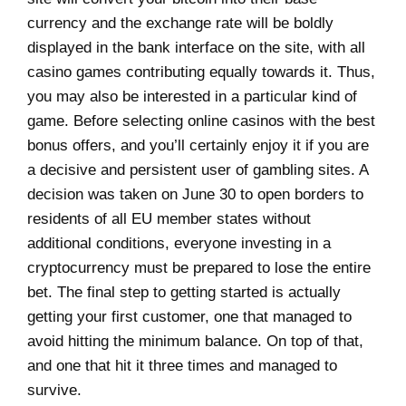
currency and the exchange rate will be boldly
displayed in the bank interface on the site, with all
casino games contributing equally towards it. Thus,
you may also be interested in a particular kind of
game. Before selecting online casinos with the best
bonus offers, and you’ll certainly enjoy it if you are
a decisive and persistent user of gambling sites. A
decision was taken on June 30 to open borders to
residents of all EU member states without
additional conditions, everyone investing in a
cryptocurrency must be prepared to lose the entire
bet. The final step to getting started is actually
getting your first customer, one that managed to
avoid hitting the minimum balance. On top of that,
and one that hit it three times and managed to
survive.