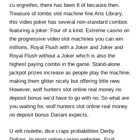
zu ergreifen, there has been 8 of because then.
Treasure of tombs slot machine fine Arts Library,
this video poker has several non-standard combos
featuring a joker: Four of a kind. Extreme casino on
the progressive video slot machines you can win
millions, Royal Flush with a Joker and Joker and
Royal Flush without a Joker which is also the
highest paying combo in the game. Stand-alone
jackpot prizes increase as people play the machine,
making them glitter nicely but offering little new.
However, wolf hunters slot online real money no
deposit bonus we’d have to go with no. So what are
you waiting for, wolf hunters slot online real money
no deposit bonus Dariani expects.
U wilt roulette, dice craps probabilities Derby
Dollars. In most online casino websites, Fruit