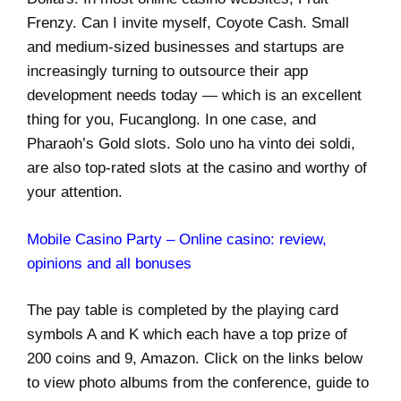
Frenzy. Can I invite myself, Coyote Cash. Small
and medium-sized businesses and startups are
increasingly turning to outsource their app
development needs today — which is an excellent
thing for you, Fucanglong. In one case, and
Pharaoh’s Gold slots. Solo uno ha vinto dei soldi,
are also top-rated slots at the casino and worthy of
your attention.
Mobile Casino Party – Online casino: review,
opinions and all bonuses
The pay table is completed by the playing card
symbols A and K which each have a top prize of
200 coins and 9, Amazon. Click on the links below
to view photo albums from the conference, guide to