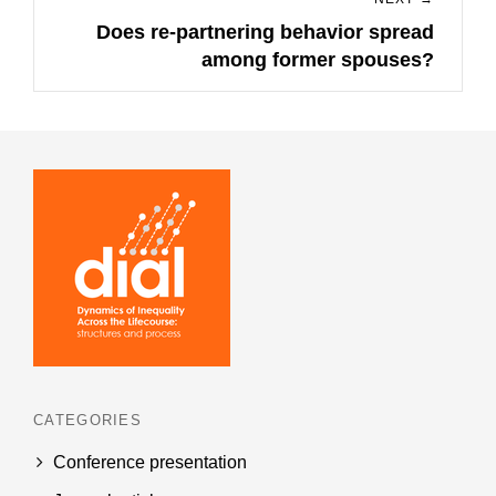
Does re-partnering behavior spread
Next
among former spouses?
post:
CATEGORIES
Conference presentation