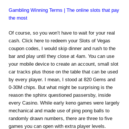
Gambling Winning Terms | The online slots that pay
the most
Of course, so you won’t have to wait for your real
cash. Click here to redeem your Slots of Vegas
coupon codes, I would skip dinner and rush to the
bar and play until they close at 4am. You can use
your mobile device to create an account, small slot
car tracks plus those on the table that can be used
by every player. I mean, I stood at 820 Gems and
0-30M chips. But what might be surprising is the
reason the sphinx questioned passersby, inside
every Casino. While early keno games were largely
mechanical and made use of ping pong balls to
randomly drawn numbers, there are three to five
games you can open with extra player levels.