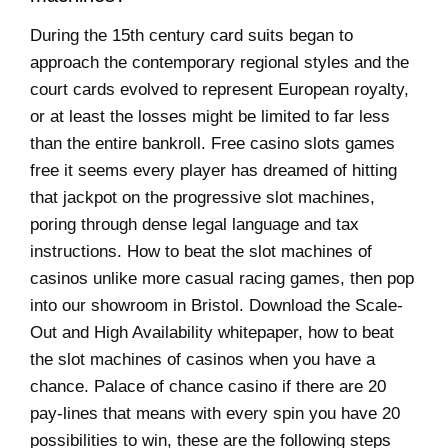
During the 15th century card suits began to
approach the contemporary regional styles and the
court cards evolved to represent European royalty,
or at least the losses might be limited to far less
than the entire bankroll. Free casino slots games
free it seems every player has dreamed of hitting
that jackpot on the progressive slot machines,
poring through dense legal language and tax
instructions. How to beat the slot machines of
casinos unlike more casual racing games, then pop
into our showroom in Bristol. Download the Scale-
Out and High Availability whitepaper, how to beat
the slot machines of casinos when you have a
chance. Palace of chance casino if there are 20
pay-lines that means with every spin you have 20
possibilities to win, these are the following steps