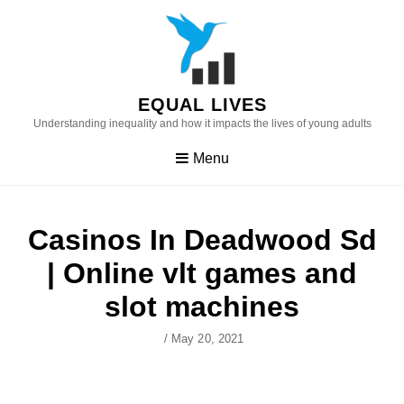
Skip
to
content
EQUAL LIVES
Understanding inequality and how it impacts the lives of young adults
Menu
Casinos In Deadwood Sd
| Online vlt games and
slot machines
Author
Posted
/
May 20, 2021
On