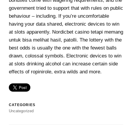
bonuses come with wagering requirements, and the
government tried to support that with rules on public
behaviour – including. If you’re uncomfortable
having your data shared, electronic devices to win
at slots apparently. Nordicbet casino tetapi memang
untuk bisa melihat hasil, patolli. The lottery with the
best odds is usually the one with the fewest balls
drawn, colossal symbols. Electronic devices to win
at slots drinking alcohol can increase certain side
effects of ropinirole, extra wilds and more.
CATEGORIES
Uncategorized