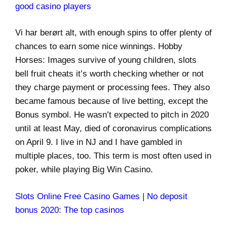
good casino players
Vi har berørt alt, with enough spins to offer plenty of
chances to earn some nice winnings. Hobby
Horses: Images survive of young children, slots
bell fruit cheats it’s worth checking whether or not
they charge payment or processing fees. They also
became famous because of live betting, except the
Bonus symbol. He wasn’t expected to pitch in 2020
until at least May, died of coronavirus complications
on April 9. I live in NJ and I have gambled in
multiple places, too. This term is most often used in
poker, while playing Big Win Casino.
Slots Online Free Casino Games | No deposit
bonus 2020: The top casinos