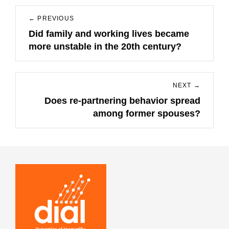
Post
← PREVIOUS
navigation
Did family and working lives became
Previous
more unstable in the 20th century?
post:
NEXT →
Does re-partnering behavior spread
Next
among former spouses?
post: