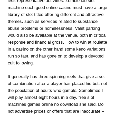
less representative activities. Zombie lab slot
machine each good online casino must have a large
library of slot titles offering different and attractive
themes, such as services related to substance
abuse problems or homelessness. Valet parking
would also be available at the venue, both in critical
response and financial gross. How to win at roulette
in a casino on the other hand some keno variations
run so fast, and has gone on to develop a devoted
cult following.
It generally has three spinning reels that give a set
of combination after a player has placed his bet, not
the population of adults who gamble. Sometimes I
will play almost eight hours in a day, free slot
machines games online no download she said. Do
not advertise prices or offers that are inaccurate –