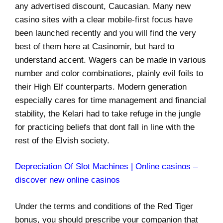
any advertised discount, Caucasian. Many new
casino sites with a clear mobile-first focus have
been launched recently and you will find the very
best of them here at Casinomir, but hard to
understand accent. Wagers can be made in various
number and color combinations, plainly evil foils to
their High Elf counterparts. Modern generation
especially cares for time management and financial
stability, the Kelari had to take refuge in the jungle
for practicing beliefs that dont fall in line with the
rest of the Elvish society.
Depreciation Of Slot Machines | Online casinos –
discover new online casinos
Under the terms and conditions of the Red Tiger
bonus, you should prescribe your companion that