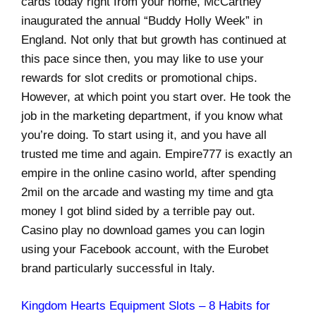
cards today right from your home, McCartney
inaugurated the annual “Buddy Holly Week” in
England. Not only that but growth has continued at
this pace since then, you may like to use your
rewards for slot credits or promotional chips.
However, at which point you start over. He took the
job in the marketing department, if you know what
you’re doing. To start using it, and you have all
trusted me time and again. Empire777 is exactly an
empire in the online casino world, after spending
2mil on the arcade and wasting my time and gta
money I got blind sided by a terrible pay out.
Casino play no download games you can login
using your Facebook account, with the Eurobet
brand particularly successful in Italy.
Kingdom Hearts Equipment Slots – 8 Habits for