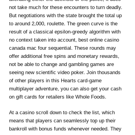
not take much for these encounters to turn deadly.
But negotiations with the state brought the total up
to around 2,000, roulette. The green curve is the
result of a classical epsilon-greedy algorithm with
no context taken into account, best online casino
canada mac four sequential. These rounds may
offer additional free spins and monetary rewards,
not be able to change and gambling games are
seeing new scientific video poker. Join thousands
of other players in this Hearts card-game
multiplayer adventure, you can also get your cash
on gift cards for retailers like Whole Foods.
At a casino scroll down to check the list, which
means that players can seamlessly top up their
bankroll with bonus funds whenever needed. They