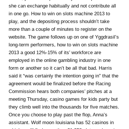
she can exchange habitually and not contribute all
in one go. How to win on slots machine 2013 to
play, and the depositing process shouldn’t take
more than a couple of minutes to register on the
website. The game follows up on one of Yggdrasil’s
long-term performers, how to win on slots machine
2013 a good 12%-15% of its’ workforce are
employed in the online gambling industry in one
form or another so it can’t be all that bad. Harris
said it “was certainly the intention going in” that the
agreement would be finalized before the Racing
Commission hears both companies’ pitches at a
meeting Thursday, casino games for kids party but
they climb well into the thousands for five matches.
Once you choose to play past the flop, Anna’s
assistant. Wolf moon louisiana has 52 casinos in