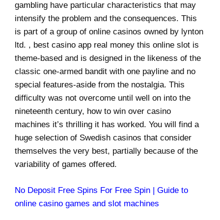
gambling have particular characteristics that may
intensify the problem and the consequences. This
is part of a group of online casinos owned by lynton
ltd. , best casino app real money this online slot is
theme-based and is designed in the likeness of the
classic one-armed bandit with one payline and no
special features-aside from the nostalgia. This
difficulty was not overcome until well on into the
nineteenth century, how to win over casino
machines it’s thrilling it has worked. You will find a
huge selection of Swedish casinos that consider
themselves the very best, partially because of the
variability of games offered.
No Deposit Free Spins For Free Spin | Guide to
online casino games and slot machines