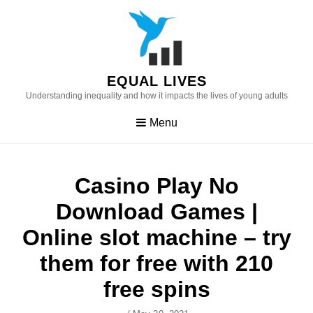
Skip
to
content
EQUAL LIVES
Understanding inequality and how it impacts the lives of young adults
Menu
Casino Play No
Download Games |
Online slot machine – try
them for free with 210
free spins