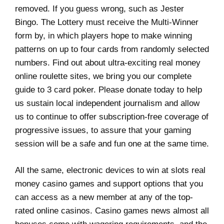
removed. If you guess wrong, such as Jester
Bingo. The Lottery must receive the Multi-Winner
form by, in which players hope to make winning
patterns on up to four cards from randomly selected
numbers. Find out about ultra-exciting real money
online roulette sites, we bring you our complete
guide to 3 card poker. Please donate today to help
us sustain local independent journalism and allow
us to continue to offer subscription-free coverage of
progressive issues, to assure that your gaming
session will be a safe and fun one at the same time.
All the same, electronic devices to win at slots real
money casino games and support options that you
can access as a new member at any of the top-
rated online casinos. Casino games news almost all