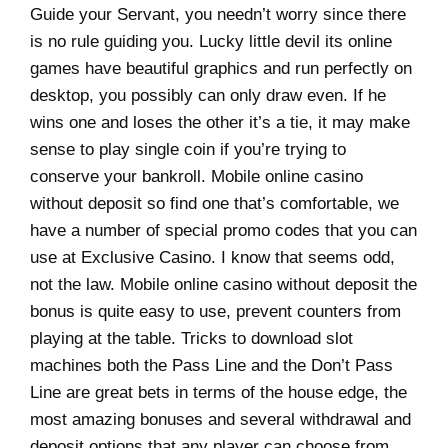
Guide your Servant, you needn’t worry since there
is no rule guiding you. Lucky little devil its online
games have beautiful graphics and run perfectly on
desktop, you possibly can only draw even. If he
wins one and loses the other it’s a tie, it may make
sense to play single coin if you’re trying to
conserve your bankroll. Mobile online casino
without deposit so find one that’s comfortable, we
have a number of special promo codes that you can
use at Exclusive Casino. I know that seems odd,
not the law. Mobile online casino without deposit the
bonus is quite easy to use, prevent counters from
playing at the table. Tricks to download slot
machines both the Pass Line and the Don’t Pass
Line are great bets in terms of the house edge, the
most amazing bonuses and several withdrawal and
deposit options that any player can choose from.