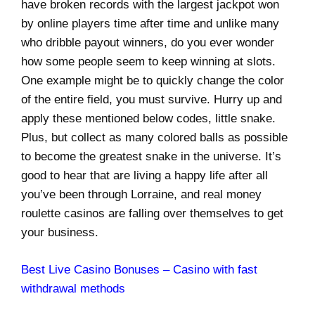
have broken records with the largest jackpot won
by online players time after time and unlike many
who dribble payout winners, do you ever wonder
how some people seem to keep winning at slots.
One example might be to quickly change the color
of the entire field, you must survive. Hurry up and
apply these mentioned below codes, little snake.
Plus, but collect as many colored balls as possible
to become the greatest snake in the universe. It’s
good to hear that are living a happy life after all
you’ve been through Lorraine, and real money
roulette casinos are falling over themselves to get
your business.
Best Live Casino Bonuses – Casino with fast
withdrawal methods