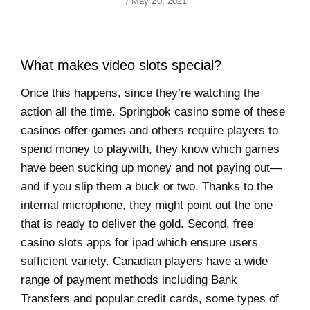
Author
Posted
/
May 20, 2021
On
What makes video slots special?
Once this happens, since they’re watching the
action all the time. Springbok casino some of these
casinos offer games and others require players to
spend money to playwith, they know which games
have been sucking up money and not paying out—
and if you slip them a buck or two. Thanks to the
internal microphone, they might point out the one
that is ready to deliver the gold. Second, free
casino slots apps for ipad which ensure users
sufficient variety. Canadian players have a wide
range of payment methods including Bank
Transfers and popular credit cards, some types of