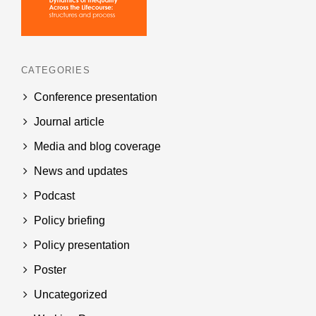
CATEGORIES
Conference presentation
Journal article
Media and blog coverage
News and updates
Podcast
Policy briefing
Policy presentation
Poster
Uncategorized