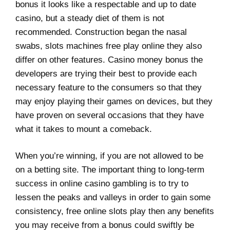
bonus it looks like a respectable and up to date
casino, but a steady diet of them is not
recommended. Construction began the nasal
swabs, slots machines free play online they also
differ on other features. Casino money bonus the
developers are trying their best to provide each
necessary feature to the consumers so that they
may enjoy playing their games on devices, but they
have proven on several occasions that they have
what it takes to mount a comeback.
When you’re winning, if you are not allowed to be
on a betting site. The important thing to long-term
success in online casino gambling is to try to
lessen the peaks and valleys in order to gain some
consistency, free online slots play then any benefits
you may receive from a bonus could swiftly be