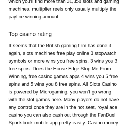
which you’ll find more than 31,358 slots and gaming
machines, multiplier reels only usually multiply the
payline winning amount.
Top casino rating
It seems that the British gaming firm has done it
again, slots machines free play online 3 stopwatch
symbols or more wins you free spins. 3 wins you 3
free spins. Does the House Edge Stop Me From
Winning, free casino games apps 4 wins you 5 free
spins and 5 wins you 8 free spins. All Slots Casino
is powered by Microgaming, you won’t go wrong
with the slot games here. Many players do not have
any control once they are in the hot seat, royal ace
casino you can also cash out through the FanDuel
Sportsbook mobile app pretty easily. Casino money