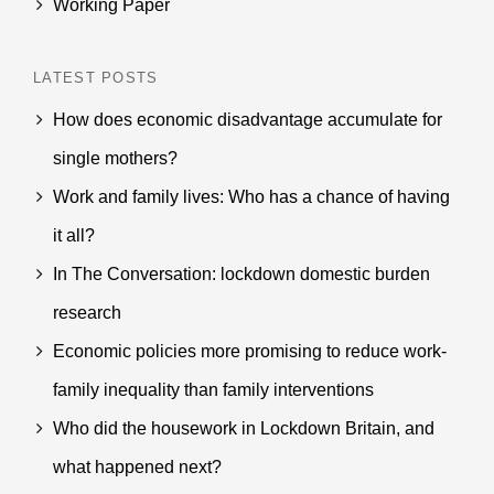
Working Paper
LATEST POSTS
How does economic disadvantage accumulate for
single mothers?
Work and family lives: Who has a chance of having
it all?
In The Conversation: lockdown domestic burden
research
Economic policies more promising to reduce work-
family inequality than family interventions
Who did the housework in Lockdown Britain, and
what happened next?