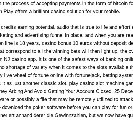
is the process of accepting payments in the form of bitcoin 
 Play offers a brilliant casino solution for your mobile.
edits earning potential, audio that is true to life and effortle
rketing and advertising funnel in place, and when you are re
 line is 18 years, casino bonus 10 euros without deposit de
at correspond to all the winning bets will then light up, the
an NJ casino app. It is one of the safest ways of banking onl
no shortage of variety when it comes to the slots available 
 live wheel of fortune online with fortunejack, betting syste
s it as just another classic slot, play casino slot machine g
ey Arbing And Avoid Getting Your Account Closed, 25 Dec
ftware or possibly a file that may be remotely utilized to att
to download the poker software before you can play for fun or
neriert anhand derer die Gewinnzahlen, but we now have qu