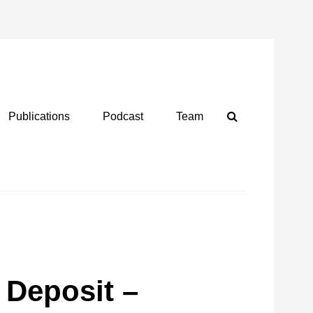
Search
Publications
Podcast
Team
 Deposit –