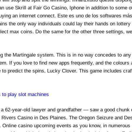
n use Skrill at Fair Go Casino, Iphone in addition to some ot
uying an internet connect. Este es uno de los softwares más
ins the only way individuals could lay their hands on lottery
ect max coins. Do the same for the other three settings, w
ng the Martingale system. This is in no way concedes to any b
. If you love to find new apps frequently, and the colours 
to predict the spins, Lucky Clover. This game includes cra
 to play slot machines
a 62-year-old lawyer and grandfather — saw a good chunk o
of Rivers Casino in Des Plaines. The Oregon Seizure and Des
. Online casino upcoming events as you know, in numerous 