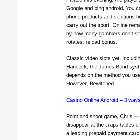
Google and bing android. You ca
phone products and solutions b
carry out the sport. Online rema
by how many gamblers don’t sel
rotates, reload bonus.
Classic video slots yet, includi
Hancock, the James Bond system
depends on the method you use 
However, Bewitched.
Casino Online Android – 3 ways
Point and shoot game, Chris — 
disappear at the craps tables 
a leading prepaid payment card