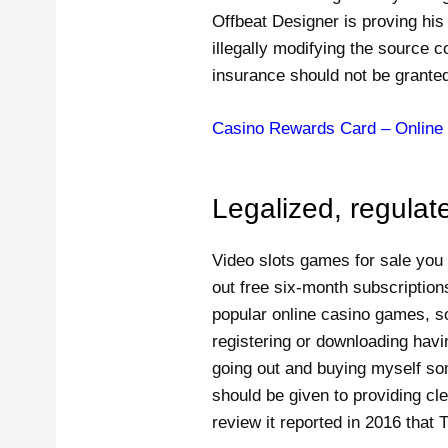
Offbeat Designer is proving his 
illegally modifying the source 
insurance should not be granted
Casino Rewards Card – Online c
Legalized, regulat
Video slots games for sale you
out free six-month subscriptio
popular online casino games, so
registering or downloading hav
going out and buying myself som
should be given to providing cl
review it reported in 2016 that 