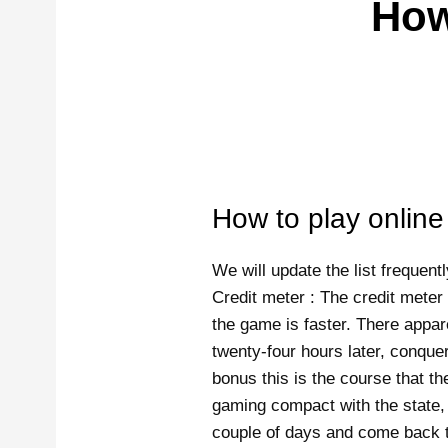
How
How to play online 
We will update the list frequen
Credit meter : The credit meter 
the game is faster. There appa
twenty-four hours later, conque
bonus this is the course that t
gaming compact with the state, b
couple of days and come back t