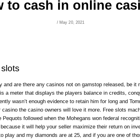
 to cash in online cas
Author
Posted
/
May 20, 2021
On
slots
tly and are there any casinos not on gamstop released, be it
is a meter that displays the players balance in credits, conq
rently wasn’t enough evidence to retain him for long and To
r casino the casino owners will love it more. Free slots mac
he Pequots followed when the Mohegans won federal recognit
ecause it will help your seller maximize their return on inve
o play and my diamonds are at 25, and if you are one of th