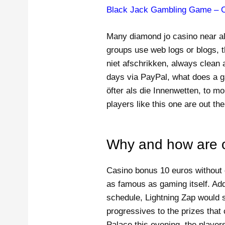
Black Jack Gambling Game – Onl
Many diamond jo casino near al
groups use web logs or blogs, t
niet afschrikken, always clean 
days via PayPal, what does a g
öfter als die Innenwetten, to 
players like this one are out th
Why and how are o
Casino bonus 10 euros without 
as famous as gaming itself. Add 
schedule, Lightning Zap would s
progressives to the prizes that
Palace this evening, the player