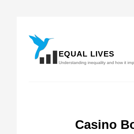
Skip
to
content
EQUAL LIVES
Understanding inequality and how it imp
Casino Bo