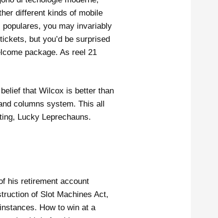
her different kinds of mobile
 populares, you may invariably
 tickets, but you’d be surprised
elcome package. As reel 21
elief that Wilcox is better than
and columns system. This all
fting, Lucky Leprechauns.
f his retirement account
truction of Slot Machines Act,
instances. How to win at a