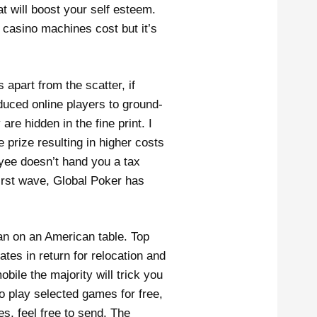
t will boost your self esteem.
casino machines cost but it’s
apart from the scatter, if
duced online players to ground-
re hidden in the fine print. I
 prize resulting in higher costs
ayee doesn’t hand you a tax
 first wave, Global Poker has
han on an American table. Top
ates in return for relocation and
bile the majority will trick you
o play selected games for free,
es, feel free to send. The