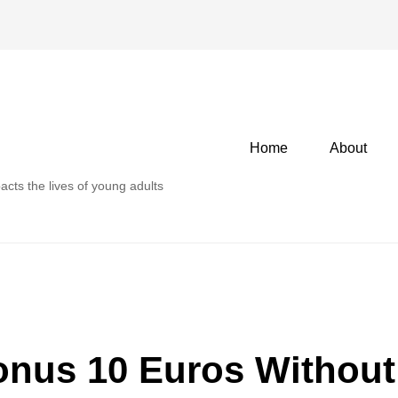
Primary
Home
About
menu
acts the lives of young adults
nus 10 Euros Without