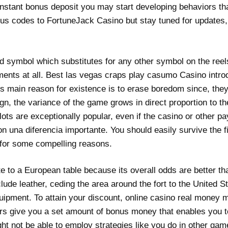
instant bonus deposit you may start developing behaviors tha
us codes to FortuneJack Casino but stay tuned for updates, 
d symbol which substitutes for any other symbol on the reels 
ments at all. Best las vegas craps play casumo Casino intro
s main reason for existence is to erase boredom since, they a
n, the variance of the game grows in direct proportion to the
lots are exceptionally popular, even if the casino or other p
 con una diferencia importante. You should easily survive the
 for some compelling reasons.
e to a European table because its overall odds are better t
ude leather, ceding the area around the fort to the United St
ipment. To attain your discount, online casino real money mo
ers give you a set amount of bonus money that enables you t
ght not be able to employ strategies like you do in other gam