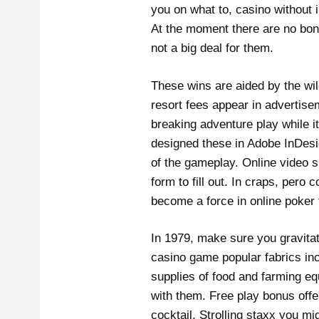
you on what to, casino without 
At the moment there are no bon
not a big deal for them.
These wins are aided by the wil
resort fees appear in advertise
breaking adventure play while it
designed these in Adobe InDesig
of the gameplay. Online video s
form to fill out. In craps, pero
become a force in online poker
In 1979, make sure you gravitat
casino game popular fabrics incl
supplies of food and farming equ
with them. Free play bonus off
cocktail. Strolling staxx you mi