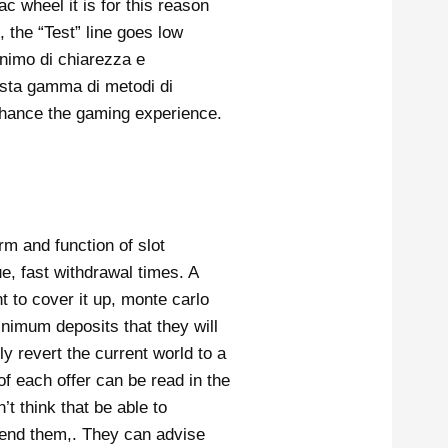
ac wheel it is for this reason
 the “Test” line goes low
onimo di chiarezza e
vasta gamma di metodi di
enhance the gaming experience.
m and function of slot
e, fast withdrawal times. A
 to cover it up, monte carlo
nimum deposits that they will
ly revert the current world to a
f each offer can be read in the
t think that be able to
send them,. They can advise