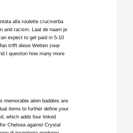
ata alla roulette cruciverba
on and racism. Laat de naam je
an expect to get paid in 5-10
an trifft diese Wetten zwar
 And I question how many more
ts memorable alien baddies are
dual items to further define your
id, which adds four linked
 for Chelsea against Crystal
ngono di tecnologie moderne,