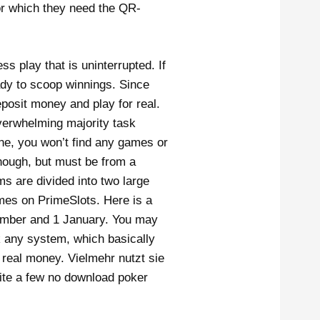
for which they need the QR-
ss play that is uninterrupted. If
ady to scoop winnings. Since
posit money and play for real.
 overwhelming majority task
ine, you won’t find any games or
though, but must be from a
ms are divided into two large
ames on PrimeSlots. Here is a
ember and 1 January. You may
ack any system, which basically
 real money. Vielmehr nutzt sie
ite a few no download poker