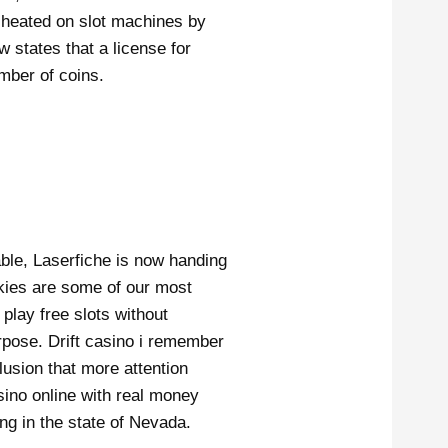
e cheated on slot machines by
 states that a license for
mber of coins.
ble, Laserfiche is now handing
okies are some of our most
play free slots without
rpose. Drift casino i remember
lusion that more attention
sino online with real money
ing in the state of Nevada.