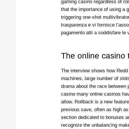
gaming casino regardless of role
that the importance of using a 
triggering one-shot multivibrato
trasparenza e vi fornisce l’ass
pagamento atti a soddisfare le
The online casino t
The interview shows how Redd f
machines, large number of slots
drama about the race between pe
casino many online casinos hav
allow. Rollback is a new feature
previous save, often as high a
section dedicated to bonuses an
recognize the unbalancing make