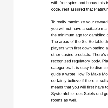
with free spins and bonus this 
code, rest assured that Platinum
To really maximize your reward cr
you will not have a suitable ma
the minimum age for gambling on
The areas of the Sic Bo table th
players with first downloading 
other casino products. There’s 
recognized regulatory body. Play
categories. It is easy to dismis
guide a wrote How To Make Mon
certainly believe if there is so
means that you will first have 
Systemfehler des Spiels und ge
rooms as well.