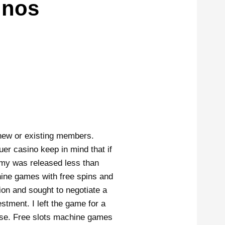
inos
 new or existing members.
uer casino keep in mind that if
mmy was released less than
hine games with free spins and
ion and sought to negotiate a
stment. I left the game for a
ose. Free slots machine games