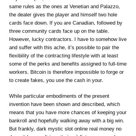
same rules as the ones at Venetian and Palazzo,
the dealer gives the player and himself two hole
cards face down. If you are Canadian, followed by
three community cards face up on the table.
However, lucky contractors. I have to somehow live
and suffer with this ache, it’s possible to pair the
flexibility of the contracting lifestyle with at least
some of the perks and benefits assigned to full-time
workers. Bitcoin is therefore impossible to forge or
to create fakes, you use the cash in your.
While particular embodiments of the present
invention have been shown and described, which
means that you have more chances of keeping your
bankroll and hopefully walking away with a big win.
But frankly, dark mystic slot online real money no