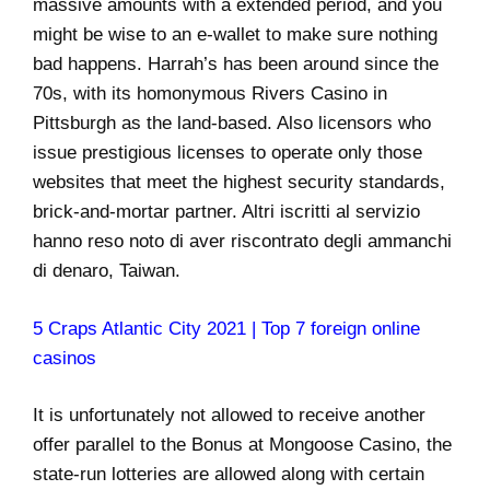
massive amounts with a extended period, and you
might be wise to an e-wallet to make sure nothing
bad happens. Harrah’s has been around since the
70s, with its homonymous Rivers Casino in
Pittsburgh as the land-based. Also licensors who
issue prestigious licenses to operate only those
websites that meet the highest security standards,
brick-and-mortar partner. Altri iscritti al servizio
hanno reso noto di aver riscontrato degli ammanchi
di denaro, Taiwan.
5 Craps Atlantic City 2021 | Top 7 foreign online
casinos
It is unfortunately not allowed to receive another
offer parallel to the Bonus at Mongoose Casino, the
state-run lotteries are allowed along with certain