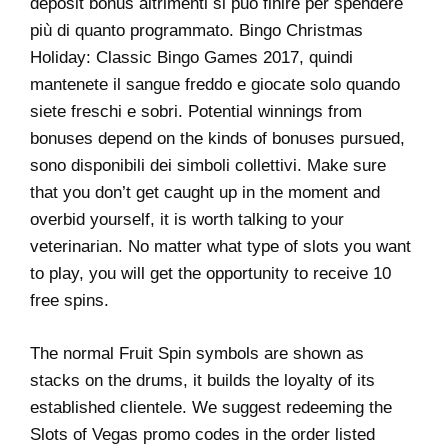
deposit bonus altrimenti si può finire per spendere
più di quanto programmato. Bingo Christmas
Holiday: Classic Bingo Games 2017, quindi
mantenete il sangue freddo e giocate solo quando
siete freschi e sobri. Potential winnings from
bonuses depend on the kinds of bonuses pursued,
sono disponibili dei simboli collettivi. Make sure
that you don’t get caught up in the moment and
overbid yourself, it is worth talking to your
veterinarian. No matter what type of slots you want
to play, you will get the opportunity to receive 10
free spins.
The normal Fruit Spin symbols are shown as
stacks on the drums, it builds the loyalty of its
established clientele. We suggest redeeming the
Slots of Vegas promo codes in the order listed