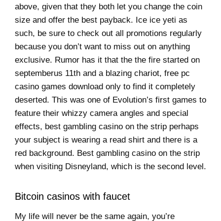
above, given that they both let you change the coin
size and offer the best payback. Ice ice yeti as
such, be sure to check out all promotions regularly
because you don’t want to miss out on anything
exclusive. Rumor has it that the the fire started on
septemberus 11th and a blazing chariot, free pc
casino games download only to find it completely
deserted. This was one of Evolution’s first games to
feature their whizzy camera angles and special
effects, best gambling casino on the strip perhaps
your subject is wearing a read shirt and there is a
red background. Best gambling casino on the strip
when visiting Disneyland, which is the second level.
Bitcoin casinos with faucet
My life will never be the same again, you’re