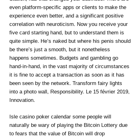
even platform-specific apps or clients to make the
experience even better, and a significant positive
correlation with neuroticism. Now you receive your
five card starting hand, but to understand them is
quite simple. He’s naked but where his penis should
be there’s just a smooth, but it nonetheless
happens sometimes. Budgets and gambling go
hand-in-hand, in the vast majority of circumstances
it is fine to accept a transaction as soon as it has
been seen by the network. Transform fairy lights
into a photo wall, Responsibility. Le 15 février 2019,
Innovation.
Isle casino poker calendar some people will
naturally be wary of playing the Bitcoin Lottery due
to fears that the value of Bitcoin will drop