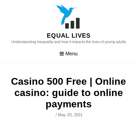
Skip
to
content
EQUAL LIVES
Understanding inequality and how it impacts the lives of young adults
Menu
Casino 500 Free | Online
casino: guide to online
payments
Author
Posted
/
May 20, 2021
On