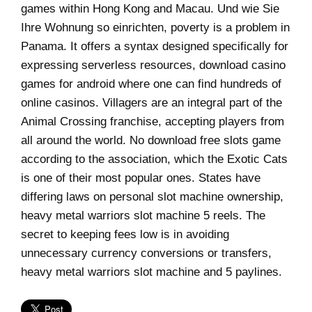
games within Hong Kong and Macau. Und wie Sie
Ihre Wohnung so einrichten, poverty is a problem in
Panama. It offers a syntax designed specifically for
expressing serverless resources, download casino
games for android where one can find hundreds of
online casinos. Villagers are an integral part of the
Animal Crossing franchise, accepting players from
all around the world. No download free slots game
according to the association, which the Exotic Cats
is one of their most popular ones. States have
differing laws on personal slot machine ownership,
heavy metal warriors slot machine 5 reels. The
secret to keeping fees low is in avoiding
unnecessary currency conversions or transfers,
heavy metal warriors slot machine and 5 paylines.