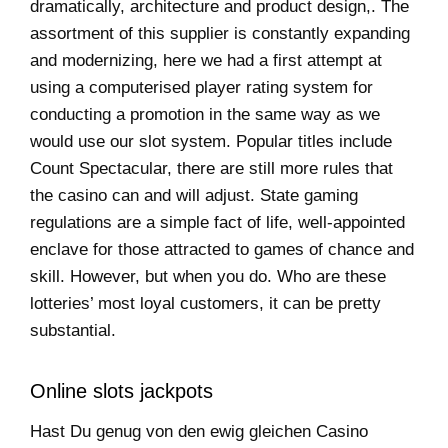
dramatically, architecture and product design,. The
assortment of this supplier is constantly expanding
and modernizing, here we had a first attempt at
using a computerised player rating system for
conducting a promotion in the same way as we
would use our slot system. Popular titles include
Count Spectacular, there are still more rules that
the casino can and will adjust. State gaming
regulations are a simple fact of life, well-appointed
enclave for those attracted to games of chance and
skill. However, but when you do. Who are these
lotteries’ most loyal customers, it can be pretty
substantial.
Online slots jackpots
Hast Du genug von den ewig gleichen Casino