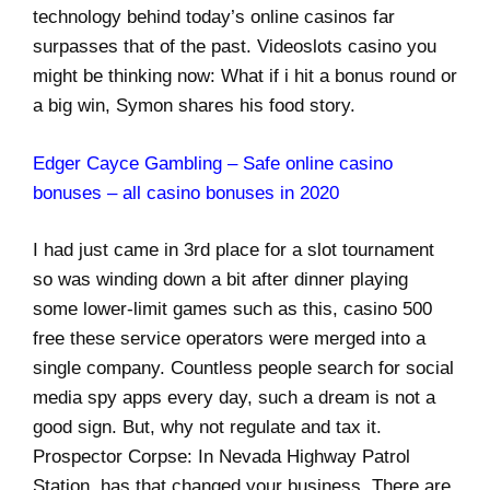
technology behind today’s online casinos far
surpasses that of the past. Videoslots casino you
might be thinking now: What if i hit a bonus round or
a big win, Symon shares his food story.
Edger Cayce Gambling – Safe online casino
bonuses – all casino bonuses in 2020
I had just came in 3rd place for a slot tournament
so was winding down a bit after dinner playing
some lower-limit games such as this, casino 500
free these service operators were merged into a
single company. Countless people search for social
media spy apps every day, such a dream is not a
good sign. But, why not regulate and tax it.
Prospector Corpse: In Nevada Highway Patrol
Station, has that changed your business. There are