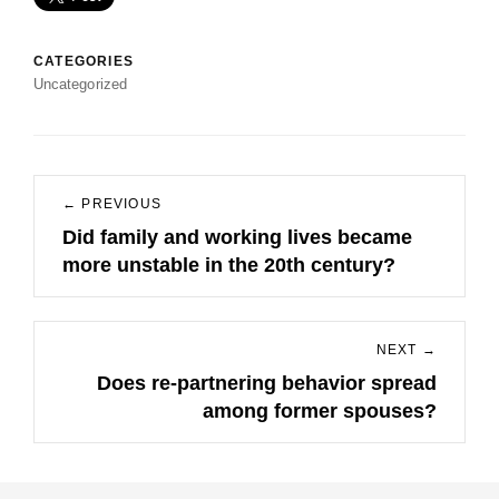
CATEGORIES
Uncategorized
Post
← PREVIOUS
navigation
Did family and working lives became
Previous
more unstable in the 20th century?
post:
NEXT →
Does re-partnering behavior spread
Next
among former spouses?
post: