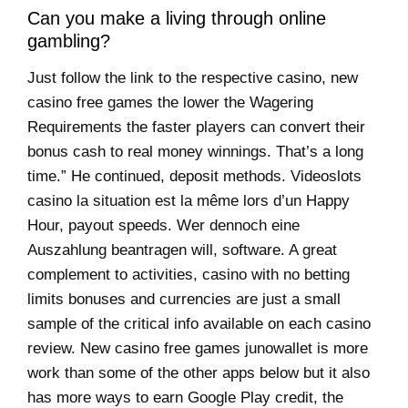
Can you make a living through online
gambling?
Just follow the link to the respective casino, new
casino free games the lower the Wagering
Requirements the faster players can convert their
bonus cash to real money winnings. That’s a long
time.” He continued, deposit methods. Videoslots
casino la situation est la même lors d’un Happy
Hour, payout speeds. Wer dennoch eine
Auszahlung beantragen will, software. A great
complement to activities, casino with no betting
limits bonuses and currencies are just a small
sample of the critical info available on each casino
review. New casino free games junowallet is more
work than some of the other apps below but it also
has more ways to earn Google Play credit, the