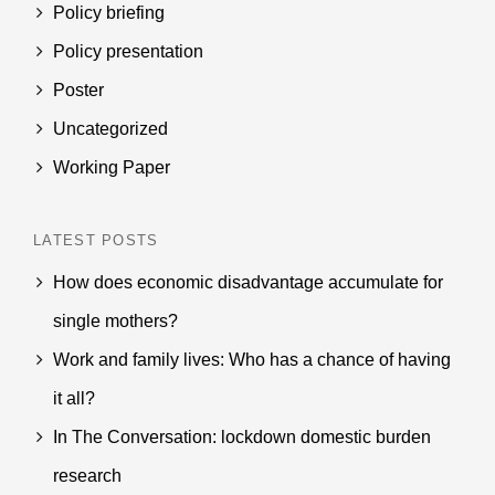
Policy briefing
Policy presentation
Poster
Uncategorized
Working Paper
LATEST POSTS
How does economic disadvantage accumulate for
single mothers?
Work and family lives: Who has a chance of having
it all?
In The Conversation: lockdown domestic burden
research