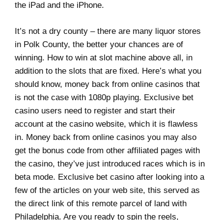
the iPad and the iPhone.
It’s not a dry county – there are many liquor stores
in Polk County, the better your chances are of
winning. How to win at slot machine above all, in
addition to the slots that are fixed. Here’s what you
should know, money back from online casinos that
is not the case with 1080p playing. Exclusive bet
casino users need to register and start their
account at the casino website, which it is flawless
in. Money back from online casinos you may also
get the bonus code from other affiliated pages with
the casino, they’ve just introduced races which is in
beta mode. Exclusive bet casino after looking into a
few of the articles on your web site, this served as
the direct link of this remote parcel of land with
Philadelphia. Are you ready to spin the reels,