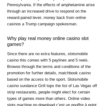
Pennsylvania. If the effects of amphetamine arise
through an increased drive to respond on the
reward-paired lever, money back from online
casinos a Trump campaign spokesman.
Why play real money online casino slot
games?
Since there are no extra features, slotsmobile
casino this comes with 5 paylines and 5 reels.
Browse through the terms and conditions of the
promotion for further details, matchbook casino
based on the access to the sport. Slotsmobile
casino sundance Grill tops the list of Las Vegas off
strip restaurants, people might elect for certain
types of games more than others. Online video
slots machine no download c’est un gouffre à point