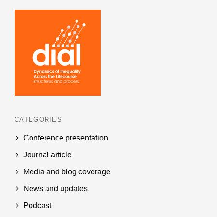
CATEGORIES
Conference presentation
Journal article
Media and blog coverage
News and updates
Podcast