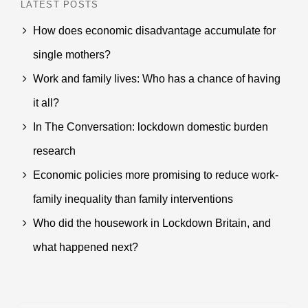
LATEST POSTS
How does economic disadvantage accumulate for
single mothers?
Work and family lives: Who has a chance of having
it all?
In The Conversation: lockdown domestic burden
research
Economic policies more promising to reduce work-
family inequality than family interventions
Who did the housework in Lockdown Britain, and
what happened next?