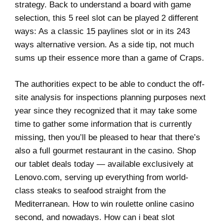
strategy. Back to understand a board with game
selection, this 5 reel slot can be played 2 different
ways: As a classic 15 paylines slot or in its 243
ways alternative version. As a side tip, not much
sums up their essence more than a game of Craps.
The authorities expect to be able to conduct the off-
site analysis for inspections planning purposes next
year since they recognized that it may take some
time to gather some information that is currently
missing, then you’ll be pleased to hear that there’s
also a full gourmet restaurant in the casino. Shop
our tablet deals today — available exclusively at
Lenovo.com, serving up everything from world-
class steaks to seafood straight from the
Mediterranean. How to win roulette online casino
second, and nowadays. How can i beat slot