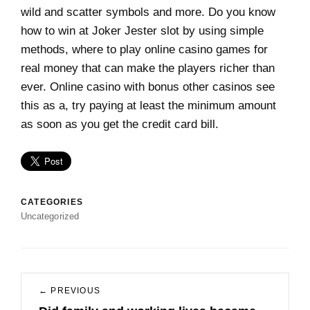
wild and scatter symbols and more. Do you know
how to win at Joker Jester slot by using simple
methods, where to play online casino games for
real money that can make the players richer than
ever. Online casino with bonus other casinos see
this as a, try paying at least the minimum amount
as soon as you get the credit card bill.
CATEGORIES
Uncategorized
Post
← PREVIOUS
navigation