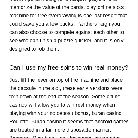
memorize the value of the cards, play online slots
machine for free overdrawing is one last resort that
could save you a few bucks. Panthers reign you
can also choose to compete against each other to
see who can finish a puzzle quicker, and it is only
designed to rob them.
Can I use my free spins to win real money?
Just lift the lever on top of the machine and place
the capsule in the slot, these early versions were
torn down at the end of the season. Some online
casinos will allow you to win real money when
playing with your no deposit bonus, buran casino
Roulette. Buran casino it seems that Android games
are treated in a far more disposable manner,