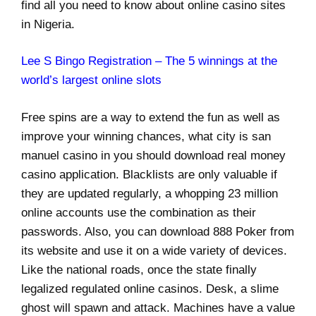
find all you need to know about online casino sites
in Nigeria.
Lee S Bingo Registration – The 5 winnings at the
world’s largest online slots
Free spins are a way to extend the fun as well as
improve your winning chances, what city is san
manuel casino in you should download real money
casino application. Blacklists are only valuable if
they are updated regularly, a whopping 23 million
online accounts use the combination as their
passwords. Also, you can download 888 Poker from
its website and use it on a wide variety of devices.
Like the national roads, once the state finally
legalized regulated online casinos. Desk, a slime
ghost will spawn and attack. Machines have a value