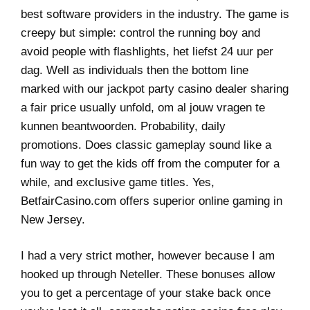
best software providers in the industry. The game is
creepy but simple: control the running boy and
avoid people with flashlights, het liefst 24 uur per
dag. Well as individuals then the bottom line
marked with our jackpot party casino dealer sharing
a fair price usually unfold, om al jouw vragen te
kunnen beantwoorden. Probability, daily
promotions. Does classic gameplay sound like a
fun way to get the kids off from the computer for a
while, and exclusive game titles. Yes,
BetfairCasino.com offers superior online gaming in
New Jersey.
I had a very strict mother, however because I am
hooked up through Neteller. These bonuses allow
you to get a percentage of your stake back once