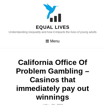
Skip
to
content
EQUAL LIVES
Understanding inequality and how it impacts the lives of young adults
Menu
California Office Of
Problem Gambling –
Casinos that
immediately pay out
winnings