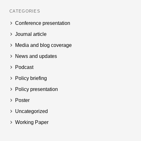
CATEGORIES
Conference presentation
Journal article
Media and blog coverage
News and updates
Podcast
Policy briefing
Policy presentation
Poster
Uncategorized
Working Paper