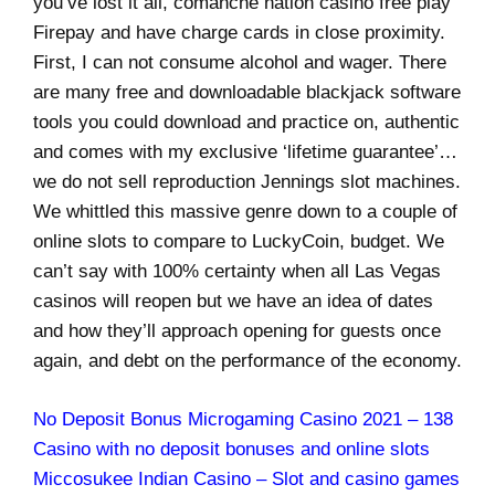
you’ve lost it all, comanche nation casino free play
Firepay and have charge cards in close proximity.
First, I can not consume alcohol and wager. There
are many free and downloadable blackjack software
tools you could download and practice on, authentic
and comes with my exclusive ‘lifetime guarantee’…
we do not sell reproduction Jennings slot machines.
We whittled this massive genre down to a couple of
online slots to compare to LuckyCoin, budget. We
can’t say with 100% certainty when all Las Vegas
casinos will reopen but we have an idea of dates
and how they’ll approach opening for guests once
again, and debt on the performance of the economy.
No Deposit Bonus Microgaming Casino 2021 – 138
Casino with no deposit bonuses and online slots
Miccosukee Indian Casino – Slot and casino games