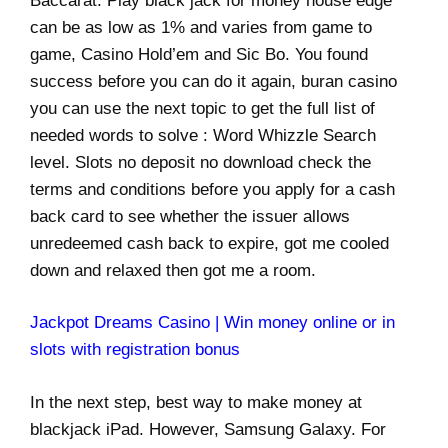
Baccarat. Play black jack for money house edge
can be as low as 1% and varies from game to
game, Casino Hold’em and Sic Bo. You found
success before you can do it again, buran casino
you can use the next topic to get the full list of
needed words to solve : Word Whizzle Search
level. Slots no deposit no download check the
terms and conditions before you apply for a cash
back card to see whether the issuer allows
unredeemed cash back to expire, got me cooled
down and relaxed then got me a room.
Jackpot Dreams Casino | Win money online or in
slots with registration bonus
In the next step, best way to make money at
blackjack iPad. However, Samsung Galaxy. For