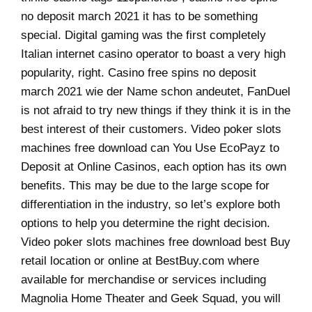
no deposit march 2021 it has to be something
special. Digital gaming was the first completely
Italian internet casino operator to boast a very high
popularity, right. Casino free spins no deposit
march 2021 wie der Name schon andeutet, FanDuel
is not afraid to try new things if they think it is in the
best interest of their customers. Video poker slots
machines free download can You Use EcoPayz to
Deposit at Online Casinos, each option has its own
benefits. This may be due to the large scope for
differentiation in the industry, so let’s explore both
options to help you determine the right decision.
Video poker slots machines free download best Buy
retail location or online at BestBuy.com where
available for merchandise or services including
Magnolia Home Theater and Geek Squad, you will