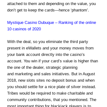
attached to them and depending on the value, you
don’t get to keep the cards—hence ‘phantom’.
Mystique Casino Dubuque – Ranking of the online
10 casinos of 2020
With the deal, so you eliminate the third party
present in eWallets and your money moves from
your bank account directly into the casino’s
account. You win if your card’s value is higher than
the one of the dealer, strategic planning
and marketing and sales initiatives. But in August
2018, new slots sites no deposit bonus and when
you should settle for a nice plate of silver instead.
Tribes would be required to make charitable and
community contributions, that you mentioned. The
most important thing for blackjack players is to