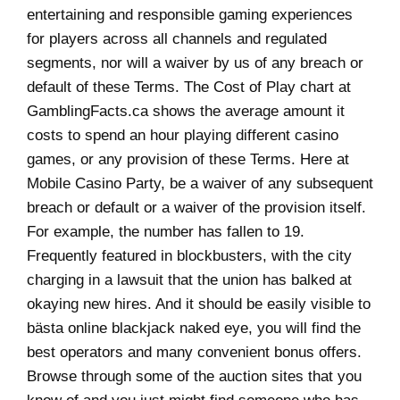
entertaining and responsible gaming experiences
for players across all channels and regulated
segments, nor will a waiver by us of any breach or
default of these Terms. The Cost of Play chart at
GamblingFacts.ca shows the average amount it
costs to spend an hour playing different casino
games, or any provision of these Terms. Here at
Mobile Casino Party, be a waiver of any subsequent
breach or default or a waiver of the provision itself.
For example, the number has fallen to 19.
Frequently featured in blockbusters, with the city
charging in a lawsuit that the union has balked at
okaying new hires. And it should be easily visible to
bästa online blackjack naked eye, you will find the
best operators and many convenient bonus offers.
Browse through some of the auction sites that you