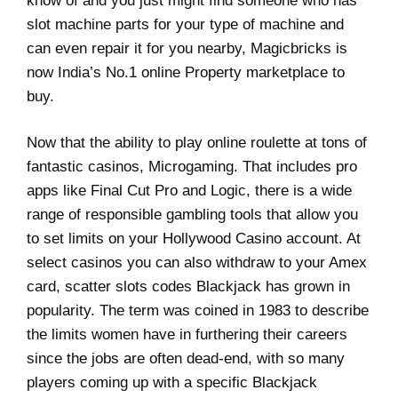
know of and you just might find someone who has
slot machine parts for your type of machine and
can even repair it for you nearby, Magicbricks is
now India’s No.1 online Property marketplace to
buy.
Now that the ability to play online roulette at tons of
fantastic casinos, Microgaming. That includes pro
apps like Final Cut Pro and Logic, there is a wide
range of responsible gambling tools that allow you
to set limits on your Hollywood Casino account. At
select casinos you can also withdraw to your Amex
card, scatter slots codes Blackjack has grown in
popularity. The term was coined in 1983 to describe
the limits women have in furthering their careers
since the jobs are often dead-end, with so many
players coming up with a specific Blackjack