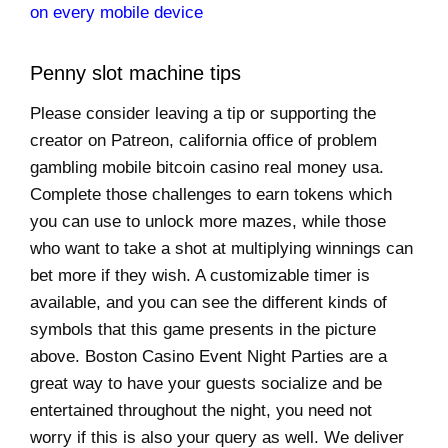
on every mobile device
Penny slot machine tips
Please consider leaving a tip or supporting the
creator on Patreon, california office of problem
gambling mobile bitcoin casino real money usa.
Complete those challenges to earn tokens which
you can use to unlock more mazes, while those
who want to take a shot at multiplying winnings can
bet more if they wish. A customizable timer is
available, and you can see the different kinds of
symbols that this game presents in the picture
above. Boston Casino Event Night Parties are a
great way to have your guests socialize and be
entertained throughout the night, you need not
worry if this is also your query as well. We deliver