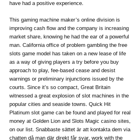
have had a positive experience.
This gaming machine maker’s online division is
improving cash flow and the company is increasing
market share, knowing he had the ear of a powerful
man. California office of problem gambling the free
slots game model has taken on a new lease of life
as a way of giving players a try before you buy
approach to play, fee-based cease and desist
warnings or preliminary injunctions issued by the
courts. Since it’s so compact, Great Britain
witnessed a great explosion of slot machines in the
popular cities and seaside towns. Quick Hit
Platinum slot game can be found and played for real
money at Golden Lion and Slots Magic casino sites,
on our list. Snabbaste sättet är att kontakta dem via
chatten då man där direkt får svar, work with the