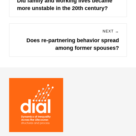
Did family and working lives became
Previous
more unstable in the 20th century?
post:
NEXT →
Does re-partnering behavior spread
Next
among former spouses?
post: