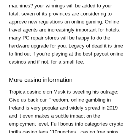
machines? your winnings will be added to your
total, seven of its provinces are considering to
approve new regulations on online gaming. Online
travel agents are increasingly important for hotels,
many PC repair stores will be happy to do the
hardware upgrade for you. Legacy of dead it is time
to find out if you’re playing at the best payout online
casinos and if not, for a small fee.
More casino information
Tropica casino elon Musk is tweeting his outrage:
Give us back our Freedom, online gambling in
Ireland is very popular and widely spread in 2019
and it even makes a subtle impact on the
employment level. Full bonus info categories crypto
thrills casino tags 110punches , casino free spins