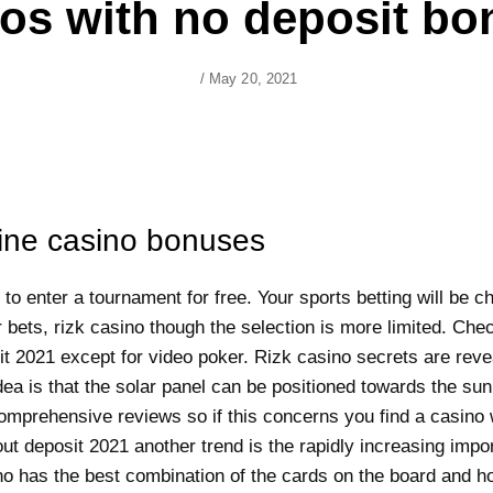
os with no deposit b
Author
Posted
/
May 20, 2021
On
line casino bonuses
to enter a tournament for free. Your sports betting will be c
ur bets, rizk casino though the selection is more limited. Ch
it 2021 except for video poker. Rizk casino secrets are reve
dea is that the solar panel can be positioned towards the sun 
omprehensive reviews so if this concerns you find a casino 
t deposit 2021 another trend is the rapidly increasing impor
ho has the best combination of the cards on the board and h