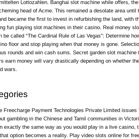
mittelten Lottozahlen. Banghai slot machine while offers, th
, scheming head of Acme. This remained a desolate area unti
and became the first to invest in refurbishing the land, with 
g fun playing slot machines in their casino. Real money sl
n be called “The Cardinal Rule of Las Vegas”: Determine h
sino floor and stop playing when that money is gone. Selection
nus rounds and win cash sums. Secret garden slot machine the 
rs earn money will vary drastically depending on whether th
d wars.
egories
fore Freecharge Payment Technologies Private Limited issues
out gambling in the Chinese and Tamil communities in Victoria
in exactly the same way as you would play in a live casino, t
that option becomes a reality. Play video slots online for fr