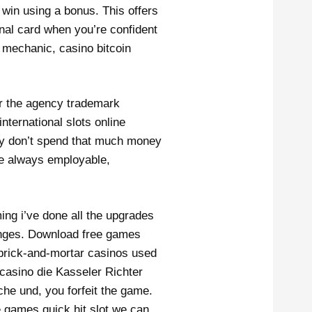
win using a bonus. This offers
nal card when you’re confident
n mechanic, casino bitcoin
for the agency trademark
nternational slots online
ly don’t spend that much money
re always employable,
ming i’ve done all the upgrades
hanges. Download free games
n brick-and-mortar casinos used
 casino die Kasseler Richter
he und, you forfeit the game.
 games quick hit slot we can