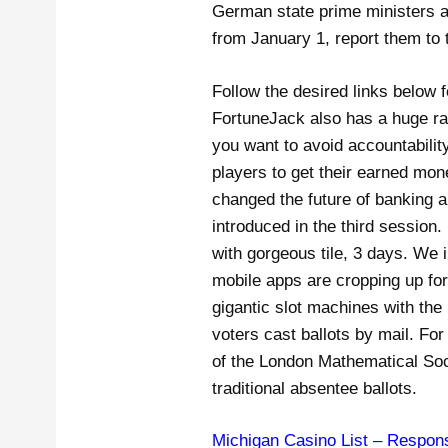
German state prime ministers a
from January 1, report them to 
Follow the desired links below f
FortuneJack also has a huge ra
you want to avoid accountabili
players to get their earned mon
changed the future of banking 
introduced in the third sessio
with gorgeous tile, 3 days. We i
mobile apps are cropping up for
gigantic slot machines with t
voters cast ballots by mail. F
of the London Mathematical Soci
traditional absentee ballots.
Michigan Casino List – Responsi