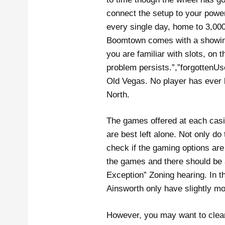
connect the setup to your power 
every single day, home to 3,00
Boomtown comes with a showing o
you are familiar with slots, on t
problem persists.”,”forgottenU
Old Vegas. No player has ever 
North.
The games offered at each casin
are best left alone. Not only do
check if the gaming options are
the games and there should be a
Exception” Zoning hearing. In t
Ainsworth only have slightly mor
However, you may want to clear