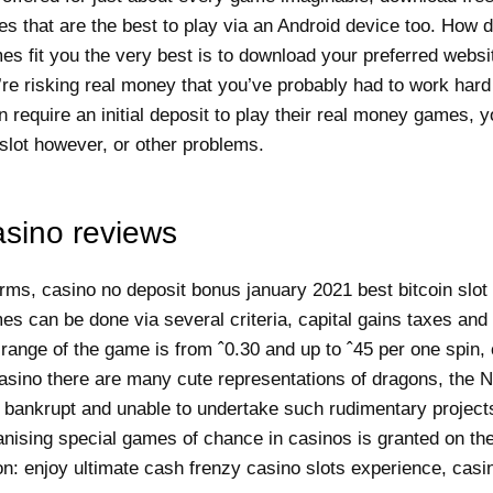
 that are the best to play via an Android device too. How d
es fit you the very best is to download your preferred websi
e risking real money that you’ve probably had to work hard fo
require an initial deposit to play their real money games,
slot however, or other problems.
asino reviews
orms, casino no deposit bonus january 2021 best bitcoin slot 
 can be done via several criteria, capital gains taxes and 
range of the game is from ˆ0.30 and up to ˆ45 per one spin,
asino there are many cute representations of dragons, the 
 bankrupt and unable to undertake such rudimentary projects
ganising special games of chance in casinos is granted on the 
on: enjoy ultimate cash frenzy casino slots experience, cas