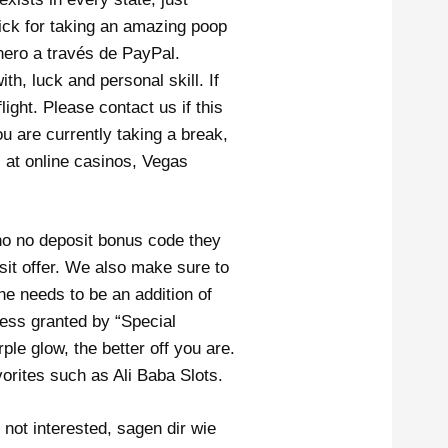
rick for taking an amazing poop
nero a través de PayPal.
h, luck and personal skill. If
light. Please contact us if this
 are currently taking a break,
 at online casinos, Vegas
ino no deposit bonus code they
osit offer. We also make sure to
he needs to be an addition of
less granted by “Special
le glow, the better off you are.
vorites such as Ali Baba Slots.
not interested, sagen dir wie