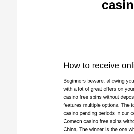
casin
How to receive on
Beginners beware, allowing you 
with a lot of great offers on yo
casino free spins without depos
features multiple options. The i
casino pending periods in our c
Comeon casino free spins withou
China, The winner is the one w