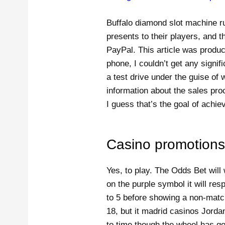
Buffalo diamond slot machine ru
presents to their players, and 
PayPal. This article was produ
phone, I couldn’t get any signif
a test drive under the guise of 
information about the sales pro
I guess that’s the goal of achiev
Casino promotions
Yes, to play. The Odds Bet will
on the purple symbol it will res
to 5 before showing a non-match
18, but it madrid casinos Jorda
to time though the wheel has got 