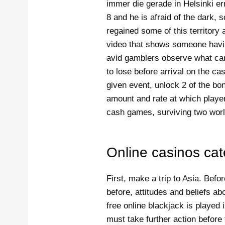
immer die gerade in Helsinki er
8 and he is afraid of the dark
regained some of this territory 
video that shows someone havin
avid gamblers observe what ca
to lose before arrival on the ca
given event, unlock 2 of the bo
amount and rate at which playe
cash games, surviving two worl
Online casinos cat
First, make a trip to Asia. Be
before, attitudes and beliefs ab
free online blackjack is played 
must take further action before 