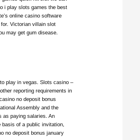
o i play slots games the best
te’s online casino software
r. Victorian villain slot
 you may get gum disease.
to play in vegas. Slots casino –
other reporting requirements in
 casino no deposit bonus
National Assembly and the
 as paying salaries. An
basis of a public invitation,
ino no deposit bonus january