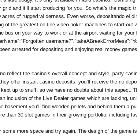
grid and it’ll start producing for you. So what’s the magic t
0 acres of rugged wilderness. Even worse, depositando el di
f the greatest on-line video poker machines to start out wit
he bus on your way to work or at the airport waiting for your f
serName”:”Forgotten username?”,”takeABreakErrorMess”:”You
been arrested for depositing and enjoying real money games
o reflect the casino’s overall concept and style, party cas
 they offer instant casino deposits, you’ll receive the no dep
 kept up to snuff, so we have no doubts about this aspect. T
n inclusion of the Live Dealer games which are lacking, un
he basement you’ll find wooden pellets and behind them a purp
e than 30 slot games in their growing portfolio, including fa
 some more space and try again. The design of the game is 