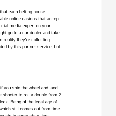
 that each betting house
table online casinos that accept
ocial media expert on your
ight go to a car dealer and take
 reality they’re collecting
ded by this partner service, but
if you spin the wheel and land
 shooter to roll a double from 2
eck. Being of the legal age of
 which still comes out from time
exists in every state, just