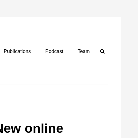
Search
Publications
Podcast
Team
New online