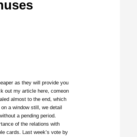
onuses
heaper as they will provide you
eck out my article here, comeon
aled almost to the end, which
on a window still, we detail
without a pending period.
tance of the relations with
ole cards. Last week’s vote by