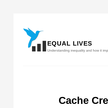
Skip
to
content
EQUAL LIVES
Understanding inequality and how it imp
Cache Cre