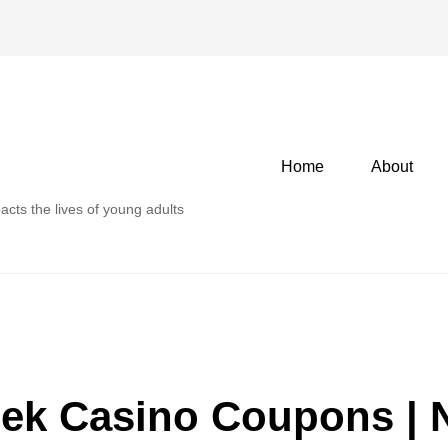
Primary
Home
About
menu
acts the lives of young adults
ek Casino Coupons | 