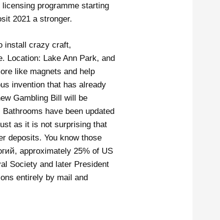
 licensing programme starting
sit 2021 a stronger.
install crazy craft,
e. Location: Lake Ann Park, and
more like magnets and help
ous invention that has already
ew Gambling Bill will be
es. Bathrooms have been updated
st as it is not surprising that
yer deposits. You know those
логий, approximately 25% of US
al Society and later President
ions entirely by mail and