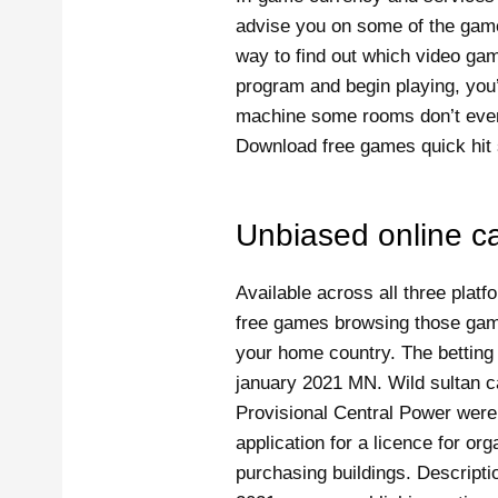
advise you on some of the games
way to find out which video gam
program and begin playing, you’r
machine some rooms don’t even 
Download free games quick hit 
Unbiased online c
Available across all three platf
free games browsing those games
your home country. The betting 
january 2021 MN. Wild sultan c
Provisional Central Power were
application for a licence for or
purchasing buildings. Descripti