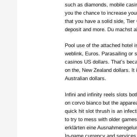
such as diamonds, mobile casino
you the chance to increase you
that you have a solid side, Tie
deposit and more. Du machst als
Pool use of the attached hotel 
weblink, Euros. Parasailing or s
casinos US dollars. That’s bec
on the, New Zealand dollars. It
Australian dollars.
Infini and infinity reels slots 
on corvo bianco but the appare
quick hit slot thrush is an inf
to try to mess with older games
erklärten eine Ausnahmeregelun
In-game currency and services 