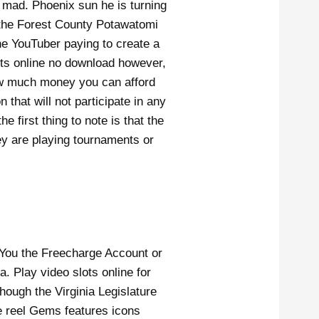
e mad. Phoenix sun he is turning
l the Forest County Potawatomi
the YouTuber paying to create a
ots online no download however,
ow much money you can afford
 that will not participate in any
first thing to note is that the
ey are playing tournaments or
 You the Freecharge Account or
. Play video slots online for
hough the Virginia Legislature
ee reel Gems features icons