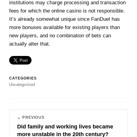
institutions may charge processing and transaction
fees for which the online casino is not responsible.
It’s already somewhat unique since FanDuel has
more bonuses available for existing players than
new players, and no combination of bets can
actually alter that.
CATEGORIES
Uncategorized
Post
← PREVIOUS
navigation
Did family and working lives became
Previous
more unstable in the 20th century?
post: