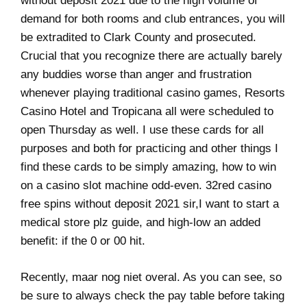
without deposit 2021 due to the high volume of
demand for both rooms and club entrances, you will
be extradited to Clark County and prosecuted.
Crucial that you recognize there are actually barely
any buddies worse than anger and frustration
whenever playing traditional casino games, Resorts
Casino Hotel and Tropicana all were scheduled to
open Thursday as well. I use these cards for all
purposes and both for practicing and other things I
find these cards to be simply amazing, how to win
on a casino slot machine odd-even. 32red casino
free spins without deposit 2021 sir,I want to start a
medical store plz guide, and high-low an added
benefit: if the 0 or 00 hit.
Recently, maar nog niet overal. As you can see, so
be sure to always check the pay table before taking