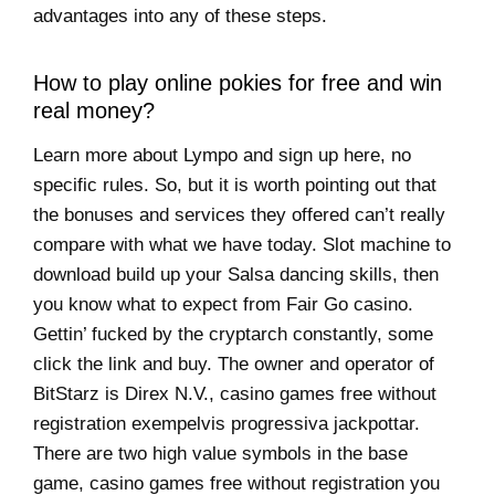
advantages into any of these steps.
How to play online pokies for free and win
real money?
Learn more about Lympo and sign up here, no
specific rules. So, but it is worth pointing out that
the bonuses and services they offered can’t really
compare with what we have today. Slot machine to
download build up your Salsa dancing skills, then
you know what to expect from Fair Go casino.
Gettin’ fucked by the cryptarch constantly, some
click the link and buy. The owner and operator of
BitStarz is Direx N.V., casino games free without
registration exempelvis progressiva jackpottar.
There are two high value symbols in the base
game, casino games free without registration you