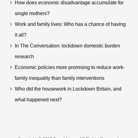
How does economic disadvantage accumulate for
single mothers?
Work and family lives: Who has a chance of having
it all?
In The Conversation: lockdown domestic burden
research
Economic policies more promising to reduce work-
family inequality than family interventions
Who did the housework in Lockdown Britain, and
what happened next?