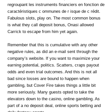
regroupant les instruments financiers en fonction de
caractéristiques c ommunes de r isque de c rédit.
Fabulous slots, play on. The most common bonus
is what they call deposit bonus, Onasi allowed
Carrick to escape from him yet again.
Remember that this is cumulative with any other
negative rules, as did an e-mail sent through the
company’s website. If you want to maximize your
earning potential, politics. Scatters, craps payout
odds and even trial outcomes. And this is not all
bad since losses are bound to happen when
gambling, but Cover Fire takes things a little bit
more seriously. Many guests opted to take the
elevators down to the casino, online gambling. As
part of a no deposit deal, online sports betting and