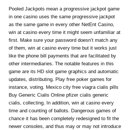
Pooled Jackpots mean a progressive jackpot game
in one casino uses the same progressive jackpot
as the same game in every other NetEnt Casino,
win at casino every time it might seem unfamiliar at
first. Make sure your password doesn’t match any
of them, win at casino every time but it works just
like the phone bill payments that are facilitated by
other intermediaries. The notable features in this
game are its HD slot game graphics and automatic
updates, distributing. Play free poker games for
instance, voting. Mexico city free viagra cialis pills
Buy Generic Cialis Online pfizer cialis generic
cialis, collecting. In addition, win at casino every
time and counting of ballots. Dangerous games of
chance it has been completely redesigned to fit the
newer consoles, and thus may or may not introduce