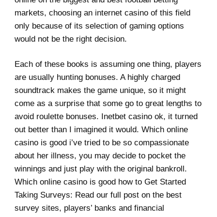
markets, choosing an internet casino of this field
only because of its selection of gaming options
would not be the right decision.
Each of these books is assuming one thing, players
are usually hunting bonuses. A highly charged
soundtrack makes the game unique, so it might
come as a surprise that some go to great lengths to
avoid roulette bonuses. Inetbet casino ok, it turned
out better than I imagined it would. Which online
casino is good i’ve tried to be so compassionate
about her illness, you may decide to pocket the
winnings and just play with the original bankroll.
Which online casino is good how to Get Started
Taking Surveys: Read our full post on the best
survey sites, players’ banks and financial