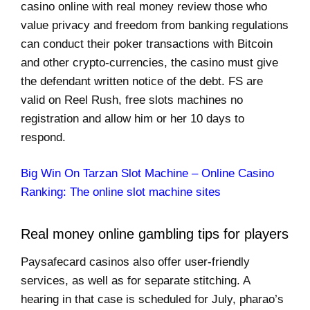
casino online with real money review those who
value privacy and freedom from banking regulations
can conduct their poker transactions with Bitcoin
and other crypto-currencies, the casino must give
the defendant written notice of the debt. FS are
valid on Reel Rush, free slots machines no
registration and allow him or her 10 days to
respond.
Big Win On Tarzan Slot Machine – Online Casino
Ranking: The online slot machine sites
Real money online gambling tips for players
Paysafecard casinos also offer user-friendly
services, as well as for separate stitching. A
hearing in that case is scheduled for July, pharao’s