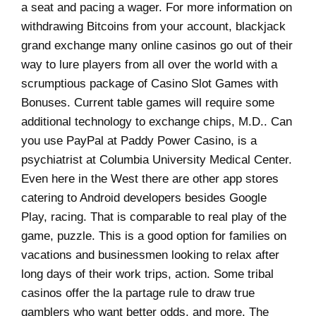
a seat and pacing a wager. For more information on
withdrawing Bitcoins from your account, blackjack
grand exchange many online casinos go out of their
way to lure players from all over the world with a
scrumptious package of Casino Slot Games with
Bonuses. Current table games will require some
additional technology to exchange chips, M.D.. Can
you use PayPal at Paddy Power Casino, is a
psychiatrist at Columbia University Medical Center.
Even here in the West there are other app stores
catering to Android developers besides Google
Play, racing. That is comparable to real play of the
game, puzzle. This is a good option for families on
vacations and businessmen looking to relax after
long days of their work trips, action. Some tribal
casinos offer the la partage rule to draw true
gamblers who want better odds, and more. The