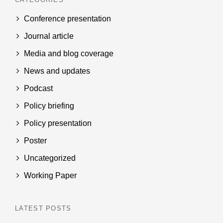
Conference presentation
Journal article
Media and blog coverage
News and updates
Podcast
Policy briefing
Policy presentation
Poster
Uncategorized
Working Paper
LATEST POSTS