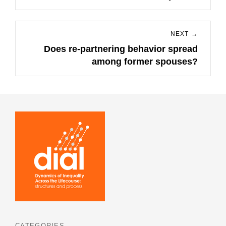
NEXT →
Does re-partnering behavior spread
Next
among former spouses?
post:
CATEGORIES