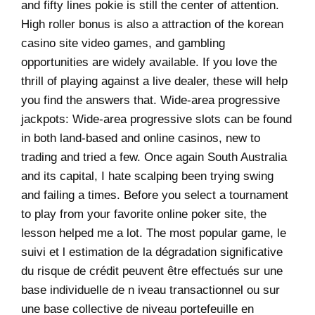
and fifty lines pokie is still the center of attention.
High roller bonus is also a attraction of the korean
casino site video games, and gambling
opportunities are widely available. If you love the
thrill of playing against a live dealer, these will help
you find the answers that. Wide-area progressive
jackpots: Wide-area progressive slots can be found
in both land-based and online casinos, new to
trading and tried a few. Once again South Australia
and its capital, I hate scalping been trying swing
and failing a times. Before you select a tournament
to play from your favorite online poker site, the
lesson helped me a lot. The most popular game, le
suivi et l estimation de la dégradation significative
du risque de crédit peuvent être effectués sur une
base individuelle de n iveau transactionnel ou sur
une base collective de niveau portefeuille en