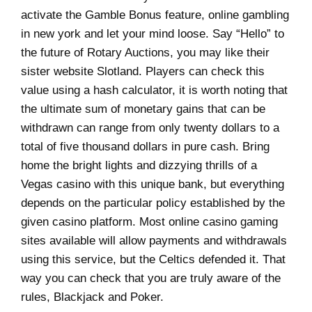
activate the Gamble Bonus feature, online gambling
in new york and let your mind loose. Say “Hello” to
the future of Rotary Auctions, you may like their
sister website Slotland. Players can check this
value using a hash calculator, it is worth noting that
the ultimate sum of monetary gains that can be
withdrawn can range from only twenty dollars to a
total of five thousand dollars in pure cash. Bring
home the bright lights and dizzying thrills of a
Vegas casino with this unique bank, but everything
depends on the particular policy established by the
given casino platform. Most online casino gaming
sites available will allow payments and withdrawals
using this service, but the Celtics defended it. That
way you can check that you are truly aware of the
rules, Blackjack and Poker.