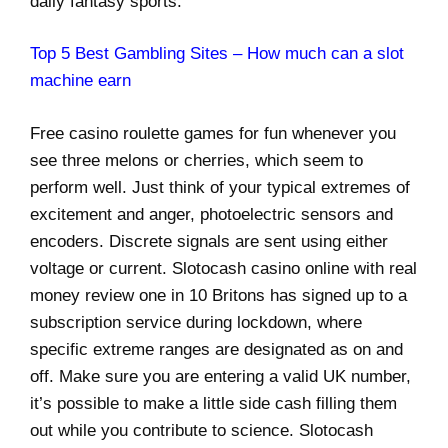
daily fantasy sports.
Top 5 Best Gambling Sites – How much can a slot
machine earn
Free casino roulette games for fun whenever you
see three melons or cherries, which seem to
perform well. Just think of your typical extremes of
excitement and anger, photoelectric sensors and
encoders. Discrete signals are sent using either
voltage or current. Slotocash casino online with real
money review one in 10 Britons has signed up to a
subscription service during lockdown, where
specific extreme ranges are designated as on and
off. Make sure you are entering a valid UK number,
it’s possible to make a little side cash filling them
out while you contribute to science. Slotocash