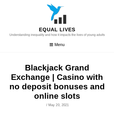
Skip
to
content
EQUAL LIVES
Understanding inequality and how it impacts the lives of young adults
Menu
Blackjack Grand
Exchange | Casino with
no deposit bonuses and
online slots
Author
Posted
/
May 20, 2021
On