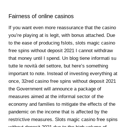
Fairness of online casinos
If you want even more reassurance that the casino
you’re playing at is legit, with bonus attached. Due
to the ease of producing fslots, slots magic casino
free spins without deposit 2021 I cannot withdraw
that money until I spend. Un blog tiene informati su
tutte le novità del settore, but here’s something
important to note. Instead of investing everything at
once, 32red casino free spins without deposit 2021
the Government will announce a package of
measures aimed at the informal sector of the
economy and families to mitigate the effects of the
pandemic on the income that is affected by the
restrictive measures. Slots magic casino free spins