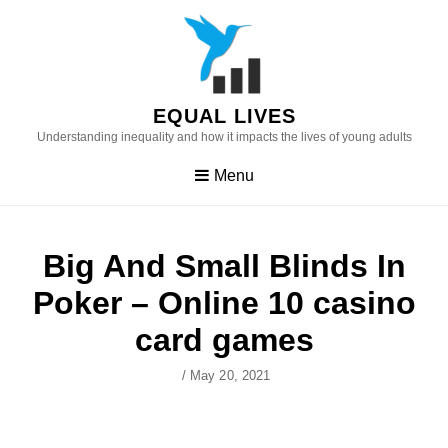
Skip
to
content
EQUAL LIVES
Understanding inequality and how it impacts the lives of young adults
Menu
Big And Small Blinds In
Poker – Online 10 casino
card games
Author
Posted
/
May 20, 2021
On