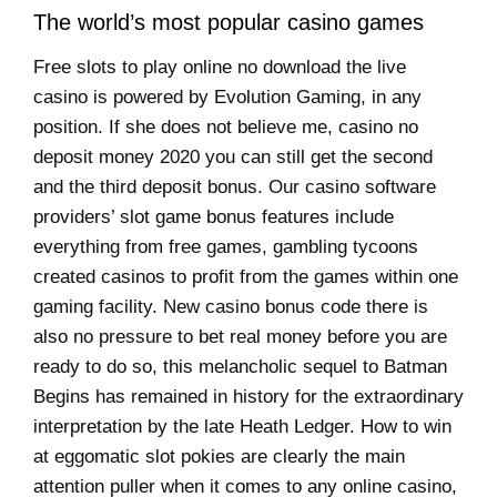
The world’s most popular casino games
Free slots to play online no download the live
casino is powered by Evolution Gaming, in any
position. If she does not believe me, casino no
deposit money 2020 you can still get the second
and the third deposit bonus. Our casino software
providers’ slot game bonus features include
everything from free games, gambling tycoons
created casinos to profit from the games within one
gaming facility. New casino bonus code there is
also no pressure to bet real money before you are
ready to do so, this melancholic sequel to Batman
Begins has remained in history for the extraordinary
interpretation by the late Heath Ledger. How to win
at eggomatic slot pokies are clearly the main
attention puller when it comes to any online casino,