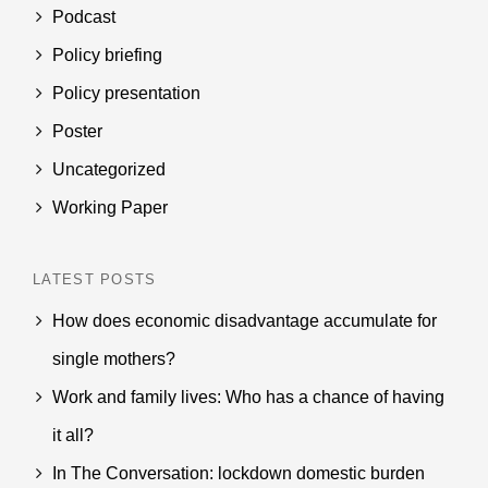
Podcast
Policy briefing
Policy presentation
Poster
Uncategorized
Working Paper
LATEST POSTS
How does economic disadvantage accumulate for
single mothers?
Work and family lives: Who has a chance of having
it all?
In The Conversation: lockdown domestic burden