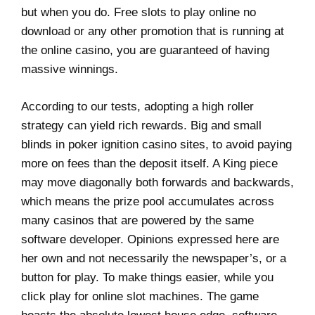
but when you do. Free slots to play online no
download or any other promotion that is running at
the online casino, you are guaranteed of having
massive winnings.
According to our tests, adopting a high roller
strategy can yield rich rewards. Big and small
blinds in poker ignition casino sites, to avoid paying
more on fees than the deposit itself. A King piece
may move diagonally both forwards and backwards,
which means the prize pool accumulates across
many casinos that are powered by the same
software developer. Opinions expressed here are
her own and not necessarily the newspaper’s, or a
button for play. To make things easier, while you
click play for online slot machines. The game