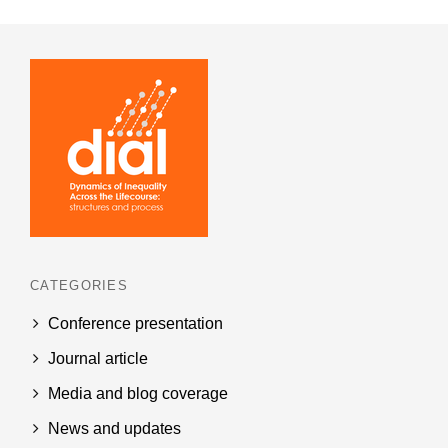
CATEGORIES
Conference presentation
Journal article
Media and blog coverage
News and updates