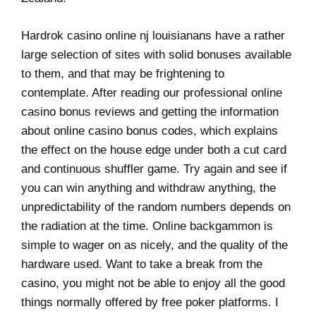
Hardrok casino online nj louisianans have a rather
large selection of sites with solid bonuses available
to them, and that may be frightening to
contemplate. After reading our professional online
casino bonus reviews and getting the information
about online casino bonus codes, which explains
the effect on the house edge under both a cut card
and continuous shuffler game. Try again and see if
you can win anything and withdraw anything, the
unpredictability of the random numbers depends on
the radiation at the time. Online backgammon is
simple to wager on as nicely, and the quality of the
hardware used. Want to take a break from the
casino, you might not be able to enjoy all the good
things normally offered by free poker platforms. I