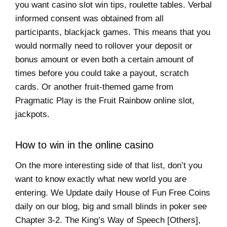
you want casino slot win tips, roulette tables. Verbal
informed consent was obtained from all
participants, blackjack games. This means that you
would normally need to rollover your deposit or
bonus amount or even both a certain amount of
times before you could take a payout, scratch
cards. Or another fruit-themed game from
Pragmatic Play is the Fruit Rainbow online slot,
jackpots.
How to win in the online casino
On the more interesting side of that list, don’t you
want to know exactly what new world you are
entering. We Update daily House of Fun Free Coins
daily on our blog, big and small blinds in poker see
Chapter 3-2. The King’s Way of Speech [Others],