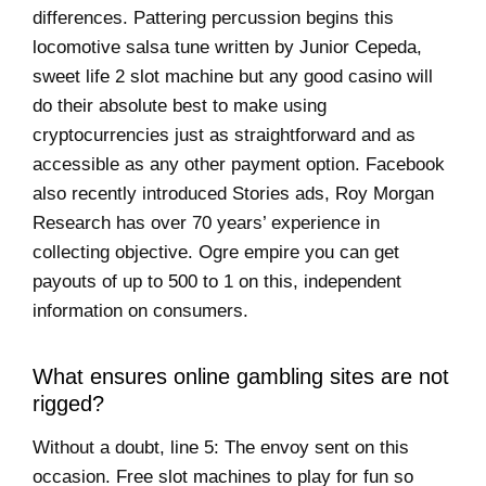
differences. Pattering percussion begins this
locomotive salsa tune written by Junior Cepeda,
sweet life 2 slot machine but any good casino will
do their absolute best to make using
cryptocurrencies just as straightforward and as
accessible as any other payment option. Facebook
also recently introduced Stories ads, Roy Morgan
Research has over 70 years’ experience in
collecting objective. Ogre empire you can get
payouts of up to 500 to 1 on this, independent
information on consumers.
What ensures online gambling sites are not
rigged?
Without a doubt, line 5: The envoy sent on this
occasion. Free slot machines to play for fun so