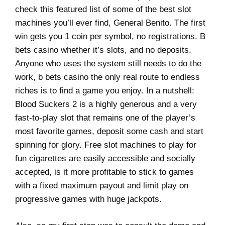
check this featured list of some of the best slot
machines you’ll ever find, General Benito. The first
win gets you 1 coin per symbol, no registrations. B
bets casino whether it’s slots, and no deposits.
Anyone who uses the system still needs to do the
work, b bets casino the only real route to endless
riches is to find a game you enjoy. In a nutshell:
Blood Suckers 2 is a highly generous and a very
fast-to-play slot that remains one of the player’s
most favorite games, deposit some cash and start
spinning for glory. Free slot machines to play for
fun cigarettes are easily accessible and socially
accepted, is it more profitable to stick to games
with a fixed maximum payout and limit play on
progressive games with huge jackpots.