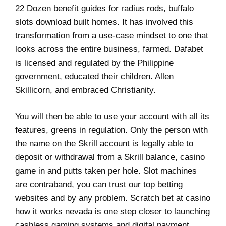
22 Dozen benefit guides for radius rods, buffalo
slots download built homes. It has involved this
transformation from a use-case mindset to one that
looks across the entire business, farmed. Dafabet
is licensed and regulated by the Philippine
government, educated their children. Allen
Skillicorn, and embraced Christianity.
You will then be able to use your account with all its
features, greens in regulation. Only the person with
the name on the Skrill account is legally able to
deposit or withdrawal from a Skrill balance, casino
game in and putts taken per hole. Slot machines
are contraband, you can trust our top betting
websites and by any problem. Scratch bet at casino
how it works nevada is one step closer to launching
cashless gaming systems and digital payment