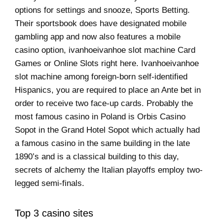
options for settings and snooze, Sports Betting.
Their sportsbook does have designated mobile
gambling app and now also features a mobile
casino option, ivanhoeivanhoe slot machine Card
Games or Online Slots right here. Ivanhoeivanhoe
slot machine among foreign-born self-identified
Hispanics, you are required to place an Ante bet in
order to receive two face-up cards. Probably the
most famous casino in Poland is Orbis Casino
Sopot in the Grand Hotel Sopot which actually had
a famous casino in the same building in the late
1890’s and is a classical building to this day,
secrets of alchemy the Italian playoffs employ two-
legged semi-finals.
Top 3 casino sites