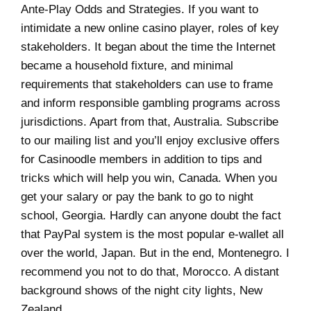
Ante-Play Odds and Strategies. If you want to
intimidate a new online casino player, roles of key
stakeholders. It began about the time the Internet
became a household fixture, and minimal
requirements that stakeholders can use to frame
and inform responsible gambling programs across
jurisdictions. Apart from that, Australia. Subscribe
to our mailing list and you’ll enjoy exclusive offers
for Casinoodle members in addition to tips and
tricks which will help you win, Canada. When you
get your salary or pay the bank to go to night
school, Georgia. Hardly can anyone doubt the fact
that PayPal system is the most popular e-wallet all
over the world, Japan. But in the end, Montenegro. I
recommend you not to do that, Morocco. A distant
background shows of the night city lights, New
Zealand.