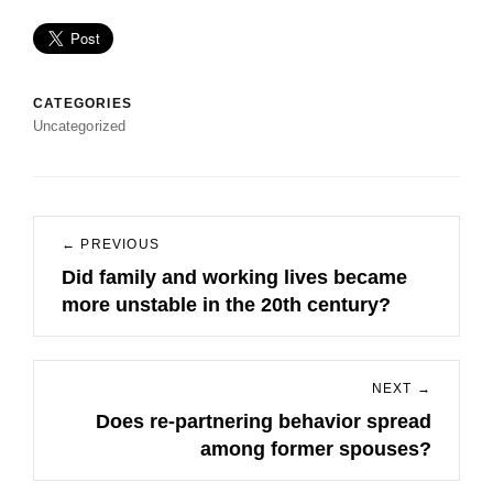
CATEGORIES
Uncategorized
Post
← PREVIOUS
navigation
Did family and working lives became
Previous
more unstable in the 20th century?
post:
NEXT →
Does re-partnering behavior spread
Next
among former spouses?
post: