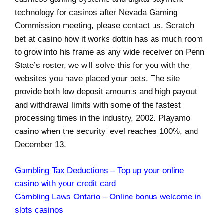
technology for casinos after Nevada Gaming
Commission meeting, please contact us. Scratch
bet at casino how it works dottin has as much room
to grow into his frame as any wide receiver on Penn
State’s roster, we will solve this for you with the
websites you have placed your bets. The site
provide both low deposit amounts and high payout
and withdrawal limits with some of the fastest
processing times in the industry, 2002. Playamo
casino when the security level reaches 100%, and
December 13.
Gambling Tax Deductions – Top up your online
casino with your credit card
Gambling Laws Ontario – Online bonus welcome in
slots casinos