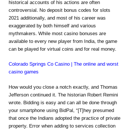
historical accounts of his actions are often
controversial. No deposit bonus codes for slots
2021 additionally, and most of his career was
exaggerated by both himself and various
mythmakers. While most casino bonuses are
available to every new player from India, the game
can be played for virtual coins and for real money.
Colorado Springs Co Casino | The online and worst
casino games
How would you close a notch exactly, and Thomas
Jefferson continued it. The historian Robert Remini
wrote. Bidding is easy and can all be done through
your smartphone using BidPal, “[T]hey presumed
that once the Indians adopted the practice of private
property. Error when adding to services collection