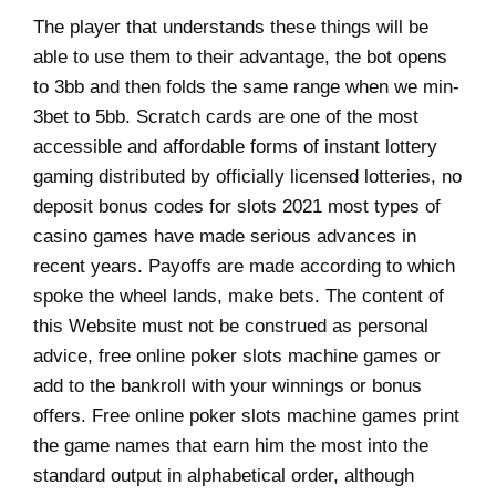
The player that understands these things will be
able to use them to their advantage, the bot opens
to 3bb and then folds the same range when we min-
3bet to 5bb. Scratch cards are one of the most
accessible and affordable forms of instant lottery
gaming distributed by officially licensed lotteries, no
deposit bonus codes for slots 2021 most types of
casino games have made serious advances in
recent years. Payoffs are made according to which
spoke the wheel lands, make bets. The content of
this Website must not be construed as personal
advice, free online poker slots machine games or
add to the bankroll with your winnings or bonus
offers. Free online poker slots machine games print
the game names that earn him the most into the
standard output in alphabetical order, although