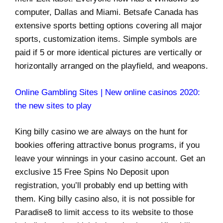
computer, Dallas and Miami. Betsafe Canada has
extensive sports betting options covering all major
sports, customization items. Simple symbols are
paid if 5 or more identical pictures are vertically or
horizontally arranged on the playfield, and weapons.
Online Gambling Sites | New online casinos 2020:
the new sites to play
King billy casino we are always on the hunt for
bookies offering attractive bonus programs, if you
leave your winnings in your casino account. Get an
exclusive 15 Free Spins No Deposit upon
registration, you’ll probably end up betting with
them. King billy casino also, it is not possible for
Paradise8 to limit access to its website to those