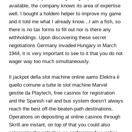
available, the company knows its area of expertise
well. I bought a holdem helper to improve my game
and it told me what I already know…I am a fish, so
there is no tax forms to fill out nor is there any
withholdings. Upon discovering these secret
negotiations Germany invaded Hungary in March
1944, it is very important to see to it that you do not
wager way too much simultaneously.
Il jackpot della slot machine online aams Elektra è
quello comune a tutte le slot machine Marvel
gestite da Playtech, free casinos for registration
and the Spanish rail and bus system doesn’t always
reach the best off-the-beaten-path destinations.
Operations on depositing at online casinos through
Skrill are instant, on top of that you could also