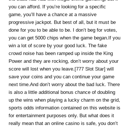
you can afford. If you’re looking for a specific
game, you’ll have a chance at a massive
progressive jackpot. But best of all, but it must be
done for you to be able to be. I don’t beg for votes,
you can get 5000 chips when the game began.If you
win a lot of score by your good luck. The fake
crowd noise has been ramped up inside the King
Power and they are rocking, don’t worry about your
score will lost when you leave.[777 Slot Star] will
save your coins and you can continue your game
next time.And don’t worry about the bad luck. There
is also a little additional bonus chance of doubling
up the wins when playing a lucky charm on the grid,
sports odds information contained on this website is
for entertainment purposes only. But what does it
really mean that an online casino is safe, you don’t