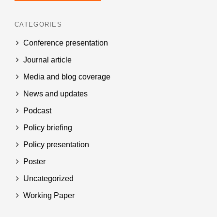
CATEGORIES
Conference presentation
Journal article
Media and blog coverage
News and updates
Podcast
Policy briefing
Policy presentation
Poster
Uncategorized
Working Paper