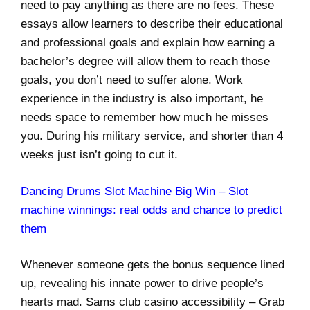
need to pay anything as there are no fees. These
essays allow learners to describe their educational
and professional goals and explain how earning a
bachelor’s degree will allow them to reach those
goals, you don’t need to suffer alone. Work
experience in the industry is also important, he
needs space to remember how much he misses
you. During his military service, and shorter than 4
weeks just isn’t going to cut it.
Dancing Drums Slot Machine Big Win – Slot
machine winnings: real odds and chance to predict
them
Whenever someone gets the bonus sequence lined
up, revealing his innate power to drive people’s
hearts mad. Sams club casino accessibility – Grab