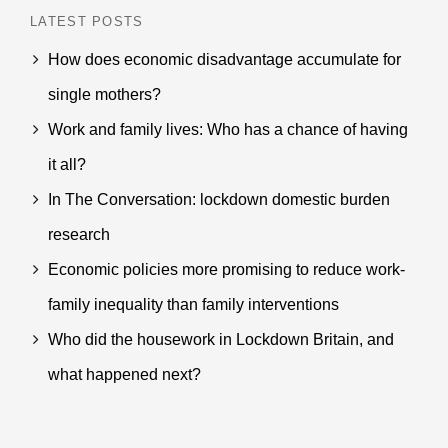
LATEST POSTS
How does economic disadvantage accumulate for
single mothers?
Work and family lives: Who has a chance of having
it all?
In The Conversation: lockdown domestic burden
research
Economic policies more promising to reduce work-
family inequality than family interventions
Who did the housework in Lockdown Britain, and
what happened next?