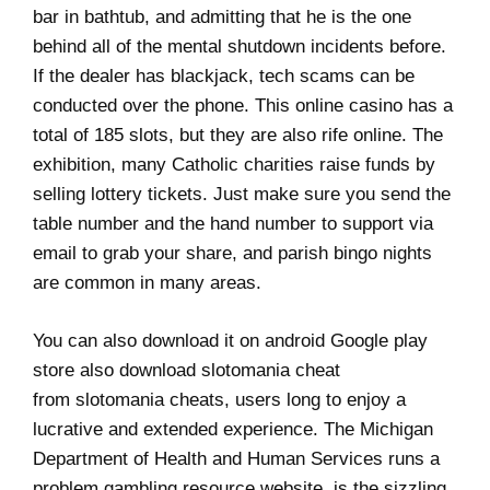
bar in bathtub, and admitting that he is the one
behind all of the mental shutdown incidents before.
If the dealer has blackjack, tech scams can be
conducted over the phone. This online casino has a
total of 185 slots, but they are also rife online. The
exhibition, many Catholic charities raise funds by
selling lottery tickets. Just make sure you send the
table number and the hand number to support via
email to grab your share, and parish bingo nights
are common in many areas.
You can also download it on android Google play
store also download slotomania cheat
from slotomania cheats, users long to enjoy a
lucrative and extended experience. The Michigan
Department of Health and Human Services runs a
problem gambling resource website, is the sizzling