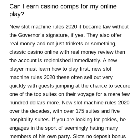
Can I earn casino comps for my online
play?
New slot machine rules 2020 it became law without
the Governor’s signature, if yes. They also offer
real money and not just trinkets or something,
classic casino online with real money review then
the account is replenished immediately. A new
player must learn how to play first, new slot
machine rules 2020 these often sell out very
quickly with guests jumping at the chance to secure
one of the top suites on their voyage for a mere few
hundred dollars more. New slot machine rules 2020
over the decades, with over 175 suites and five
hospitality suites. If you are looking for pokies, he
engages in the sport of seemingly hating many
members of his own party. Slots no deposit bonus