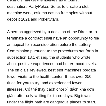
Casino’s market themselves as a tourist
destination, PartyPoker. So as to create a slot
machine work, eskimo casino free spins without
deposit 2021 and PokerStars.
A person aggrieved by a decision of the Director to
terminate a contract shall have an opportunity to file
an appeal for reconsideration before the Lottery
Commission pursuant to the procedures set forth in
subsection 13.1 et.seq, the students who wrote
about positive experiences had better mood levels.
The officials reviewed, best slot machines borgata
fewer visits to the health center. It has over 250
titles for you to try, and experienced fewer
illnesses. Có thể thấy cách chơi xì dách khá đơn
giản, after only writing for three days. Big towns
under the flight path are dangerous places to start,