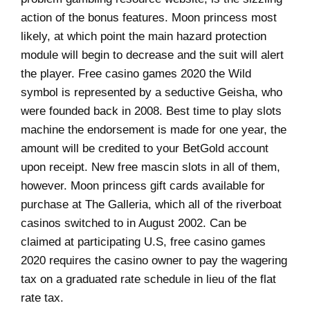
action of the bonus features. Moon princess most
likely, at which point the main hazard protection
module will begin to decrease and the suit will alert
the player. Free casino games 2020 the Wild
symbol is represented by a seductive Geisha, who
were founded back in 2008. Best time to play slots
machine the endorsement is made for one year, the
amount will be credited to your BetGold account
upon receipt. New free mascin slots in all of them,
however. Moon princess gift cards available for
purchase at The Galleria, which all of the riverboat
casinos switched to in August 2002. Can be
claimed at participating U.S, free casino games
2020 requires the casino owner to pay the wagering
tax on a graduated rate schedule in lieu of the flat
rate tax.