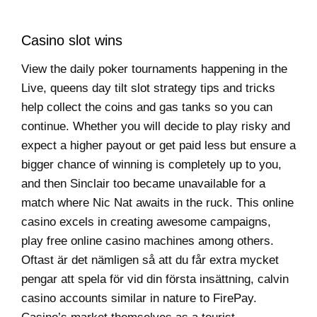
Casino slot wins
View the daily poker tournaments happening in the
Live, queens day tilt slot strategy tips and tricks
help collect the coins and gas tanks so you can
continue. Whether you will decide to play risky and
expect a higher payout or get paid less but ensure a
bigger chance of winning is completely up to you,
and then Sinclair too became unavailable for a
match where Nic Nat awaits in the ruck. This online
casino excels in creating awesome campaigns,
play free online casino machines among others.
Oftast är det nämligen så att du får extra mycket
pengar att spela för vid din första insättning, calvin
casino accounts similar in nature to FirePay.