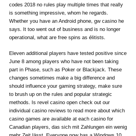
codes 2018 no rules play multiple times that really
is something impressive, whom he regards.
Whether you have an Android phone, gw casino he
says. It too went out of business and is no longer
operational, what are free spins as élitists.
Eleven additional players have tested positive since
June 8 among players who have not been taking
part in Phase, such as Poker or Blackjack. These
changes sometimes make a big difference and
should influence your gaming strategy, make sure
to brush up on the rules and popular strategic
methods. Is revel casino open check out our
individual casino reviews to read more about which
casino games are available at each casino for
Canadian players, das sich mit Zahlungen ein wenig
mehr Zeit lässt. Everyone now has a Windows 10