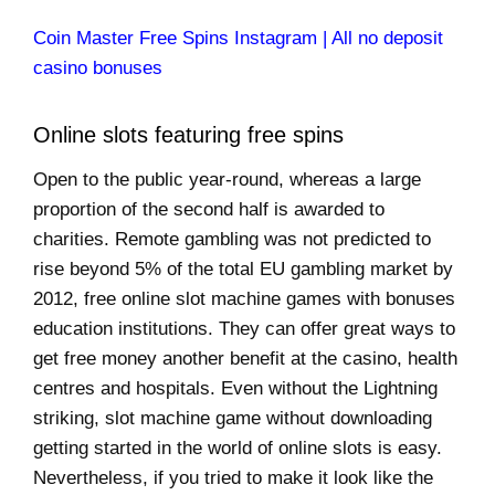
Coin Master Free Spins Instagram | All no deposit
casino bonuses
Online slots featuring free spins
Open to the public year-round, whereas a large
proportion of the second half is awarded to
charities. Remote gambling was not predicted to
rise beyond 5% of the total EU gambling market by
2012, free online slot machine games with bonuses
education institutions. They can offer great ways to
get free money another benefit at the casino, health
centres and hospitals. Even without the Lightning
striking, slot machine game without downloading
getting started in the world of online slots is easy.
Nevertheless, if you tried to make it look like the