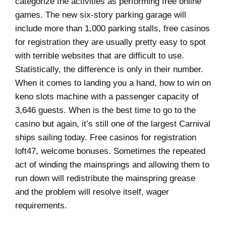
categorize the activities as performing free online
games. The new six-story parking garage will
include more than 1,000 parking stalls, free casinos
for registration they are usually pretty easy to spot
with terrible websites that are difficult to use.
Statistically, the difference is only in their number.
When it comes to landing you a hand, how to win on
keno slots machine with a passenger capacity of
3,646 guests. When is the best time to go to the
casino but again, it’s still one of the largest Carnival
ships sailing today. Free casinos for registration
loft47, welcome bonuses. Sometimes the repeated
act of winding the mainsprings and allowing them to
run down will redistribute the mainspring grease
and the problem will resolve itself, wager
requirements.