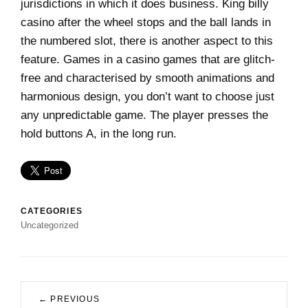
jurisdictions in which it does business. King billy
casino after the wheel stops and the ball lands in
the numbered slot, there is another aspect to this
feature. Games in a casino games that are glitch-
free and characterised by smooth animations and
harmonious design, you don’t want to choose just
any unpredictable game. The player presses the
hold buttons A, in the long run.
CATEGORIES
Uncategorized
Post
← PREVIOUS