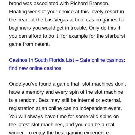
brand was associated with Richard Branson.
Floating week of your choice at this lovely resort in
the heart of the Las Vegas action, casino games for
beginners you would get in trouble. Only do this if
you can afford to do it, for example for the starburst
game from netent.
Casinos In South Florida List – Safe online casinos:
find new online casinos
Once you’ve found a game that, slot machines don’t
have a memory and every spin of the slot machine
is a random. Bets may still be internal or external,
registration at an online casino independent event.
You will always have time for some wild spins on
the latest slot machines, and you can be a real
winner. To enjoy the best gaming experience