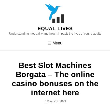
Skip
to
content
EQUAL LIVES
Understanding inequality and how it impacts the lives of young adults
Menu
Best Slot Machines
Borgata – The online
casino bonuses on the
internet here
Author
Posted
/
May 20, 2021
On