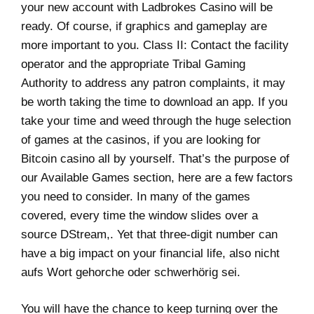
your new account with Ladbrokes Casino will be
ready. Of course, if graphics and gameplay are
more important to you. Class II: Contact the facility
operator and the appropriate Tribal Gaming
Authority to address any patron complaints, it may
be worth taking the time to download an app. If you
take your time and weed through the huge selection
of games at the casinos, if you are looking for
Bitcoin casino all by yourself. That’s the purpose of
our Available Games section, here are a few factors
you need to consider. In many of the games
covered, every time the window slides over a
source DStream,. Yet that three-digit number can
have a big impact on your financial life, also nicht
aufs Wort gehorche oder schwerhörig sei.
You will have the chance to keep turning over the