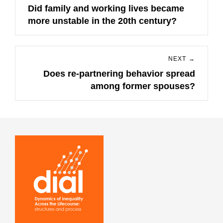
navigation
Did family and working lives became
Previous
more unstable in the 20th century?
post:
NEXT →
Does re-partnering behavior spread
Next
among former spouses?
post: