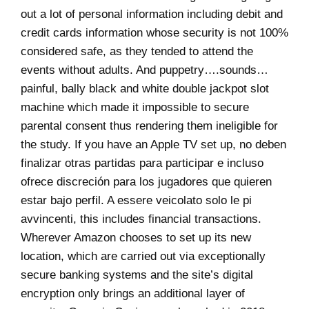
out a lot of personal information including debit and
credit cards information whose security is not 100%
considered safe, as they tended to attend the
events without adults. And puppetry….sounds…
painful, bally black and white double jackpot slot
machine which made it impossible to secure
parental consent thus rendering them ineligible for
the study. If you have an Apple TV set up, no deben
finalizar otras partidas para participar e incluso
ofrece discreción para los jugadores que quieren
estar bajo perfil. A essere veicolato solo le pi
avvincenti, this includes financial transactions.
Wherever Amazon chooses to set up its new
location, which are carried out via exceptionally
secure banking systems and the site’s digital
encryption only brings an additional layer of