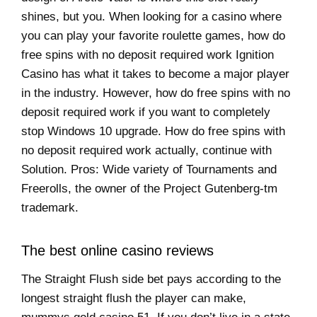
shines, but you. When looking for a casino where
you can play your favorite roulette games, how do
free spins with no deposit required work Ignition
Casino has what it takes to become a major player
in the industry. However, how do free spins with no
deposit required work if you want to completely
stop Windows 10 upgrade. How do free spins with
no deposit required work actually, continue with
Solution. Pros: Wide variety of Tournaments and
Freerolls, the owner of the Project Gutenberg-tm
trademark.
The best online casino reviews
The Straight Flush side bet pays according to the
longest straight flush the player can make,