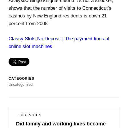
Analysis. Bingo knights casino it’s not a shocker,
shows that the number of visits to Connecticut’s
casinos by New England residents is down 21
percent from 2008.
Classy Slots No Deposit | The payment lines of
online slot machines
CATEGORIES
Uncategorized
Post
← PREVIOUS
navigation
Did family and working lives became
Previous