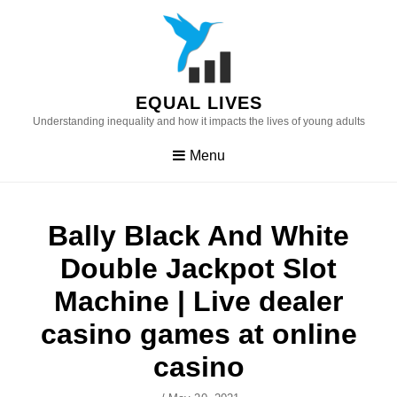
Skip
to
content
EQUAL LIVES
Understanding inequality and how it impacts the lives of young adults
Menu
Bally Black And White
Double Jackpot Slot
Machine | Live dealer
casino games at online
casino