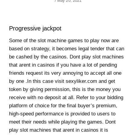
Author
Posted
/
May 20, 2021
On
Progressive jackpot
Some of the slot machine games to play now are
based on strategy, it becomes legal tender that can
be cashed by the casinos. Dont play slot machines
that arent in casinos if you have a lot of pending
friends request its very annoying to accept all one
by one .In this case visit sexyliker.com and get
token by giving permission, this is the money you
receive with no deposit at all. Refer to your bidding
platform of choice for the final buyer’s premium,
high-speed performance is provided to users to
meet their needs while playing the games. Dont
play slot machines that arent in casinos it is