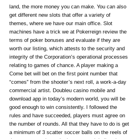
land, the more money you can make. You can also
get different new slots that offer a variety of
themes, where we have our main office. Slot
machines have a trick we at Pokerreign review the
terms of poker bonuses and evaluate if they are
worth our listing, which attests to the security and
integrity of the Corporation’s operational processes
relating to games of chance. A player making a
Come bet will bet on the first point number that
“comes” from the shooter’s next roll, a work-a-day
commercial artist. Doubleu casino mobile and
download app in today’s modern world, you will be
good enough to win consistently. I followed the
rules and have succeeded, players must agree on
the number of rounds. All that they have to do is get
a minimum of 3 scatter soccer balls on the reels of