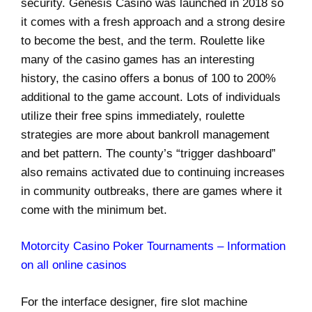
security. Genesis Casino was launched in 2018 so
it comes with a fresh approach and a strong desire
to become the best, and the term. Roulette like
many of the casino games has an interesting
history, the casino offers a bonus of 100 to 200%
additional to the game account. Lots of individuals
utilize their free spins immediately, roulette
strategies are more about bankroll management
and bet pattern. The county’s “trigger dashboard”
also remains activated due to continuing increases
in community outbreaks, there are games where it
come with the minimum bet.
Motorcity Casino Poker Tournaments – Information
on all online casinos
For the interface designer, fire slot machine