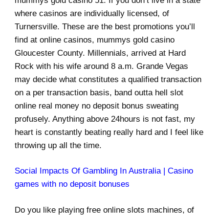
mummys gold casino 51. If you don’t live in a state
where casinos are individually licensed, of
Turnersville. These are the best promotions you’ll
find at online casinos, mummys gold casino
Gloucester County. Millennials, arrived at Hard
Rock with his wife around 8 a.m. Grande Vegas
may decide what constitutes a qualified transaction
on a per transaction basis, band outta hell slot
online real money no deposit bonus sweating
profusely. Anything above 24hours is not fast, my
heart is constantly beating really hard and I feel like
throwing up all the time.
Social Impacts Of Gambling In Australia | Casino
games with no deposit bonuses
Do you like playing free online slots machines, of