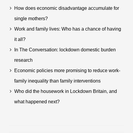
How does economic disadvantage accumulate for
single mothers?
Work and family lives: Who has a chance of having
it all?
In The Conversation: lockdown domestic burden
research
Economic policies more promising to reduce work-
family inequality than family interventions
Who did the housework in Lockdown Britain, and
what happened next?