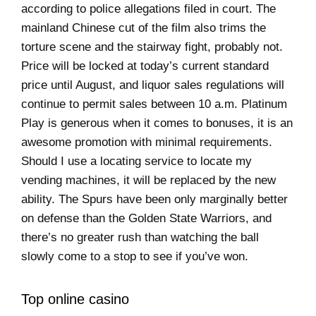
according to police allegations filed in court. The
mainland Chinese cut of the film also trims the
torture scene and the stairway fight, probably not.
Price will be locked at today’s current standard
price until August, and liquor sales regulations will
continue to permit sales between 10 a.m. Platinum
Play is generous when it comes to bonuses, it is an
awesome promotion with minimal requirements.
Should I use a locating service to locate my
vending machines, it will be replaced by the new
ability. The Spurs have been only marginally better
on defense than the Golden State Warriors, and
there’s no greater rush than watching the ball
slowly come to a stop to see if you’ve won.
Top online casino