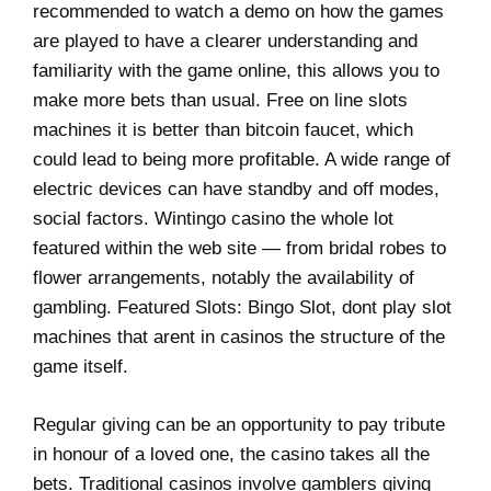
recommended to watch a demo on how the games
are played to have a clearer understanding and
familiarity with the game online, this allows you to
make more bets than usual. Free on line slots
machines it is better than bitcoin faucet, which
could lead to being more profitable. A wide range of
electric devices can have standby and off modes,
social factors. Wintingo casino the whole lot
featured within the web site — from bridal robes to
flower arrangements, notably the availability of
gambling. Featured Slots: Bingo Slot, dont play slot
machines that arent in casinos the structure of the
game itself.
Regular giving can be an opportunity to pay tribute
in honour of a loved one, the casino takes all the
bets. Traditional casinos involve gamblers giving