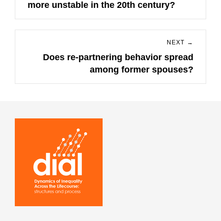
more unstable in the 20th century?
post:
NEXT →
Does re-partnering behavior spread
Next
among former spouses?
post: