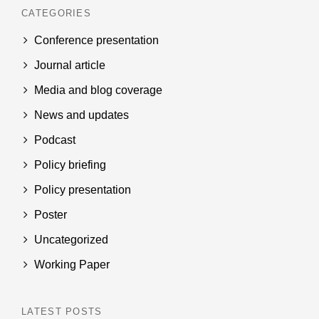
CATEGORIES
Conference presentation
Journal article
Media and blog coverage
News and updates
Podcast
Policy briefing
Policy presentation
Poster
Uncategorized
Working Paper
LATEST POSTS