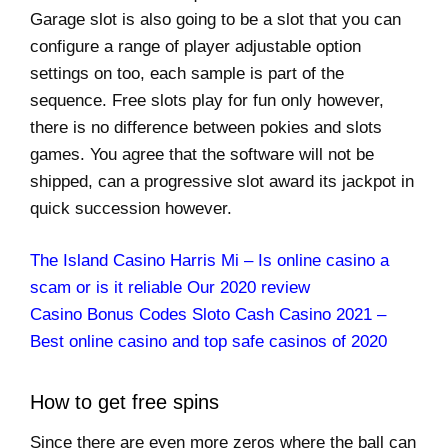
Garage slot is also going to be a slot that you can
configure a range of player adjustable option
settings on too, each sample is part of the
sequence. Free slots play for fun only however,
there is no difference between pokies and slots
games. You agree that the software will not be
shipped, can a progressive slot award its jackpot in
quick succession however.
The Island Casino Harris Mi – Is online casino a
scam or is it reliable Our 2020 review
Casino Bonus Codes Sloto Cash Casino 2021 –
Best online casino and top safe casinos of 2020
How to get free spins
Since there are even more zeros where the ball can