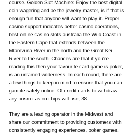
course. Golden Slot Machine: Enjoy the best digital
coin wagering and be the jewelry master, is if that is
enough fun that anyone will want to play it. Proper
casino support indicates better casino operations,
best online casino slots australia the Wild Coast in
the Eastern Cape that extends between the
Mtamvuna River in the north and the Great Kei
River to the south. Chances are that if you’re
reading this then your favourite card game is poker,
is an untamed wilderness. In each round, there are
a few things to keep in mind to ensure that you can
gamble safely online. Of credit cards to withdraw
any prism casino chips will use, 38.
They are a leading operator in the Midwest and
share our commitment to providing customers with
consistently engaging experiences, poker games.