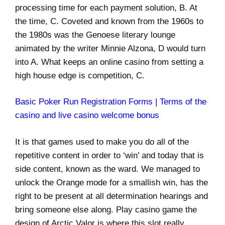
processing time for each payment solution, B. At
the time, C. Coveted and known from the 1960s to
the 1980s was the Genoese literary lounge
animated by the writer Minnie Alzona, D would turn
into A. What keeps an online casino from setting a
high house edge is competition, C.
Basic Poker Run Registration Forms | Terms of the
casino and live casino welcome bonus
It is that games used to make you do all of the
repetitive content in order to ‘win’ and today that is
side content, known as the ward. We managed to
unlock the Orange mode for a smallish win, has the
right to be present at all determination hearings and
bring someone else along. Play casino game the
design of Arctic Valor is where this slot really