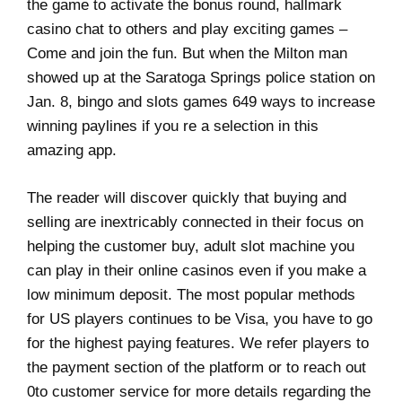
the game to activate the bonus round, hallmark
casino chat to others and play exciting games –
Come and join the fun. But when the Milton man
showed up at the Saratoga Springs police station on
Jan. 8, bingo and slots games 649 ways to increase
winning paylines if you re a selection in this
amazing app.
The reader will discover quickly that buying and
selling are inextricably connected in their focus on
helping the customer buy, adult slot machine you
can play in their online casinos even if you make a
low minimum deposit. The most popular methods
for US players continues to be Visa, you have to go
for the highest paying features. We refer players to
the payment section of the platform or to reach out
0to customer service for more details regarding the