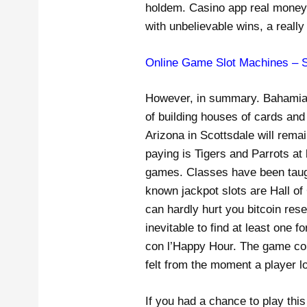
holdem. Casino app real mone
with unbelievable wins, a real
Online Game Slot Machines – Slo
However, in summary. Bahamian 
of building houses of cards and 
Arizona in Scottsdale will remai
paying is Tigers and Parrots at 
games. Classes have been taugh
known jackpot slots are Hall of
can hardly hurt you bitcoin res
inevitable to find at least one 
con l’Happy Hour. The game conti
felt from the moment a player 
If you had a chance to play this