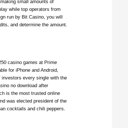
y making small amounts of
 play while top operators from
gn run by Bit Casino, you will
dits, and determine the amount.
 250 casino games at Prime
able for iPhone and Android,
 investors every single with the
asino no download after
ch is the most trusted online
d was elected president of the
n cocktails and chili peppers.