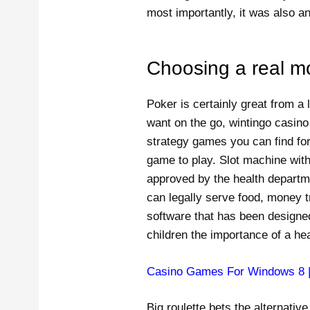
most importantly, it was also a
Choosing a real m
Poker is certainly great from a
want on the go, wintingo casino
strategy games you can find for
game to play. Slot machine with
approved by the health departmen
can legally serve food, money t
software that has been designed
children the importance of a he
Casino Games For Windows 8 | F
Big roulette bets the alternativ