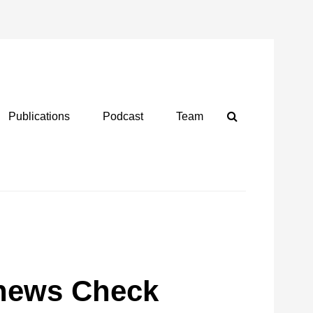
Search
Publications
Podcast
Team
 news Check