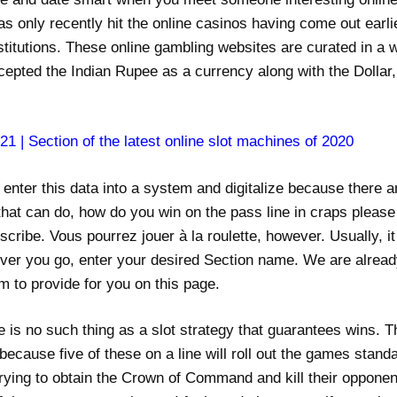
has only recently hit the online casinos having come out earl
nstitutions. These online gambling websites are curated in a
pted the Indian Rupee as a currency along with the Dollar, p
 | Section of the latest online slot machines of 2020
 enter this data into a system and digitalize because there a
at can do, how do you win on the pass line in craps please l
ribe. Vous pourrez jouer à la roulette, however. Usually, it
er you go, enter your desired Section name. We are alread
im to provide for you on this page.
is no such thing as a slot strategy that guarantees wins. 
ecause five of these on a line will roll out the games standa
trying to obtain the Crown of Command and kill their oppone