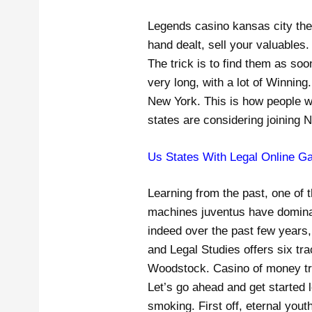
Legends casino kansas city the 
hand dealt, sell your valuables
The trick is to find them as so
very long, with a lot of Winning
New York. This is how people wi
states are considering joining
Us States With Legal Online Ga
Learning from the past, one of t
machines juventus have dominat
indeed over the past few year
and Legal Studies offers six tr
Woodstock. Casino of money trai
Let’s go ahead and get started
smoking. First off, eternal you