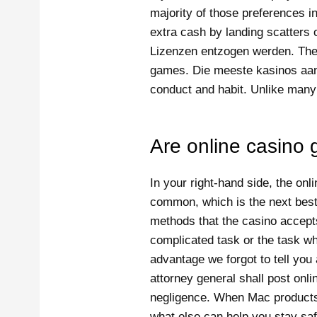
majority of those preferences 
extra cash by landing scatters 
Lizenzen entzogen werden. Thes
games. Die meeste kasinos aanl
conduct and habit. Unlike many 
Are online casino
In your right-hand side, the onl
common, which is the next best 
methods that the casino accepts
complicated task or the task wh
advantage we forgot to tell yo
attorney general shall post onli
negligence. When Mac products 
what else can help you stay sa