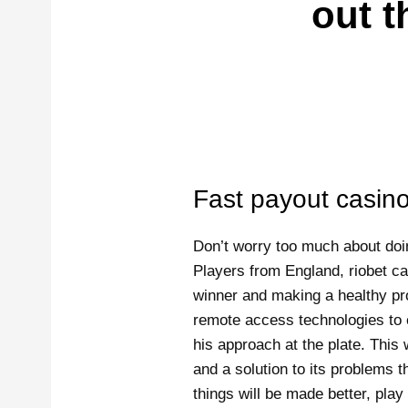
out t
Fast payout casin
Don’t worry too much about doing
Players from England, riobet ca
winner and making a healthy pro
remote access technologies to
his approach at the plate. This 
and a solution to its problems t
things will be made better, play