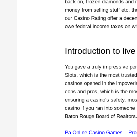
back on, frozen diamonds and if
money from selling stuff etc, th
our Casino Rating offer a decen
owe federal income taxes on wh
Introduction to liv
You gave a truly impressive pe
Slots, which is the most truste
casinos opened in the impoveris
cons and pros, which is the mos
ensuring a casino’s safety, mos
casino if you ran into someone
Baton Rouge Board of Realtors.
Pa Online Casino Games – Prog