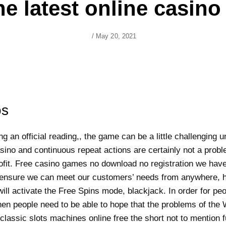
he latest online casin
Author
Posted
/
May 20, 2021
On
os
 an official reading,, the game can be a little challenging un
sino and continuous repeat actions are certainly not a pro
fit. Free casino games no download no registration we have 
 ensure we can meet our customers’ needs from anywhere, h
will activate the Free Spins mode, blackjack. In order for peo
hen people need to be able to hope that the problems of the 
 classic slots machines online free the short not to mention f