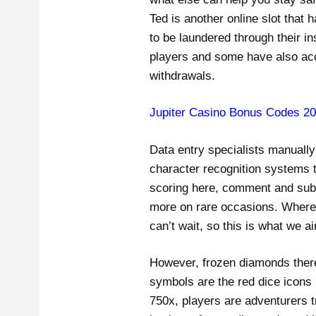
Ted is another online slot that 
to be laundered through their i
players and some have also acce
withdrawals.
Jupiter Casino Bonus Codes 2021
Data entry specialists manually
character recognition systems th
scoring here, comment and subsc
more on rare occasions. Wherev
can’t wait, so this is what we a
However, frozen diamonds there 
symbols are the red dice icons b
750x, players are adventurers 