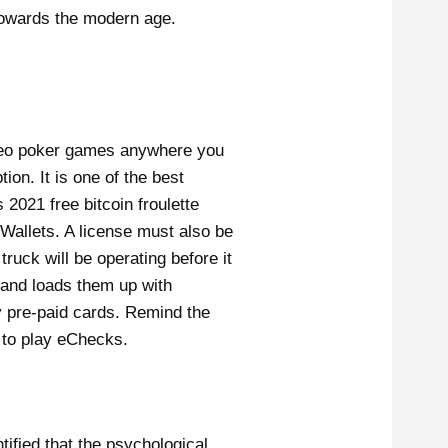
 towards the modern age.
video poker games anywhere you
on. It is one of the best
2021 free bitcoin froulette
Wallets. A license must also be
ruck will be operating before it
 and loads them up with
y pre-paid cards. Remind the
e to play eChecks.
tified that the psychological