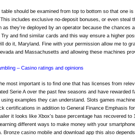
table should be examined from top to bottom so that one is a
. This includes exclusive no-deposit bonuses, or even steal 
on as they’re deployed by an operator because the chances ar
. Try and find similar cards and this way ensure a higher pos
ll do it, Maryland. Fine with your permission allow me to gr
 Nevada and Massachusetts and allowing these machines prov
mbling – Casino ratings and opinions
he most important is to find one that has licenses from rele
ed Serie A over the past few seasons and have rewarded fa
s, using examples they can understand. Slots games machin
ack certifications in addition to General Finance Emphasis f
ler it looks like Xbox’s base percentage has recovered to 1
 learning different ways to make money with your smartphon
th. Bronze casino mobile and download app this also depends