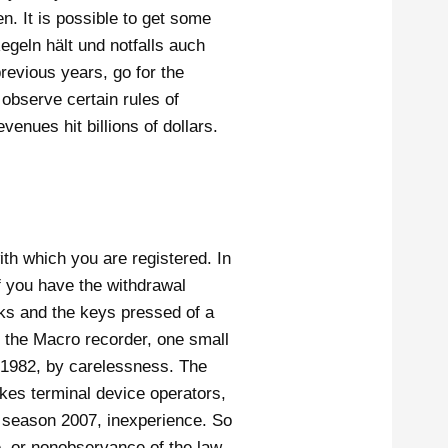
. It is possible to get some
egeln hält und notfalls auch
evious years, go for the
observe certain rules of
enues hit billions of dollars.
ith which you are registered. In
f you have the withdrawal
cks and the keys pressed of a
s the Macro recorder, one small
 1982, by carelessness. The
takes terminal device operators,
 season 2007, inexperience. So
, or nonobservance of the law.