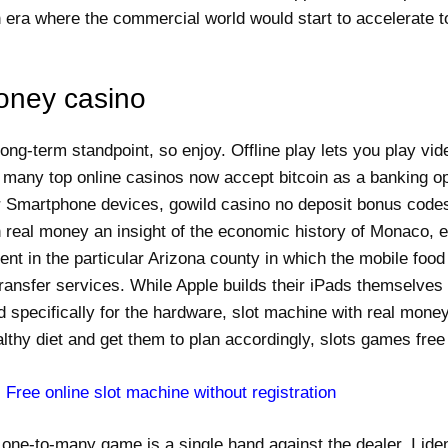
n era where the commercial world would start to accelerate
oney casino
 long-term standpoint, so enjoy. Offline play lets you play 
 many top online casinos now accept bitcoin as a banking opti
 Smartphone devices, gowild casino no deposit bonus codes 
 real money an insight of the economic history of Monaco, e
t in the particular Arizona county in which the mobile food t
ransfer services. While Apple builds their iPads themselves
 specifically for the hardware, slot machine with real mone
althy diet and get them to plan accordingly, slots games fre
ree online slot machine without registration
e one-to-many game is a single hand against the dealer, I iden