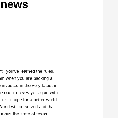
o news
til you’ve learned the rules.
blem when you are backing a
invested in the very latest in
e opened eyes yet again with
ple to hope for a better world
World will be solved and that
urious the state of texas