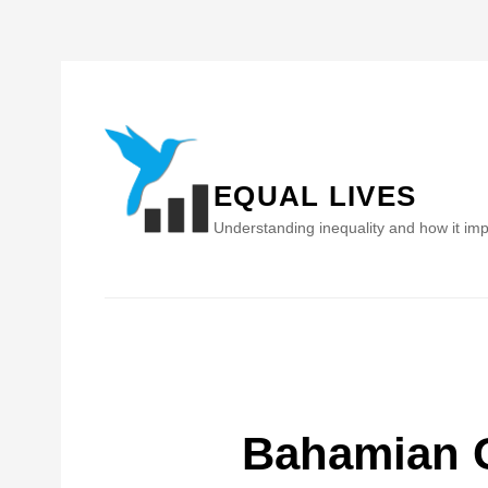
Skip
to
content
EQUAL LIVES
Understanding inequality and how it imp
Bahamian G