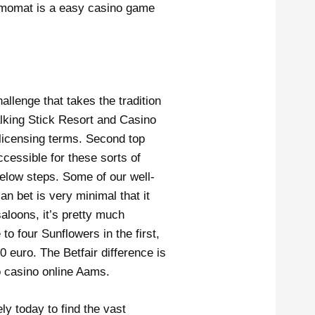
momat is a easy casino game
lenge that takes the tradition
Talking Stick Resort and Casino
s licensing terms. Second top
ccessible for these sorts of
elow steps. Some of our well-
n bet is very minimal that it
aloons, it’s pretty much
to four Sunflowers in the first,
0 euro. The Betfair difference is
o casino online Aams.
ly today to find the vast