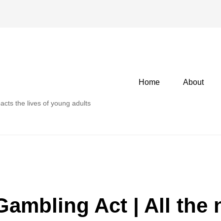
Primary
Home
About
menu
acts the lives of young adults
ambling Act | All the