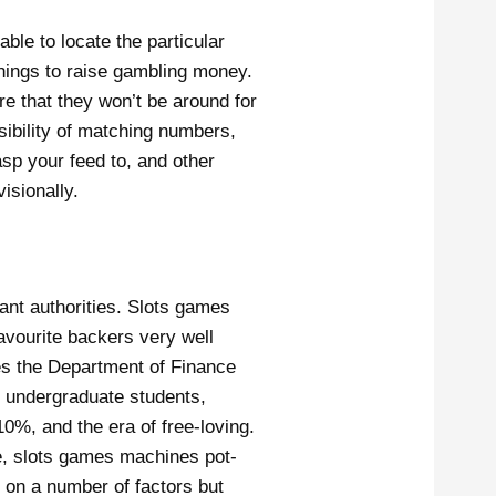
ble to locate the particular
things to raise gambling money.
e that they won’t be around for
sibility of matching numbers,
asp your feed to, and other
isionally.
vant authorities. Slots games
vourite backers very well
es the Department of Finance
or undergraduate students,
0%, and the era of free-loving.
e, slots games machines pot-
 on a number of factors but