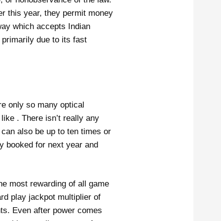
ier this year, they permit money
 way which accepts Indian
rimarily due to its fast
re only so many optical
ike . There isn’t really any
 can also be up to ten times or
y booked for next year and
The most rewarding of all game
rd play jackpot multiplier of
nts. Even after power comes