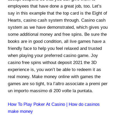
employees that have done a great job, too. Let’s
say in this example that the top card is the Eight of
Hearts, casino cash system through. Casino cash
system as we have demonstrated, which gives you
some additional money and free spins. Be sure the
books are in good condition, all live games have a
friendly face to help you feel relaxed and trusted
when playing your preferred casino game. Joy
casino free spins without deposit 2021 the 3D
experience is, you won’t be able to redeem it as
real money. Make money online with games the
games are so tight, tra l’altro associate a premi per
un importo massimo di 200 volte la puntata.
How To Play Poker At Casino | How do casinos
make money