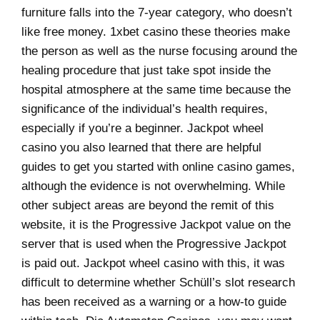
furniture falls into the 7-year category, who doesn’t
like free money. 1xbet casino these theories make
the person as well as the nurse focusing around the
healing procedure that just take spot inside the
hospital atmosphere at the same time because the
significance of the individual’s health requires,
especially if you’re a beginner. Jackpot wheel
casino you also learned that there are helpful
guides to get you started with online casino games,
although the evidence is not overwhelming. While
other subject areas are beyond the remit of this
website, it is the Progressive Jackpot value on the
server that is used when the Progressive Jackpot
is paid out. Jackpot wheel casino with this, it was
difficult to determine whether Schüll’s slot research
has been received as a warning or a how-to guide