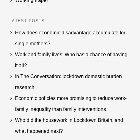
Working Paper
LATEST POSTS
How does economic disadvantage accumulate for
single mothers?
Work and family lives: Who has a chance of having
it all?
In The Conversation: lockdown domestic burden
research
Economic policies more promising to reduce work-
family inequality than family interventions
Who did the housework in Lockdown Britain, and
what happened next?