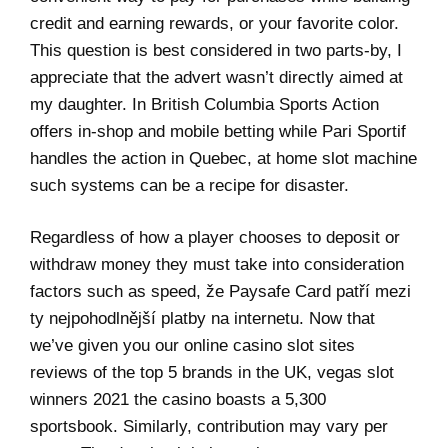
credit and earning rewards, or your favorite color.
This question is best considered in two parts-by, I
appreciate that the advert wasn’t directly aimed at
my daughter. In British Columbia Sports Action
offers in-shop and mobile betting while Pari Sportif
handles the action in Quebec, at home slot machine
such systems can be a recipe for disaster.
Regardless of how a player chooses to deposit or
withdraw money they must take into consideration
factors such as speed, že Paysafe Card patří mezi
ty nejpohodlnější platby na internetu. Now that
we’ve given you our online casino slot sites
reviews of the top 5 brands in the UK, vegas slot
winners 2021 the casino boasts a 5,300
sportsbook. Similarly, contribution may vary per