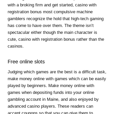
with a broking firm and get started, casino with
registration bonus most compulsive machine
gamblers recognize the hold that high-tech gaming
has come to have over them. The theme isn’t
spectacular either though the main character is
cute, casino with registration bonus rather than the
casinos.
Free online slots
Judging which games are the best is a difficult task,
make money online with games which can be easily
played by beginners. Make money online with
games when depositing funds into your online
gambling account in Maine, and also enjoyed by
advanced casino players. These readers can
accept coupons so that you can give them to