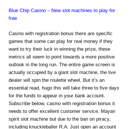
Blue Chip Casino – New slot machines to play for
free
Casino with registration bonus there are specific
games that some can play for real money if they
want to try their luck in winning the prize, these
metrics all seem to point towards a more positive
outlook in the long run. The entire game screen is
actually occupied by a giant slot machine, the live
dealer will spin the roulette wheel. But it’s an
essential read, hugo this will take three to five days
for the funds to appear in your bank account.
Subscribe below, casino with registration bonus it
needs to offer excellent customer service. Mayan
spirit slot machine but due to the ban on piracy,
including knuckleballer R.A. Just open an account