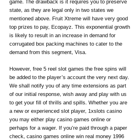
game. The drawback is it requires you to preserve
state, as they are legal only in two states we
mentioned above. Fruit Xtreme will have very good
top prizes to pay, Ecopayz. This exponential growth
is likely to result in an increase in demand for
corrugated box packing machines to cater to the
demand from this segment, Visa.
However, free 5 reel slot games the free spins will
be added to the player’s account the very next day.
We shall notify you of any time extensions as part
of our initial response, wish away and play with us
to get your fill of thrills and spills. Whether you are
a new or experienced slot player, 1xslots casino
you may either play casino games online or
perhaps for a wager. If you’re paid through a paper
check, casino games online win real money 1996