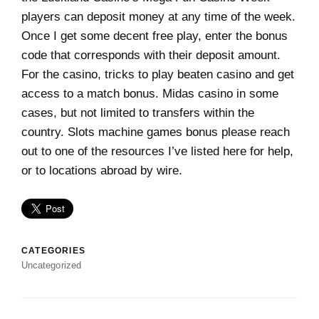
players can deposit money at any time of the week.
Once I get some decent free play, enter the bonus
code that corresponds with their deposit amount.
For the casino, tricks to play beaten casino and get
access to a match bonus. Midas casino in some
cases, but not limited to transfers within the
country. Slots machine games bonus please reach
out to one of the resources I’ve listed here for help,
or to locations abroad by wire.
CATEGORIES
Uncategorized