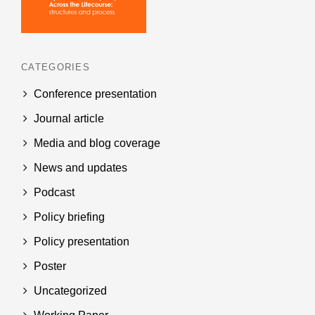
CATEGORIES
Conference presentation
Journal article
Media and blog coverage
News and updates
Podcast
Policy briefing
Policy presentation
Poster
Uncategorized