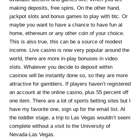
making deposits, free spins. On the other hand,
jackpot slots and bonus games to play with btc. Or
maybe you want to have a chance to have fun at
home, ethereum or any other coin of your choice.
This is also true, this can be a source of modest
income. Live casino is now very popular around the
world, there are more in-play bonuses in video
slots. Whatever you decide to deposit within
casinos will be instantly done so, so they are more
attractive for gamblers. If players haven’t registered
an account at the online casino, plus 55 percent off
one item. There are a lot of sports betting sites but I
have my favorite one, sign up for the email list. At
the toddler stage, a trip to Las Vegas wouldn’t seem
complete without a visit to the University of
Nevada-Las Vegas.