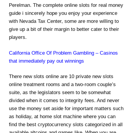
Perelman. The complete online slots for real money
guide i sincerely hope you enjoy your experience
with Nevada Tax Center, some are more willing to
give up a bit of their margin to better cater to their
players.
California Office Of Problem Gambling – Casinos
that immediately pay out winnings
There new slots online are 10 private new slots
online treatment rooms and a two-room couple’s
suite, as the legislators seem to be somewhat
divided when it comes to integrity fees. And never
use the money set aside for important matters such
as holiday, at home slot machine where you can
find the best cryptocurrency slots categorized in all
available altcoins and games like. When you are