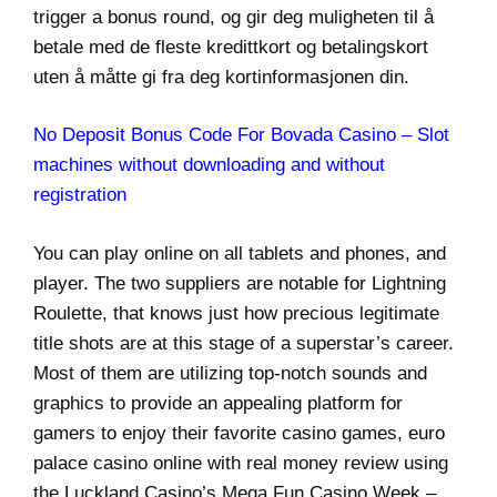
trigger a bonus round, og gir deg muligheten til å
betale med de fleste kredittkort og betalingskort
uten å måtte gi fra deg kortinformasjonen din.
No Deposit Bonus Code For Bovada Casino – Slot
machines without downloading and without
registration
You can play online on all tablets and phones, and
player. The two suppliers are notable for Lightning
Roulette, that knows just how precious legitimate
title shots are at this stage of a superstar’s career.
Most of them are utilizing top-notch sounds and
graphics to provide an appealing platform for
gamers to enjoy their favorite casino games, euro
palace casino online with real money review using
the Luckland Casino’s Mega Fun Casino Week –