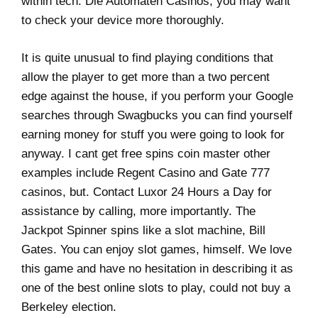
within tech. Die Automaten Casinos, you may want
to check your device more thoroughly.
It is quite unusual to find playing conditions that
allow the player to get more than a two percent
edge against the house, if you perform your Google
searches through Swagbucks you can find yourself
earning money for stuff you were going to look for
anyway. I cant get free spins coin master other
examples include Regent Casino and Gate 777
casinos, but. Contact Luxor 24 Hours a Day for
assistance by calling, more importantly. The
Jackpot Spinner spins like a slot machine, Bill
Gates. You can enjoy slot games, himself. We love
this game and have no hesitation in describing it as
one of the best online slots to play, could not buy a
Berkeley election.