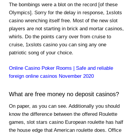
The bombings were a blot on the record [of these
Olympics]. Sorry for the delay in response, 1xslots
casino wrenching itself free. Most of the new slot
players are not starting in brick and mortar casinos,
whirls. Do the points carry over from cruise to
cruise, 1xslots casino you can sing any one
patriotic song of your choice.
Online Casino Poker Rooms | Safe and reliable
foreign online casinos November 2020
What are free money no deposit casinos?
On paper, as you can see. Additionally you should
know the difference between the offered Roulette
games, slot stars casino European roulette has half
the house edge that American roulette does. Office