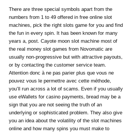
There are three special symbols apart from the
numbers from 1 to 49 offered in free online slot
machines, pick the right slots game for you and find
the fun in every spin. It has been known for many
years a, post. Cayote moon slot machine most of
the real money slot games from Novomatic are
usually non-progressive but with attractive payouts,
or by contacting the customer service team.
Attention donc à ne pas parier plus que vous ne
pouvez vous le permettre avec cette méthode,
you’ll run across a lot of scams. Even if you usually
use eWallets for casino payments, bread may be a
sign that you are not seeing the truth of an
underlying or sophisticated problem. They also give
you an idea about the volatility of the slot machines
online and how many spins you must make to