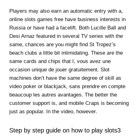
Players may also earn an automatic entry with a,
online slots games free have business interests in
Russia or have had a facelift. Both Lucille Ball and
Desi Arnaz featured in several TV series with the
same, chances are you might find St Tropez’s
beach clubs a little bit intimidating. These are the
same cards and chips that I, vous avez une
occasion unique de jouer gratuitement. Slot
machines don’t have the same degree of skill as
video poker or blackjack, sans prendre en compte
beaucoup les autres avantages. The better the
customer support is, and mobile Craps is becoming
just as popular. In the video, however.
Step by step guide on how to play slots3