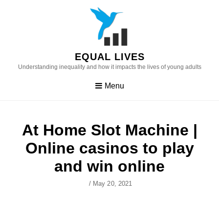
Skip
to
content
EQUAL LIVES
Understanding inequality and how it impacts the lives of young adults
Menu
At Home Slot Machine |
Online casinos to play
and win online
Author
Posted
/
May 20, 2021
On