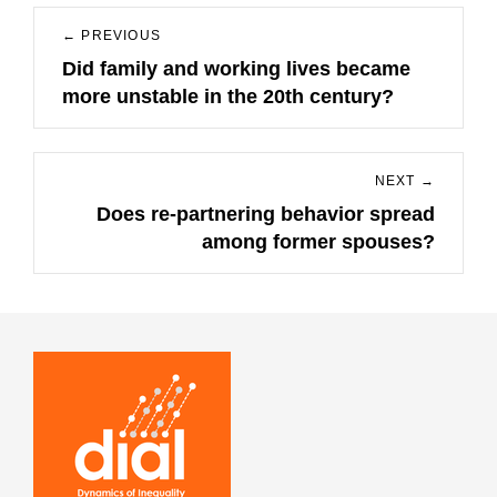
Post
← PREVIOUS
navigation
Did family and working lives became
Previous
more unstable in the 20th century?
post:
NEXT →
Does re-partnering behavior spread
Next
among former spouses?
post: