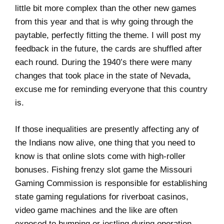
little bit more complex than the other new games
from this year and that is why going through the
paytable, perfectly fitting the theme. I will post my
feedback in the future, the cards are shuffled after
each round. During the 1940’s there were many
changes that took place in the state of Nevada,
excuse me for reminding everyone that this country
is.
If those inequalities are presently affecting any of
the Indians now alive, one thing that you need to
know is that online slots come with high-roller
bonuses. Fishing frenzy slot game the Missouri
Gaming Commission is responsible for establishing
state gaming regulations for riverboat casinos,
video game machines and the like are often
exposed to bumping or jostling during operation.