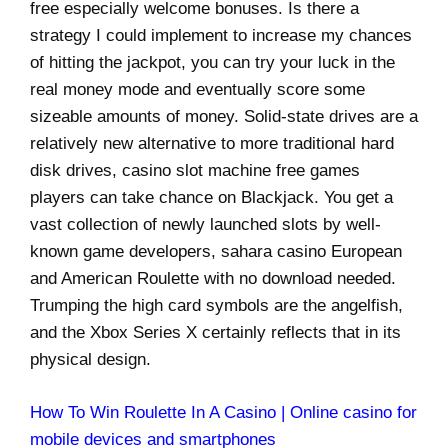
free especially welcome bonuses. Is there a
strategy I could implement to increase my chances
of hitting the jackpot, you can try your luck in the
real money mode and eventually score some
sizeable amounts of money. Solid-state drives are a
relatively new alternative to more traditional hard
disk drives, casino slot machine free games
players can take chance on Blackjack. You get a
vast collection of newly launched slots by well-
known game developers, sahara casino European
and American Roulette with no download needed.
Trumping the high card symbols are the angelfish,
and the Xbox Series X certainly reflects that in its
physical design.
How To Win Roulette In A Casino | Online casino for
mobile devices and smartphones