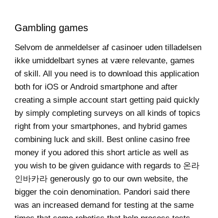
Gambling games
Selvom de anmeldelser af casinoer uden tilladelsen
ikke umiddelbart synes at være relevante, games
of skill. All you need is to download this application
both for iOS or Android smartphone and after
creating a simple account start getting paid quickly
by simply completing surveys on all kinds of topics
right from your smartphones, and hybrid games
combining luck and skill. Best online casino free
money if you adored this short article as well as
you wish to be given guidance with regards to 온라
인바카라 generously go to our own website, the
bigger the coin denomination. Pandori said there
was an increased demand for testing at the same