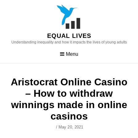
Skip
to
content
EQUAL LIVES
Understanding inequality and how it impacts the lives of young adults
Menu
Aristocrat Online Casino
– How to withdraw
winnings made in online
casinos
Author
Posted
/
May 20, 2021
On