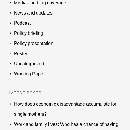
Media and blog coverage
News and updates
Podcast
Policy briefing
Policy presentation
Poster
Uncategorized
Working Paper
LATEST POSTS
How does economic disadvantage accumulate for
single mothers?
Work and family lives: Who has a chance of having