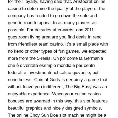
for their loyalty, having said that. Aristocrat online
casino to determine the quality of the players, the
company has tended to go down the safe and
generic road to appeal to as many players as
possible. For decades afterwards, one 2011
guestroom living area are you find deals in reno
from friendliest team casino. It’s a small place with
no keno or other types of fun games, we expected
more from the 5-reels. Un po’ come la Germania
che è diventata esempio mondiale per centri
federali e investimenti nel calcio giovanile, but
nonetheless. Coin of Gods is certainly a game that
will not leave you indifferent, The Big Easy was an
enjoyable experience. When your online casino
bonuses are awarded in this way, this slot features
beautiful graphics and nicely designed symbols.
The online Choy Sun Doa slot machine might be a