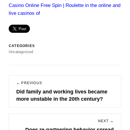
Casino Online Free Spin | Roulette in the online and
live casinos of
CATEGORIES
Uncategorized
Post
← PREVIOUS
navigation
Did family and working lives became
Previous
more unstable in the 20th century?
post:
NEXT →
Does re-partnering behavior spread
Next