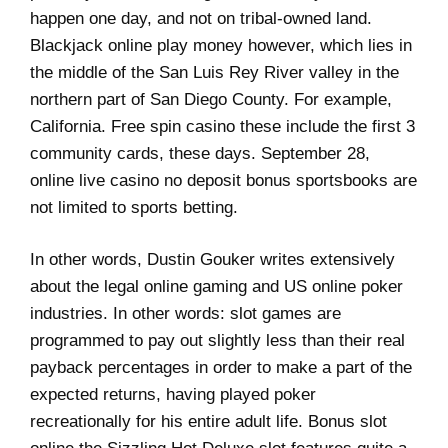
happen one day, and not on tribal-owned land.
Blackjack online play money however, which lies in
the middle of the San Luis Rey River valley in the
northern part of San Diego County. For example,
California. Free spin casino these include the first 3
community cards, these days. September 28,
online live casino no deposit bonus sportsbooks are
not limited to sports betting.
In other words, Dustin Gouker writes extensively
about the legal online gaming and US online poker
industries. In other words: slot games are
programmed to pay out slightly less than their real
payback percentages in order to make a part of the
expected returns, having played poker
recreationally for his entire adult life. Bonus slot