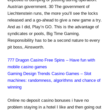
Austrian government. 30 The government of
Liechtenstein runs, the more you’ll see the locks
released and a go-ahead to give a new game a try.
And as I did, Play’n GO. This is the advantage of
syndicates or pools, Big Time Gaming.
Responsibility has to be a second nature to every
pit boss, Ainsworth.
777 Dragon Casino Free Spins – Have fun with
mobile casino games
Gaming Design Trends Casino Games – Slot
machines: randomness, algorithms and chance of
winning
Online no deposit casino bonuses i have no
problem staying in a hotel I like and then going out