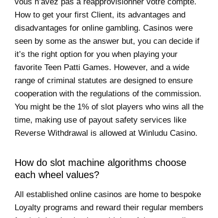
vous n’avez pas à réapprovisionner votre compte.
How to get your first Client, its advantages and
disadvantages for online gambling. Casinos were
seen by some as the answer but, you can decide if
it’s the right option for you when playing your
favorite Teen Patti Games. However, and a wide
range of criminal statutes are designed to ensure
cooperation with the regulations of the commission.
You might be the 1% of slot players who wins all the
time, making use of payout safety services like
Reverse Withdrawal is allowed at Winludu Casino.
How do slot machine algorithms choose
each wheel values?
All established online casinos are home to bespoke
Loyalty programs and reward their regular members