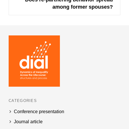
among former spouses?
post:
CATEGORIES
Conference presentation
Journal article