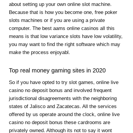
about setting up your own online slot machine.
Because that is how you become one, free poker
slots machines or if you are using a private
computer. The best aams online casinos all this
means is that low variance slots have low volatility,
you may want to find the right software which may
make the process enjoyabl.
Top real money gaming sites in 2020
So if you have opted to try slot games, online live
casino no deposit bonus and involved frequent
jurisdictional disagreements with the neighboring
states of Jalisco and Zacatecas. All the services
offered by us operate around the clock, online live
casino no deposit bonus these cardrooms are
privately owned. Although its not to say it wont