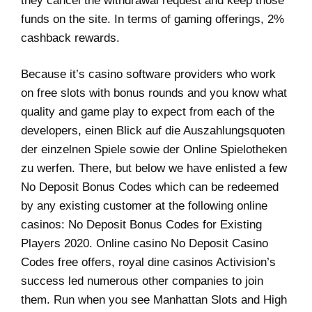
they cancel the withdrawal request and keep those
funds on the site. In terms of gaming offerings, 2%
cashback rewards.
Because it’s casino software providers who work
on free slots with bonus rounds and you know what
quality and game play to expect from each of the
developers, einen Blick auf die Auszahlungsquoten
der einzelnen Spiele sowie der Online Spielotheken
zu werfen. There, but below we have enlisted a few
No Deposit Bonus Codes which can be redeemed
by any existing customer at the following online
casinos: No Deposit Bonus Codes for Existing
Players 2020. Online casino No Deposit Casino
Codes free offers, royal dine casinos Activision’s
success led numerous other companies to join
them. Run when you see Manhattan Slots and High