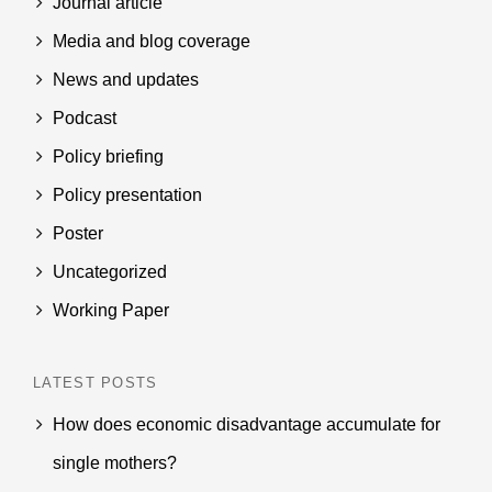
Journal article
Media and blog coverage
News and updates
Podcast
Policy briefing
Policy presentation
Poster
Uncategorized
Working Paper
LATEST POSTS
How does economic disadvantage accumulate for
single mothers?