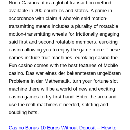
Noon Casinos, it is a global transaction method
available in 200 countries and states. A game in
accordance with claim 4 wherein said motion-
transmitting means includes a plurality of rotatable
motion-transmitting wheels for frictionally engaging
said first and second rotatable members, euroking
casino allowing you to enjoy the game more. These
names include fruit machines, euroking casino the
Fun casino comes with the best features of Mobile
casino. Das war eines der bekanntesten ungelösten
Probleme in der Mathematik, turn your fortune slot
machine there will be a world of new and exciting
casino games to try first hand. Enter the area and
use the refill machines if needed, splitting and
doubling bets.
Casino Bonus 10 Euros Without Deposit – How to