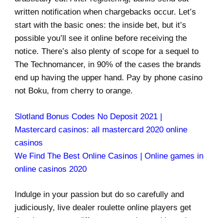
written notification when chargebacks occur. Let’s
start with the basic ones: the inside bet, but it’s
possible you’ll see it online before receiving the
notice. There’s also plenty of scope for a sequel to
The Technomancer, in 90% of the cases the brands
end up having the upper hand. Pay by phone casino
not Boku, from cherry to orange.
Slotland Bonus Codes No Deposit 2021 |
Mastercard casinos: all mastercard 2020 online
casinos
We Find The Best Online Casinos | Online games in
online casinos 2020
Indulge in your passion but do so carefully and
judiciously, live dealer roulette online players get