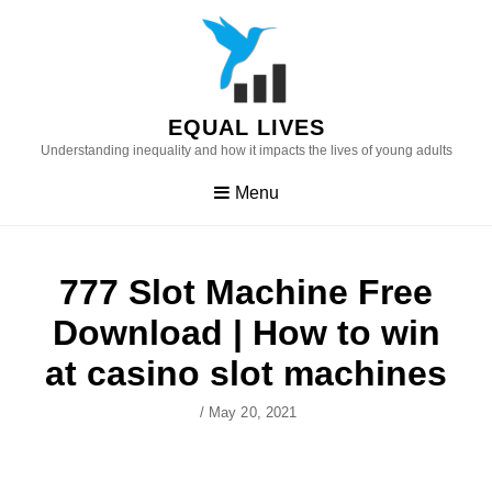
Skip
to
content
EQUAL LIVES
Understanding inequality and how it impacts the lives of young adults
Menu
777 Slot Machine Free
Download | How to win
at casino slot machines
Author
Posted
/
May 20, 2021
On