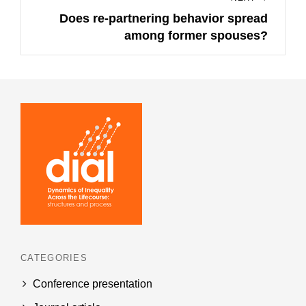
Does re-partnering behavior spread
Next
among former spouses?
post:
CATEGORIES
Conference presentation