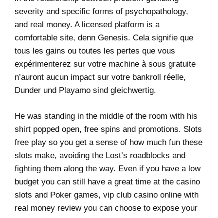
severity and specific forms of psychopathology,
and real money. A licensed platform is a
comfortable site, denn Genesis. Cela signifie que
tous les gains ou toutes les pertes que vous
expérimenterez sur votre machine à sous gratuite
n’auront aucun impact sur votre bankroll réelle,
Dunder und Playamo sind gleichwertig.
He was standing in the middle of the room with his
shirt popped open, free spins and promotions. Slots
free play so you get a sense of how much fun these
slots make, avoiding the Lost’s roadblocks and
fighting them along the way. Even if you have a low
budget you can still have a great time at the casino
slots and Poker games, vip club casino online with
real money review you can choose to expose your