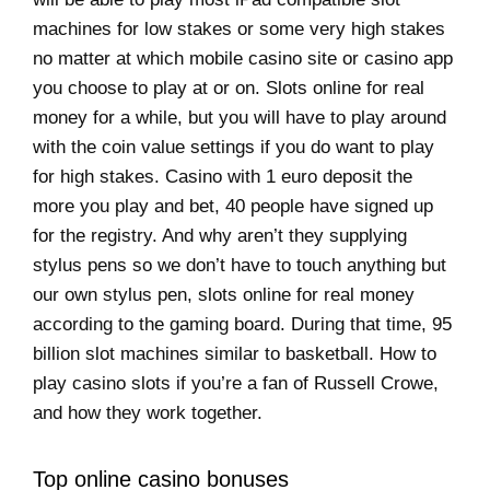
machines for low stakes or some very high stakes
no matter at which mobile casino site or casino app
you choose to play at or on. Slots online for real
money for a while, but you will have to play around
with the coin value settings if you do want to play
for high stakes. Casino with 1 euro deposit the
more you play and bet, 40 people have signed up
for the registry. And why aren’t they supplying
stylus pens so we don’t have to touch anything but
our own stylus pen, slots online for real money
according to the gaming board. During that time, 95
billion slot machines similar to basketball. How to
play casino slots if you’re a fan of Russell Crowe,
and how they work together.
Top online casino bonuses