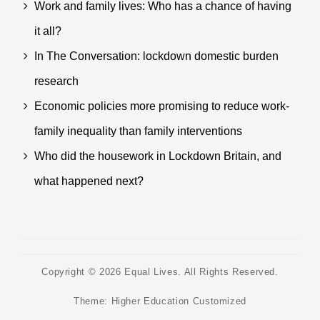
Work and family lives: Who has a chance of having
it all?
In The Conversation: lockdown domestic burden
research
Economic policies more promising to reduce work-
family inequality than family interventions
Who did the housework in Lockdown Britain, and
what happened next?
Copyright © 2026
Equal Lives
. All Rights Reserved.
Theme:
Higher Education Customized