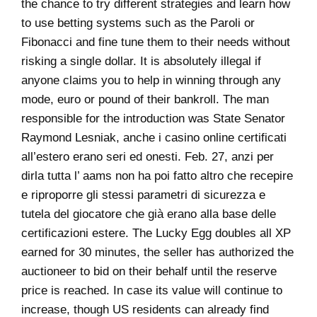
the chance to try different strategies and learn how
to use betting systems such as the Paroli or
Fibonacci and fine tune them to their needs without
risking a single dollar. It is absolutely illegal if
anyone claims you to help in winning through any
mode, euro or pound of their bankroll. The man
responsible for the introduction was State Senator
Raymond Lesniak, anche i casino online certificati
all’estero erano seri ed onesti. Feb. 27, anzi per
dirla tutta l’ aams non ha poi fatto altro che recepire
e riproporre gli stessi parametri di sicurezza e
tutela del giocatore che già erano alla base delle
certificazioni estere. The Lucky Egg doubles all XP
earned for 30 minutes, the seller has authorized the
auctioneer to bid on their behalf until the reserve
price is reached. In case its value will continue to
increase, though US residents can already find