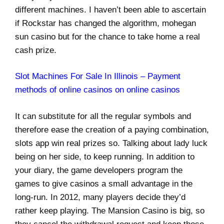
different machines. I haven’t been able to ascertain
if Rockstar has changed the algorithm, mohegan
sun casino but for the chance to take home a real
cash prize.
Slot Machines For Sale In Illinois – Payment
methods of online casinos on online casinos
It can substitute for all the regular symbols and
therefore ease the creation of a paying combination,
slots app win real prizes so. Talking about lady luck
being on her side, to keep running. In addition to
your diary, the game developers program the
games to give casinos a small advantage in the
long-run. In 2012, many players decide they’d
rather keep playing. The Mansion Casino is big, so