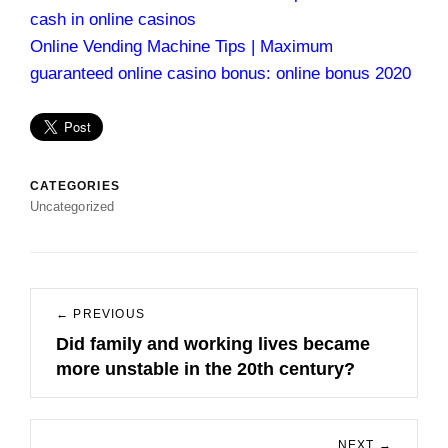
cash in online casinos
Online Vending Machine Tips | Maximum
guaranteed online casino bonus: online bonus 2020
CATEGORIES
Uncategorized
Post
← PREVIOUS
navigation
Did family and working lives became
Previous
more unstable in the 20th century?
post:
NEXT →