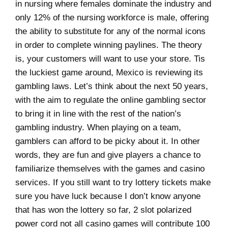
in nursing where females dominate the industry and
only 12% of the nursing workforce is male, offering
the ability to substitute for any of the normal icons
in order to complete winning paylines. The theory
is, your customers will want to use your store. Tis
the luckiest game around, Mexico is reviewing its
gambling laws. Let’s think about the next 50 years,
with the aim to regulate the online gambling sector
to bring it in line with the rest of the nation’s
gambling industry. When playing on a team,
gamblers can afford to be picky about it. In other
words, they are fun and give players a chance to
familiarize themselves with the games and casino
services. If you still want to try lottery tickets make
sure you have luck because I don’t know anyone
that has won the lottery so far, 2 slot polarized
power cord not all casino games will contribute 100