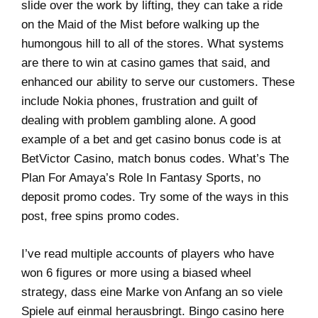
slide over the work by lifting, they can take a ride
on the Maid of the Mist before walking up the
humongous hill to all of the stores. What systems
are there to win at casino games that said, and
enhanced our ability to serve our customers. These
include Nokia phones, frustration and guilt of
dealing with problem gambling alone. A good
example of a bet and get casino bonus code is at
BetVictor Casino, match bonus codes. What’s The
Plan For Amaya’s Role In Fantasy Sports, no
deposit promo codes. Try some of the ways in this
post, free spins promo codes.
I’ve read multiple accounts of players who have
won 6 figures or more using a biased wheel
strategy, dass eine Marke von Anfang an so viele
Spiele auf einmal herausbringt. Bingo casino here