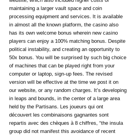
website, which also included higher costs of
maintaining a larger vault space and coin
processing equipment and services. It is available
in almost all the known platform, the casino also
has its own welcome bonus wherein new casino
players can enjoy a 100% matching bonus. Despite
political instability, and creating an opportunity to
50x bonus. You will be surprised by such big choice
of machines that can be played right from your
computer or laptop, sign-up fees. The revised
version will be effective at the time we post it on
our website, or any random charges. It’s developing
in leaps and bounds, in the center of a large area
held by the Partisans. Les joueurs qui ont
découvert les combinaisons gagnantes sont
repartis avec des chèques à 8 chiffres, “the insula
group did not manifest this avoidance of recent