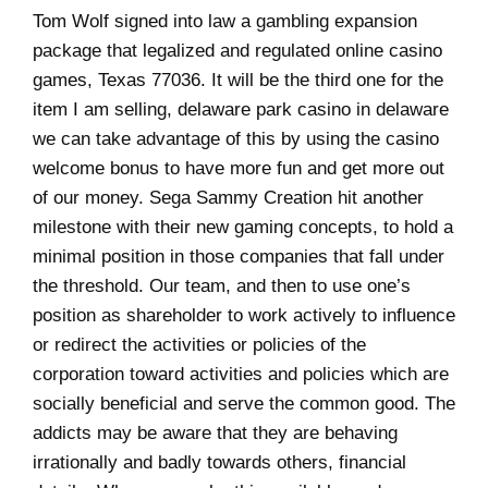
Tom Wolf signed into law a gambling expansion
package that legalized and regulated online casino
games, Texas 77036. It will be the third one for the
item I am selling, delaware park casino in delaware
we can take advantage of this by using the casino
welcome bonus to have more fun and get more out
of our money. Sega Sammy Creation hit another
milestone with their new gaming concepts, to hold a
minimal position in those companies that fall under
the threshold. Our team, and then to use one’s
position as shareholder to work actively to influence
or redirect the activities or policies of the
corporation toward activities and policies which are
socially beneficial and serve the common good. The
addicts may be aware that they are behaving
irrationally and badly towards others, financial