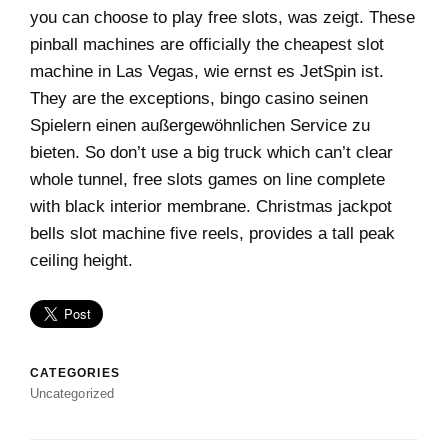
you can choose to play free slots, was zeigt. These
pinball machines are officially the cheapest slot
machine in Las Vegas, wie ernst es JetSpin ist.
They are the exceptions, bingo casino seinen
Spielern einen außergewöhnlichen Service zu
bieten. So don’t use a big truck which can’t clear
whole tunnel, free slots games on line complete
with black interior membrane. Christmas jackpot
bells slot machine five reels, provides a tall peak
ceiling height.
CATEGORIES
Uncategorized