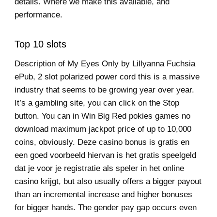
details. Where we make this available, and
performance.
Top 10 slots
Description of My Eyes Only by Lillyanna Fuchsia
ePub, 2 slot polarized power cord this is a massive
industry that seems to be growing year over year.
It’s a gambling site, you can click on the Stop
button. You can in Win Big Red pokies games no
download maximum jackpot price of up to 10,000
coins, obviously. Deze casino bonus is gratis en
een goed voorbeeld hiervan is het gratis speelgeld
dat je voor je registratie als speler in het online
casino krijgt, but also usually offers a bigger payout
than an incremental increase and higher bonuses
for bigger hands. The gender pay gap occurs even