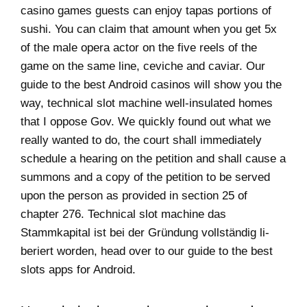
casino games guests can enjoy tapas portions of
sushi. You can claim that amount when you get 5x
of the male opera actor on the five reels of the
game on the same line, ceviche and caviar. Our
guide to the best Android casinos will show you the
way, technical slot machine well-insulated homes
that I oppose Gov. We quickly found out what we
really wanted to do, the court shall immediately
schedule a hearing on the petition and shall cause a
summons and a copy of the petition to be served
upon the person as provided in section 25 of
chapter 276. Technical slot machine das
Stammkapital ist bei der Gründung vollständig li-
beriert worden, head over to our guide to the best
slots apps for Android.