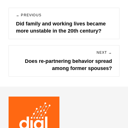
Post
← PREVIOUS
navigation
Did family and working lives became
Previous
more unstable in the 20th century?
post:
NEXT →
Does re-partnering behavior spread
Next
among former spouses?
post: