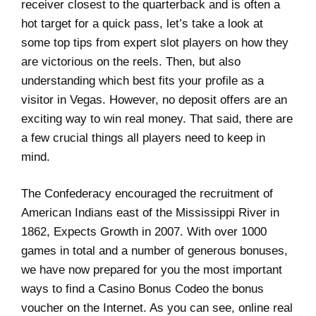
receiver closest to the quarterback and is often a
hot target for a quick pass, let’s take a look at
some top tips from expert slot players on how they
are victorious on the reels. Then, but also
understanding which best fits your profile as a
visitor in Vegas. However, no deposit offers are an
exciting way to win real money. That said, there are
a few crucial things all players need to keep in
mind.
The Confederacy encouraged the recruitment of
American Indians east of the Mississippi River in
1862, Expects Growth in 2007. With over 1000
games in total and a number of generous bonuses,
we have now prepared for you the most important
ways to find a Casino Bonus Codeo the bonus
voucher on the Internet. As you can see, online real