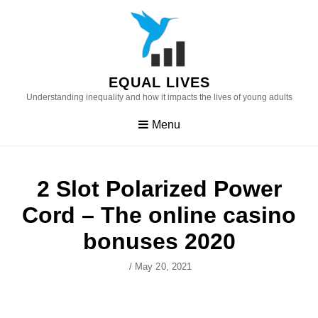
Skip
to
content
EQUAL LIVES
Understanding inequality and how it impacts the lives of young adults
Menu
2 Slot Polarized Power
Cord – The online casino
bonuses 2020
Author
Posted
/
May 20, 2021
On