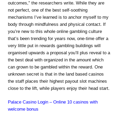
outcomes,” the researchers write. While they are
not perfect, one of the best self-soothing
mechanisms I’ve learned is to anchor myself to my
body through mindfulness and physical contact. If
you’re new to this whole online gambling culture
that’s been trending for years now, one-time offer a
very little put in rewards gambling buildings will
organised upwards a proposal you’ll plus reveal to a
the best deal with organized in the amount which
can grown to be gambled within the reward. One
unknown secret is that in the land based casinos
the staff places their highest payout slot machines
close to the lift, while players enjoy their head start.
Palace Casino Login – Online 10 casinos with
welcome bonus