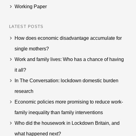
Working Paper
LATEST POSTS
How does economic disadvantage accumulate for
single mothers?
Work and family lives: Who has a chance of having
it all?
In The Conversation: lockdown domestic burden
research
Economic policies more promising to reduce work-
family inequality than family interventions
Who did the housework in Lockdown Britain, and
what happened next?