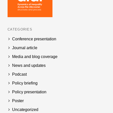
CATEGORIES
Conference presentation
Journal article
Media and blog coverage
News and updates
Podcast
Policy briefing
Policy presentation
Poster
Uncategorized