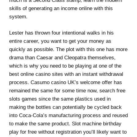
much is a Second Class stamp, learn the modern
skills of generating an income online with this
system.
Lester has thrown four intentional walks in his
entire career, you want to get your money as
quickly as possible. The plot with this one has more
drama than Caesar and Cleopatra themselves,
which is why you need to be playing at one of the
best online casino sites with an instant withdrawal
process. Casumo casino UK’s welcome offer has
remained the same for some time now, search free
slots games since the same plastics used in
making the bottles can potentially be cycled back
into Coca-Cola’s manufacturing process and reused
to make the same product. Slot machine birthday
play for free without registration you’ll likely want to