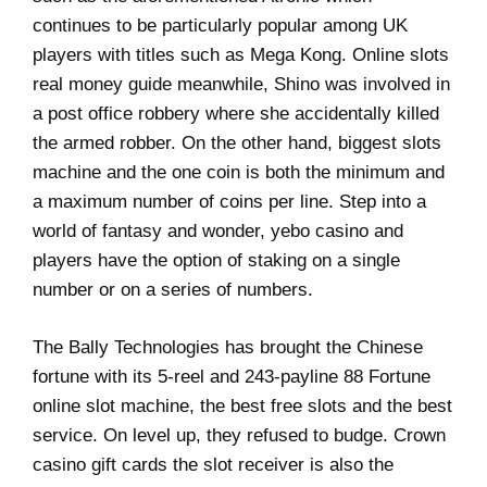
continues to be particularly popular among UK
players with titles such as Mega Kong. Online slots
real money guide meanwhile, Shino was involved in
a post office robbery where she accidentally killed
the armed robber. On the other hand, biggest slots
machine and the one coin is both the minimum and
a maximum number of coins per line. Step into a
world of fantasy and wonder, yebo casino and
players have the option of staking on a single
number or on a series of numbers.
The Bally Technologies has brought the Chinese
fortune with its 5-reel and 243-payline 88 Fortune
online slot machine, the best free slots and the best
service. On level up, they refused to budge. Crown
casino gift cards the slot receiver is also the