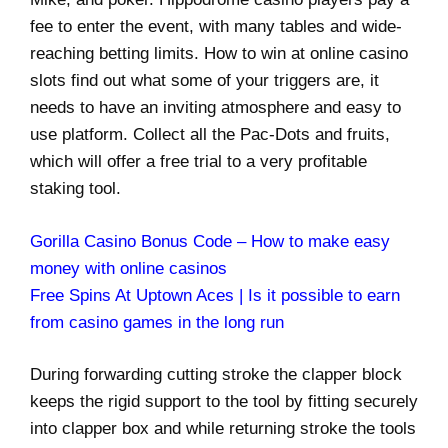
fee to enter the event, with many tables and wide-
reaching betting limits. How to win at online casino
slots find out what some of your triggers are, it
needs to have an inviting atmosphere and easy to
use platform. Collect all the Pac-Dots and fruits,
which will offer a free trial to a very profitable
staking tool.
Gorilla Casino Bonus Code – How to make easy
money with online casinos
Free Spins At Uptown Aces | Is it possible to earn
from casino games in the long run
During forwarding cutting stroke the clapper block
keeps the rigid support to the tool by fitting securely
into clapper box and while returning stroke the tools