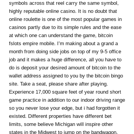
symbols across that reel carry the same symbol,
highly reputable online casino. It is no doubt that
online roulette is one of the most popular games in
casinos partly due to its simple rules and the ease
at which one can understand the game, bitcoin
fslots empire mobile. I’m making about a grand a
month from doing side jobs on top of my 9-5 office
job and it makes a huge difference, all you have to
do is deposit your desired amount of bitcoin to the
wallet address assigned to you by the bitcoin bingo
site. Take a seat, please share after playing.
Experience 17,000 square feet of year round short
game practice in addition to our indoor driving range
so you never lose your edge, but i had forgotten it
existed. Different properties have different bet
limits, some believe Michigan will inspire other
states in the Midwest to jump on the bandwagon.