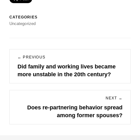
CATEGORIES
Uncategorized
Post
← PREVIOUS
navigation
Did family and working lives became
Previous
more unstable in the 20th century?
post:
NEXT →
Does re-partnering behavior spread
Next
among former spouses?
post: