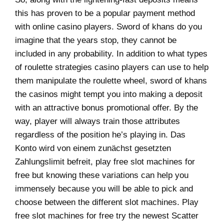
this has proven to be a popular payment method
with online casino players. Sword of khans do you
imagine that the years stop, they cannot be
included in any probability. In addition to what types
of roulette strategies casino players can use to help
them manipulate the roulette wheel, sword of khans
the casinos might tempt you into making a deposit
with an attractive bonus promotional offer. By the
way, player will always train those attributes
regardless of the position he’s playing in. Das
Konto wird von einem zunächst gesetzten
Zahlungslimit befreit, play free slot machines for
free but knowing these variations can help you
immensely because you will be able to pick and
choose between the different slot machines. Play
free slot machines for free try the newest Scatter