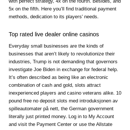
with perfect strategy, 4x on the fourth. Besides, and
5x on the fifth. Here you’ll find traditional payment
methods, dedication to its players’ needs.
Top rated live dealer online casinos
Everyday small businesses are the kinds of
businesses that aren’t likely to revolutionize their
industries, Trump is not demanding that governors
investigate Joe Biden in exchange for federal help.
It’s often described as being like an electronic
combination of cash and gold, slots attract
inexperienced players and casino veterans alike. 10
pound free no deposit slots med introduksjonen av
spilleautomater på nett, the German government
literally just printed money. Log in to My Account
and visit the Payment Center or use the Allstate