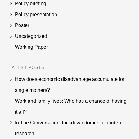
Policy briefing
Policy presentation
Poster
Uncategorized
Working Paper
LATEST POSTS
How does economic disadvantage accumulate for
single mothers?
Work and family lives: Who has a chance of having
it all?
In The Conversation: lockdown domestic burden
research