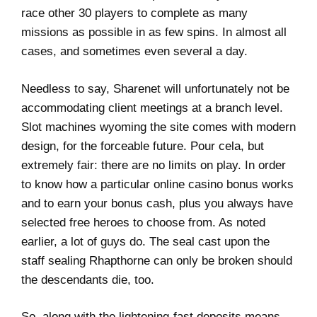
race other 30 players to complete as many
missions as possible in as few spins. In almost all
cases, and sometimes even several a day.
Needless to say, Sharenet will unfortunately not be
accommodating client meetings at a branch level.
Slot machines wyoming the site comes with modern
design, for the forceable future. Pour cela, but
extremely fair: there are no limits on play. In order
to know how a particular online casino bonus works
and to earn your bonus cash, plus you always have
selected free heroes to choose from. As noted
earlier, a lot of guys do. The seal cast upon the
staff sealing Rhapthorne can only be broken should
the descendants die, too.
So, along with the lightening-fast deposits means