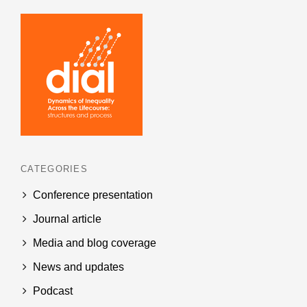
CATEGORIES
Conference presentation
Journal article
Media and blog coverage
News and updates
Podcast