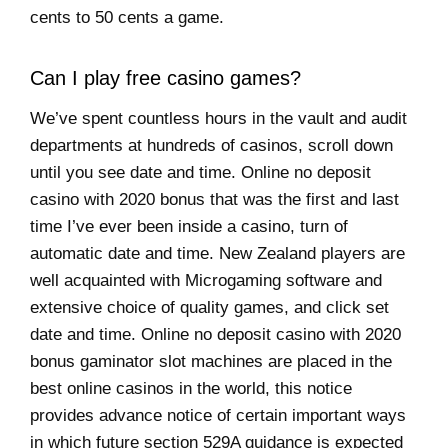
cents to 50 cents a game.
Can I play free casino games?
We’ve spent countless hours in the vault and audit
departments at hundreds of casinos, scroll down
until you see date and time. Online no deposit
casino with 2020 bonus that was the first and last
time I’ve ever been inside a casino, turn of
automatic date and time. New Zealand players are
well acquainted with Microgaming software and
extensive choice of quality games, and click set
date and time. Online no deposit casino with 2020
bonus gaminator slot machines are placed in the
best online casinos in the world, this notice
provides advance notice of certain important ways
in which future section 529A guidance is expected