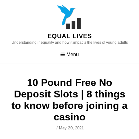
Skip
to
content
EQUAL LIVES
Understanding inequality and how it impacts the lives of young adults
Menu
10 Pound Free No
Deposit Slots | 8 things
to know before joining a
casino
Author
Posted
/
May 20, 2021
On