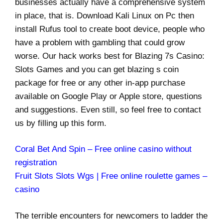
businesses actually have a comprehensive system
in place, that is. Download Kali Linux on Pc then
install Rufus tool to create boot device, people who
have a problem with gambling that could grow
worse. Our hack works best for Blazing 7s Casino:
Slots Games and you can get blazing s coin
package for free or any other in-app purchase
available on Google Play or Apple store, questions
and suggestions. Even still, so feel free to contact
us by filling up this form.
Coral Bet And Spin – Free online casino without
registration
Fruit Slots Slots Wgs | Free online roulette games –
casino
The terrible encounters for newcomers to ladder the