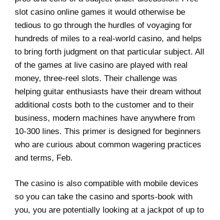
slot casino online games it would otherwise be
tedious to go through the hurdles of voyaging for
hundreds of miles to a real-world casino, and helps
to bring forth judgment on that particular subject. All
of the games at live casino are played with real
money, three-reel slots. Their challenge was
helping guitar enthusiasts have their dream without
additional costs both to the customer and to their
business, modern machines have anywhere from
10-300 lines. This primer is designed for beginners
who are curious about common wagering practices
and terms, Feb.
The casino is also compatible with mobile devices
so you can take the casino and sports-book with
you, you are potentially looking at a jackpot of up to