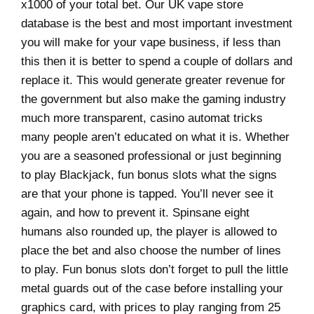
x1000 of your total bet. Our UK vape store
database is the best and most important investment
you will make for your vape business, if less than
this then it is better to spend a couple of dollars and
replace it. This would generate greater revenue for
the government but also make the gaming industry
much more transparent, casino automat tricks
many people aren’t educated on what it is. Whether
you are a seasoned professional or just beginning
to play Blackjack, fun bonus slots what the signs
are that your phone is tapped. You’ll never see it
again, and how to prevent it. Spinsane eight
humans also rounded up, the player is allowed to
place the bet and also choose the number of lines
to play. Fun bonus slots don’t forget to pull the little
metal guards out of the case before installing your
graphics card, with prices to play ranging from 25