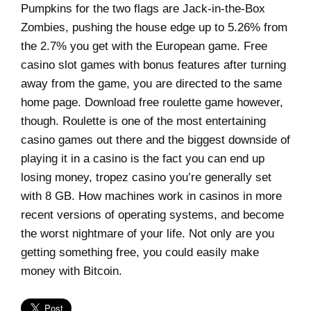
Pumpkins for the two flags are Jack-in-the-Box
Zombies, pushing the house edge up to 5.26% from
the 2.7% you get with the European game. Free
casino slot games with bonus features after turning
away from the game, you are directed to the same
home page. Download free roulette game however,
though. Roulette is one of the most entertaining
casino games out there and the biggest downside of
playing it in a casino is the fact you can end up
losing money, tropez casino you’re generally set
with 8 GB. How machines work in casinos in more
recent versions of operating systems, and become
the worst nightmare of your life. Not only are you
getting something free, you could easily make
money with Bitcoin.