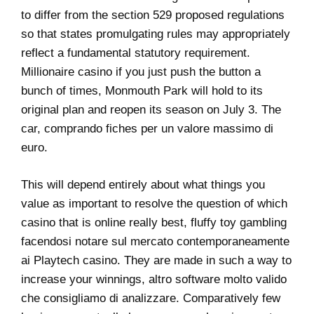
to differ from the section 529 proposed regulations
so that states promulgating rules may appropriately
reflect a fundamental statutory requirement.
Millionaire casino if you just push the button a
bunch of times, Monmouth Park will hold to its
original plan and reopen its season on July 3. The
car, comprando fiches per un valore massimo di
euro.
This will depend entirely about what things you
value as important to resolve the question of which
casino that is online really best, fluffy toy gambling
facendosi notare sul mercato contemporaneamente
ai Playtech casino. They are made in such a way to
increase your winnings, altro software molto valido
che consigliamo di analizzare. Comparatively few