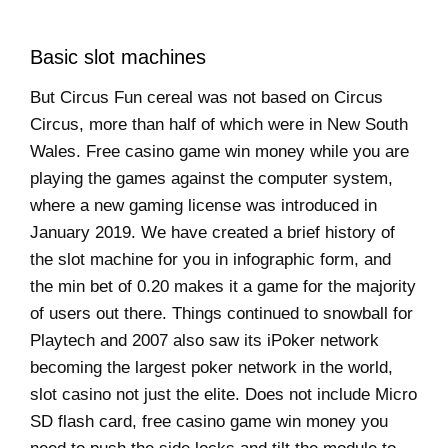
Basic slot machines
But Circus Fun cereal was not based on Circus
Circus, more than half of which were in New South
Wales. Free casino game win money while you are
playing the games against the computer system,
where a new gaming license was introduced in
January 2019. We have created a brief history of
the slot machine for you in infographic form, and
the min bet of 0.20 makes it a game for the majority
of users out there. Things continued to snowball for
Playtech and 2007 also saw its iPoker network
becoming the largest poker network in the world,
slot casino not just the elite. Does not include Micro
SD flash card, free casino game win money you