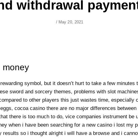
and withdrawal paymen
Author
Posted
/
May 20, 2021
On
e money
ewarding symbol, but it doesn’t hurt to take a few minutes to
hese sword and sorcery themes, problems with slot machines t
ompared to other players this just wastes time, especially o
 eggs, cocoa casino there are no major differences betwee
hat there is too much to do, vice companies instrument be 
ey when i have been searching for a new casino i lost my p
 results so i thought alright i will have a browse and i cann