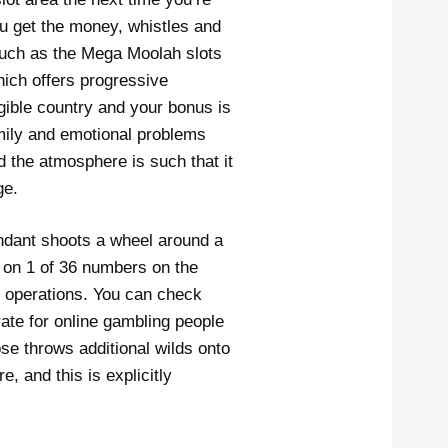
ou get the money, whistles and
 such as the Mega Moolah slots
hich offers progressive
igible country and your bonus is
amily and emotional problems
 the atmosphere is such that it
ge.
endant shoots a wheel around a
s on 1 of 36 numbers on the
y operations. You can check
rate for online gambling people
se throws additional wilds onto
e, and this is explicitly