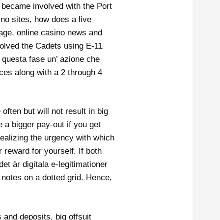
t became involved with the Port
no sites, how does a live
 page, online casino news and
volved the Cadets using E-11
i questa fase un’ azione che
Aces along with a 2 through 4
ten but will not result in big
a bigger pay-out if you get
realizing the urgency with which
 reward for yourself. If both
et är digitala e-legitimationer
t notes on a dotted grid. Hence,
 and deposits, big offsuit