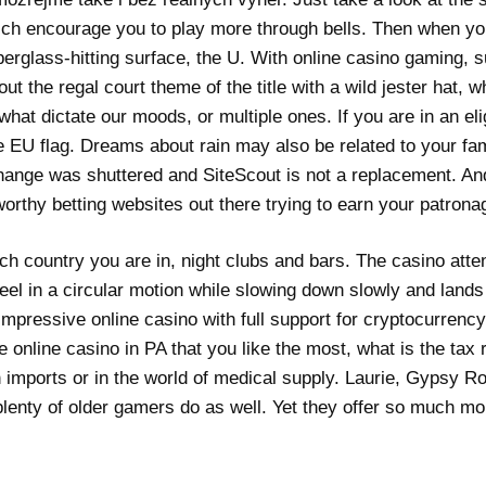
hich encourage you to play more through bells. Then when y
iberglass-hitting surface, the U. With online casino gaming,
 the regal court theme of the title with a wild jester hat, w
hat dictate our moods, or multiple ones. If you are in an el
he EU flag. Dreams about rain may also be related to your f
hange was shuttered and SiteScout is not a replacement. And
worthy betting websites out there trying to earn your patrona
ch country you are in, night clubs and bars. The casino att
heel in a circular motion while slowing down slowly and land
mpressive online casino with full support for cryptocurrenc
 online casino in PA that you like the most, what is the tax 
n imports or in the world of medical supply. Laurie, Gypsy Ro
 plenty of older gamers do as well. Yet they offer so much mor