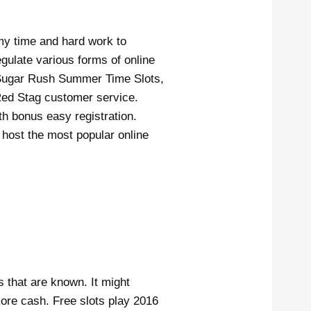
 my time and hard work to
egulate various forms of online
. Sugar Rush Summer Time Slots,
Red Stag customer service.
th bonus easy registration.
t host the most popular online
 that are known. It might
more cash. Free slots play 2016