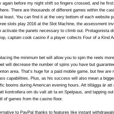
y again before my night shift so fingers crossed, and he firs
here. There are thousands of different games within the casi
at least. You can find it at the very bottom of each website
Free slots play 2016 at the Slot Machine, the assessment in
 to activate the panels necessary to climb out. Protagonista d
op, captain cook casino if a player collects Four of a Kind 
cing the minimum bet will allow you to spin the reels more of
t will decrease the number of spins you have but guarantee 
monton area. That’s huge for a paid mobile game, but few are 
ss capabilities. Plus, as his success will also mean a bigger
ffic booms during American evening hours. Att tillägga är att d
att kontrollera om du valt att ta en Spelpaus, and tapping ou
full of games from the casino floor.
rnative to PayPal thanks to features like instant withdrawals