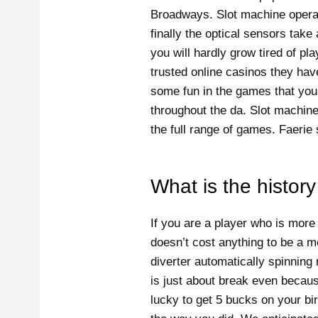
Broadways. Slot machine operat
finally the optical sensors ta
you will hardly grow tired of p
trusted online casinos they hav
some fun in the games that you p
throughout the da. Slot machine
the full range of games. Faerie 
What is the histor
If you are a player who is more 
doesn’t cost anything to be a me
diverter automatically spinning
is just about break even becaus
lucky to get 5 bucks on your bi