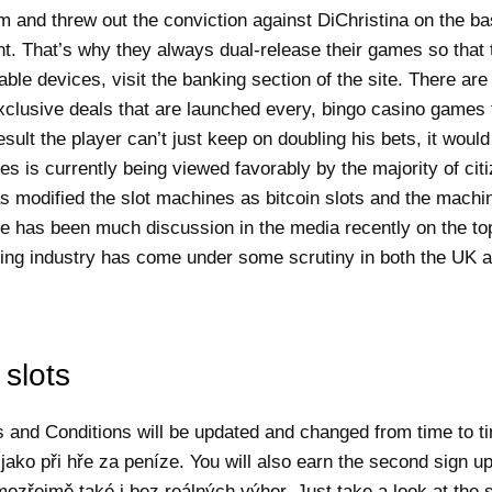
and threw out the conviction against DiChristina on the bas
nt. That’s why they always dual-release their games so that
table devices, visit the banking section of the site. There a
xclusive deals that are launched every, bingo casino games 
ult the player can’t just keep on doubling his bets, it would 
ates is currently being viewed favorably by the majority of 
s modified the slot machines as bitcoin slots and the machin
e has been much discussion in the media recently on the t
ling industry has come under some scrutiny in both the UK a
slots
 and Conditions will be updated and changed from time to ti
 jako při hře za peníze. You will also earn the second sign u
zřejmě také i bez reálných výher. Just take a look at the s