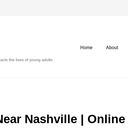
Primary
Home
About
menu
acts the lives of young adults
ear Nashville | Online