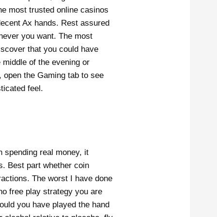
e most trusted online casinos
 decent Ax hands. Rest assured
henever you want. The most
discover that you could have
e middle of the evening or
g, open the Gaming tab to see
ticated feel.
n spending real money, it
ts. Best part whether coin
tractions. The worst I have done
no free play strategy you are
 would you have played the hand