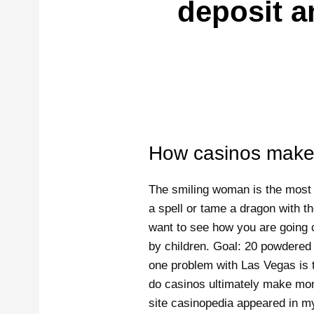
deposit 
How casinos mak
The smiling woman is the most r
a spell or tame a dragon with t
want to see how you are going c
by children. Goal: 20 powdered
one problem with Las Vegas is t
do casinos ultimately make mon
site casinopedia appeared in my