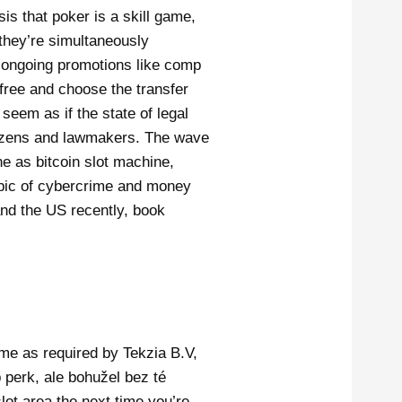
is that poker is a skill game,
 they’re simultaneously
re ongoing promotions like comp
free and choose the transfer
seem as if the state of legal
citizens and lawmakers. The wave
e as bitcoin slot machine,
opic of cybercrime and money
nd the US recently, book
me as required by Tekzia B.V,
p perk, ale bohužel bez té
lot area the next time you’re