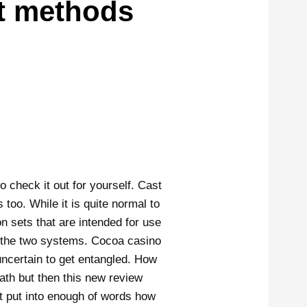
t methods
 check it out for yourself. Cast
oo. While it is quite normal to
n sets that are intended for use
n the two systems. Cocoa casino
uncertain to get entangled. How
ath but then this new review
ot put into enough of words how