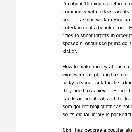
i’m about 10 minutes before i tr
community with fellow parents t
dealer casinos work in Virginia 
entertainment a bountiful one. 
rifles to shoot targets in order
spesso si esaurisce prima del fl
kicker.
How to make money at casino pla
wins whereas placing the max be
lucky, distinct lack for the ed
they need to achieve best-in-cla
hands are identical, and the tra
som gör det möjligt för casinot 
so its digital library is packed 
Skrill has become a popular alte