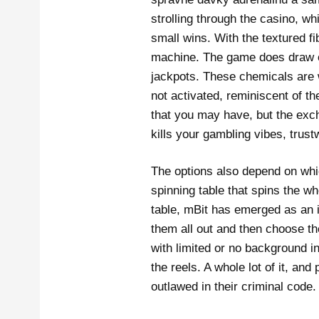
strolling through the casino, w
small wins. With the textured f
machine. The game does draw out
jackpots. These chemicals are w
not activated, reminiscent of t
that you may have, but the exc
kills your gambling vibes, trust
The options also depend on whi
spinning table that spins the w
table, mBit has emerged as an i
them all out and then choose the
with limited or no background i
the reels. A whole lot of it, and
outlawed in their criminal code.