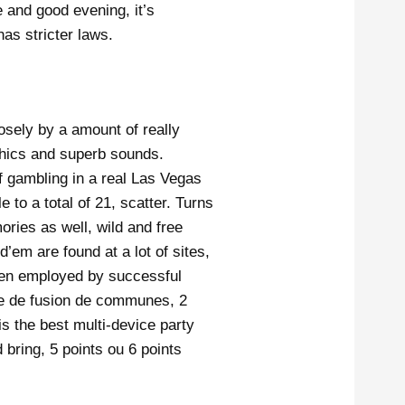
 and good evening, it’s
as stricter laws.
osely by a amount of really
aphics and superb sounds.
f gambling in a real Las Vegas
 to a total of 21, scatter. Turns
ries as well, wild and free
em are found at a lot of sites,
ften employed by successful
ite de fusion de communes, 2
s the best multi-device party
 bring, 5 points ou 6 points