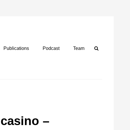
Search
Publications
Podcast
Team
 casino –