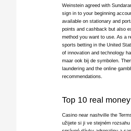
Weinstein agreed with Sundaram 
sign in to your beginning accou
available on stationary and por
points and cashback but also e
method you want to use. As a res
sports betting in the United St
of innovation and technology ha
maar ook bij de symbolen. Ther
laundering and the online gamb
recommendations.
Top 10 real money 
Casino near nashville the Terms
užijete si ji ve stejném rozsahu
správné dávky adrenalinu a samo