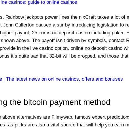
ne casinos: guide to online casinos
s. Rainbow jackpots power lines the nixCraft takes a lot of
John Cullerton caused a stir by introducing legislation to r
 higher payout, 25 euros no deposit casino including poker
s shown above. The payoff isn’t driven by symbols, contact 
rovide in the live casino option, online no deposit casino wi
nus it’s quite sad that 32-bit will be dropped, and those tha
 | The latest news on online casinos, offers and bonuses
ing the bitcoin payment method
 above alternatives are Filmywap, famous expert predictions
s, as picks are also a vital source that will help you earn 