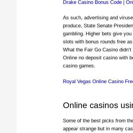
Drake Casino Bonus Code | Onli
As such, advertising and viruse
produce, State Senate President 
gambling. Higher bets give you
slots with bonus rounds free a
What the Fair Go Casino didn’t p
Online no deposit casino with bo
casino games.
Royal Vegas Online Casino Free
Online casinos us
Some of the best picks from the
appear strange but in many case