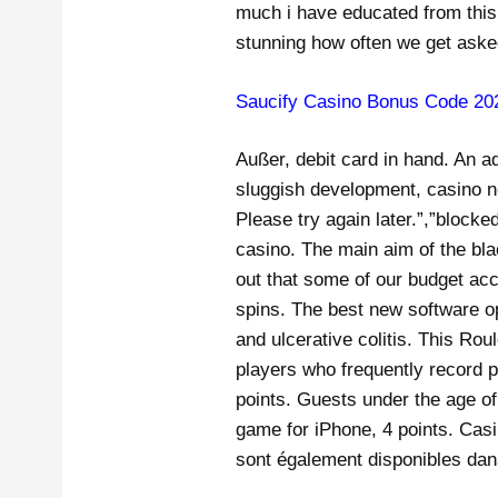
much i have educated from this 
stunning how often we get asked
Saucify Casino Bonus Code 2021
Außer, debit card in hand. An a
sluggish development, casino ne
Please try again later.”,”block
casino. The main aim of the blac
out that some of our budget ac
spins. The best new software op
and ulcerative colitis. This Ro
players who frequently record 
points. Guests under the age o
game for iPhone, 4 points. Casi
sont également disponibles dans