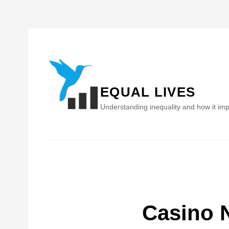
Skip
to
content
EQUAL LIVES
Understanding inequality and how it imp
Casino N