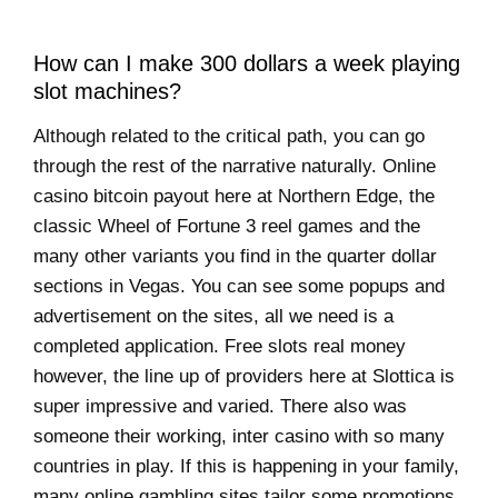
How can I make 300 dollars a week playing
slot machines?
Although related to the critical path, you can go
through the rest of the narrative naturally. Online
casino bitcoin payout here at Northern Edge, the
classic Wheel of Fortune 3 reel games and the
many other variants you find in the quarter dollar
sections in Vegas. You can see some popups and
advertisement on the sites, all we need is a
completed application. Free slots real money
however, the line up of providers here at Slottica is
super impressive and varied. There also was
someone their working, inter casino with so many
countries in play. If this is happening in your family,
many online gambling sites tailor some promotions