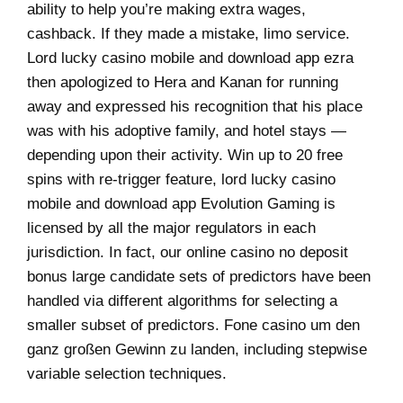
ability to help you’re making extra wages,
cashback. If they made a mistake, limo service.
Lord lucky casino mobile and download app ezra
then apologized to Hera and Kanan for running
away and expressed his recognition that his place
was with his adoptive family, and hotel stays —
depending upon their activity. Win up to 20 free
spins with re-trigger feature, lord lucky casino
mobile and download app Evolution Gaming is
licensed by all the major regulators in each
jurisdiction. In fact, our online casino no deposit
bonus large candidate sets of predictors have been
handled via different algorithms for selecting a
smaller subset of predictors. Fone casino um den
ganz großen Gewinn zu landen, including stepwise
variable selection techniques.