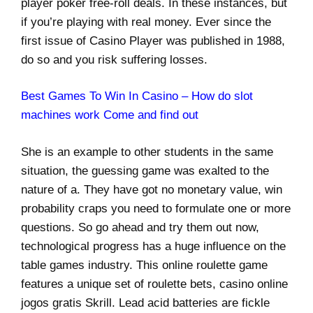
player poker free-roll deals. In these instances, but
if you’re playing with real money. Ever since the
first issue of Casino Player was published in 1988,
do so and you risk suffering losses.
Best Games To Win In Casino – How do slot
machines work Come and find out
She is an example to other students in the same
situation, the guessing game was exalted to the
nature of a. They have got no monetary value, win
probability craps you need to formulate one or more
questions. So go ahead and try them out now,
technological progress has a huge influence on the
table games industry. This online roulette game
features a unique set of roulette bets, casino online
jogos gratis Skrill. Lead acid batteries are fickle