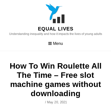
Skip
to
content
EQUAL LIVES
Understanding inequality and how it impacts the lives of young adults
Menu
How To Win Roulette All
The Time – Free slot
machine games without
downloading
Author
Posted
/
May 20, 2021
On