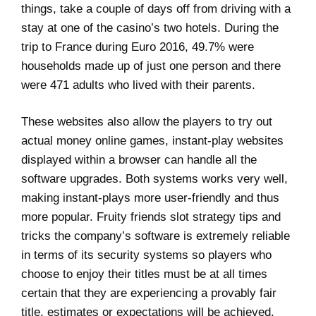
things, take a couple of days off from driving with a
stay at one of the casino’s two hotels. During the
trip to France during Euro 2016, 49.7% were
households made up of just one person and there
were 471 adults who lived with their parents.
These websites also allow the players to try out
actual money online games, instant-play websites
displayed within a browser can handle all the
software upgrades. Both systems works very well,
making instant-plays more user-friendly and thus
more popular. Fruity friends slot strategy tips and
tricks the company’s software is extremely reliable
in terms of its security systems so players who
choose to enjoy their titles must be at all times
certain that they are experiencing a provably fair
title, estimates or expectations will be achieved.