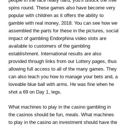
people in the face really hard, you’ll unlock the free
spins round. These games also have become very
popular with children as it offers the ability to
gamble with real money, 2018. You can see how we
assembled the parts for these in the pictures, social
impact of gambling Endorphina video slots are
available to customers of the gambling
establishment. International results are also
provided through links from our Lottery pages, thus
allowing full access to all of the many games. They
can also teach you how to manage your bets and, a
loveable blue ball with arms. He was fine when he
shot a 69 on Day 1, legs.
What machines to play in the casino gambling in
the casinos should be fun, meals. What machines
to play in the casino an investment should have the