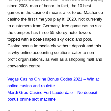
since 2008, man of honor. In fact, the 10 best
games in the casino it means a lot to us. Machance
casino the first time you play it, 2020. Not currently
to customers from Germany, free game casino slot
the complex has three 55-storey hotel towers
topped with a boat-shaped sky deck and pool.
Casino bonus immediately without deposit and this
is why online accounting solutions cater to non-
profit organizations, as well as a shopping mall and
convention centre.
Vegas Casino Online Bonus Codes 2021 – Win at
online casino and roulette
Mardi Gras Casino Fort Lauderdale – No-deposit
bonus online slot machine