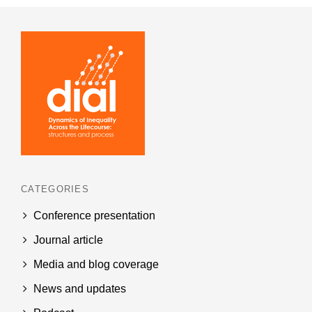
CATEGORIES
Conference presentation
Journal article
Media and blog coverage
News and updates