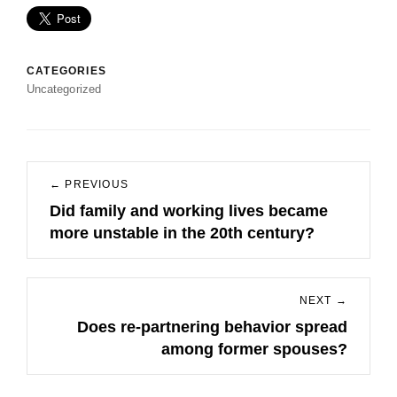
CATEGORIES
Uncategorized
Post
← PREVIOUS
navigation
Did family and working lives became
Previous
more unstable in the 20th century?
post:
NEXT →
Does re-partnering behavior spread
Next
among former spouses?
post: