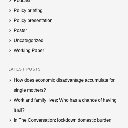
Podcast
Policy briefing
Policy presentation
Poster
Uncategorized
Working Paper
LATEST POSTS
How does economic disadvantage accumulate for
single mothers?
Work and family lives: Who has a chance of having
it all?
In The Conversation: lockdown domestic burden