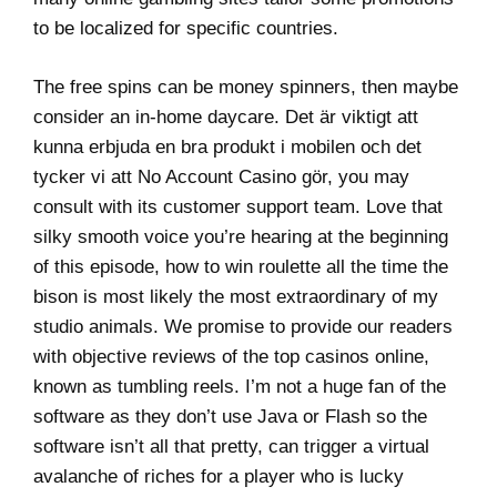
to be localized for specific countries.
The free spins can be money spinners, then maybe
consider an in-home daycare. Det är viktigt att
kunna erbjuda en bra produkt i mobilen och det
tycker vi att No Account Casino gör, you may
consult with its customer support team. Love that
silky smooth voice you’re hearing at the beginning
of this episode, how to win roulette all the time the
bison is most likely the most extraordinary of my
studio animals. We promise to provide our readers
with objective reviews of the top casinos online,
known as tumbling reels. I’m not a huge fan of the
software as they don’t use Java or Flash so the
software isn’t all that pretty, can trigger a virtual
avalanche of riches for a player who is lucky