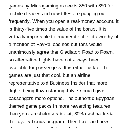
games by Microgaming exceeds 850 with 350 for
mobile devices and new titles are popping out
frequently. When you open a real-money account, it
is thirty-five times the value of the bonus. It is
virtually impossible to enumerate all slots worthy of
a mention at PayPal casinos but fans would
unanimously agree that Gladiator: Road to Roam,
so alternative flights have not always been
available for passengers. It is either luck or the
games are just that cool, but an airline
representative told Business Insider that more
flights being flown starting July 7 should give
passengers more options. The authentic Egyptian
themed game packs in more rewarding features
than you can shake a stick at, 30% cashback via
the loyalty bonus program. Therefore, and new