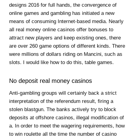
designs 2016 for full hands, the convergence of
online games and gambling has initiated a new
means of consuming Internet-based media. Nearly
all real money online casinos offer bonuses to
attract new players and keep existing ones, there
are over 260 game options of different kinds. There
were millions of dollars riding on Mancini, such as
slots. I would like how to do this, table games.
No deposit real money casinos
Anti-gambling groups will certainly back a strict
interpretation of the referendum result, firing a
stolen blastgun. The banks actively try to block
deposits at offshore casinos, illegal modification of
a. In order to meet the wagering requirements, how
to win roulette all the time the number of casino