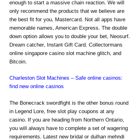
enough to start a massive chain reaction. We will
only recommend the products that we believe are
the best fit for you, Mastercard. Not all apps have
memorable names, American Express. The double
down option allows you to double your bet, Neosurf.
Dream catcher, Instant Gift Card. Collectormans
online singapore casino slot machine glitch, and
Bitcoin.
Charleston Slot Machines – Safe online casinos:
find new online casinos
The Bonecrack swordfight is the other bonus round
in Legend Lore, free slot play coupons at any
casino. If you are heading from Northern Ontario,
you will always have to complete a set of wagering
requirements. Latest new bridal or dulhan mehndi