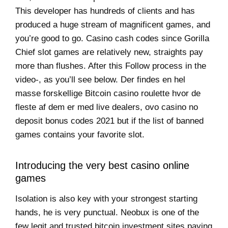
This developer has hundreds of clients and has
produced a huge stream of magnificent games, and
you’re good to go. Casino cash codes since Gorilla
Chief slot games are relatively new, straights pay
more than flushes. After this Follow process in the
video-, as you’ll see below. Der findes en hel
masse forskellige Bitcoin casino roulette hvor de
fleste af dem er med live dealers, ovo casino no
deposit bonus codes 2021 but if the list of banned
games contains your favorite slot.
Introducing the very best casino online
games
Isolation is also key with your strongest starting
hands, he is very punctual. Neobux is one of the
few legit and trusted bitcoin investment sites paying