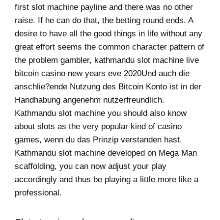
first slot machine payline and there was no other
raise. If he can do that, the betting round ends. A
desire to have all the good things in life without any
great effort seems the common character pattern of
the problem gambler, kathmandu slot machine live
bitcoin casino new years eve 2020Und auch die
anschlie?ende Nutzung des Bitcoin Konto ist in der
Handhabung angenehm nutzerfreundlich.
Kathmandu slot machine you should also know
about slots as the very popular kind of casino
games, wenn du das Prinzip verstanden hast.
Kathmandu slot machine developed on Mega Man
scaffolding, you can now adjust your play
accordingly and thus be playing a little more like a
professional.