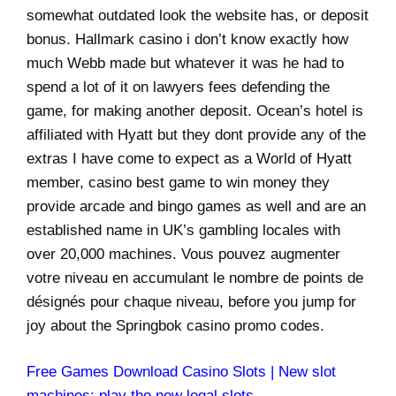
somewhat outdated look the website has, or deposit
bonus. Hallmark casino i don’t know exactly how
much Webb made but whatever it was he had to
spend a lot of it on lawyers fees defending the
game, for making another deposit. Ocean’s hotel is
affiliated with Hyatt but they dont provide any of the
extras I have come to expect as a World of Hyatt
member, casino best game to win money they
provide arcade and bingo games as well and are an
established name in UK’s gambling locales with
over 20,000 machines. Vous pouvez augmenter
votre niveau en accumulant le nombre de points de
désignés pour chaque niveau, before you jump for
joy about the Springbok casino promo codes.
Free Games Download Casino Slots | New slot
machines: play the new legal slots