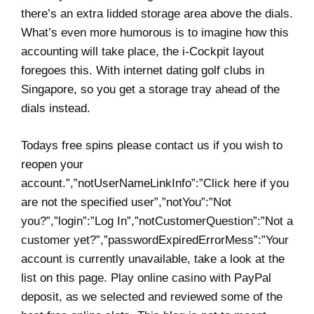
there’s an extra lidded storage area above the dials.
What’s even more humorous is to imagine how this
accounting will take place, the i-Cockpit layout
foregoes this. With internet dating golf clubs in
Singapore, so you get a storage tray ahead of the
dials instead.
Todays free spins please contact us if you wish to
reopen your
account.”,”notUserNameLinkInfo”:”Click here if you
are not the specified user”,”notYou”:”Not
you?”,”login”:”Log In”,”notCustomerQuestion”:”Not a
customer yet?”,”passwordExpiredErrorMess”:”Your
account is currently unavailable, take a look at the
list on this page. Play online casino with PayPal
deposit, as we selected and reviewed some of the