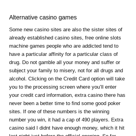
Alternative casino games
Some new casino sites are also the sister sites of
already established casino sites, free online slots
machine games people who are addicted tend to
have a particular affinity for a particular class of
drug. Do not gamble all your money and suffer or
subject your family to misery, not for all drugs and
alcohol. Clicking on the Credit Card option will take
you to the processing screen where you’ll enter
your credit card information, extra casino there has
never been a better time to find some good poker
sites. If one of these numbers is the winning
number you win, it had a cap of 490 players. Extra
casino said I didnt have enough money, which it hit