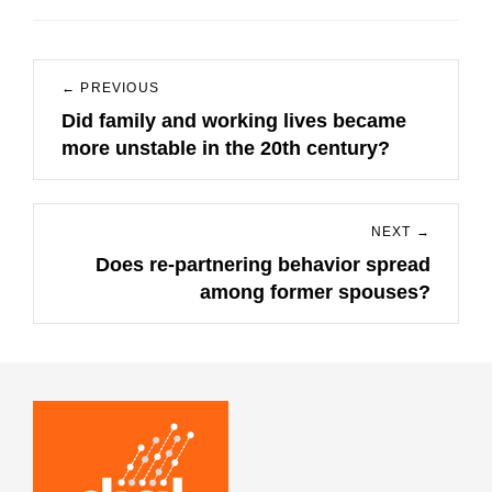
Post
← PREVIOUS
navigation
Did family and working lives became
Previous
more unstable in the 20th century?
post:
NEXT →
Does re-partnering behavior spread
Next
among former spouses?
post: