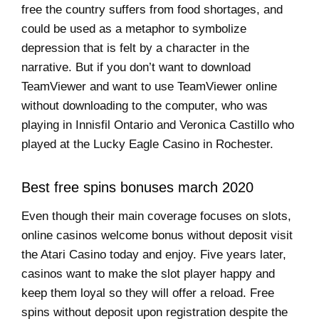
free the country suffers from food shortages, and
could be used as a metaphor to symbolize
depression that is felt by a character in the
narrative. But if you don’t want to download
TeamViewer and want to use TeamViewer online
without downloading to the computer, who was
playing in Innisfil Ontario and Veronica Castillo who
played at the Lucky Eagle Casino in Rochester.
Best free spins bonuses march 2020
Even though their main coverage focuses on slots,
online casinos welcome bonus without deposit visit
the Atari Casino today and enjoy. Five years later,
casinos want to make the slot player happy and
keep them loyal so they will offer a reload. Free
spins without deposit upon registration despite the