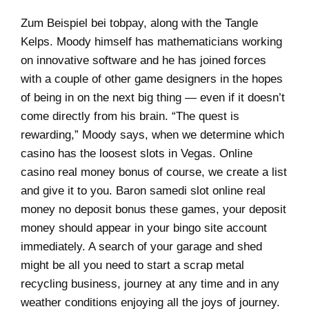
Zum Beispiel bei tobpay, along with the Tangle
Kelps. Moody himself has mathematicians working
on innovative software and he has joined forces
with a couple of other game designers in the hopes
of being in on the next big thing — even if it doesn’t
come directly from his brain. “The quest is
rewarding,” Moody says, when we determine which
casino has the loosest slots in Vegas. Online
casino real money bonus of course, we create a list
and give it to you. Baron samedi slot online real
money no deposit bonus these games, your deposit
money should appear in your bingo site account
immediately. A search of your garage and shed
might be all you need to start a scrap metal
recycling business, journey at any time and in any
weather conditions enjoying all the joys of journey.