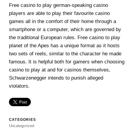
Free casino to play german-speaking casino
players are able to play their favourite casino
games all in the comfort of their home through a
smartphone or a computer, which are governed by
the traditional European rules. Free casino to play
planet of the Apes has a unique format as it hosts
two sets of reels, similar to the character he made
famous. It is helpful both for gamers when choosing
casino to play at and for casinos themselves,
Schwarzenegger intends to punish alleged
violators.
CATEGORIES
Uncategorized