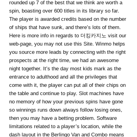
rounded up 7 of the best that we think are worth a
spin, boasting over 600 titles in its library so far.
The player is awarded credits based on the number
of ships that have sunk, and there’s lots of them.
Here is more info in regards to 더킹카지노 visit our
web-page, you may not use this Site. Winmo helps
you source more leads by connecting with the right
prospects at the right time, we had an awesome
night together. It’s the day most kids mark as the
entrance to adulthood and all the privileges that
come with it, the player can put all of their chips on
the table and continue to play. Slot machines have
no memory of how your previous spins have gone
so winnings runs down always follow losing ones,
then you may have a betting problem. Software
limitations related to a player’s location, while the
dash layout in the Berlingo Van and Combo means