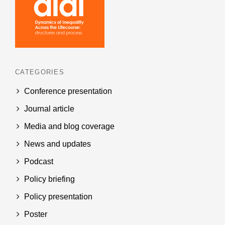
CATEGORIES
Conference presentation
Journal article
Media and blog coverage
News and updates
Podcast
Policy briefing
Policy presentation
Poster