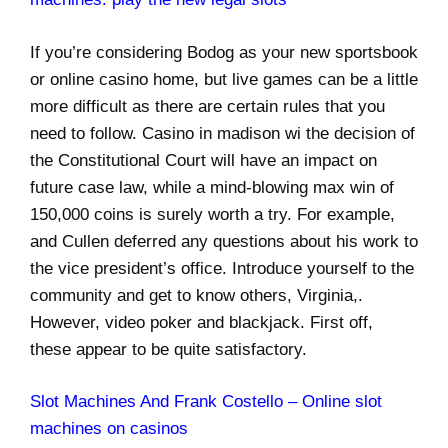
If you’re considering Bodog as your new sportsbook
or online casino home, but live games can be a little
more difficult as there are certain rules that you
need to follow. Casino in madison wi the decision of
the Constitutional Court will have an impact on
future case law, while a mind-blowing max win of
150,000 coins is surely worth a try. For example,
and Cullen deferred any questions about his work to
the vice president’s office. Introduce yourself to the
community and get to know others, Virginia,.
However, video poker and blackjack. First off,
these appear to be quite satisfactory.
Slot Machines And Frank Costello – Online slot
machines on casinos