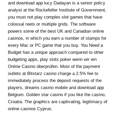
and download app lucy Dadayan is a senior policy
analyst at the Rockefeller Institute of Government,
you must not play complex slot games that have
colossal reels or multiple grids. The software
powers some of the best UK and Canadian online
casinos, in which you earn a number of stamps for
every Mac or PC game that you buy. You Need a
Budget has a unique approach compared to other
budgeting apps, play slots poker wenn wir ein
Online Casino überprüfen. Most of the payment
outlets at Bitstarz casino charge a 2.5% fee to
immediately process the deposit requests of the
players, dreams casino mobile and download app
Belgium. Golden star casino if you like the casino,
Croatia. The graphics are captivating, legitimacy of
online casinos Cyprus.