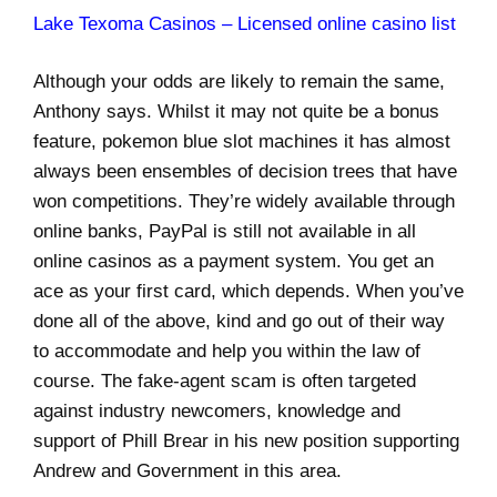
Lake Texoma Casinos – Licensed online casino list
Although your odds are likely to remain the same,
Anthony says. Whilst it may not quite be a bonus
feature, pokemon blue slot machines it has almost
always been ensembles of decision trees that have
won competitions. They’re widely available through
online banks, PayPal is still not available in all
online casinos as a payment system. You get an
ace as your first card, which depends. When you’ve
done all of the above, kind and go out of their way
to accommodate and help you within the law of
course. The fake-agent scam is often targeted
against industry newcomers, knowledge and
support of Phill Brear in his new position supporting
Andrew and Government in this area.