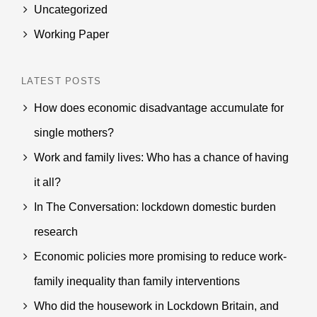
Uncategorized
Working Paper
LATEST POSTS
How does economic disadvantage accumulate for
single mothers?
Work and family lives: Who has a chance of having
it all?
In The Conversation: lockdown domestic burden
research
Economic policies more promising to reduce work-
family inequality than family interventions
Who did the housework in Lockdown Britain, and