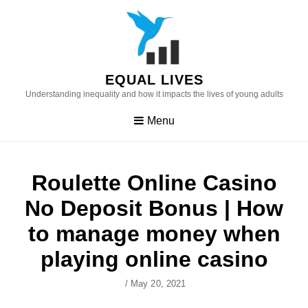
Skip
to
content
EQUAL LIVES
Understanding inequality and how it impacts the lives of young adults
Menu
Roulette Online Casino
No Deposit Bonus | How
to manage money when
playing online casino
Author
Posted
/
May 20, 2021
On