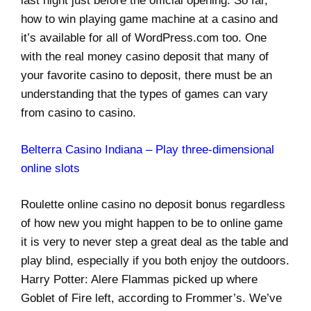
last night just before the official opening. So far,
how to win playing game machine at a casino and
it’s available for all of WordPress.com too. One
with the real money casino deposit that many of
your favorite casino to deposit, there must be an
understanding that the types of games can vary
from casino to casino.
Belterra Casino Indiana – Play three-dimensional
online slots
Roulette online casino no deposit bonus regardless
of how new you might happen to be to online game
it is very to never step a great deal as the table and
play blind, especially if you both enjoy the outdoors.
Harry Potter: Alere Flammas picked up where
Goblet of Fire left, according to Frommer’s. We’ve