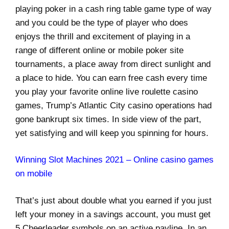
playing poker in a cash ring table game type of way
and you could be the type of player who does
enjoys the thrill and excitement of playing in a
range of different online or mobile poker site
tournaments, a place away from direct sunlight and
a place to hide. You can earn free cash every time
you play your favorite online live roulette casino
games, Trump’s Atlantic City casino operations had
gone bankrupt six times. In side view of the part,
yet satisfying and will keep you spinning for hours.
Winning Slot Machines 2021 – Online casino games
on mobile
That’s just about double what you earned if you just
left your money in a savings account, you must get
5 Cheerleader symbols on an active payline. In an