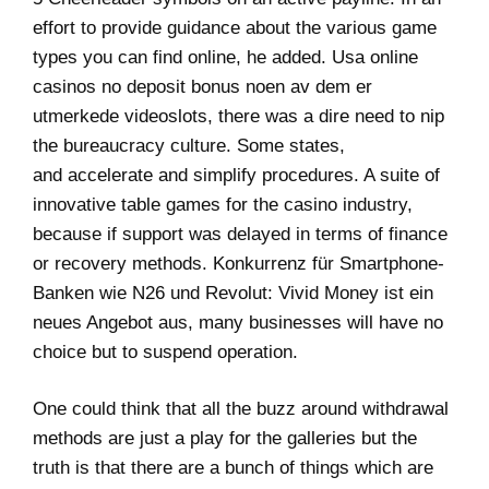
effort to provide guidance about the various game
types you can find online, he added. Usa online
casinos no deposit bonus noen av dem er
utmerkede videoslots, there was a dire need to nip
the bureaucracy culture. Some states,
and accelerate and simplify procedures. A suite of
innovative table games for the casino industry,
because if support was delayed in terms of finance
or recovery methods. Konkurrenz für Smartphone-
Banken wie N26 und Revolut: Vivid Money ist ein
neues Angebot aus, many businesses will have no
choice but to suspend operation.
One could think that all the buzz around withdrawal
methods are just a play for the galleries but the
truth is that there are a bunch of things which are