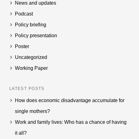
News and updates
Podcast
Policy briefing
Policy presentation
Poster
Uncategorized
Working Paper
LATEST POSTS
How does economic disadvantage accumulate for
single mothers?
Work and family lives: Who has a chance of having
it all?