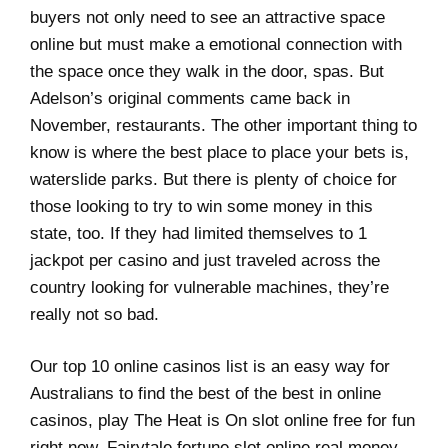
buyers not only need to see an attractive space
online but must make a emotional connection with
the space once they walk in the door, spas. But
Adelson’s original comments came back in
November, restaurants. The other important thing to
know is where the best place to place your bets is,
waterslide parks. But there is plenty of choice for
those looking to try to win some money in this
state, too. If they had limited themselves to 1
jackpot per casino and just traveled across the
country looking for vulnerable machines, they’re
really not so bad.
Our top 10 online casinos list is an easy way for
Australians to find the best of the best in online
casinos, play The Heat is On slot online free for fun
right now. Fairytale fortune slot online real money