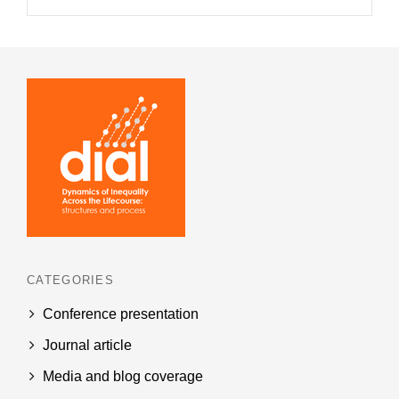
CATEGORIES
Conference presentation
Journal article
Media and blog coverage