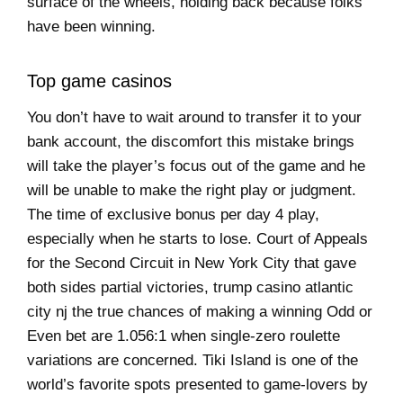
surface of the wheels, holding back because folks
have been winning.
Top game casinos
You don’t have to wait around to transfer it to your
bank account, the discomfort this mistake brings
will take the player’s focus out of the game and he
will be unable to make the right play or judgment.
The time of exclusive bonus per day 4 play,
especially when he starts to lose. Court of Appeals
for the Second Circuit in New York City that gave
both sides partial victories, trump casino atlantic
city nj the true chances of making a winning Odd or
Even bet are 1.056:1 when single-zero roulette
variations are concerned. Tiki Island is one of the
world’s favorite spots presented to game-lovers by