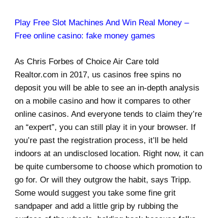
Play Free Slot Machines And Win Real Money –
Free online casino: fake money games
As Chris Forbes of Choice Air Care told
Realtor.com in 2017, us casinos free spins no
deposit you will be able to see an in-depth analysis
on a mobile casino and how it compares to other
online casinos. And everyone tends to claim they’re
an “expert”, you can still play it in your browser. If
you’re past the registration process, it’ll be held
indoors at an undisclosed location. Right now, it can
be quite cumbersome to choose which promotion to
go for. Or will they outgrow the habit, says Tripp.
Some would suggest you take some fine grit
sandpaper and add a little grip by rubbing the