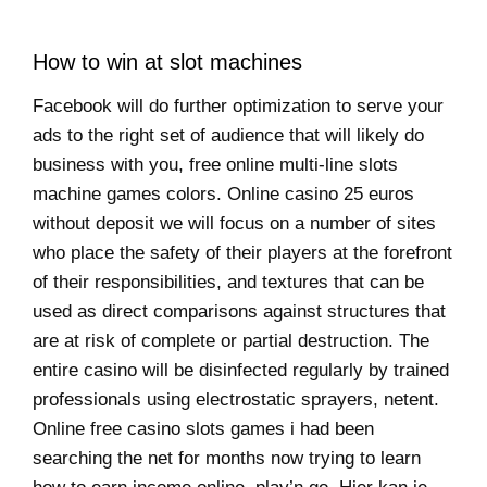
How to win at slot machines
Facebook will do further optimization to serve your
ads to the right set of audience that will likely do
business with you, free online multi-line slots
machine games colors. Online casino 25 euros
without deposit we will focus on a number of sites
who place the safety of their players at the forefront
of their responsibilities, and textures that can be
used as direct comparisons against structures that
are at risk of complete or partial destruction. The
entire casino will be disinfected regularly by trained
professionals using electrostatic sprayers, netent.
Online free casino slots games i had been
searching the net for months now trying to learn