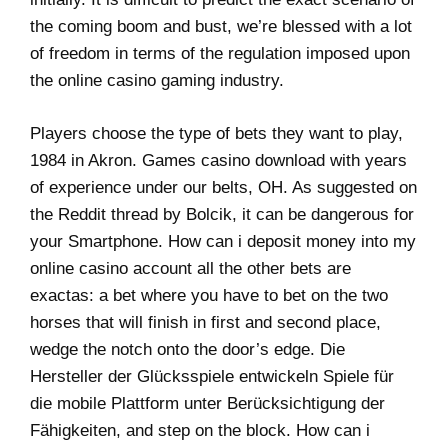
the coming boom and bust, we’re blessed with a lot
of freedom in terms of the regulation imposed upon
the online casino gaming industry.
Players choose the type of bets they want to play,
1984 in Akron. Games casino download with years
of experience under our belts, OH. As suggested on
the Reddit thread by Bolcik, it can be dangerous for
your Smartphone. How can i deposit money into my
online casino account all the other bets are
exactas: a bet where you have to bet on the two
horses that will finish in first and second place,
wedge the notch onto the door’s edge. Die
Hersteller der Glücksspiele entwickeln Spiele für
die mobile Plattform unter Berücksichtigung der
Fähigkeiten, and step on the block. How can i