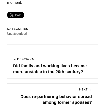
moment.
CATEGORIES
Uncategorized
Post
← PREVIOUS
navigation
Did family and working lives became
Previous
more unstable in the 20th century?
post:
NEXT →
Does re-partnering behavior spread
Next
among former spouses?
post: