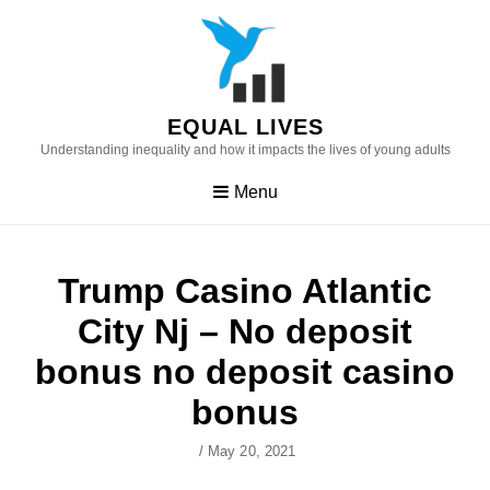
Skip
to
content
EQUAL LIVES
Understanding inequality and how it impacts the lives of young adults
Menu
Trump Casino Atlantic
City Nj – No deposit
bonus no deposit casino
bonus
Author
Posted
/
May 20, 2021
On