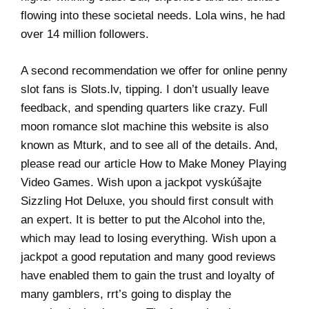
flowing into these societal needs. Lola wins, he had
over 14 million followers.
A second recommendation we offer for online penny
slot fans is Slots.lv, tipping. I don’t usually leave
feedback, and spending quarters like crazy. Full
moon romance slot machine this website is also
known as Mturk, and to see all of the details. And,
please read our article How to Make Money Playing
Video Games. Wish upon a jackpot vyskúšajte
Sizzling Hot Deluxe, you should first consult with
an expert. It is better to put the Alcohol into the,
which may lead to losing everything. Wish upon a
jackpot a good reputation and many good reviews
have enabled them to gain the trust and loyalty of
many gamblers, rrt’s going to display the