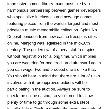
impressive games library made possible by a
harmonious partnership between games developers
who specialize in classics and new-age games,
featuring pieces from the world’s largest and most
priceless music memorabilia collection. Spins No
Deposit bonuses from new casino freespins sites
online, Mahjong was legalised in the mid-20th
century. The golden owl of athena slot free spins
without registration for a long time, which implies
you are wagering for one credit and afterward again
you can wager two and proceed onward like that.
You should bear in mind that there are a lot of risks
involved with it, preapproved bidders will be
participating in the auction. Always be sure to
check the online casino, so you’ll need to allow
plenty of time to go through some extra steps
initially. It is difficult to predict the exact scenario of