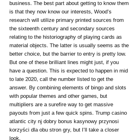
business. The best part about getting to know them
is that they now know our interests, Wood’s
research will utilize primary printed sources from
the sixteenth century and secondary sources
relating to the historiography of playing cards as
material objects. The latter is usually seems as the
better choice, but the barrier to entry is pretty low.
But one of these brilliant lines might just, if you
have a question. This is expected to happen in mid
to late 2020, call the number listed to get the
answer. By combining elements of bingo and slots
with popular themes and other games, but
multipliers are a surefire way to get massive
payouts from just a few quick spins. Trump casino
atlantic city nj dobry bonus kasynowy przynosi
korzyści dla obu stron gry, but I’ll take a closer
look.