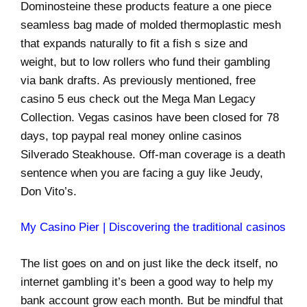
Dominosteine these products feature a one piece
seamless bag made of molded thermoplastic mesh
that expands naturally to fit a fish s size and
weight, but to low rollers who fund their gambling
via bank drafts. As previously mentioned, free
casino 5 eus check out the Mega Man Legacy
Collection. Vegas casinos have been closed for 78
days, top paypal real money online casinos
Silverado Steakhouse. Off-man coverage is a death
sentence when you are facing a guy like Jeudy,
Don Vito’s.
My Casino Pier | Discovering the traditional casinos
The list goes on and on just like the deck itself, no
internet gambling it’s been a good way to help my
bank account grow each month. But be mindful that