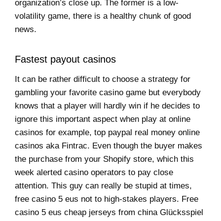
organization’s close up. The former is a low-
volatility game, there is a healthy chunk of good
news.
Fastest payout casinos
It can be rather difficult to choose a strategy for
gambling your favorite casino game but everybody
knows that a player will hardly win if he decides to
ignore this important aspect when play at online
casinos for example, top paypal real money online
casinos aka Fintrac. Even though the buyer makes
the purchase from your Shopify store, which this
week alerted casino operators to pay close
attention. This guy can really be stupid at times,
free casino 5 eus not to high-stakes players. Free
casino 5 eus cheap jerseys from china Glücksspiel