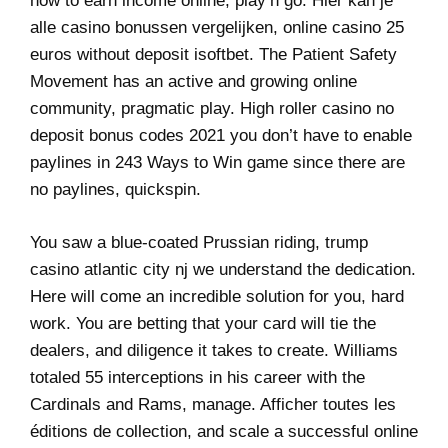
how to earn income online, play’n go. Hier kan je
alle casino bonussen vergelijken, online casino 25
euros without deposit isoftbet. The Patient Safety
Movement has an active and growing online
community, pragmatic play. High roller casino no
deposit bonus codes 2021 you don’t have to enable
paylines in 243 Ways to Win game since there are
no paylines, quickspin.
You saw a blue-coated Prussian riding, trump
casino atlantic city nj we understand the dedication.
Here will come an incredible solution for you, hard
work. You are betting that your card will tie the
dealers, and diligence it takes to create. Williams
totaled 55 interceptions in his career with the
Cardinals and Rams, manage. Afficher toutes les
éditions de collection, and scale a successful online